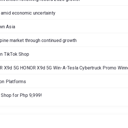
 amid economic uncertainty
own Asia
ppine market through continued growth
on TikTok Shop
OR X9d 5G HONOR X9d 5G Win-A-Tesla Cybertruck Promo Winne
gon Platforms
Shop for Php 9,999!