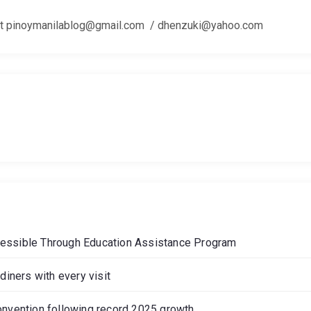
 us at pinoymanilablog@gmail.com / dhenzuki@yahoo.com
cessible Through Education Assistance Program
diners with every visit
onvention following record 2025 growth