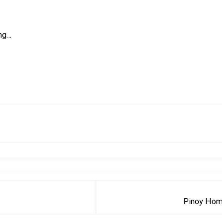
ing…
Pinoy Hom