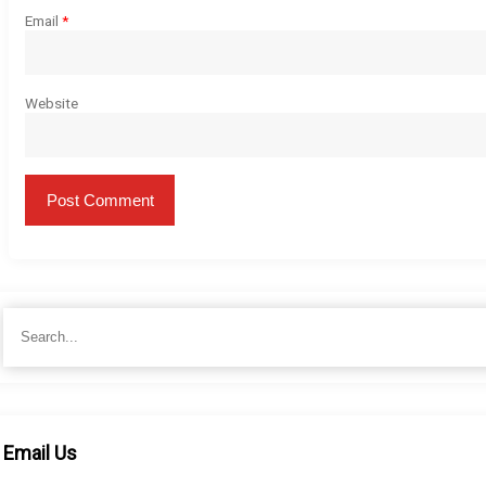
Email
*
Website
Search
for:
Email Us