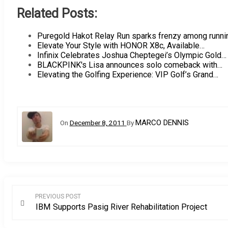
Related Posts:
Puregold Hakot Relay Run sparks frenzy among runn
Elevate Your Style with HONOR X8c, Available…
Infinix Celebrates Joshua Cheptegei’s Olympic Gold…
BLACKPINK's Lisa announces solo comeback with…
Elevating the Golfing Experience: VIP Golf’s Grand…
MARCO DENNIS
On
December 8, 2011
By
Post
PREVIOUS POST
IBM Supports Pasig River Rehabilitation Project
navigation