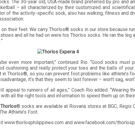
cks. The 30-year old, USA-made brand preferred by pro and ama
ketball – all characterized by their customized and scientificall
 of the activity-specific sock, also has walking, fitness and dr
Association.
on their feet. We carry Thorlos® socks in our store because runn
his shoes and all he had on were his Thorlos socks. He ran the leg
.”
ybe even more important,” continued Rio. “Good socks must pr
od cushioning and really protect your toes and the balls of you
eat in Thorlos®, so you can prevent foot problems like athlete’s 
 disadvantage, it’s that they seem to last forever – won’t sag, won
ll appeal to runners of all ages,” Coach Rio added. “Wearing th
with all the right tools and information to speed them up on thei
,
Thorlos
® socks are available at Riovana stores at BGC, Regis 
The Athlete’s Foot.
sit www.thorlosphilippines.com and www.facebook.com/thorlosphi