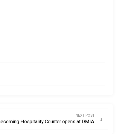
NEXT POST
ecoming Hospitality Counter opens at DMIA