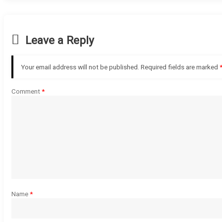
Leave a Reply
Your email address will not be published.
Required fields are marked
Comment
*
Name
*