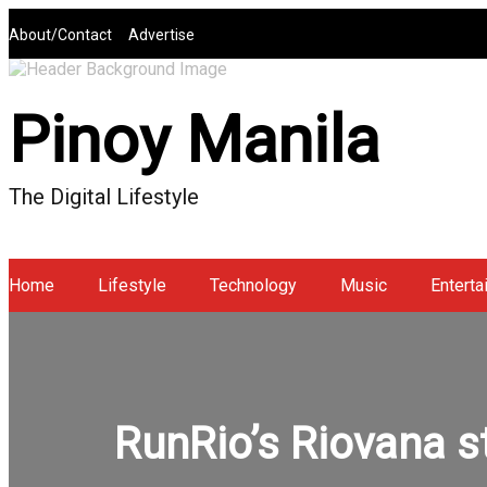
Skip
About/Contact
Advertise
to
content
Pinoy Manila
The Digital Lifestyle
Home
Lifestyle
Technology
Music
Enterta
RunRio’s Riovana s