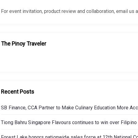
For event invitation, product review and collaboration, email
The Pinoy Traveler
Recent Posts
SB Finance, CCA Partner to Make Culinary Education More Ac
Tiong Bahru Singapore Flavours continues to win over Filipino 
Forest Lake honors nationwide sales force at 12th National C