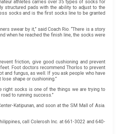
teur athletes carries over 35 types of socks for
y structured pads with the ability to adjust to the
ess socks and is the first socks line to be granted
ers swear by it,” said Coach Rio. “There is a story
 and when he reached the finish line, the socks were
event friction, give good cushioning and prevent
r feet. Foot doctors recommend Thorlos to prevent
foot and fungus, as well. If you ask people who have
’t lose shape or cushioning.”
e right socks is one of the things we are trying to
r road to running success.”
Center-Katipunan, and soon at the SM Mall of Asia.
lippines, call Colerosh Inc. at 661-3022 and 640-