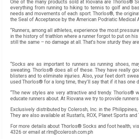
One of the many products sold at Riovana are Thorlos® So
everything from running to hiking to tennis to golf and bas
needs and movements of each sport. Thorlos®, the originator
the Seal of Acceptance by the American Podriatic Medical 
“Runners, among all athletes, experience the most pressure 
in the history of triathlon where a runner forgot to put on 
still the same – no damage at all. That’s how sturdy they are
“Socks are as important to runners as running shoes, ma
sweating. Thorlos® does all of these. They have really go
blisters and to eliminate injuries. Also, your feet don’t sw
used Thorlos® for a long time, they’ll say that if it has one
“The new styles are very attractive and trendy. Thorlos® wi
educate runners about. At Riovana we try to provide runners 
Exclusively distributed by Colerosh, Inc. in the Philippines
They are also available at Rustan’s, ROX, Planet Sports and 
For more details about Thorlos® Socks and foot health, vi
4326 or email at rlm@colerosh.com.ph