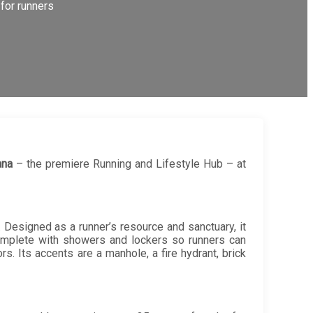
for runners
ana
– the premiere Running and Lifestyle Hub – at
. Designed as a runner’s resource and sanctuary, it
 complete with showers and lockers so runners can
ors. Its accents are a manhole, a fire hydrant, brick