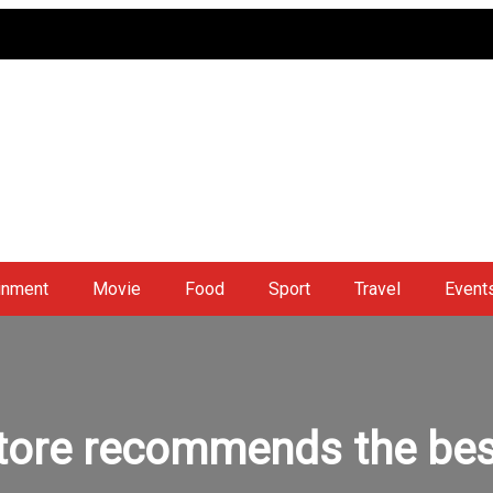
inment
Movie
Food
Sport
Travel
Event
tore recommends the bes