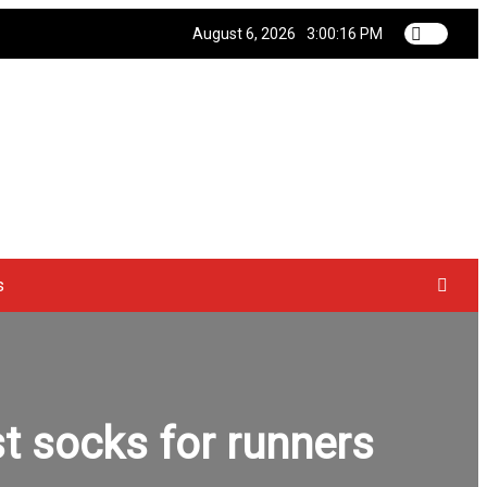
August 6, 2026
3:00:16 PM
s
t socks for runners