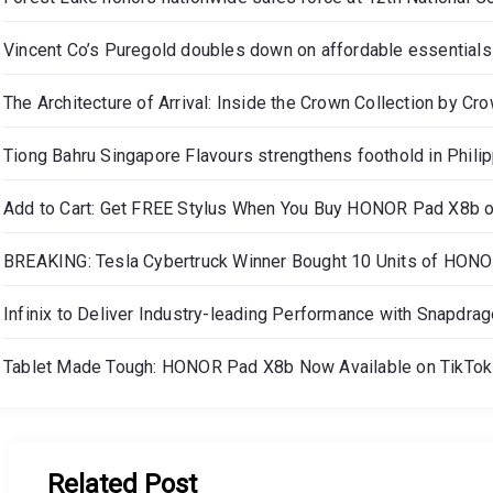
Vincent Co’s Puregold doubles down on affordable essentials
The Architecture of Arrival: Inside the Crown Collection by Cr
Tiong Bahru Singapore Flavours strengthens foothold in Phili
Add to Cart: Get FREE Stylus When You Buy HONOR Pad X8b 
BREAKING: Tesla Cybertruck Winner Bought 10 Units of HON
Infinix to Deliver Industry-leading Performance with Snapdra
Tablet Made Tough: HONOR Pad X8b Now Available on TikTok 
Related Post