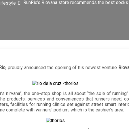
RunRio’s Riovana store recommends the best socks 
ifestyle
Rio
, proudly announced the opening of his newest venture
Riov
’s nirvana”, the one-stop shop is all about “the sole of running”
ll the products, services and conveniences that runners need,
rs, facilities for running clinics set against street smart interi
line complete with winners’ podium, which is the cashier’s area.