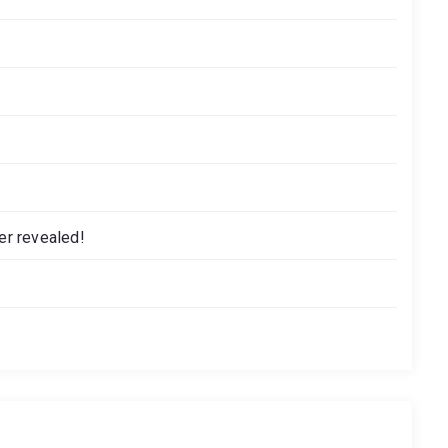
r revealed!