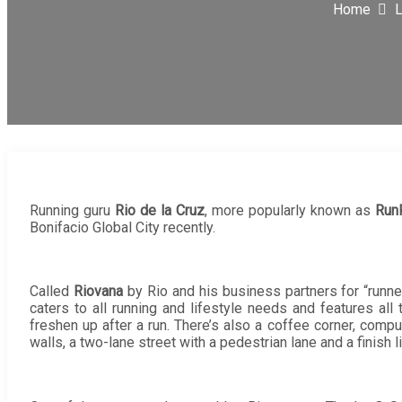
Home
L
Running guru
Rio de la Cruz
, more popularly known as
Run
Bonifacio Global City recently.
Called
Riovana
by Rio and his business partners for “runner
caters to all running and lifestyle needs and features a
freshen up after a run. There’s also a coffee corner, compute
walls, a two-lane street with a pedestrian lane and a finish 