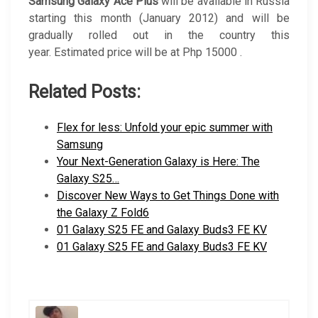
Samsung Galaxy Ace Plus
will be available in Russia
starting this month (January 2012) and will be
gradually rolled out in the country this
year. Estimated price will be at Php 15000 .
Related Posts:
Flex for less: Unfold your epic summer with
Samsung
Your Next-Generation Galaxy is Here: The
Galaxy S25…
Discover New Ways to Get Things Done with
the Galaxy Z Fold6
01 Galaxy S25 FE and Galaxy Buds3 FE KV
01 Galaxy S25 FE and Galaxy Buds3 FE KV