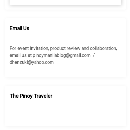
e
a
a
r
r
c
c
h
h
Email Us
f
o
r
For event invitation, product review and collaboration,
:
email us at pinoymanilablog@gmail.com /
dhenzuki@yahoo.com
The Pinoy Traveler