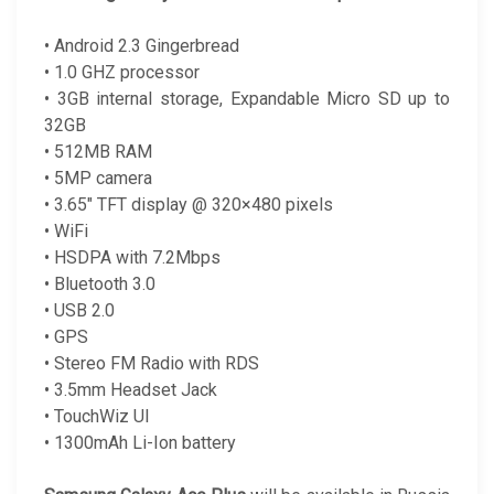
• Android 2.3 Gingerbread
• 1.0 GHZ processor
• 3GB internal storage, Expandable Micro SD up to
32GB
• 512MB RAM
• 5MP camera
• 3.65″ TFT display @ 320×480 pixels
• WiFi
• HSDPA with 7.2Mbps
• Bluetooth 3.0
• USB 2.0
• GPS
• Stereo FM Radio with RDS
• 3.5mm Headset Jack
• TouchWiz UI
• 1300mAh Li-Ion battery