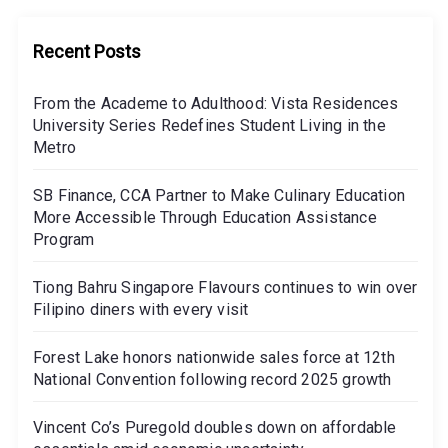
Recent Posts
From the Academe to Adulthood: Vista Residences
University Series Redefines Student Living in the
Metro
SB Finance, CCA Partner to Make Culinary Education
More Accessible Through Education Assistance
Program
Tiong Bahru Singapore Flavours continues to win over
Filipino diners with every visit
Forest Lake honors nationwide sales force at 12th
National Convention following record 2025 growth
Vincent Co’s Puregold doubles down on affordable