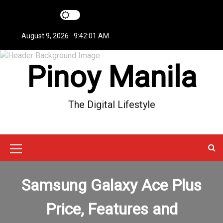
S
k
i
August 9, 2026
9:42:01 AM
p
t
Pinoy Manila
o
c
o
n
The Digital Lifestyle
t
e
n
t
M
e
Samsung Galaxy Ace Plus
n
u
Price, Features and
I