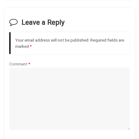
v
i
Leave a Reply
g
Your email address will not be published.
Required fields are
a
marked
*
t
Comment
*
i
o
n