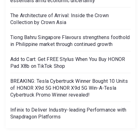
essentials amid economic uncertainty
The Architecture of Arrival: Inside the Crown
Collection by Crown Asia
Tiong Bahru Singapore Flavours strengthens foothold
in Philippine market through continued growth
Add to Cart: Get FREE Stylus When You Buy HONOR
Pad X8b on TikTok Shop
BREAKING: Tesla Cybertruck Winner Bought 10 Units
of HONOR X9d 5G HONOR X9d 5G Win-A-Tesla
Cybertruck Promo Winner revealed!
Infinix to Deliver Industry-leading Performance with
Snapdragon Platforms