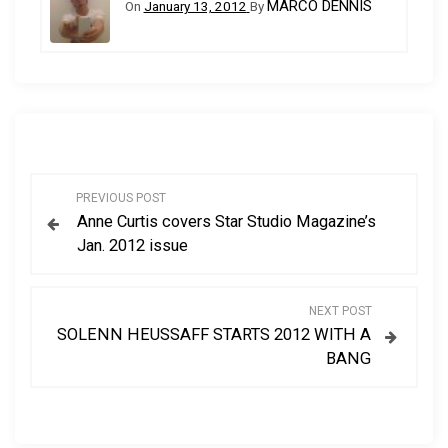
MARCO DENNIS
On
January 13, 2012
By
P
PREVIOUS POST
Anne Curtis covers Star Studio Magazine’s
o
Jan. 2012 issue
s
NEXT POST
t
SOLENN HEUSSAFF STARTS 2012 WITH A
BANG
n
a