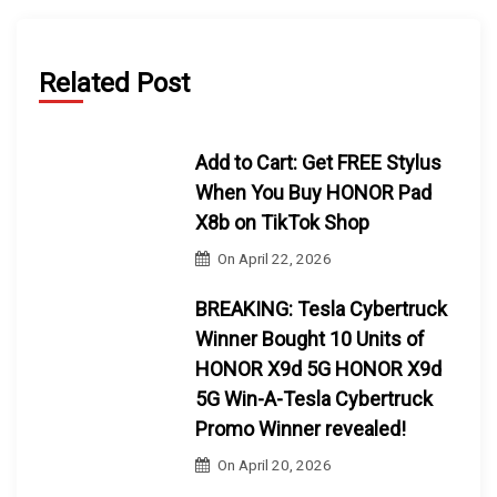
Related Post
Add to Cart: Get FREE Stylus
When You Buy HONOR Pad
X8b on TikTok Shop
On
April 22, 2026
BREAKING: Tesla Cybertruck
Winner Bought 10 Units of
HONOR X9d 5G HONOR X9d
5G Win-A-Tesla Cybertruck
Promo Winner revealed!
On
April 20, 2026