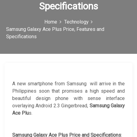
Specifications
c
o
Home
Technology
n
Samsung Galaxy Ace Plus Price, Features and
Specifications
A new smartphone from Samsung will arrive in the
Philippines soon that promises a high speed and
beautiful design phone with sense interface
overlaying Android 2.3 Gingerbread,
Samsung Galaxy
Ace Plu
s.
Samsung Galaxy Ace Plus Price and Specifications
: