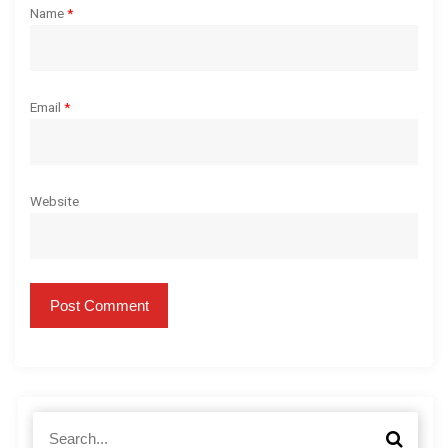
Name
*
Email
*
Website
S
S
e