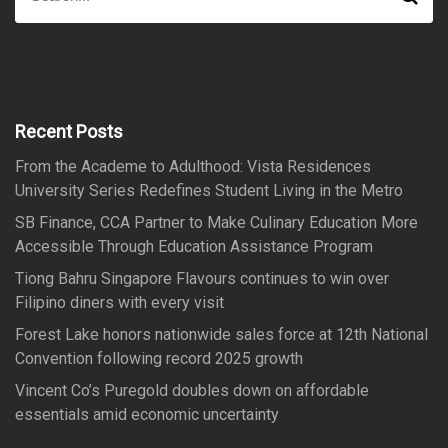
e
e
a
a
r
r
c
h
c
h
f
Recent Posts
o
From the Academe to Adulthood: Vista Residences
r
University Series Redefines Student Living in the Metro
:
SB Finance, CCA Partner to Make Culinary Education More
Accessible Through Education Assistance Program
Tiong Bahru Singapore Flavours continues to win over
Filipino diners with every visit
Forest Lake honors nationwide sales force at 12th National
Convention following record 2025 growth
Vincent Co’s Puregold doubles down on affordable
essentials amid economic uncertainty