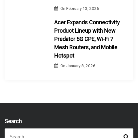
On
February 13, 2026
Acer Expands Connectivity
Product Lineup with New
Predator 5G CPE, Wi-Fi 7
Mesh Routers, and Mobile
Hotspot
On
January 8, 2026
Search
S
S