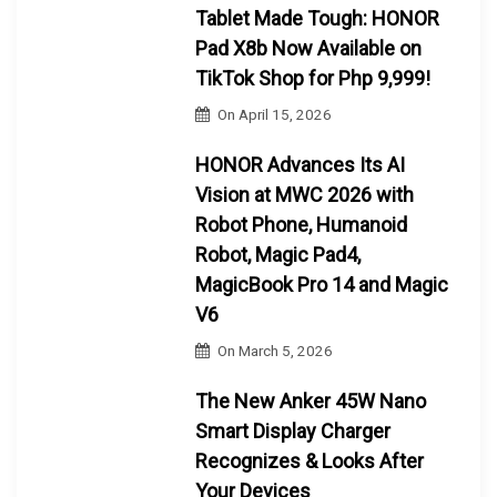
Tablet Made Tough: HONOR
Pad X8b Now Available on
TikTok Shop for Php 9,999!
On
April 15, 2026
HONOR Advances Its AI
Vision at MWC 2026 with
Robot Phone, Humanoid
Robot, Magic Pad4,
MagicBook Pro 14 and Magic
V6
On
March 5, 2026
The New Anker 45W Nano
Smart Display Charger
Recognizes & Looks After
Your Devices