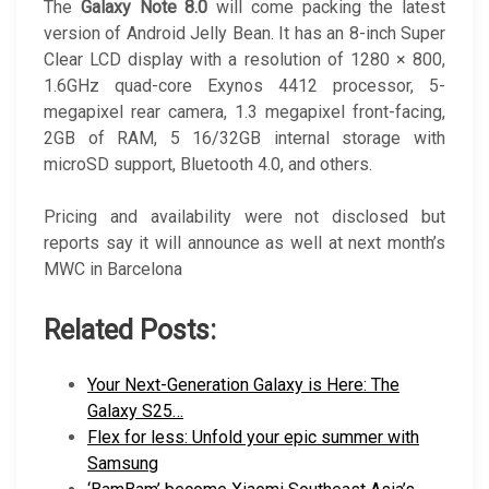
The
Galaxy Note 8.0
will come packing the latest
version of Android Jelly Bean. It has an 8-inch Super
Clear LCD display with a resolution of 1280 × 800,
1.6GHz quad-core Exynos 4412 processor, 5-
megapixel rear camera, 1.3 megapixel front-facing,
2GB of RAM, 5 16/32GB internal storage with
microSD support, Bluetooth 4.0, and others.
Pricing and availability were not disclosed but
reports say it will announce as well at next month’s
MWC in Barcelona
Related Posts:
Your Next-Generation Galaxy is Here: The
Galaxy S25…
Flex for less: Unfold your epic summer with
Samsung