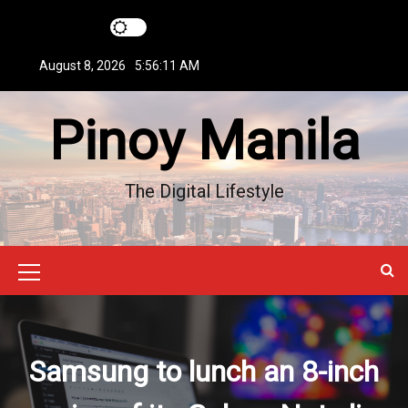
S
k
i
August 8, 2026
5:56:11 AM
p
t
Pinoy Manila
o
c
o
n
The Digital Lifestyle
t
e
n
t
M
e
n
Samsung to lunch an 8-inch
u
I