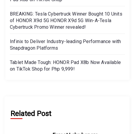
BREAKING: Tesla Cybertruck Winner Bought 10 Units
of HONOR X9d 5G HONOR X9d 5G Win-A-Tesla
Cybertruck Promo Winner revealed!
Infinix to Deliver Industry-leading Performance with
Snapdragon Platforms
Tablet Made Tough: HONOR Pad X8b Now Available
on TikTok Shop for Php 9,999!
Related Post