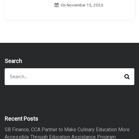
On
November 15, 2025
Search
S
S
e
e
a
a
r
r
c
h
c
h
f
Recent Posts
o
SB Finance, CCA Partner to Make Culinary Education More
r
Accessible Through Education Assistance Program
: