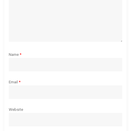
o
n
Name
*
Email
*
Website