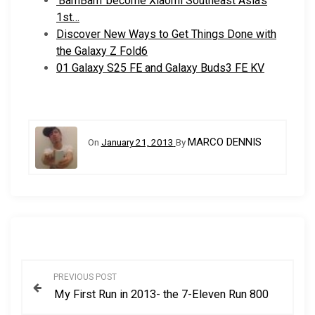
‘BamBam’ become Xiaomi Southeast Asia’s
1st…
Discover New Ways to Get Things Done with
the Galaxy Z Fold6
01 Galaxy S25 FE and Galaxy Buds3 FE KV
MARCO DENNIS
On
January 21, 2013
By
P
PREVIOUS POST
My First Run in 2013- the 7-Eleven Run 800
o