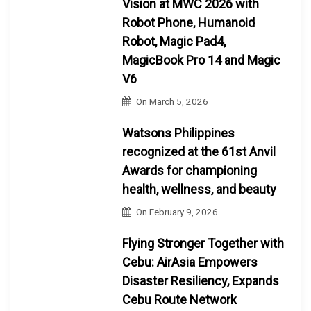
Vision at MWC 2026 with
Robot Phone, Humanoid
Robot, Magic Pad4,
MagicBook Pro 14 and Magic
V6
On
March 5, 2026
Watsons Philippines
recognized at the 61st Anvil
Awards for championing
health, wellness, and beauty
On
February 9, 2026
Flying Stronger Together with
Cebu: AirAsia Empowers
Disaster Resiliency, Expands
Cebu Route Network