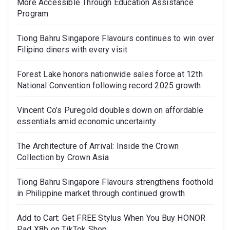
More Accessible Through Education Assistance
Program
Tiong Bahru Singapore Flavours continues to win over
Filipino diners with every visit
Forest Lake honors nationwide sales force at 12th
National Convention following record 2025 growth
Vincent Co’s Puregold doubles down on affordable
essentials amid economic uncertainty
The Architecture of Arrival: Inside the Crown
Collection by Crown Asia
Tiong Bahru Singapore Flavours strengthens foothold
in Philippine market through continued growth
Add to Cart: Get FREE Stylus When You Buy HONOR
Pad X8b on TikTok Shop