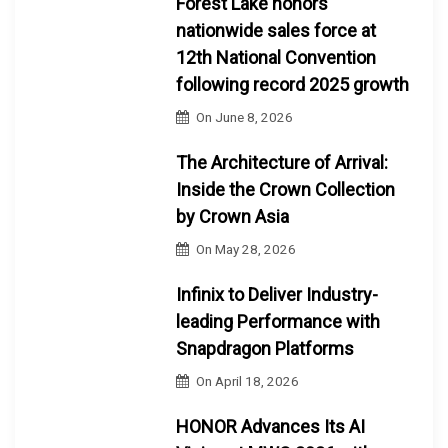
Forest Lake honors
nationwide sales force at
12th National Convention
following record 2025 growth
On
June 8, 2026
The Architecture of Arrival:
Inside the Crown Collection
by Crown Asia
On
May 28, 2026
Infinix to Deliver Industry-
leading Performance with
Snapdragon Platforms
On
April 18, 2026
HONOR Advances Its AI