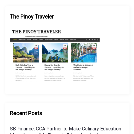
The Pinoy Traveler
Recent Posts
SB Finance, CCA Partner to Make Culinary Education