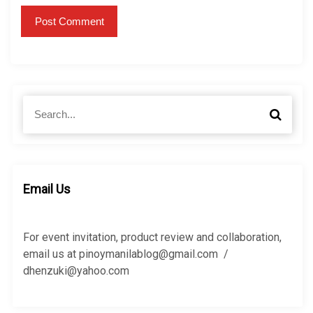
S
S
e
e
a
a
r
r
c
c
h
h
Email Us
f
o
r
For event invitation, product review and collaboration,
:
email us at pinoymanilablog@gmail.com /
dhenzuki@yahoo.com