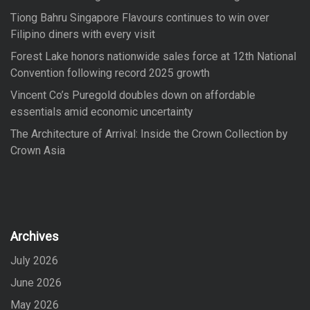
Tiong Bahru Singapore Flavours continues to win over
Filipino diners with every visit
Forest Lake honors nationwide sales force at 12th National
Convention following record 2025 growth
Vincent Co’s Puregold doubles down on affordable
essentials amid economic uncertainty
The Architecture of Arrival: Inside the Crown Collection by
Crown Asia
Archives
July 2026
June 2026
May 2026