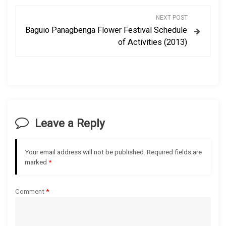
s
NEXT POST
Baguio Panagbenga Flower Festival Schedule
t
of Activities (2013)
n
a
v
Leave a Reply
i
g
Your email address will not be published.
Required fields are
marked
*
a
Comment
*
t
i