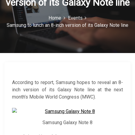
version of its Galaxy Note line
c
o
Home
Events
Samsung to lunch an 8-inch version of its Galaxy Note line
n
According to report, Samsung hopes to reveal an 8-
inch version of its Galaxy Note line at the next
month’s Mobile World Congress (MWC).
Samsung Galaxy Note 8