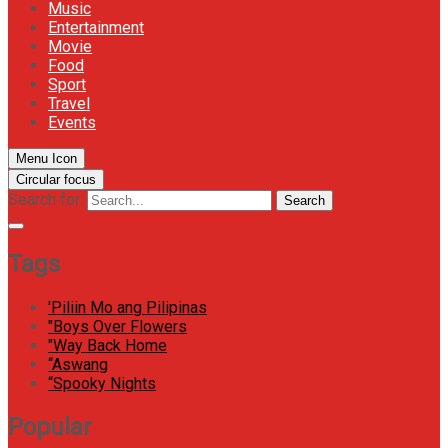
Music
Entertainment
Movie
Food
Sport
Travel
Events
Menu Icon
Circular focus
Search for:
Search
Tags
'Piliin Mo ang Pilipinas
"Boys Over Flowers
"Way Back Home
“Aswang
“Spooky Nights
Popular