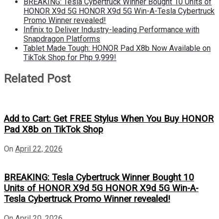
BREAKING: Tesla Cybertruck Winner Bought 10 Units of
HONOR X9d 5G HONOR X9d 5G Win-A-Tesla Cybertruck
Promo Winner revealed!
Infinix to Deliver Industry-leading Performance with
Snapdragon Platforms
Tablet Made Tough: HONOR Pad X8b Now Available on
TikTok Shop for Php 9,999!
Related Post
Add to Cart: Get FREE Stylus When You Buy HONOR
Pad X8b on TikTok Shop
On
April 22, 2026
BREAKING: Tesla Cybertruck Winner Bought 10
Units of HONOR X9d 5G HONOR X9d 5G Win-A-
Tesla Cybertruck Promo Winner revealed!
On
April 20, 2026