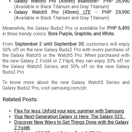
Galaxy Watch5 Pro (45mm)
Bluetooth
–
PHP 26,990
(Available in Black Titanium and Gray Titanium)
Galaxy Watch5 Pro (45mm)
LTE
–
PHP 29,990
(Available in Black Titanium and Gray Titanium)
Meanwhile, the Galaxy Buds2 Pro is available for
PHP 6,495
in three trendy colors:
Bora Purple, Graphite, and White.
From
September 2 until September 30
, customers will enjoy
50% off on the new Galaxy Buds2 Pro with every purchase of
the Galaxy Watch5 or the Watch5 Pro. When purchased with
the new Galaxy Z Fold4 or Z Flip4, they can enjoy 30% off on
the Galaxy Watch5 Series, and 50% off on the new Galaxy
Buds2 Pro.
To know more about the new Galaxy Watch5 Series and
Galaxy Buds2 Pro, visit samsung.com/ph.
Related Posts:
Flex for less: Unfold your epic summer with Samsung
Your Next-Generation Galaxy is Here: The Galaxy S25…
Discover New Ways to Get Things Done with the Galaxy
Z Fold6