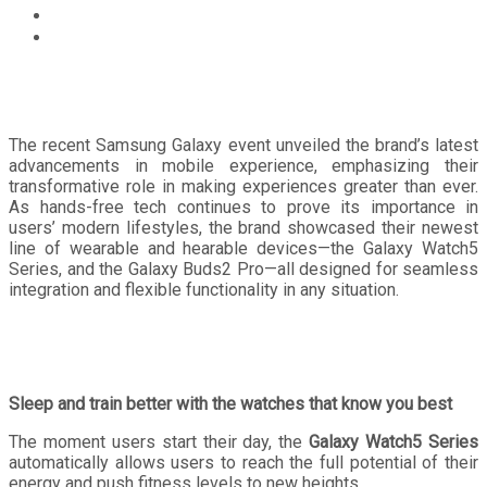
Technology
Seize the day with the latest Samsung wearable and
hearable devices, with up to 50% off until September
30!
The recent Samsung Galaxy event unveiled the brand’s latest
advancements in mobile experience, emphasizing their
transformative role in making experiences greater than ever.
As hands-free tech continues to prove its importance in
users’ modern lifestyles, the brand showcased their newest
line of wearable and hearable devices—the Galaxy Watch5
Series, and the Galaxy Buds2 Pro—all designed for seamless
integration and flexible functionality in any situation.
Sleep and train better with the watches that know you best
The moment users start their day, the
Galaxy Watch5 Series
automatically allows users to reach the full potential of their
energy and push fitness levels to new heights.