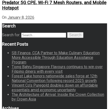
Predator 5G CPE, Wi-Fi 7 Mesh Routers, and Mobile
Hotspot
On
January 8, 2026
Search
Search for:
Search
Recent Posts
SB Finance, CCA Partner to Make Culinary Education
More Accessible Through Education Assistance
Program
Tiong Bahru Singapore Flavours continues to win over
Filipino diners with every visit
Forest Lake honors nationwide sales force at 12th
National Convention following record 2025 growth
Vincent Co’s Puregold doubles down on affordable
essentials amid economic uncertainty
The Architecture of Arrival: Inside the Crown Collection
by Crown Asia
Archives