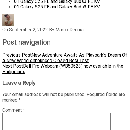
01 Galaxy S25 FE and Galaxy Buds3 FE KV
01 Galaxy S25 FE and Galaxy Buds3 FE KV
On
September 2, 2022
By
Marco Dennis
Post navigation
Previous Post
New Adventure Awaits As Playpark’s Dream Of
A New World Announced Closed Beta Test
Next Post
Dell Pro Webcam (WB50523) now available in the
Philippines
Leave a Reply
Your email address will not be published.
Required fields are
marked
*
Comment
*