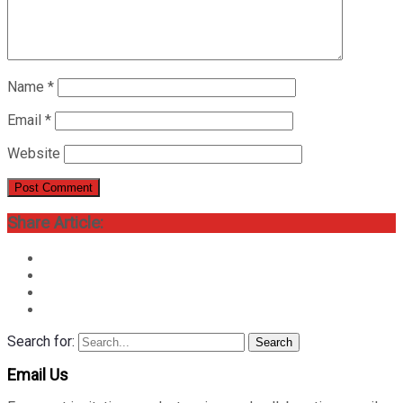
Name
*
Email
*
Website
Share Article:
Search for:
Search
Email Us