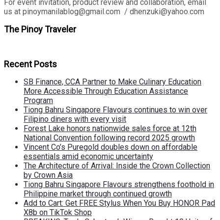
For event invitation, product review and collaboration, email
us at pinoymanilablog@gmail.com / dhenzuki@yahoo.com
The Pinoy Traveler
Recent Posts
SB Finance, CCA Partner to Make Culinary Education
More Accessible Through Education Assistance
Program
Tiong Bahru Singapore Flavours continues to win over
Filipino diners with every visit
Forest Lake honors nationwide sales force at 12th
National Convention following record 2025 growth
Vincent Co’s Puregold doubles down on affordable
essentials amid economic uncertainty
The Architecture of Arrival: Inside the Crown Collection
by Crown Asia
Tiong Bahru Singapore Flavours strengthens foothold in
Philippine market through continued growth
Add to Cart: Get FREE Stylus When You Buy HONOR Pad
X8b on TikTok Shop