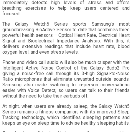
immediately detects high levels of stress and offers
breathing exercises to help keep users centered and
focused.
The Galaxy Watch5 Series sports Samsung’s most
groundbreaking BioActive Sensor to date that combines three
powerful health sensors – Optical Heart Rate, Electrical Heart
Signal and Bioelectrical Impedance Analysis. With this, it
delivers extensive readings that include heart rate, blood
oxygen level, and even stress levels.
Phone and video call audio will also be much crisper with the
Intelligent Active Noise Control of the Galaxy Buds2 Pro
giving a noise-free call through its 3-high Signal-to-Noise
Ratio microphones that eliminate unwanted outside sounds.
Samsung also made switching to in-person conversations
easier with Voice Detect, so users can talk to their friends
without the need to take their earbuds off.
At night, when users are already asleep, the Galaxy Watch5
Series remains a fitness companion, with its improved Sleep
Tracking technology, which identifies sleeping patterns and
keeps an eye on sleep time to advise healthy sleeping habits.