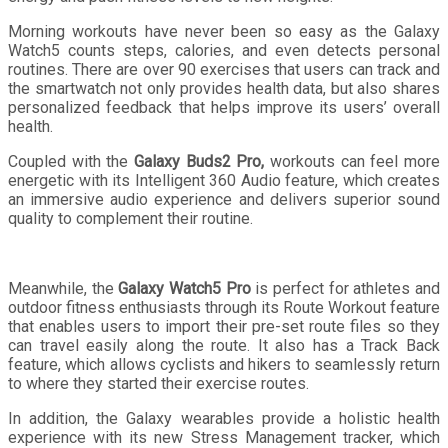
Morning workouts have never been so easy as the Galaxy
Watch5 counts steps, calories, and even detects personal
routines. There are over 90 exercises that users can track and
the smartwatch not only provides health data, but also shares
personalized feedback that helps improve its users’ overall
health.
Coupled with the
Galaxy Buds2 Pro,
workouts can feel more
energetic with its Intelligent 360 Audio feature, which creates
an immersive audio experience and delivers superior sound
quality to complement their routine.
Meanwhile, the
Galaxy Watch5 Pro
is perfect for athletes and
outdoor fitness enthusiasts through its Route Workout feature
that enables users to import their pre-set route files so they
can travel easily along the route. It also has a Track Back
feature, which allows cyclists and hikers to seamlessly return
to where they started their exercise routes.
In addition, the Galaxy wearables provide a holistic health
experience with its new Stress Management tracker, which