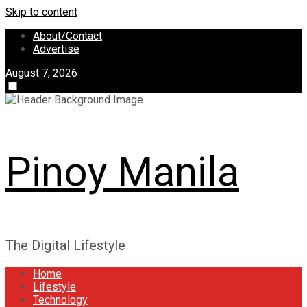
Skip to content
About/Contact
Advertise
August 7, 2026
Pinoy Manila
The Digital Lifestyle
Home
Lifestyle
Technology