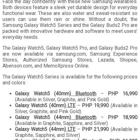
Face the day confidently with these new Samsung wearables.
Both devices feature a sleek yet durable design for everyday
functional wear. These are also water and sweat-resistant so
users can use them rain or shine. Without a doubt, the
Samsung Galaxy Watch5 Series and the Galaxy Buds2 Pro are
packed with innovative hardware and software to meet users’
everyday needs.
The Galaxy Watch5, Galaxy Watch5 Pro, and Galaxy Buds2 Pro
are now available via samsung.com, Samsung Experience
Stores, Authorized Samsung Stores, Lazada, Shopee,
Abenson.com, and MemoXpress Online.
Tha Galaxy Watch5 Series is available for the following prices
and colors:
Galaxy Watch5 (40mm)
Bluetooth
–
PHP 16,990
(Available in Silver, Graphite, and Pink Gold)
Galaxy Watch5 (40mm)
LTE
–
PHP 19,990
(Available in
Silver, Graphite, and Pink Gold)
Galaxy Watch5 (44mm)
Bluetooth
–
PHP 18,990
(Available in Graphite, Sapphire, and Silver)
Galaxy Watch5 (44mm)
LTE
–
PHP 21,990
(Available in
Graphite, Sapphire, and Silver)