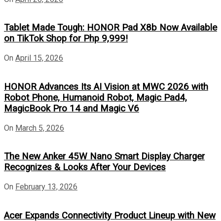
Tablet Made Tough: HONOR Pad X8b Now Available
on TikTok Shop for Php 9,999!
On
April 15, 2026
HONOR Advances Its AI Vision at MWC 2026 with
Robot Phone, Humanoid Robot, Magic Pad4,
MagicBook Pro 14 and Magic V6
On
March 5, 2026
The New Anker 45W Nano Smart Display Charger
Recognizes & Looks After Your Devices
On
February 13, 2026
Acer Expands Connectivity Product Lineup with New