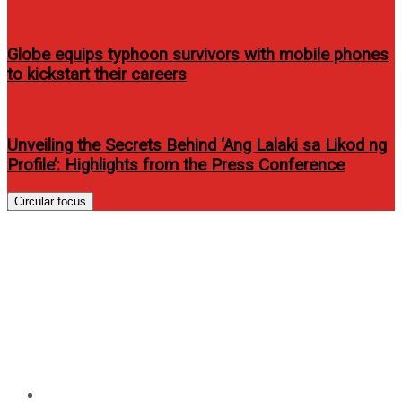
Globe equips typhoon survivors with mobile phones
to kickstart their careers
Unveiling the Secrets Behind ‘Ang Lalaki sa Likod ng
Profile’: Highlights from the Press Conference
Circular focus
Seize the day with the latest
Samsung wearable and
hearable devices, with up to
50% off until September 30!
Home