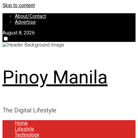
Skip to content
About/Contact
Advertise
August 8, 2026
Pinoy Manila
The Digital Lifestyle
Home
Lifestyle
Technology