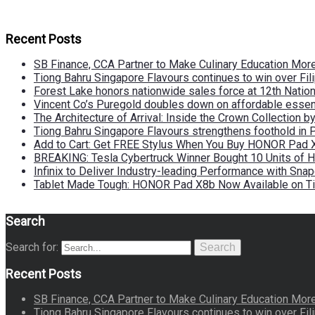
Recent Posts
SB Finance, CCA Partner to Make Culinary Education Mo
Tiong Bahru Singapore Flavours continues to win over Fili
Forest Lake honors nationwide sales force at 12th Natio
Vincent Co’s Puregold doubles down on affordable essen
The Architecture of Arrival: Inside the Crown Collection 
Tiong Bahru Singapore Flavours strengthens foothold in 
Add to Cart: Get FREE Stylus When You Buy HONOR Pad 
BREAKING: Tesla Cybertruck Winner Bought 10 Units of
Infinix to Deliver Industry-leading Performance with Sna
Tablet Made Tough: HONOR Pad X8b Now Available on Ti
Search
Search for:
Search
Recent Posts
SB Finance, CCA Partner to Make Culinary Education Mo
Tiong Bahru Singapore Flavours continues to win over Fili