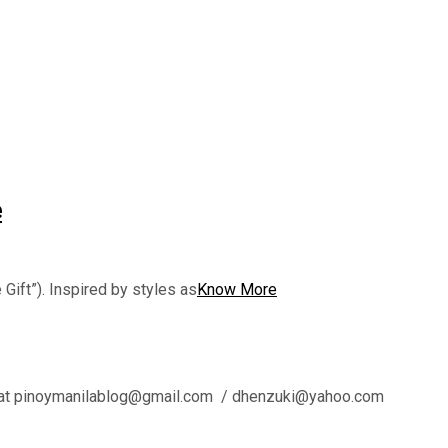
e
 Gift”). Inspired by styles as
Know More
l us at pinoymanilablog@gmail.com / dhenzuki@yahoo.com