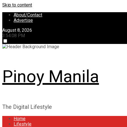
Skip to content
About/Contact
Advertise
August 8, 2026
3:54:08 PM
Pinoy Manila
The Digital Lifestyle
Home
Lifestyle