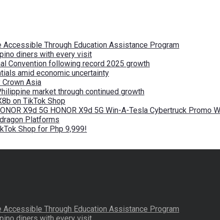
re Accessible Through Education Assistance Program
pino diners with every visit
nal Convention following record 2025 growth
tials amid economic uncertainty
by Crown Asia
Philippine market through continued growth
X8b on TikTok Shop
 HONOR X9d 5G HONOR X9d 5G Win-A-Tesla Cybertruck Promo Wi
pdragon Platforms
kTok Shop for Php 9,999!
re Accessible Through Education Assistance Program
pino diners with every visit