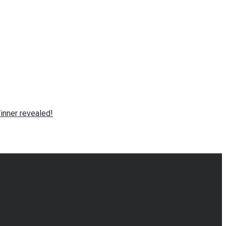
nner revealed!