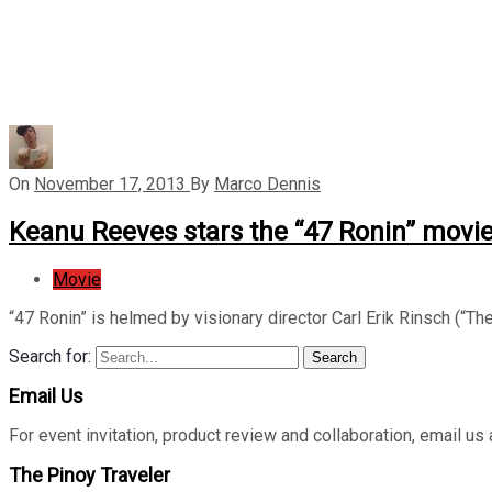
On
November 17, 2013
By
Marco Dennis
Keanu Reeves stars the “47 Ronin” movi
Movie
“47 Ronin” is helmed by visionary director Carl Erik Rinsch (“The
Search for:
Search
Email Us
For event invitation, product review and collaboration, emai
The Pinoy Traveler