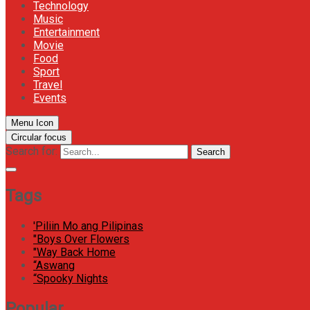
Technology
Music
Entertainment
Movie
Food
Sport
Travel
Events
Menu Icon
Circular focus
Search for:
Search
Tags
'Piliin Mo ang Pilipinas
"Boys Over Flowers
"Way Back Home
“Aswang
“Spooky Nights
Popular