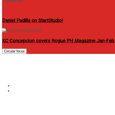
Daniel Padilla on StartStudio!
KC Concepcion covers Rogue PH Magazine Jan-Feb
Circular focus
Tag:
47 ronin movie
Home
47 ronin movie