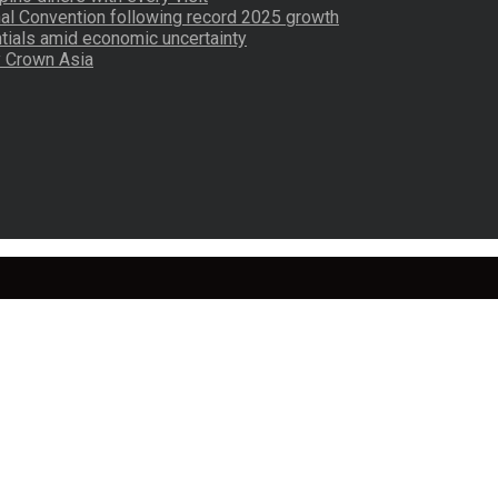
nal Convention following record 2025 growth
tials amid economic uncertainty
by Crown Asia