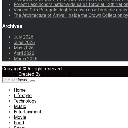
Forest Lake honors nationwide sales force at 12th Natio
Vincent Co’s Puregold doubles down on affordable essen
The Architecture of Arrival: Inside the Crown Collection 
Archives
July 2026
June 2026
May 2026
April 2026
March 2026
Copyright © All right reserved
Maglist
Created By
Eagle Vision IT
circular focus
Home
Lifestyle
Technology
Music
Entertainment
Movie
Food