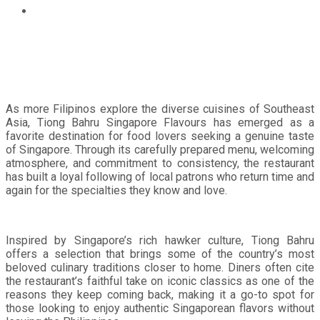
Tiong Bahru Singapore Flavours continues to win over
Filipino diners with every visit
As more Filipinos explore the diverse cuisines of Southeast
Asia, Tiong Bahru Singapore Flavours has emerged as a
favorite destination for food lovers seeking a genuine taste
of Singapore. Through its carefully prepared menu, welcoming
atmosphere, and commitment to consistency, the restaurant
has built a loyal following of local patrons who return time and
again for the specialties they know and love.
Inspired by Singapore’s rich hawker culture, Tiong Bahru
offers a selection that brings some of the country’s most
beloved culinary traditions closer to home. Diners often cite
the restaurant’s faithful take on iconic classics as one of the
reasons they keep coming back, making it a go-to spot for
those looking to enjoy authentic Singaporean flavors without