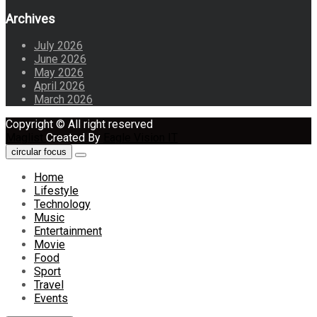
Archives
July 2026
June 2026
May 2026
April 2026
March 2026
Copyright © All right reserved
Maglist
Created By
Eagle Vision IT
circular focus
Home
Lifestyle
Technology
Music
Entertainment
Movie
Food
Sport
Travel
Events