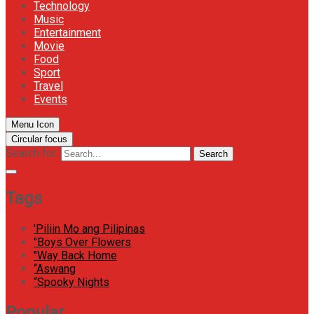
Technology
Music
Entertainment
Movie
Food
Sport
Travel
Events
Menu Icon
Circular focus
Search for:
Search
Tags
'Piliin Mo ang Pilipinas
"Boys Over Flowers
"Way Back Home
“Aswang
“Spooky Nights
Popular