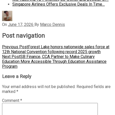
Singapore Airlines Offers Exclusive Deals In Time…
On
June 17, 2026
By
Marco Dennis
Post navigation
Previous Post
Forest Lake honors nationwide sales force at
12th National Convention following record 2025 growth
Next Post
SB Finance, CCA Partner to Make Culinary
Education More Accessible Through Education Assistance
Program
Leave a Reply
Your email address will not be published.
Required fields are
marked
*
Comment
*