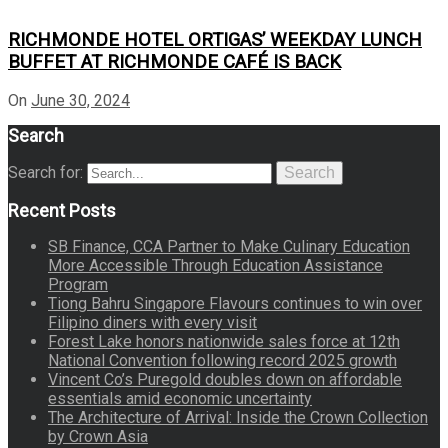
RICHMONDE HOTEL ORTIGAS’ WEEKDAY LUNCH
BUFFET AT RICHMONDE CAFÉ IS BACK
On
June 30, 2024
Search
Search for:
Search
Recent Posts
SB Finance, CCA Partner to Make Culinary Education
More Accessible Through Education Assistance
Program
Tiong Bahru Singapore Flavours continues to win over
Filipino diners with every visit
Forest Lake honors nationwide sales force at 12th
National Convention following record 2025 growth
Vincent Co’s Puregold doubles down on affordable
essentials amid economic uncertainty
The Architecture of Arrival: Inside the Crown Collection
by Crown Asia