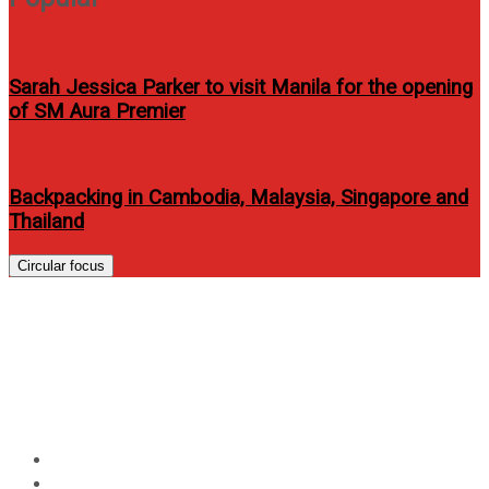
Sarah Jessica Parker to visit Manila for the opening
of SM Aura Premier
Backpacking in Cambodia, Malaysia, Singapore and
Thailand
Circular focus
Tiong Bahru Singapore
Flavours continues to win over
Filipino diners with every visit
Home
Food