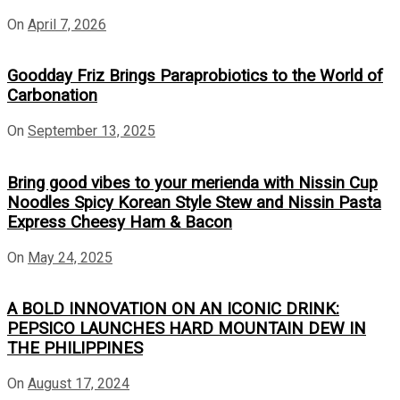
On
April 7, 2026
Goodday Friz Brings Paraprobiotics to the World of
Carbonation
On
September 13, 2025
Bring good vibes to your merienda with Nissin Cup
Noodles Spicy Korean Style Stew and Nissin Pasta
Express Cheesy Ham & Bacon
On
May 24, 2025
A BOLD INNOVATION ON AN ICONIC DRINK:
PEPSICO LAUNCHES HARD MOUNTAIN DEW IN
THE PHILIPPINES
On
August 17, 2024