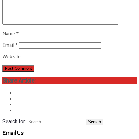
Name
*
Email
*
Website
Share Article:
Search for:
Search
Email Us