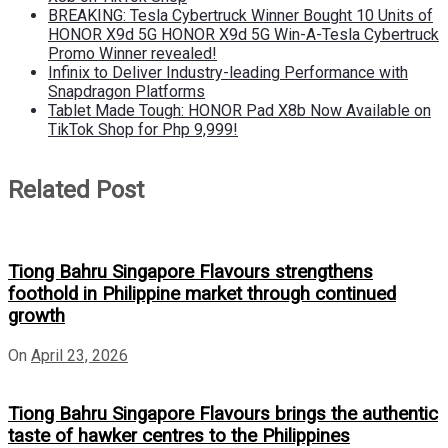
BREAKING: Tesla Cybertruck Winner Bought 10 Units of
HONOR X9d 5G HONOR X9d 5G Win-A-Tesla Cybertruck
Promo Winner revealed!
Infinix to Deliver Industry-leading Performance with
Snapdragon Platforms
Tablet Made Tough: HONOR Pad X8b Now Available on
TikTok Shop for Php 9,999!
Related Post
Tiong Bahru Singapore Flavours strengthens
foothold in Philippine market through continued
growth
On
April 23, 2026
Tiong Bahru Singapore Flavours brings the authentic
taste of hawker centres to the Philippines