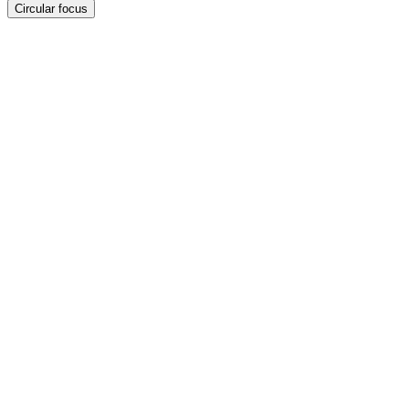
Circular focus