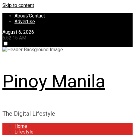
Skip to content
About/Contact
Advertise
August 6, 2026
6:52:15 AM
Pinoy Manila
The Digital Lifestyle
Home
Lifestyle