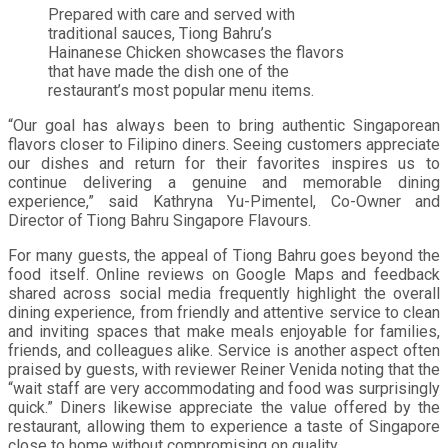
Prepared with care and served with
traditional sauces, Tiong Bahru’s
Hainanese Chicken showcases the flavors
that have made the dish one of the
restaurant’s most popular menu items.
“Our goal has always been to bring authentic Singaporean
flavors closer to Filipino diners. Seeing customers appreciate
our dishes and return for their favorites inspires us to
continue delivering a genuine and memorable dining
experience,” said Kathryna Yu-Pimentel, Co-Owner and
Director of Tiong Bahru Singapore Flavours.
For many guests, the appeal of Tiong Bahru goes beyond the
food itself. Online reviews on Google Maps and feedback
shared across social media frequently highlight the overall
dining experience, from friendly and attentive service to clean
and inviting spaces that make meals enjoyable for families,
friends, and colleagues alike. Service is another aspect often
praised by guests, with reviewer Reiner Venida noting that the
“wait staff are very accommodating and food was surprisingly
quick.” Diners likewise appreciate the value offered by the
restaurant, allowing them to experience a taste of Singapore
close to home without compromising on quality.