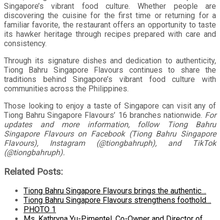
Singapore’s vibrant food culture. Whether people are
discovering the cuisine for the first time or returning for a
familiar favorite, the restaurant offers an opportunity to taste
its hawker heritage through recipes prepared with care and
consistency.
Through its signature dishes and dedication to authenticity,
Tiong Bahru Singapore Flavours continues to share the
traditions behind Singapore’s vibrant food culture with
communities across the Philippines.
Those looking to enjoy a taste of Singapore can visit any of
Tiong Bahru Singapore Flavours’ 16 branches nationwide.
For
updates and more information, follow Tiong Bahru
Singapore Flavours on Facebook (Tiong Bahru Singapore
Flavours), Instagram (@tiongbahruph), and TikTok
(@tiongbahruph).
Related Posts:
Tiong Bahru Singapore Flavours brings the authentic…
Tiong Bahru Singapore Flavours strengthens foothold…
PHOTO 1
Ms. Kathryna Yu-Pimentel, Co-Owner and Director of…