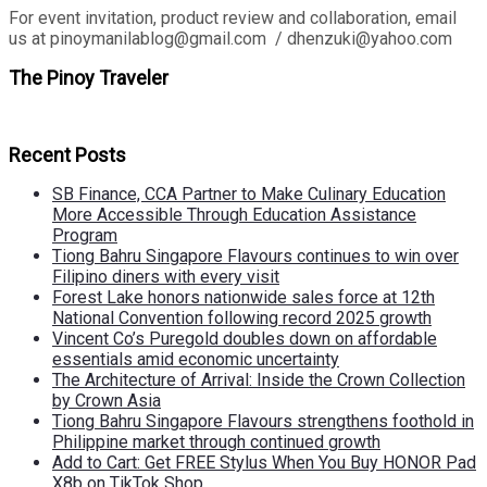
For event invitation, product review and collaboration, email
us at pinoymanilablog@gmail.com / dhenzuki@yahoo.com
The Pinoy Traveler
Recent Posts
SB Finance, CCA Partner to Make Culinary Education
More Accessible Through Education Assistance
Program
Tiong Bahru Singapore Flavours continues to win over
Filipino diners with every visit
Forest Lake honors nationwide sales force at 12th
National Convention following record 2025 growth
Vincent Co’s Puregold doubles down on affordable
essentials amid economic uncertainty
The Architecture of Arrival: Inside the Crown Collection
by Crown Asia
Tiong Bahru Singapore Flavours strengthens foothold in
Philippine market through continued growth
Add to Cart: Get FREE Stylus When You Buy HONOR Pad
X8b on TikTok Shop