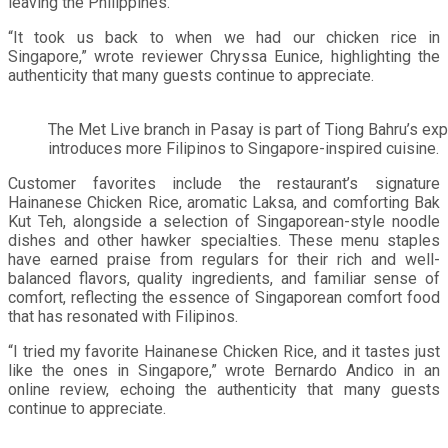
leaving the Philippines.
“It took us back to when we had our chicken rice in
Singapore,” wrote reviewer Chryssa Eunice, highlighting the
authenticity that many guests continue to appreciate.
The Met Live branch in Pasay is part of Tiong Bahru’s expa
introduces more Filipinos to Singapore-inspired cuisine.
Customer favorites include the restaurant’s signature
Hainanese Chicken Rice, aromatic Laksa, and comforting Bak
Kut Teh, alongside a selection of Singaporean-style noodle
dishes and other hawker specialties. These menu staples
have earned praise from regulars for their rich and well-
balanced flavors, quality ingredients, and familiar sense of
comfort, reflecting the essence of Singaporean comfort food
that has resonated with Filipinos.
“I tried my favorite Hainanese Chicken Rice, and it tastes just
like the ones in Singapore,” wrote Bernardo Andico in an
online review, echoing the authenticity that many guests
continue to appreciate.