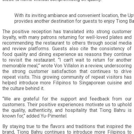
With its inviting ambiance and convenient location, the 
provides another destination for guests to enjoy Tiong B
The positive reception has translated into strong customer
loyalty, with many patrons returning for well-loved plates and
recommending the restaurant to others through social media
and review platforms. Guests also cite the consistency of
food quality and dining experience as reasons they continue
to revisit the restaurant. “I can’t wait to return for another
memorable meal,” wrote Von Villalon in a review, underscoring
the strong customer satisfaction that continues to drive
repeat visits. This growing community of repeat visitors has
helped introduce more Filipinos to Singaporean cuisine and
the culture behind it.
“We are grateful for the support and feedback from our
customers. Their positive experiences motivate us to uphold
the quality, authenticity, and hospitality that Tiong Bahru is
known for,” added Yu-Pimentel.
By staying true to the flavors and traditions that inspired the
brand, Tiong Bahru continues to introduce more Filipinos to