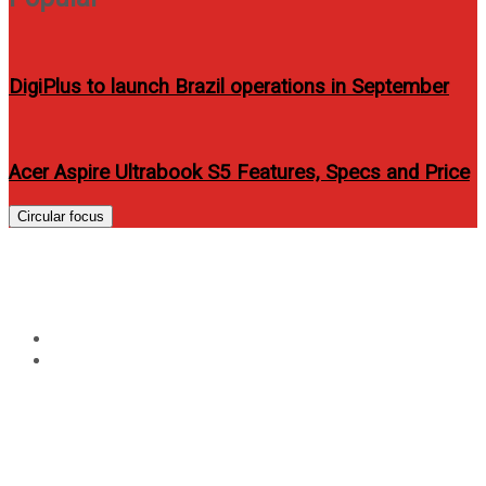
DigiPlus to launch Brazil operations in September
Acer Aspire Ultrabook S5 Features, Specs and Price
Circular focus
Tag:
araneta center
Home
araneta center