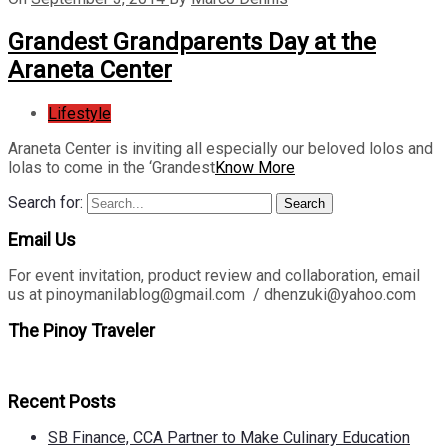
Grandest Grandparents Day at the
Araneta Center
Lifestyle
Araneta Center is inviting all especially our beloved lolos and
lolas to come in the ‘Grandest
Know More
Search for:
Search
Email Us
For event invitation, product review and collaboration, email
us at pinoymanilablog@gmail.com / dhenzuki@yahoo.com
The Pinoy Traveler
Recent Posts
SB Finance, CCA Partner to Make Culinary Education