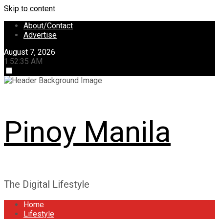
Skip to content
About/Contact
Advertise
August 7, 2026
1:52:35 AM
Pinoy Manila
The Digital Lifestyle
Home
Lifestyle