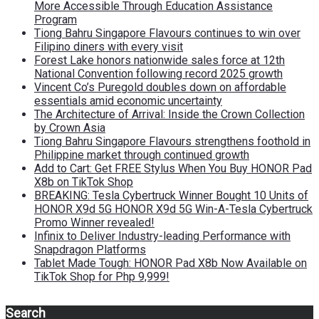
More Accessible Through Education Assistance
Program
Tiong Bahru Singapore Flavours continues to win over
Filipino diners with every visit
Forest Lake honors nationwide sales force at 12th
National Convention following record 2025 growth
Vincent Co’s Puregold doubles down on affordable
essentials amid economic uncertainty
The Architecture of Arrival: Inside the Crown Collection
by Crown Asia
Tiong Bahru Singapore Flavours strengthens foothold in
Philippine market through continued growth
Add to Cart: Get FREE Stylus When You Buy HONOR Pad
X8b on TikTok Shop
BREAKING: Tesla Cybertruck Winner Bought 10 Units of
HONOR X9d 5G HONOR X9d 5G Win-A-Tesla Cybertruck
Promo Winner revealed!
Infinix to Deliver Industry-leading Performance with
Snapdragon Platforms
Tablet Made Tough: HONOR Pad X8b Now Available on
TikTok Shop for Php 9,999!
Search