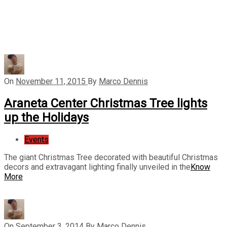
On
November 11, 2015
By
Marco Dennis
Araneta Center Christmas Tree lights
up the Holidays
Events
The giant Christmas Tree decorated with beautiful Christmas
decors and extravagant lighting finally unveiled in the
Know
More
On
September 3, 2014
By
Marco Dennis