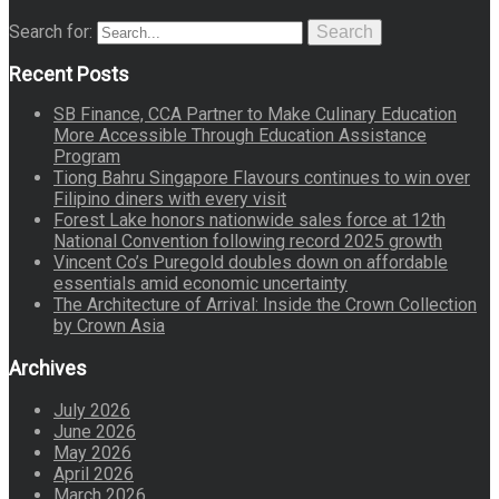
Search for:
Search
Recent Posts
SB Finance, CCA Partner to Make Culinary Education
More Accessible Through Education Assistance
Program
Tiong Bahru Singapore Flavours continues to win over
Filipino diners with every visit
Forest Lake honors nationwide sales force at 12th
National Convention following record 2025 growth
Vincent Co’s Puregold doubles down on affordable
essentials amid economic uncertainty
The Architecture of Arrival: Inside the Crown Collection
by Crown Asia
Archives
July 2026
June 2026
May 2026
April 2026
March 2026