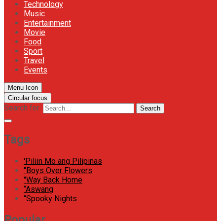
Technology
Music
Entertainment
Movie
Food
Sport
Travel
Events
Menu Icon
Circular focus
Search for:
Search
Tags
'Piliin Mo ang Pilipinas
"Boys Over Flowers
"Way Back Home
“Aswang
“Spooky Nights
Popular