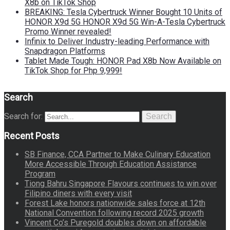
X8b on TikTok Shop
BREAKING: Tesla Cybertruck Winner Bought 10 Units of
HONOR X9d 5G HONOR X9d 5G Win-A-Tesla Cybertruck
Promo Winner revealed!
Infinix to Deliver Industry-leading Performance with
Snapdragon Platforms
Tablet Made Tough: HONOR Pad X8b Now Available on
TikTok Shop for Php 9,999!
Search
Search for:
Search
Recent Posts
SB Finance, CCA Partner to Make Culinary Education
More Accessible Through Education Assistance
Program
Tiong Bahru Singapore Flavours continues to win over
Filipino diners with every visit
Forest Lake honors nationwide sales force at 12th
National Convention following record 2025 growth
Vincent Co’s Puregold doubles down on affordable