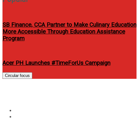
SB Finance, CCA Partner to Make Culinary Education
More Accessible Through Education Assistance
Program
Acer PH Launches #TimeForUs Campaign
Circular focus
Tag:
asap live in dubai 2014
Home
asap live in dubai 2014