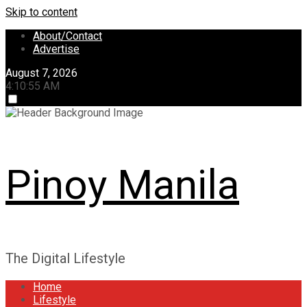
Skip to content
About/Contact
Advertise
August 7, 2026
4:10:55 AM
Pinoy Manila
The Digital Lifestyle
Home
Lifestyle