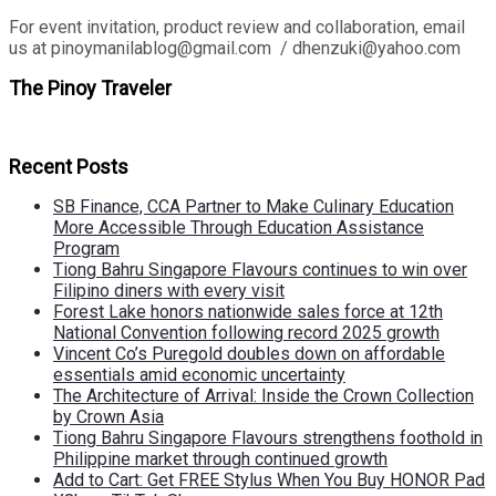
For event invitation, product review and collaboration, email
us at pinoymanilablog@gmail.com / dhenzuki@yahoo.com
The Pinoy Traveler
Recent Posts
SB Finance, CCA Partner to Make Culinary Education
More Accessible Through Education Assistance
Program
Tiong Bahru Singapore Flavours continues to win over
Filipino diners with every visit
Forest Lake honors nationwide sales force at 12th
National Convention following record 2025 growth
Vincent Co’s Puregold doubles down on affordable
essentials amid economic uncertainty
The Architecture of Arrival: Inside the Crown Collection
by Crown Asia
Tiong Bahru Singapore Flavours strengthens foothold in
Philippine market through continued growth
Add to Cart: Get FREE Stylus When You Buy HONOR Pad