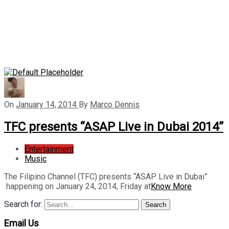
On
January 14, 2014
By
Marco Dennis
TFC presents “ASAP Live in Dubai 2014”
Entertainment
Music
The Filipino Channel (TFC) presents “ASAP Live in Dubai”
happening on January 24, 2014, Friday at
Know More
Search for:
Search
Email Us