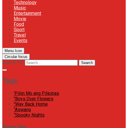
Technology
Music
Entertainment
Movie
Food
Sport
Travel
Events
Menu Icon
Circular focus
Search for:
Search
Tags
'Piliin Mo ang Pilipinas
"Boys Over Flowers
"Way Back Home
“Aswang
“Spooky Nights
Popular