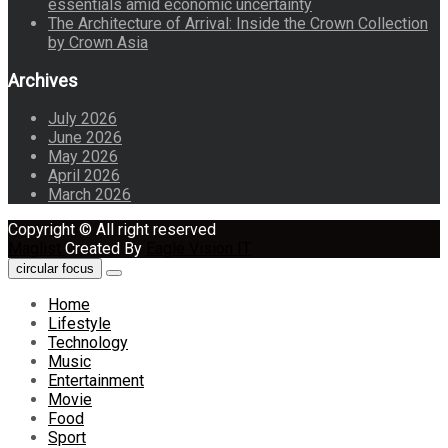
essentials amid economic uncertainty
The Architecture of Arrival: Inside the Crown Collection
by Crown Asia
Archives
July 2026
June 2026
May 2026
April 2026
March 2026
Copyright © All right reserved
Maglist
Created By
Eagle Vision IT
circular focus
Home
Lifestyle
Technology
Music
Entertainment
Movie
Food
Sport