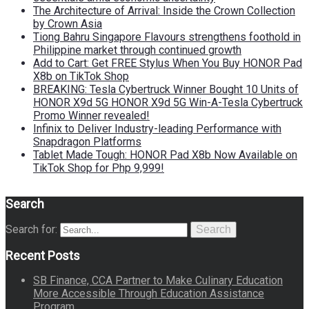
The Architecture of Arrival: Inside the Crown Collection
by Crown Asia
Tiong Bahru Singapore Flavours strengthens foothold in
Philippine market through continued growth
Add to Cart: Get FREE Stylus When You Buy HONOR Pad
X8b on TikTok Shop
BREAKING: Tesla Cybertruck Winner Bought 10 Units of
HONOR X9d 5G HONOR X9d 5G Win-A-Tesla Cybertruck
Promo Winner revealed!
Infinix to Deliver Industry-leading Performance with
Snapdragon Platforms
Tablet Made Tough: HONOR Pad X8b Now Available on
TikTok Shop for Php 9,999!
Search
Search for:
Search
Recent Posts
SB Finance, CCA Partner to Make Culinary Education
More Accessible Through Education Assistance
Program