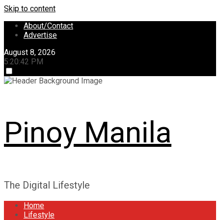
Skip to content
About/Contact
Advertise
August 8, 2026
5:20:42 PM
Pinoy Manila
The Digital Lifestyle
Home
Lifestyle