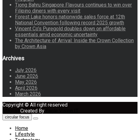
Tiong Bahru Singapore Flavours continues to win over
Filipino diners with every visit
Forest Lake honors nationwide sales force at 12th
National Convention following record 2025 growth
Vincent Co’s Puregold doubles down on affordable
essentials amid economic uncertainty
The Architecture of Arrival: Inside the Crown Collection
by Crown Asia
Archives
July 2026
June 2026
May 2026
April 2026
March 2026
Copyright © All right reserved
Maglist
Created By
Eagle Vision IT
circular focus
Home
Lifestyle