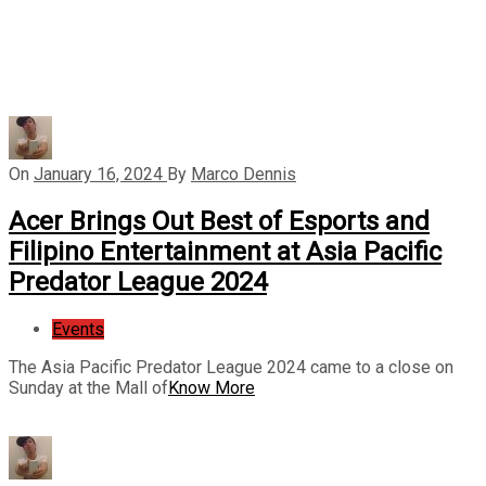
On
January 16, 2024
By
Marco Dennis
Acer Brings Out Best of Esports and
Filipino Entertainment at Asia Pacific
Predator League 2024
Events
The Asia Pacific Predator League 2024 came to a close on
Sunday at the Mall of
Know More