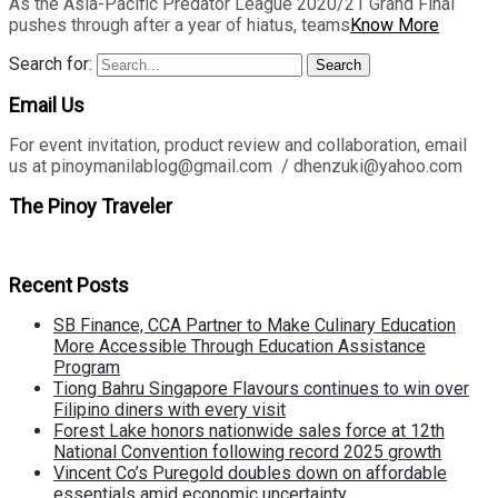
As the Asia-Pacific Predator League 2020/21 Grand Final
pushes through after a year of hiatus, teams
Know More
Search for:
Search
Email Us
For event invitation, product review and collaboration, email
us at pinoymanilablog@gmail.com / dhenzuki@yahoo.com
The Pinoy Traveler
Recent Posts
SB Finance, CCA Partner to Make Culinary Education
More Accessible Through Education Assistance
Program
Tiong Bahru Singapore Flavours continues to win over
Filipino diners with every visit
Forest Lake honors nationwide sales force at 12th
National Convention following record 2025 growth
Vincent Co’s Puregold doubles down on affordable
essentials amid economic uncertainty