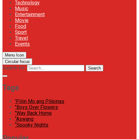
Technology
Music
Entertainment
Movie
Food
Sport
Travel
Events
Menu Icon
Circular focus
Search for:
Search
Tags
'Piliin Mo ang Pilipinas
"Boys Over Flowers
"Way Back Home
“Aswang
“Spooky Nights
Popular