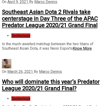
On
April 9, 2021
By
Marco Dennis
Southeast Asian Dota 2 Rivals take
centerstage in Day Three of the APAC
Predator League 2020/21 Grand Final
Technology
In the much-awaited matchup between the two titans of
Southeast Asian Dota, it was Neon Esports
Know More
On
March 26, 2021
By
Marco Dennis
Who will dominate this year’s Predator
League 2020/21 Grand Final?
Technology