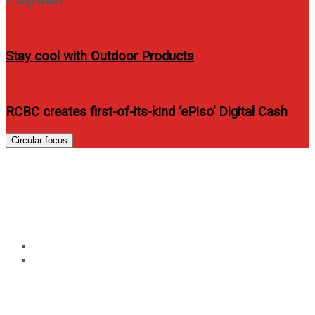
Stay cool with Outdoor Products
RCBC creates first-of-its-kind ‘ePiso’ Digital Cash
Circular focus
Tag:
Asia-Pacific Predator
League
Home
Asia-Pacific Predator League