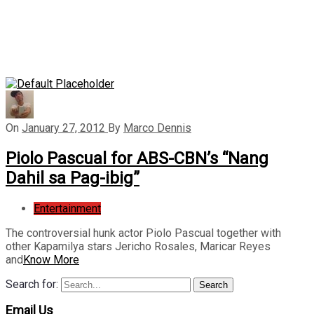
On
January 27, 2012
By
Marco Dennis
Piolo Pascual for ABS-CBN’s “Nang
Dahil sa Pag-ibig”
Entertainment
The controversial hunk actor Piolo Pascual together with
other Kapamilya stars Jericho Rosales, Maricar Reyes
and
Know More
Search for:
Search
Email Us