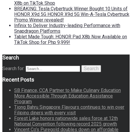
X8b on TikTok Shop
BREAKING: Tesla Cybertruck Winner Bought 10 Units of
HONOR X9d 5G HONOR X9d 5G Win-A-Tesla Cybertruck
Promo Winner revealed!
Infinix to Deliver Industry-leading Performance with
Snapdragon Platforms
Tablet Made Tough: HONOR Pad X8b Now Available on
TikTok Shop for Php 9,999!
Search
Search for:
Search
Recent Posts
SB Finance, CCA Partner to Make Culinary Education
More Accessible Through Education Assistance
Program
Tiong Bahru Singapore Flavours continues to win over
Filipino diners with every visit
Forest Lake honors nationwide sales force at 12th
National Convention following record 2025 growth
Vincent Co’s Puregold doubles down on affordable