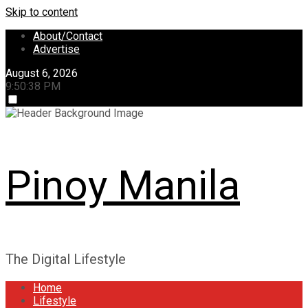
Skip to content
About/Contact
Advertise
August 6, 2026
9:50:38 PM
Pinoy Manila
The Digital Lifestyle
Home
Lifestyle