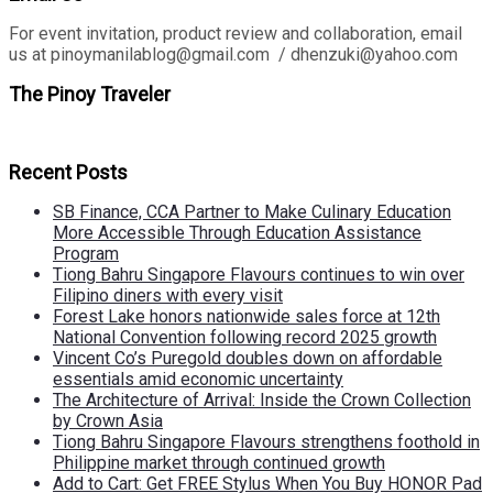
For event invitation, product review and collaboration, email
us at pinoymanilablog@gmail.com / dhenzuki@yahoo.com
The Pinoy Traveler
Recent Posts
SB Finance, CCA Partner to Make Culinary Education
More Accessible Through Education Assistance
Program
Tiong Bahru Singapore Flavours continues to win over
Filipino diners with every visit
Forest Lake honors nationwide sales force at 12th
National Convention following record 2025 growth
Vincent Co’s Puregold doubles down on affordable
essentials amid economic uncertainty
The Architecture of Arrival: Inside the Crown Collection
by Crown Asia
Tiong Bahru Singapore Flavours strengthens foothold in
Philippine market through continued growth
Add to Cart: Get FREE Stylus When You Buy HONOR Pad