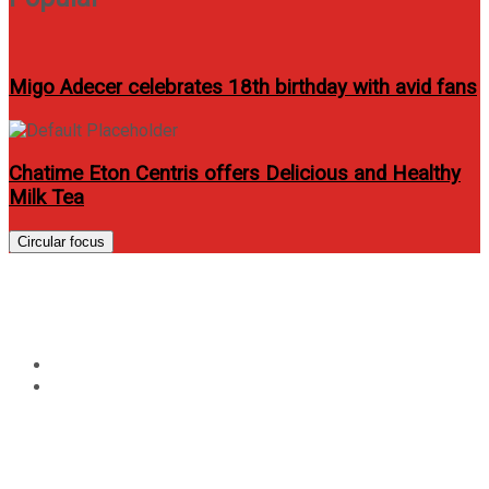
Migo Adecer celebrates 18th birthday with avid fans
Chatime Eton Centris offers Delicious and Healthy
Milk Tea
Circular focus
Tag:
ericho Rosales
Home
ericho Rosales