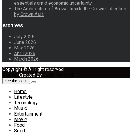
essentials amid economic uncertainty
The Architecture of Arrival: Inside the Crown Collection
by Crown Asia
Archives
July 2026
June 2026
May 2026
April 2026
March 2026
Copyright © All right reserved
Maglist
Created By
Eagle Vision IT
circular focus
Home
Lifestyle
Technology
Music
Entertainment
Movie
Food
Sport