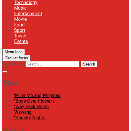
Technology
Music
Entertainment
Movie
Food
Sport
Travel
Events
Menu Icon
Circular focus
Search for:
Search
Tags
'Piliin Mo ang Pilipinas
"Boys Over Flowers
"Way Back Home
“Aswang
“Spooky Nights
Popular