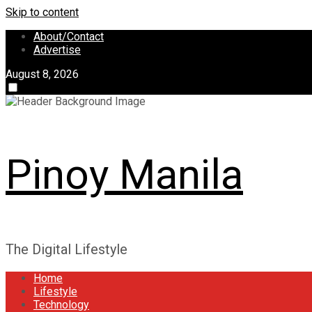
Skip to content
About/Contact
Advertise
August 8, 2026
Pinoy Manila
The Digital Lifestyle
Home
Lifestyle
Technology