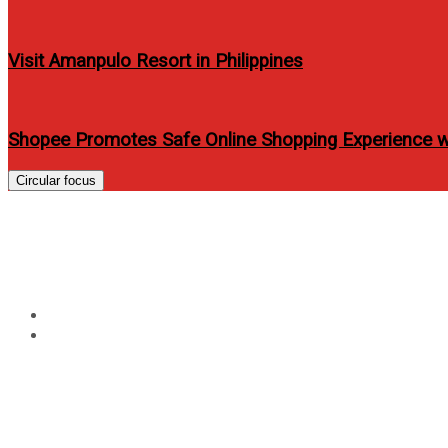
Visit Amanpulo Resort in Philippines
Shopee Promotes Safe Online Shopping Experience 
Circular focus
Tag:
flique angeline quin
Home
flique angeline quinto