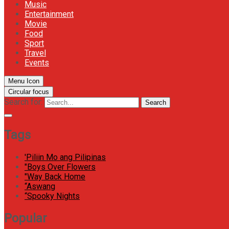
Music
Entertainment
Movie
Food
Sport
Travel
Events
Menu Icon
Circular focus
Search for:
Search
Tags
'Piliin Mo ang Pilipinas
"Boys Over Flowers
"Way Back Home
“Aswang
“Spooky Nights
Popular