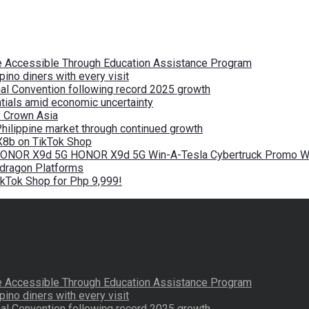
re Accessible Through Education Assistance Program
pino diners with every visit
nal Convention following record 2025 growth
tials amid economic uncertainty
by Crown Asia
Philippine market through continued growth
X8b on TikTok Shop
 HONOR X9d 5G HONOR X9d 5G Win-A-Tesla Cybertruck Promo Wi
pdragon Platforms
kTok Shop for Php 9,999!
re Accessible Through Education Assistance Program
pino diners with every visit
nal Convention following record 2025 growth