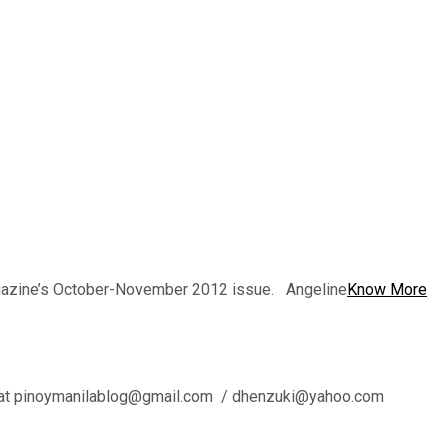
magazine’s October-November 2012 issue. Angeline
Know More
l us at pinoymanilablog@gmail.com / dhenzuki@yahoo.com