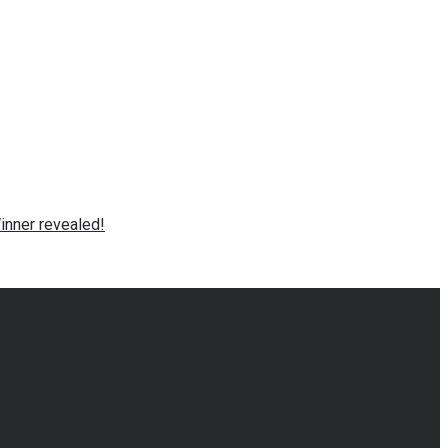
nner revealed!