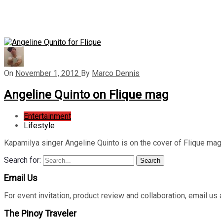
On
November 1, 2012
By
Marco Dennis
Angeline Quinto on Flique mag
Entertainment
Lifestyle
Kapamilya singer Angeline Quinto is on the cover of Flique 
Search for:
Search
Email Us
For event invitation, product review and collaboration, emai
The Pinoy Traveler