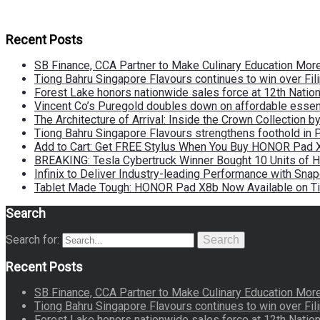
Recent Posts
SB Finance, CCA Partner to Make Culinary Education Mo
Tiong Bahru Singapore Flavours continues to win over Fili
Forest Lake honors nationwide sales force at 12th Natio
Vincent Co’s Puregold doubles down on affordable essen
The Architecture of Arrival: Inside the Crown Collection 
Tiong Bahru Singapore Flavours strengthens foothold in 
Add to Cart: Get FREE Stylus When You Buy HONOR Pad 
BREAKING: Tesla Cybertruck Winner Bought 10 Units of
Infinix to Deliver Industry-leading Performance with Sna
Tablet Made Tough: HONOR Pad X8b Now Available on Ti
Search
Search for:
Search
Recent Posts
SB Finance, CCA Partner to Make Culinary Education Mo
Tiong Bahru Singapore Flavours continues to win over Fili
Forest Lake honors nationwide sales force at 12th Natio