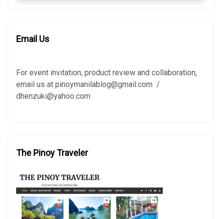
a
a
r
r
c
c
h
h
Email Us
f
o
r
For event invitation, product review and collaboration,
:
email us at pinoymanilablog@gmail.com /
dhenzuki@yahoo.com
The Pinoy Traveler