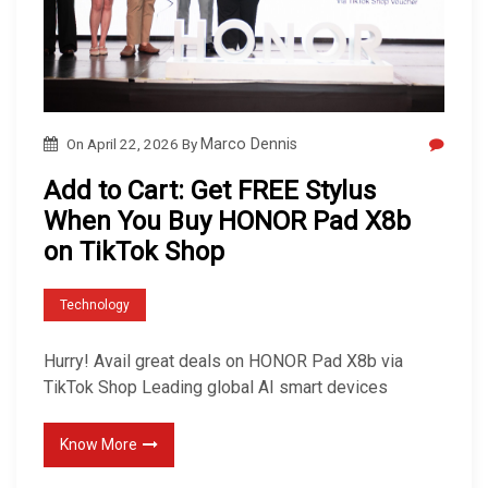
On
April 22, 2026
By
Marco Dennis
Add to Cart: Get FREE Stylus
When You Buy HONOR Pad X8b
on TikTok Shop
Technology
Hurry! Avail great deals on HONOR Pad X8b via
TikTok Shop Leading global AI smart devices
Know More