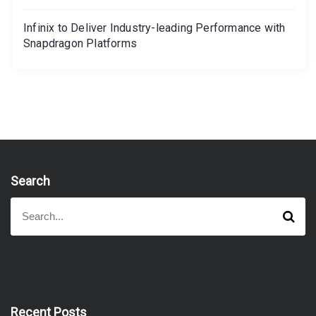
Infinix to Deliver Industry-leading Performance with
Snapdragon Platforms
Search
S
S
e
e
a
a
r
r
c
h
c
h
f
Recent Posts