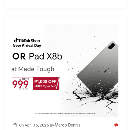
On
April 15, 2026
By
Marco Dennis