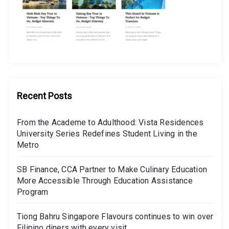
Recent Posts
From the Academe to Adulthood: Vista Residences
University Series Redefines Student Living in the
Metro
SB Finance, CCA Partner to Make Culinary Education
More Accessible Through Education Assistance
Program
Tiong Bahru Singapore Flavours continues to win over
Filipino diners with every visit