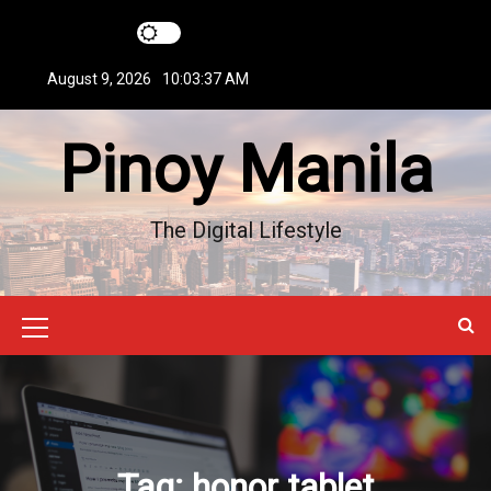
S
k
i
August 9, 2026
10:03:37 AM
p
t
Pinoy Manila
o
c
o
n
The Digital Lifestyle
t
e
n
t
M
e
n
u
Tag:
honor tablet
I