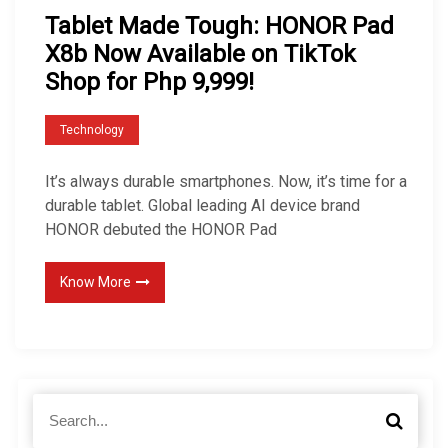
Tablet Made Tough: HONOR Pad
X8b Now Available on TikTok
Shop for Php 9,999!
Technology
It’s always durable smartphones. Now, it’s time for a
durable tablet. Global leading AI device brand
HONOR debuted the HONOR Pad
Know More
S
S
e
e