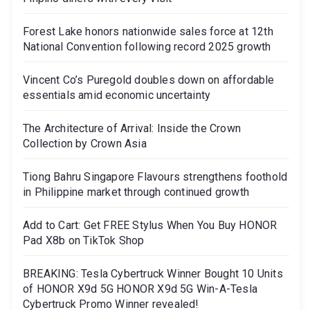
Forest Lake honors nationwide sales force at 12th
National Convention following record 2025 growth
Vincent Co’s Puregold doubles down on affordable
essentials amid economic uncertainty
The Architecture of Arrival: Inside the Crown
Collection by Crown Asia
Tiong Bahru Singapore Flavours strengthens foothold
in Philippine market through continued growth
Add to Cart: Get FREE Stylus When You Buy HONOR
Pad X8b on TikTok Shop
BREAKING: Tesla Cybertruck Winner Bought 10 Units
of HONOR X9d 5G HONOR X9d 5G Win-A-Tesla
Cybertruck Promo Winner revealed!