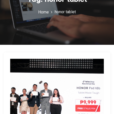
c
honor tablet
Home
o
n