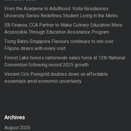
o
From the Academe to Adulthood: Vista Residences
r
University Series Redefines Student Living in the Metro
:
SB Finance, CCA Partner to Make Culinary Education More
Accessible Through Education Assistance Program
Tiong Bahru Singapore Flavours continues to win over
Filipino diners with every visit
Forest Lake honors nationwide sales force at 12th National
Convention following record 2025 growth
Vincent Co’s Puregold doubles down on affordable
essentials amid economic uncertainty
Archives
August 2026