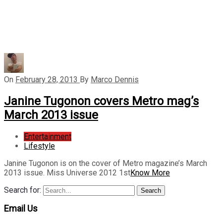
On
February 28, 2013
By
Marco Dennis
Janine Tugonon covers Metro mag’s
March 2013 issue
Entertainment
Lifestyle
Janine Tugonon is on the cover of Metro magazine’s March
2013 issue. Miss Universe 2012 1st
Know More
Search for:
Search
Email Us