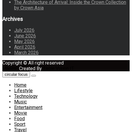
The Architecture of Arrival: Inside the Crown Collection
by Crown Asia
Archives
July 2026
June 2026
May 2026
April 2026
March 2026
Copyright © All right reserved
Maglist
Created By
Eagle Vision IT
circular focus
Home
Lifestyle
Technology
Music
Entertainment
Movie
Food
Sport
Travel