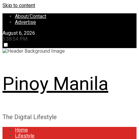
Skip to content
About/Contact
Advertise
August 6, 2026
5:38:54 PM
Pinoy Manila
The Digital Lifestyle
Home
Lifestyle