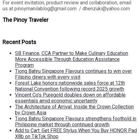
For event invitation, product review and collaboration, email
us at pinoymanilablog@gmail.com / dhenzuki@yahoo.com
The Pinoy Traveler
Recent Posts
SB Finance, CCA Partner to Make Culinary Education
More Accessible Through Education Assistance
Program
Tiong Bahru Singapore Flavours continues to win over
Filipino diners with every visit
Forest Lake honors nationwide sales force at 12th
National Convention following record 2025 growth
Vincent Co’s Puregold doubles down on affordable
essentials amid economic uncertainty
The Architecture of Arrival: Inside the Crown Collection
by Crown Asia
Tiong Bahru Singapore Flavours strengthens foothold in
Philippine market through continued growth
Add to Cart: Get FREE Stylus When You Buy HONOR Pad
X8b on TikTok Shop