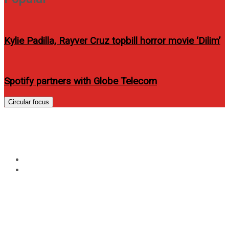
Kylie Padilla, Rayver Cruz topbill horror movie ‘Dilim’
Spotify partners with Globe Telecom
Circular focus
Tag:
Janine Tugonon fashion
Home
Janine Tugonon fashion