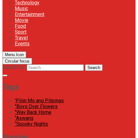
Technology
Music
Entertainment
Movie
Food
Sport
Travel
Events
Menu Icon
Circular focus
Search for:
Search
Tags
'Piliin Mo ang Pilipinas
"Boys Over Flowers
"Way Back Home
“Aswang
“Spooky Nights
Popular