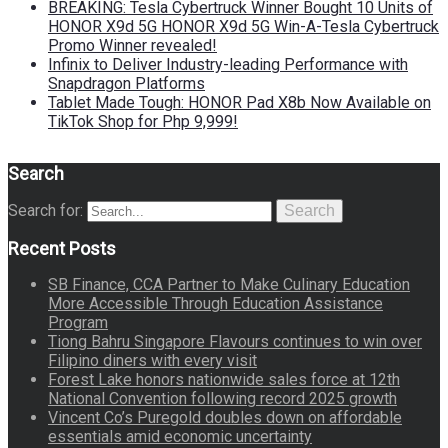
BREAKING: Tesla Cybertruck Winner Bought 10 Units of
HONOR X9d 5G HONOR X9d 5G Win-A-Tesla Cybertruck
Promo Winner revealed!
Infinix to Deliver Industry-leading Performance with
Snapdragon Platforms
Tablet Made Tough: HONOR Pad X8b Now Available on
TikTok Shop for Php 9,999!
Search
Search for:
Search
Recent Posts
SB Finance, CCA Partner to Make Culinary Education
More Accessible Through Education Assistance
Program
Tiong Bahru Singapore Flavours continues to win over
Filipino diners with every visit
Forest Lake honors nationwide sales force at 12th
National Convention following record 2025 growth
Vincent Co’s Puregold doubles down on affordable
essentials amid economic uncertainty