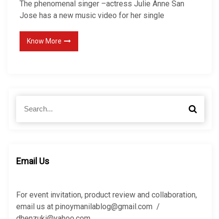
The phenomenal singer –actress Julie Anne San
Jose has a new music video for her single
Know More
S
S
e
e
a
a
r
r
c
c
h
h
Email Us
f
o
r
For event invitation, product review and collaboration,
:
email us at pinoymanilablog@gmail.com /
dhenzuki@yahoo.com