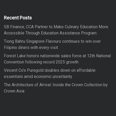
h
c
h
f
Recent Posts
o
SB Finance, CCA Partner to Make Culinary Education More
r
Accessible Through Education Assistance Program
:
Tiong Bahru Singapore Flavours continues to win over
Filipino diners with every visit
Forest Lake honors nationwide sales force at 12th National
Convention following record 2025 growth
Vincent Co’s Puregold doubles down on affordable
essentials amid economic uncertainty
The Architecture of Arrival: Inside the Crown Collection by
Crown Asia