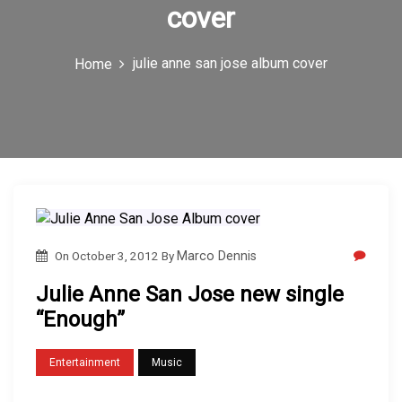
cover
c
o
julie anne san jose album cover
Home
n
On
October 3, 2012
By
Marco Dennis
Julie Anne San Jose new single
“Enough”
Entertainment
Music