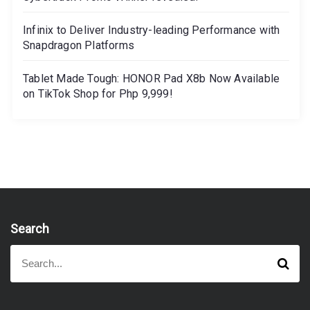
Infinix to Deliver Industry-leading Performance with
Snapdragon Platforms
Tablet Made Tough: HONOR Pad X8b Now Available
on TikTok Shop for Php 9,999!
Search
S
S
e
e
a
a
r
r
c