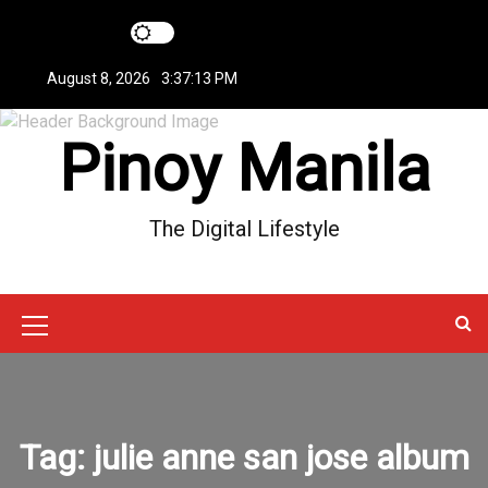
S
k
i
August 8, 2026
3:37:13 PM
p
t
Pinoy Manila
o
c
o
n
The Digital Lifestyle
t
e
n
t
M
e
n
u
Tag:
julie anne san jose album
I