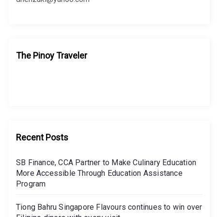
The Pinoy Traveler
Recent Posts
SB Finance, CCA Partner to Make Culinary Education
More Accessible Through Education Assistance
Program
Tiong Bahru Singapore Flavours continues to win over