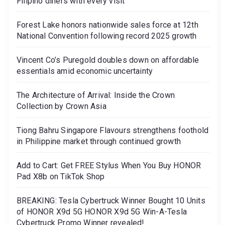
Filipino diners with every visit
Forest Lake honors nationwide sales force at 12th
National Convention following record 2025 growth
Vincent Co’s Puregold doubles down on affordable
essentials amid economic uncertainty
The Architecture of Arrival: Inside the Crown
Collection by Crown Asia
Tiong Bahru Singapore Flavours strengthens foothold
in Philippine market through continued growth
Add to Cart: Get FREE Stylus When You Buy HONOR
Pad X8b on TikTok Shop
BREAKING: Tesla Cybertruck Winner Bought 10 Units
of HONOR X9d 5G HONOR X9d 5G Win-A-Tesla
Cybertruck Promo Winner revealed!