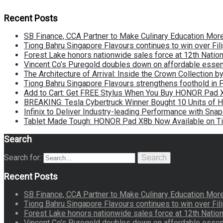
Recent Posts
SB Finance, CCA Partner to Make Culinary Education Mo
Tiong Bahru Singapore Flavours continues to win over Fili
Forest Lake honors nationwide sales force at 12th Natio
Vincent Co’s Puregold doubles down on affordable essen
The Architecture of Arrival: Inside the Crown Collection 
Tiong Bahru Singapore Flavours strengthens foothold in 
Add to Cart: Get FREE Stylus When You Buy HONOR Pad 
BREAKING: Tesla Cybertruck Winner Bought 10 Units of
Infinix to Deliver Industry-leading Performance with Sna
Tablet Made Tough: HONOR Pad X8b Now Available on Ti
Search
Search for:
Search
Recent Posts
SB Finance, CCA Partner to Make Culinary Education Mo
Tiong Bahru Singapore Flavours continues to win over Fili
Forest Lake honors nationwide sales force at 12th Natio
Vincent Co’s Puregold doubles down on affordable essen