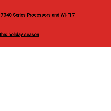
7040 Series Processors and Wi-Fi 7
 this holiday season