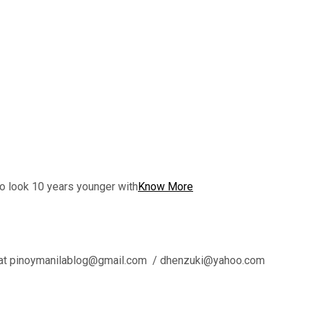
to look 10 years younger with
Know More
l us at pinoymanilablog@gmail.com / dhenzuki@yahoo.com