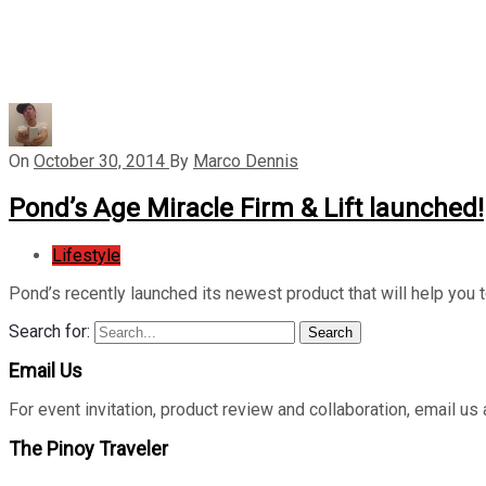
On
October 30, 2014
By
Marco Dennis
Pond’s Age Miracle Firm & Lift launched!
Lifestyle
Pond’s recently launched its newest product that will help you 
Search for:
Search
Email Us
For event invitation, product review and collaboration, emai
The Pinoy Traveler