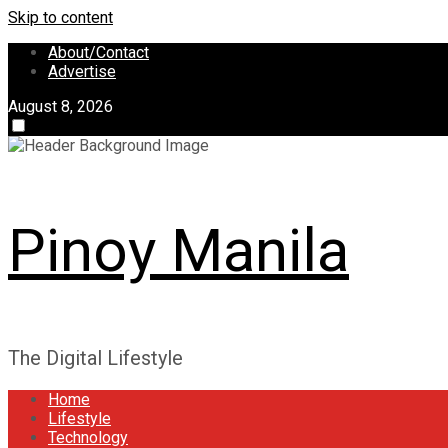
Skip to content
About/Contact
Advertise
August 8, 2026
Pinoy Manila
The Digital Lifestyle
Home
Lifestyle
Technology