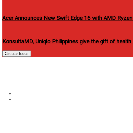
Acer Announces New Swift Edge 16 with AMD Ryzen 
KonsultaMD, Uniqlo Philippines give the gift of health
Circular focus
Tag:
ponds age miracle
Home
ponds age miracle