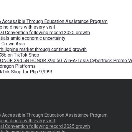
re Accessible Through Education Assistance Program
pino diners with every visit
nal Convention following record 2025 growth
tials amid economic uncertainty
by Crown Asia
Philippine market through continued growth
X8b on TikTok Shop
 HONOR X9d 5G HONOR X9d 5G Win-A-Tesla Cybertruck Promo Wi
pdragon Platforms
kTok Shop for Php 9,999!
re Accessible Through Education Assistance Program
pino diners with every visit
nal Convention following record 2025 growth
tials amid economic uncertainty