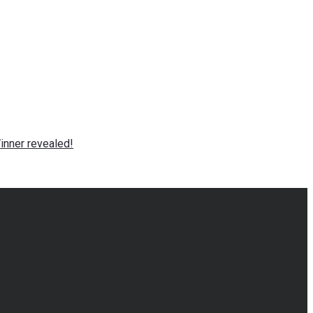
nner revealed!