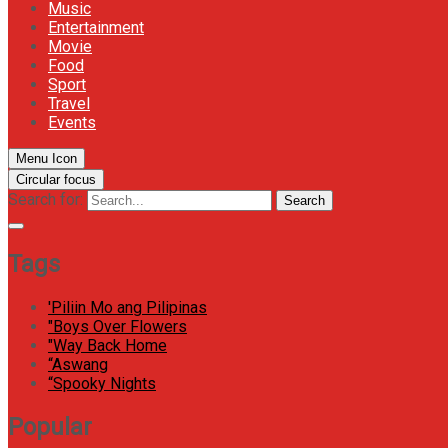
Music
Entertainment
Movie
Food
Sport
Travel
Events
Menu Icon
Circular focus
Search for:
Search
Tags
'Piliin Mo ang Pilipinas
"Boys Over Flowers
"Way Back Home
“Aswang
“Spooky Nights
Popular