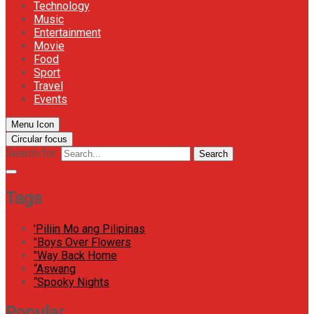
Technology
Music
Entertainment
Movie
Food
Sport
Travel
Events
Menu Icon
Circular focus
Search for:
Search
Tags
'Piliin Mo ang Pilipinas
"Boys Over Flowers
"Way Back Home
“Aswang
“Spooky Nights
Popular