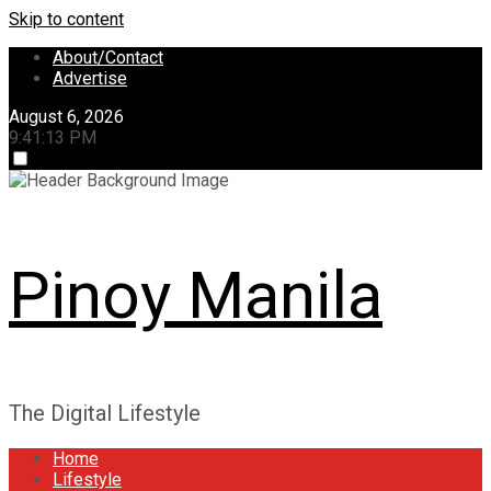
Skip to content
About/Contact
Advertise
August 6, 2026
9:41:13 PM
Pinoy Manila
The Digital Lifestyle
Home
Lifestyle