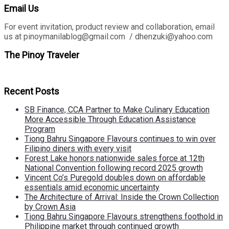
Email Us
For event invitation, product review and collaboration, email
us at pinoymanilablog@gmail.com / dhenzuki@yahoo.com
The Pinoy Traveler
Recent Posts
SB Finance, CCA Partner to Make Culinary Education
More Accessible Through Education Assistance
Program
Tiong Bahru Singapore Flavours continues to win over
Filipino diners with every visit
Forest Lake honors nationwide sales force at 12th
National Convention following record 2025 growth
Vincent Co’s Puregold doubles down on affordable
essentials amid economic uncertainty
The Architecture of Arrival: Inside the Crown Collection
by Crown Asia
Tiong Bahru Singapore Flavours strengthens foothold in
Philippine market through continued growth