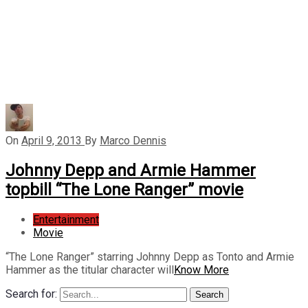
On
April 9, 2013
By
Marco Dennis
Johnny Depp and Armie Hammer
topbill “The Lone Ranger” movie
Entertainment
Movie
“The Lone Ranger” starring Johnny Depp as Tonto and Armie
Hammer as the titular character will
Know More
Search for:
Search