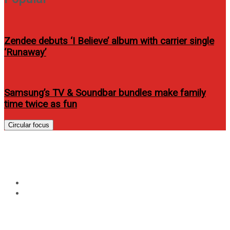
Zendee debuts ‘I Believe’ album with carrier single
‘Runaway’
Samsung’s TV & Soundbar bundles make family
time twice as fun
Circular focus
Tag:
the lone ranger review
Home
the lone ranger review