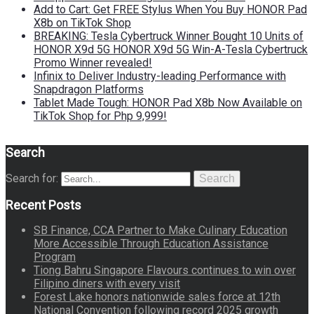
Add to Cart: Get FREE Stylus When You Buy HONOR Pad
X8b on TikTok Shop
BREAKING: Tesla Cybertruck Winner Bought 10 Units of
HONOR X9d 5G HONOR X9d 5G Win-A-Tesla Cybertruck
Promo Winner revealed!
Infinix to Deliver Industry-leading Performance with
Snapdragon Platforms
Tablet Made Tough: HONOR Pad X8b Now Available on
TikTok Shop for Php 9,999!
Search
Search for:
Search
Recent Posts
SB Finance, CCA Partner to Make Culinary Education
More Accessible Through Education Assistance
Program
Tiong Bahru Singapore Flavours continues to win over
Filipino diners with every visit
Forest Lake honors nationwide sales force at 12th
National Convention following record 2025 growth