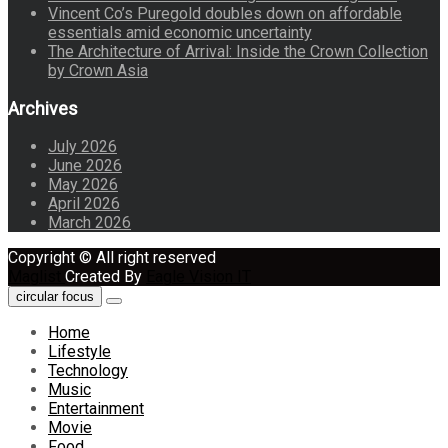
Vincent Co’s Puregold doubles down on affordable
essentials amid economic uncertainty
The Architecture of Arrival: Inside the Crown Collection
by Crown Asia
Archives
July 2026
June 2026
May 2026
April 2026
March 2026
Copyright © All right reserved
Maglist
Created By
Eagle Vision IT
circular focus
Home
Lifestyle
Technology
Music
Entertainment
Movie
Food