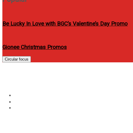
Be Lucky In Love with BGC’s Valentine’s Day Promo
Gionee Christmas Promos
Circular focus
The 5 Benefits of Adding
Home
Technology
The 5 Benefits of Adding WeChat to your Lifestyle