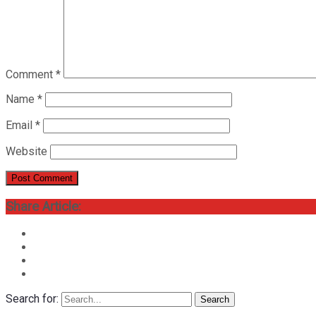
Comment
*
Name
*
Email
*
Website
Share Article:
Search for:
Search