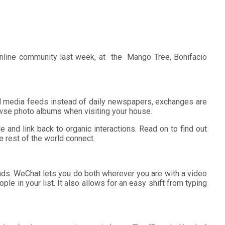
online community last week, at the Mango Tree, Bonifacio
al media feeds instead of daily newspapers, exchanges are
owse photo albums when visiting your house.
e and link back to organic interactions. Read on to find out
rest of the world connect.
ends. WeChat lets you do both wherever you are with a video
le in your list. It also allows for an easy shift from typing