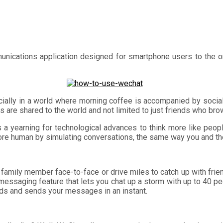
munications application designed for smartphone users to the 
cially in a world where morning coffee is accompanied by soci
 are shared to the world and not limited to just friends who br
 is a yearning for technological advances to think more like peopl
 human by simulating conversations, the same way you and the 
 family member face-to-face or drive miles to catch up with fri
essaging feature that lets you chat up a storm with up to 40 peop
ords and sends your messages in an instant.