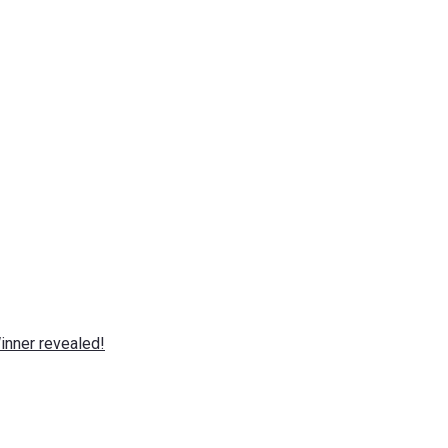
nner revealed!