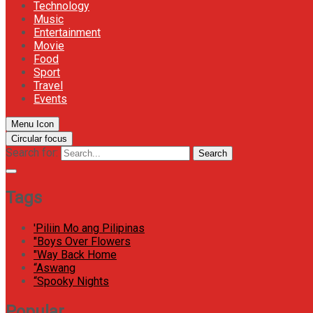
Technology
Music
Entertainment
Movie
Food
Sport
Travel
Events
Menu Icon
Circular focus
Search for:
Search
Tags
'Piliin Mo ang Pilipinas
"Boys Over Flowers
"Way Back Home
“Aswang
“Spooky Nights
Popular