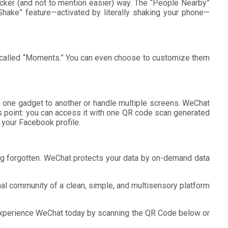
cker (and not to mention easier) way. The “People Nearby”
“Shake” feature—activated by literally shaking your phone—
rm called “Moments.” You can even choose to customize them
om one gadget to another or handle multiple screens. WeChat
s point: you can access it with one QR code scan generated
 your Facebook profile.
eing forgotten. WeChat protects your data by on-demand data
onal community of a clean, simple, and multisensory platform
 Experience WeChat today by scanning the QR Code below or