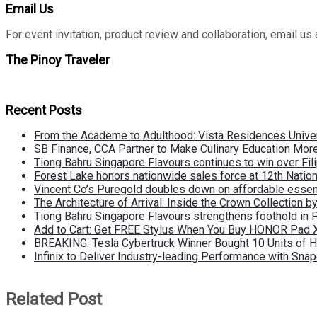
Email Us
For event invitation, product review and collaboration, emai
The Pinoy Traveler
Recent Posts
From the Academe to Adulthood: Vista Residences Univers
SB Finance, CCA Partner to Make Culinary Education Mo
Tiong Bahru Singapore Flavours continues to win over Fili
Forest Lake honors nationwide sales force at 12th Natio
Vincent Co’s Puregold doubles down on affordable essen
The Architecture of Arrival: Inside the Crown Collection 
Tiong Bahru Singapore Flavours strengthens foothold in 
Add to Cart: Get FREE Stylus When You Buy HONOR Pad 
BREAKING: Tesla Cybertruck Winner Bought 10 Units of
Infinix to Deliver Industry-leading Performance with Sna
Related Post