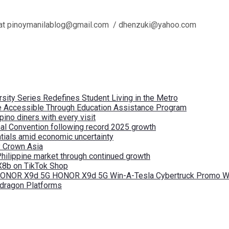
l us at pinoymanilablog@gmail.com / dhenzuki@yahoo.com
ity Series Redefines Student Living in the Metro
re Accessible Through Education Assistance Program
pino diners with every visit
nal Convention following record 2025 growth
tials amid economic uncertainty
by Crown Asia
Philippine market through continued growth
X8b on TikTok Shop
 HONOR X9d 5G HONOR X9d 5G Win-A-Tesla Cybertruck Promo Wi
pdragon Platforms