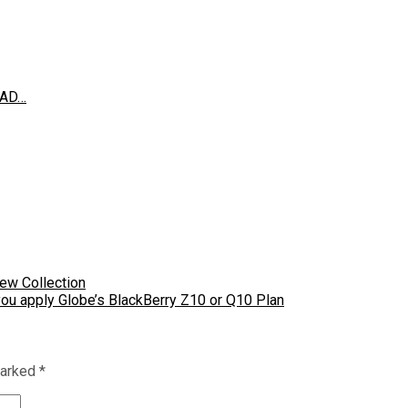
EAD…
New Collection
you apply Globe’s BlackBerry Z10 or Q10 Plan
marked
*