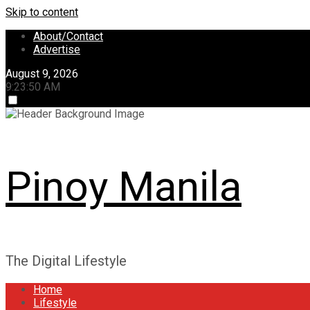
Skip to content
About/Contact
Advertise
August 9, 2026
9:23:51 AM
Pinoy Manila
The Digital Lifestyle
Home
Lifestyle