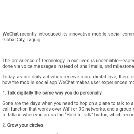
WeChat
recently introduced its innovative mobile social com
Global City, Taguig.
The prevalence of technology in our lives is undeniable—espe
done via voice messages instead of snail mails, and milestones
Today, as our daily activities receive more digital love, there
how the mobile social app WeChat makes user experiences more
1.
Talk digitally the same way you do personally
Gone are the days when you need to hop on a plane to talk to a
call function that works over WiFi or 3G networks, and a group m
to talking when you press the “Hold to Talk” button, which rec
2.
Grow your circles.