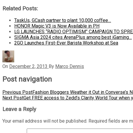
Related Posts:
TaskUs, GCash partner to plant 10,000 coffee…
HONOR Magic V3 is Now Available in PH
LG LAUNCHES “RADIO OPTIMISM” CAMPAIGN TO SPR
SIGMA Asia 2024 cites ArenaPlus among best iGaming…
2GO Launches First-Ever Barista Workshop at Sea
On
December 2, 2013
By
Marco Dennis
Post navigation
Previous Post
Fashion Bloggers Weather it Out in Converse’s 
Next Post
Get FREE access to Zedd’s Clarity World Tour when 
Leave a Reply
Your email address will not be published.
Required fields are 