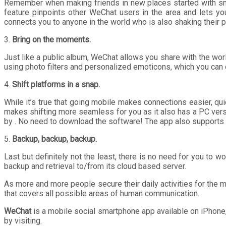
Remember when making friends in new places started with smal
feature pinpoints other WeChat users in the area and lets yo
connects you to anyone in the world who is also shaking their 
3.
Bring on the moments.
Just like a public album, WeChat allows you share with the wo
using photo filters and personalized emoticons, which you can 
4.
Shift platforms in a snap.
While it’s true that going mobile makes connections easier, qu
makes shifting more seamless for you as it also has a PC vers
by . No need to download the software! The app also supports s
5.
Backup, backup, backup.
Last but definitely not the least, there is no need for you to
backup and retrieval to/from its cloud based server.
As more and more people secure their daily activities for the m
that covers all possible areas of human communication.
WeChat
is a mobile social smartphone app available on iPhon
by visiting.