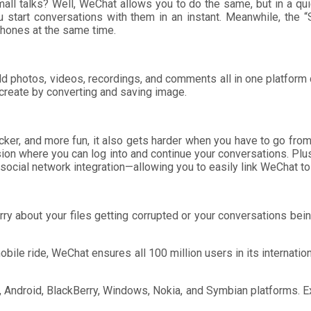
l talks? Well, WeChat allows you to do the same, but in a qui
u start conversations with them in an instant. Meanwhile, the 
phones at the same time.
rld photos, videos, recordings, and comments all in one platfo
create by converting and saving image.
icker, and more fun, it also gets harder when you have to go fr
ion where you can log into and continue your conversations. Plu
ocial network integration—allowing you to easily link WeChat to
 worry about your files getting corrupted or your conversations b
obile ride, WeChat ensures all 100 million users in its internati
e, Android, BlackBerry, Windows, Nokia, and Symbian platforms.