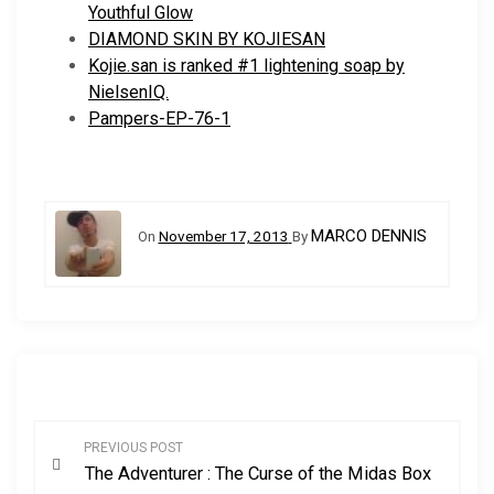
Youthful Glow
DIAMOND SKIN BY KOJIESAN
Kojie.san is ranked #1 lightening soap by
NielsenIQ.
Pampers-EP-76-1
MARCO DENNIS
On
November 17, 2013
By
P
PREVIOUS POST
The Adventurer : The Curse of the Midas Box
o