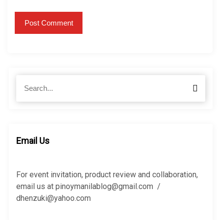
S
S
e
e
a
a
r
r
c
c
h
h
Email Us
f
o
r
For event invitation, product review and collaboration,
:
email us at pinoymanilablog@gmail.com /
dhenzuki@yahoo.com