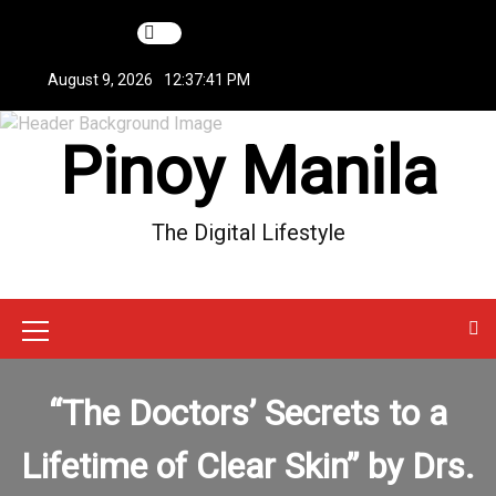
S
k
i
August 9, 2026
12:37:42 PM
p
t
Pinoy Manila
o
c
o
n
The Digital Lifestyle
t
e
n
t
M
e
“The Doctors’ Secrets to a
n
u
Lifetime of Clear Skin” by Drs.
I