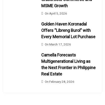
MSME Growth
On
April 5, 2026
Golden Haven Koronadal
Offers “Libreng Burol” with
Every Memorial Lot Purchase
On
March 17, 2026
Camella Forecasts
Multigenerational Living as
the Next Frontier in Philippine
Real Estate
On
February 28, 2026