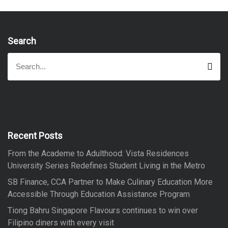
Search
S
S
e
e
a
a
r
r
c
h
c
h
f
Recent Posts
o
From the Academe to Adulthood: Vista Residences
r
University Series Redefines Student Living in the Metro
:
SB Finance, CCA Partner to Make Culinary Education More
Accessible Through Education Assistance Program
Tiong Bahru Singapore Flavours continues to win over
Filipino diners with every visit