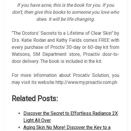
If you have acne, this is the book for you. If you
don’t, then give this books to someone you love who
does. It will be life changing.
“The Dcotors’ Secrets to a Lifetime of Clear Skin” by
Drs. Katie Rodan and Kathy Fields comes FREE with
every purchase of Proctiv 30-day or 60-day kit from
Watsons, SM Department store, Proactiv door-to-
door delivery. The book is included in the kit.
For more information about Procativ Solution, you
may visit its website http://www.my.proactiv.com.ph
Related Posts:
Discover the Secret to Effortless Radiance 2X
Light All Over
Aging Skin No More! Discover the Key to a