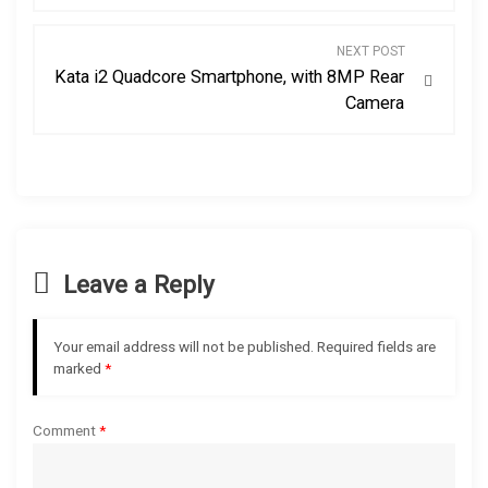
s
NEXT POST
Kata i2 Quadcore Smartphone, with 8MP Rear
t
Camera
n
a
v
Leave a Reply
i
g
Your email address will not be published.
Required fields are
marked
*
a
t
Comment
*