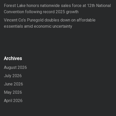
Forest Lake honors nationwide sales force at 12th National
Convention following record 2025 growth
Vincent Co’s Puregold doubles down on affordable
essentials amid economic uncertainty
Archives
August 2026
July 2026
June 2026
May 2026
April 2026