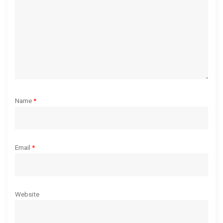
i
o
n
Name
*
Email
*
Website