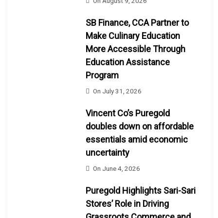
On
August 9, 2026
SB Finance, CCA Partner to
Make Culinary Education
More Accessible Through
Education Assistance
Program
On
July 31, 2026
Vincent Co’s Puregold
doubles down on affordable
essentials amid economic
uncertainty
On
June 4, 2026
Puregold Highlights Sari-Sari
Stores’ Role in Driving
Grassroots Commerce and