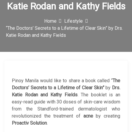
Katie Rodan and Kathy Fields
c
o
Home
Lifestyle
n
“The Doctors’ Secrets to a Lifetime of Clear Skin” by Drs.
Katie Rodan and Kathy Fields
Pinoy Manila would like to share a book called “
The
Doctors’ Secrets to a Lifetime of Clear Skin”
by
Drs.
Katie Rodan and Kathy Fields
. The booklet is an
easy-read guide with 30 doses of skin-care wisdom
from the Standford-trained dermatologist who
revolutionized the treatment of
acne
by creating
Proactiv Solution
.