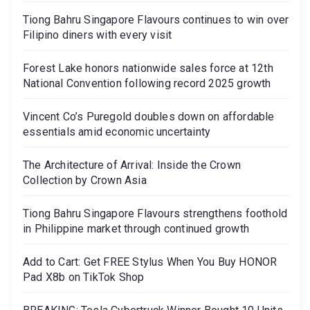
Tiong Bahru Singapore Flavours continues to win over
Filipino diners with every visit
Forest Lake honors nationwide sales force at 12th
National Convention following record 2025 growth
Vincent Co’s Puregold doubles down on affordable
essentials amid economic uncertainty
The Architecture of Arrival: Inside the Crown
Collection by Crown Asia
Tiong Bahru Singapore Flavours strengthens foothold
in Philippine market through continued growth
Add to Cart: Get FREE Stylus When You Buy HONOR
Pad X8b on TikTok Shop