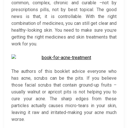
common, complex, chronic and curable –not by
prescriptions pills, not by best topical. The good
news is that, it is controllable. With the right
combination of medicines, you can still get clear and
healthy-looking skin. You need to make sure you;re
getting the right medicines and skin treatments that
work for you.
The authors of this booklet advice everyone who
has acne, scrubs can be the pits. If you believe
those facial scrubs that contain ground-up fruits –
usually walnut or apricot pits is not helping you to
cure your acne. The sharp edges from these
particles actually causes micro-tears in your skin,
leaving it raw and irritated-making your acne much
worse.