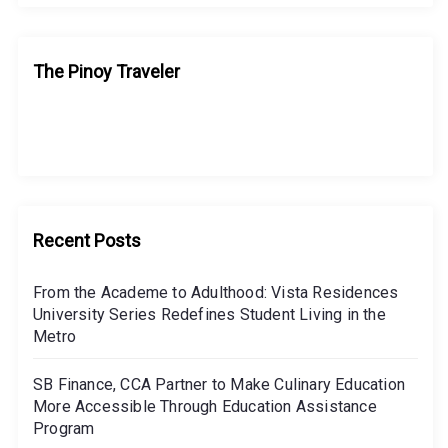
The Pinoy Traveler
Recent Posts
From the Academe to Adulthood: Vista Residences
University Series Redefines Student Living in the
Metro
SB Finance, CCA Partner to Make Culinary Education
More Accessible Through Education Assistance
Program