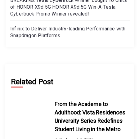
BREAKING: Tesla Cybertruck Winner Bought 10 Units
of HONOR X9d 5G HONOR X9d 5G Win-A-Tesla
Cybertruck Promo Winner revealed!
Infinix to Deliver Industry-leading Performance with
Snapdragon Platforms
Related Post
From the Academe to
Adulthood: Vista Residences
University Series Redefines
Student Living in the Metro