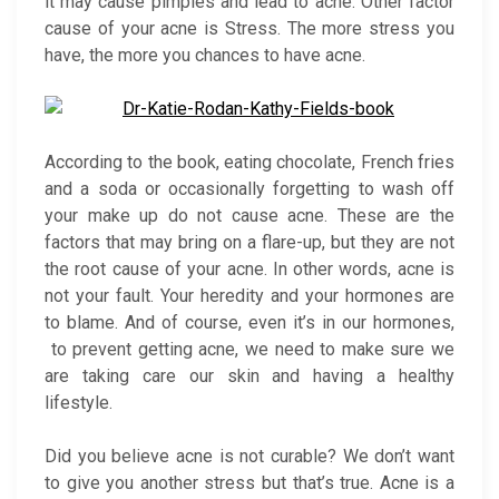
it may cause pimples and lead to acne. Other factor
cause of your acne is Stress. The more stress you
have, the more you chances to have acne.
According to the book, eating chocolate, French fries
and a soda or occasionally forgetting to wash off
your make up do not cause acne. These are the
factors that may bring on a flare-up, but they are not
the root cause of your acne. In other words, acne is
not your fault. Your heredity and your hormones are
to blame. And of course, even it’s in our hormones,
to prevent getting acne, we need to make sure we
are taking care our skin and having a healthy
lifestyle.
Did you believe acne is not curable? We don’t want
to give you another stress but that’s true. Acne is a