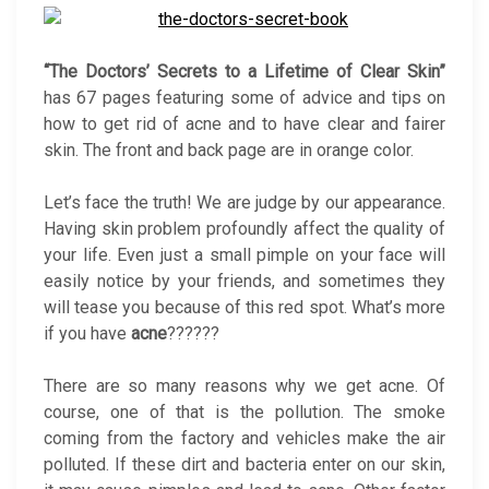
“The Doctors’ Secrets to a Lifetime of Clear Skin”
has 67 pages featuring some of advice and tips on
how to get rid of acne and to have clear and fairer
skin. The front and back page are in orange color.
Let’s face the truth! We are judge by our appearance.
Having skin problem profoundly affect the quality of
your life. Even just a small pimple on your face will
easily notice by your friends, and sometimes they
will tease you because of this red spot. What’s more
if you have
acne
??????
There are so many reasons why we get acne. Of
course, one of that is the pollution. The smoke
coming from the factory and vehicles make the air
polluted. If these dirt and bacteria enter on our skin,