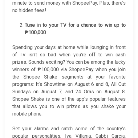
minute to send money with ShopeePay. Plus, there’s
no hidden fees!
Tune in to your TV for a chance to win up to
₱100,000
Spending your days at home while lounging in front
of TV isn’t so bad when you’re off to win cash
prizes. Sounds exciting? You can be among the lucky
winners of ₱100,000 via ShopeePay when you join
the Shopee Shake segments at your favorite
programs: It’s Showtime on August 6 and 8, All Out
Sundays on August 7, and 24 Oras on August 8.
Shopee Shake is one of the app’s popular features
that allows you to win prizes as you shake your
mobile phone.
Set your alarms and catch some of the country’s
popular personalities, Iya Villania, Gabbi Garcia,