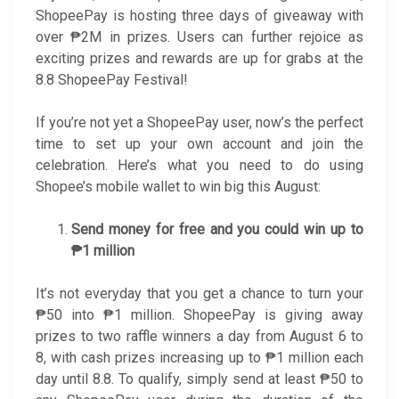
ShopeePay is hosting three days of giveaway with
over ₱2M in prizes. Users can further rejoice as
exciting prizes and rewards are up for grabs at the
8.8 ShopeePay Festival!
If you’re not yet a ShopeePay user, now’s the perfect
time to set up your own account and join the
celebration. Here’s what you need to do using
Shopee’s mobile wallet to win big this August:
Send money for free and you could win up to
₱1 million
It’s not everyday that you get a chance to turn your
₱50 into ₱1 million. ShopeePay is giving away
prizes to two raffle winners a day from August 6 to
8, with cash prizes increasing up to ₱1 million each
day until 8.8. To qualify, simply send at least ₱50 to