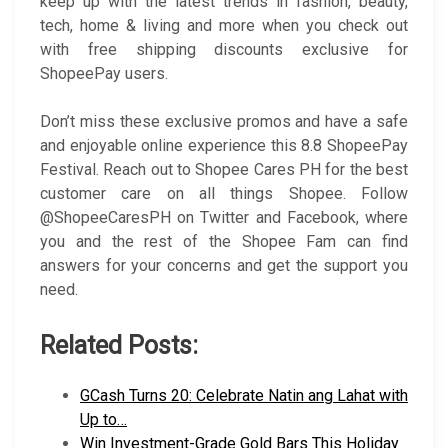
keep up with the latest trends in fashion, beauty,
tech, home & living and more when you check out
with free shipping discounts exclusive for
ShopeePay users.
Don’t miss these exclusive promos and have a safe
and enjoyable online experience this 8.8 ShopeePay
Festival. Reach out to Shopee Cares PH for the best
customer care on all things Shopee. Follow
@ShopeeCaresPH on Twitter and Facebook, where
you and the rest of the Shopee Fam can find
answers for your concerns and get the support you
need.
Related Posts:
GCash Turns 20: Celebrate Natin ang Lahat with
Up to…
Win Investment-Grade Gold Bars This Holiday