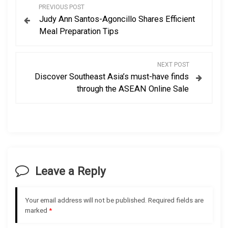
P
PREVIOUS POST
Judy Ann Santos-Agoncillo Shares Efficient
o
Meal Preparation Tips
s
NEXT POST
t
Discover Southeast Asia’s must-have finds
through the ASEAN Online Sale
n
a
v
i
Leave a Reply
g
Your email address will not be published.
Required fields are
a
marked
*