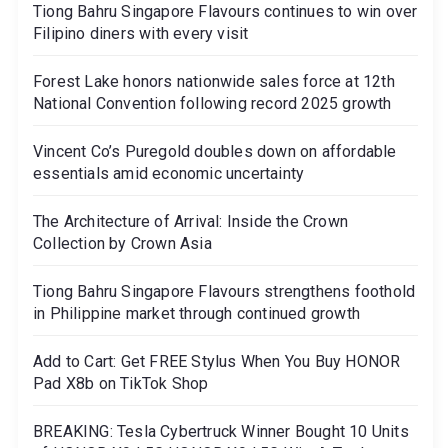
Tiong Bahru Singapore Flavours continues to win over
Filipino diners with every visit
Forest Lake honors nationwide sales force at 12th
National Convention following record 2025 growth
Vincent Co’s Puregold doubles down on affordable
essentials amid economic uncertainty
The Architecture of Arrival: Inside the Crown
Collection by Crown Asia
Tiong Bahru Singapore Flavours strengthens foothold
in Philippine market through continued growth
Add to Cart: Get FREE Stylus When You Buy HONOR
Pad X8b on TikTok Shop
BREAKING: Tesla Cybertruck Winner Bought 10 Units