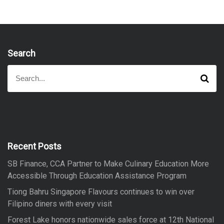
Search
S
S
e
e
a
a
r
r
c
h
c
h
f
Recent Posts
o
SB Finance, CCA Partner to Make Culinary Education More
r
Accessible Through Education Assistance Program
:
Tiong Bahru Singapore Flavours continues to win over
Filipino diners with every visit
Forest Lake honors nationwide sales force at 12th National