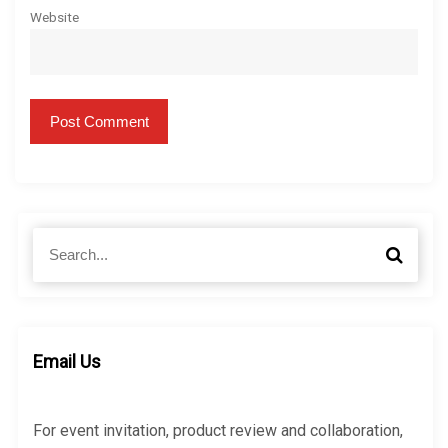
Website
S
S
e
e
a
a
r
r
c
c
h
h
Email Us
f
o
r
For event invitation, product review and collaboration,