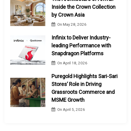
Inside the Crown Collection
by Crown Asia
On
May 28, 2026
Infinix to Deliver Industry-
leading Performance with
Snapdragon Platforms
On
April 18, 2026
Puregold Highlights Sari-Sari
Stores’ Role in Driving
Grassroots Commerce and
MSME Growth
On
April 5, 2026