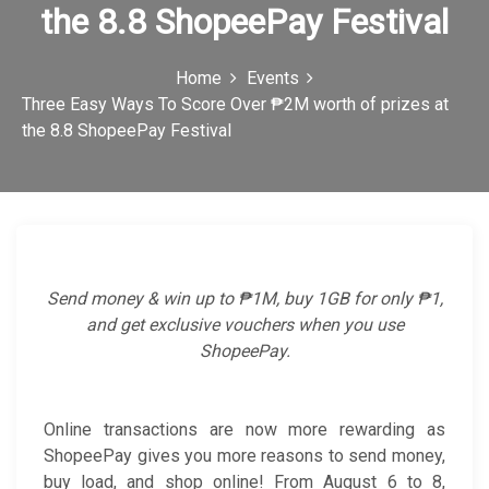
the 8.8 ShopeePay Festival
c
o
Home
Events
n
Three Easy Ways To Score Over ₱2M worth of prizes at
the 8.8 ShopeePay Festival
Send money & win up to ₱1M, buy 1GB for only ₱1,
and get exclusive vouchers when you use
ShopeePay.
Online transactions are now more rewarding as
ShopeePay gives you more reasons to send money,
buy load, and shop online! From August 6 to 8,