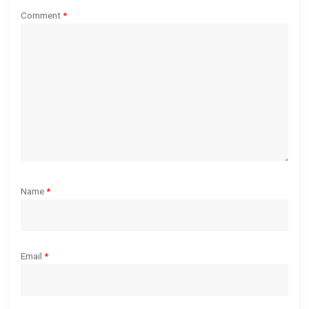
t
Comment
*
i
o
n
Name
*
Email
*