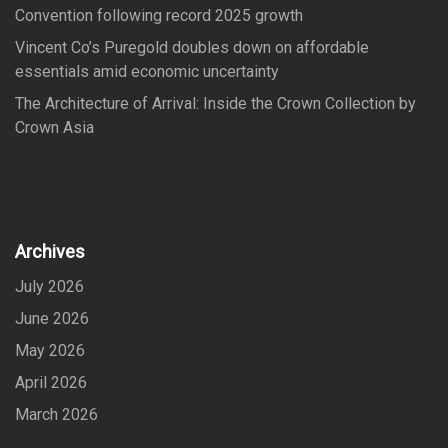
Convention following record 2025 growth
Vincent Co’s Puregold doubles down on affordable
essentials amid economic uncertainty
The Architecture of Arrival: Inside the Crown Collection by
Crown Asia
Archives
July 2026
June 2026
May 2026
April 2026
March 2026