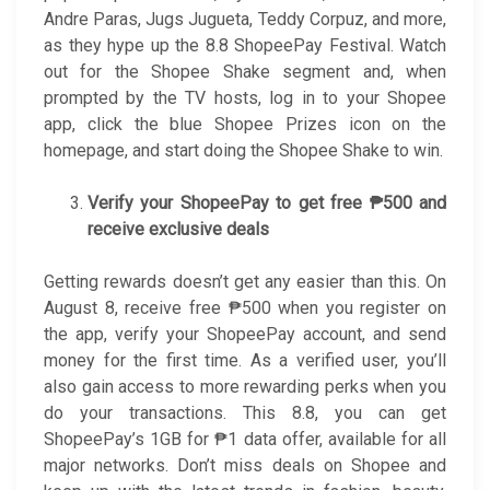
Andre Paras, Jugs Jugueta, Teddy Corpuz, and more,
as they hype up the 8.8 ShopeePay Festival. Watch
out for the Shopee Shake segment and, when
prompted by the TV hosts, log in to your Shopee
app, click the blue Shopee Prizes icon on the
homepage, and start doing the Shopee Shake to win.
Verify your ShopeePay to get free ₱500 and
receive exclusive deals
Getting rewards doesn’t get any easier than this. On
August 8, receive free ₱500 when you register on
the app, verify your ShopeePay account, and send
money for the first time. As a verified user, you’ll
also gain access to more rewarding perks when you
do your transactions. This 8.8, you can get
ShopeePay’s 1GB for ₱1 data offer, available for all
major networks. Don’t miss deals on Shopee and