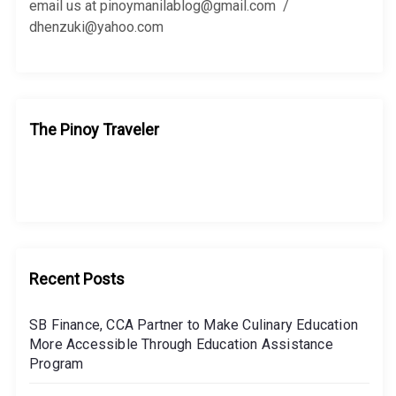
:
email us at pinoymanilablog@gmail.com /
dhenzuki@yahoo.com
The Pinoy Traveler
Recent Posts
SB Finance, CCA Partner to Make Culinary Education
More Accessible Through Education Assistance
Program