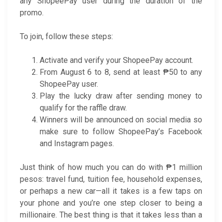
any ShopeePay user during the duration of the
promo.
To join, follow these steps:
Activate and verify your ShopeePay account.
From August 6 to 8, send at least ₱50 to any
ShopeePay user.
Play the lucky draw after sending money to
qualify for the raffle draw.
Winners will be announced on social media so
make sure to follow ShopeePay’s Facebook
and Instagram pages.
Just think of how much you can do with ₱1 million
pesos: travel fund, tuition fee, household expenses,
or perhaps a new car—all it takes is a few taps on
your phone and you’re one step closer to being a
millionaire. The best thing is that it takes less than a