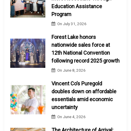
Education Assistance
Program
On
July 31, 2026
Forest Lake honors
nationwide sales force at
12th National Convention
following record 2025 growth
On
June 8, 2026
Vincent Co’s Puregold
doubles down on affordable
essentials amid economic
uncertainty
On
June 4, 2026
The Architecture of Arrival: