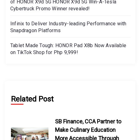
of HONOR X9d 5G HONOR X9d 5G Win-A-Tesla
Cybertruck Promo Winner revealed!
Infinix to Deliver Industry-leading Performance with
Snapdragon Platforms
Tablet Made Tough: HONOR Pad X8b Now Available
on TikTok Shop for Php 9,999!
Related Post
SB Finance, CCA Partner to
Make Culinary Education
More Accessible Through