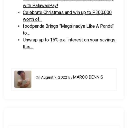
with PalawanPay!
Celebrate Christmas and win up to P300,000
worth of…
foodpanda Brings "Magsinadya Like A Panda"
to…
Unwrap up to 15% p.a. interest on your savings
this…
MARCO DENNIS
On
August 7, 2022
By