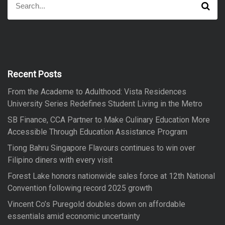
S
e
e
a
a
r
r
c
h
c
h
f
Recent Posts
o
From the Academe to Adulthood: Vista Residences
r
University Series Redefines Student Living in the Metro
:
SB Finance, CCA Partner to Make Culinary Education More
Accessible Through Education Assistance Program
Tiong Bahru Singapore Flavours continues to win over
Filipino diners with every visit
Forest Lake honors nationwide sales force at 12th National
Convention following record 2025 growth
Vincent Co’s Puregold doubles down on affordable
essentials amid economic uncertainty