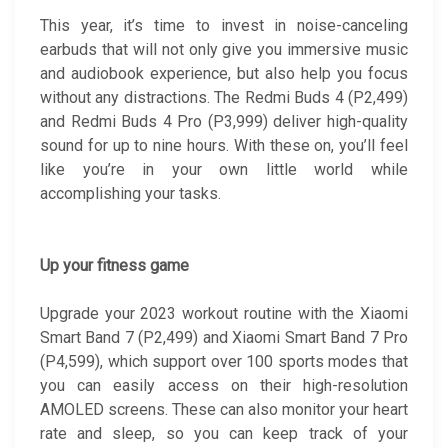
This year, it’s time to invest in noise-canceling
earbuds that will not only give you immersive music
and audiobook experience, but also help you focus
without any distractions. The Redmi Buds 4 (P2,499)
and Redmi Buds 4 Pro (P3,999) deliver high-quality
sound for up to nine hours. With these on, you’ll feel
like you’re in your own little world while
accomplishing your tasks.
Up your fitness game
Upgrade your 2023 workout routine with the Xiaomi
Smart Band 7 (P2,499) and Xiaomi Smart Band 7 Pro
(P4,599), which support over 100 sports modes that
you can easily access on their high-resolution
AMOLED screens. These can also monitor your heart
rate and sleep, so you can keep track of your