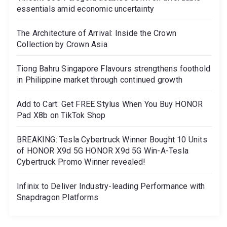
essentials amid economic uncertainty
The Architecture of Arrival: Inside the Crown
Collection by Crown Asia
Tiong Bahru Singapore Flavours strengthens foothold
in Philippine market through continued growth
Add to Cart: Get FREE Stylus When You Buy HONOR
Pad X8b on TikTok Shop
BREAKING: Tesla Cybertruck Winner Bought 10 Units
of HONOR X9d 5G HONOR X9d 5G Win-A-Tesla
Cybertruck Promo Winner revealed!
Infinix to Deliver Industry-leading Performance with
Snapdragon Platforms