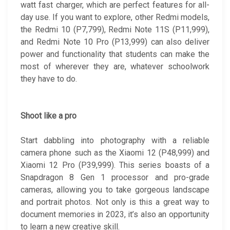
watt fast charger, which are perfect features for all-
day use. If you want to explore, other Redmi models,
the Redmi 10 (P7,799), Redmi Note 11S (P11,999),
and Redmi Note 10 Pro (P13,999) can also deliver
power and functionality that students can make the
most of wherever they are, whatever schoolwork
they have to do.
Shoot like a pro
Start dabbling into photography with a reliable
camera phone such as the Xiaomi 12 (P48,999) and
Xiaomi 12 Pro (P39,999). This series boasts of a
Snapdragon 8 Gen 1 processor and pro-grade
cameras, allowing you to take gorgeous landscape
and portrait photos. Not only is this a great way to
document memories in 2023, it’s also an opportunity
to learn a new creative skill.