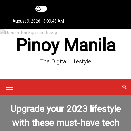
S
k
i
August 9, 2026
8:09:49 AM
p
t
Pinoy Manila
o
c
o
n
The Digital Lifestyle
t
e
n
t
M
e
Upgrade your 2023 lifestyle
n
u
with these must-have tech
I