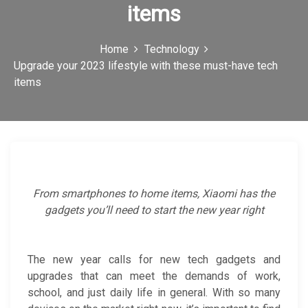
items
c
o
Home
Technology
n
Upgrade your 2023 lifestyle with these must-have tech
items
From smartphones to home items, Xiaomi has the
gadgets you’ll need to start the new year right
The new year calls for new tech gadgets and
upgrades that can meet the demands of work,
school, and just daily life in general. With so many