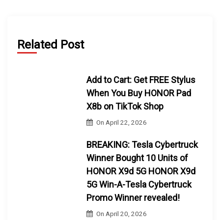
Related Post
Add to Cart: Get FREE Stylus
When You Buy HONOR Pad
X8b on TikTok Shop
On
April 22, 2026
BREAKING: Tesla Cybertruck
Winner Bought 10 Units of
HONOR X9d 5G HONOR X9d
5G Win-A-Tesla Cybertruck
Promo Winner revealed!
On
April 20, 2026