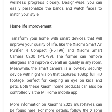
wellness progress closely. Design-wise, you can
easily personalize the bands and watch faces to
match your style.
Home life improvement
Transform your home with smart devices that will
improve your quality of life, like the Xiaomi Smart Air
Purifier 4 Compact (P5,199) and Xiaomi Smart
Camera C200 (P1,799). The former can remove
allergens and improve overall air quality in any room.
Meanwhile, the smart camera is a low-key security
device with night vision that captures 1080p full HD
footage, perfect for keeping an eye on kids and
pets. Both these Xiaomi home products can also be
controlled via the Mi Home mobile app.
More information on Xiaomi’s 2023 must-haves can
be found here. For more details, follow the Xiaomi