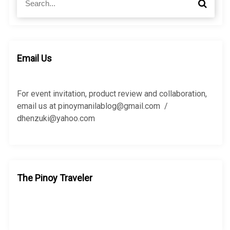
S
e
e
a
a
r
r
c
c
h
h
Email Us
f
o
r
For event invitation, product review and collaboration,
:
email us at pinoymanilablog@gmail.com /
dhenzuki@yahoo.com
The Pinoy Traveler