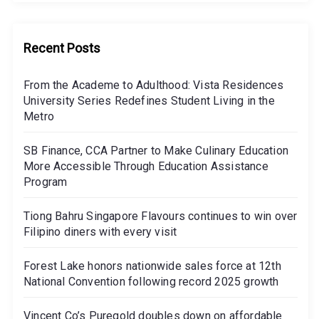
Recent Posts
From the Academe to Adulthood: Vista Residences
University Series Redefines Student Living in the
Metro
SB Finance, CCA Partner to Make Culinary Education
More Accessible Through Education Assistance
Program
Tiong Bahru Singapore Flavours continues to win over
Filipino diners with every visit
Forest Lake honors nationwide sales force at 12th
National Convention following record 2025 growth
Vincent Co’s Puregold doubles down on affordable