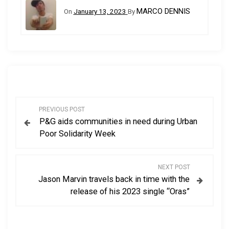
MARCO DENNIS
On
January 13, 2023
By
P
PREVIOUS POST
P&G aids communities in need during Urban
o
Poor Solidarity Week
s
NEXT POST
t
Jason Marvin travels back in time with the
release of his 2023 single “Oras”
n
a