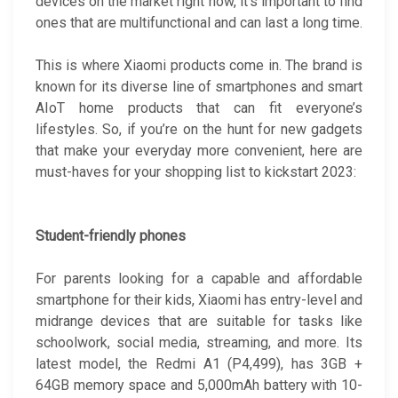
devices on the market right now, it’s important to find
ones that are multifunctional and can last a long time.
This is where Xiaomi products come in. The brand is
known for its diverse line of smartphones and smart
AIoT home products that can fit everyone’s
lifestyles. So, if you’re on the hunt for new gadgets
that make your everyday more convenient, here are
must-haves for your shopping list to kickstart 2023:
Student-friendly phones
For parents looking for a capable and affordable
smartphone for their kids, Xiaomi has entry-level and
midrange devices that are suitable for tasks like
schoolwork, social media, streaming, and more. Its
latest model, the Redmi A1 (P4,499), has 3GB +
64GB memory space and 5,000mAh battery with 10-