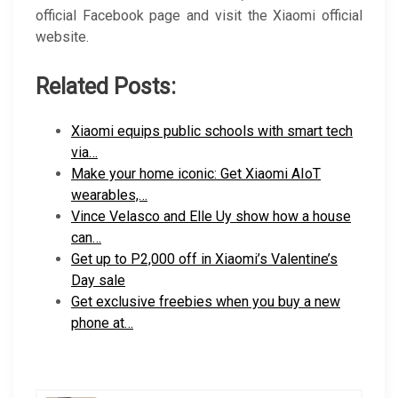
official Facebook page and visit the Xiaomi official
website.
Related Posts:
Xiaomi equips public schools with smart tech
via…
Make your home iconic: Get Xiaomi AIoT
wearables,…
Vince Velasco and Elle Uy show how a house
can…
Get up to P2,000 off in Xiaomi’s Valentine’s
Day sale
Get exclusive freebies when you buy a new
phone at…