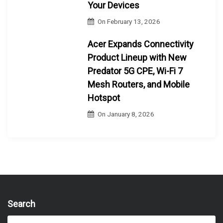
Your Devices
On
February 13, 2026
Acer Expands Connectivity
Product Lineup with New
Predator 5G CPE, Wi-Fi 7
Mesh Routers, and Mobile
Hotspot
On
January 8, 2026
Search
S