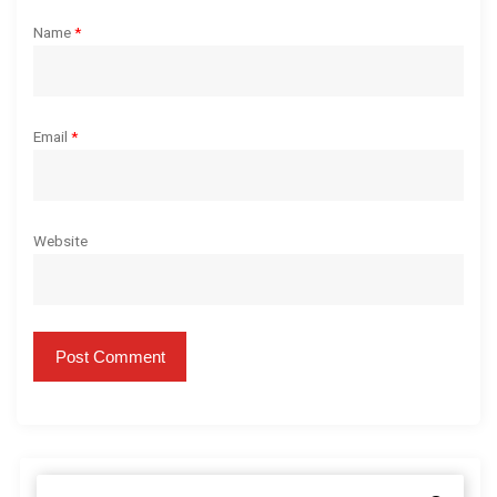
Name
*
Email
*
Website
S