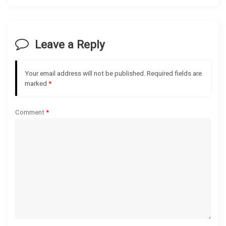
v
i
Leave a Reply
g
Your email address will not be published.
Required fields are
a
marked
*
t
Comment
*
i
o
n