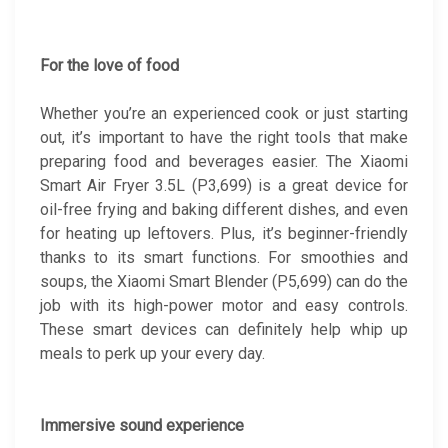
For the love of food
Whether you’re an experienced cook or just starting
out, it’s important to have the right tools that make
preparing food and beverages easier. The Xiaomi
Smart Air Fryer 3.5L (P3,699) is a great device for
oil-free frying and baking different dishes, and even
for heating up leftovers. Plus, it’s beginner-friendly
thanks to its smart functions. For smoothies and
soups, the Xiaomi Smart Blender (P5,699) can do the
job with its high-power motor and easy controls.
These smart devices can definitely help whip up
meals to perk up your every day.
Immersive sound experience