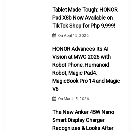
Tablet Made Tough: HONOR
Pad X8b Now Available on
TikTok Shop for Php 9,999!
On
April 15, 2026
HONOR Advances Its AI
Vision at MWC 2026 with
Robot Phone, Humanoid
Robot, Magic Pad4,
MagicBook Pro 14 and Magic
V6
On
March 5, 2026
The New Anker 45W Nano
Smart Display Charger
Recognizes & Looks After