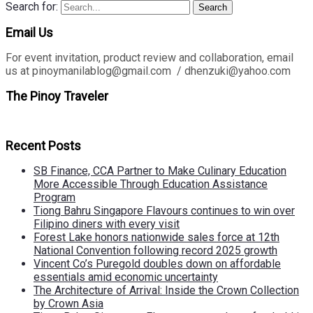
Search for:
Search
Email Us
For event invitation, product review and collaboration, email
us at pinoymanilablog@gmail.com / dhenzuki@yahoo.com
The Pinoy Traveler
Recent Posts
SB Finance, CCA Partner to Make Culinary Education
More Accessible Through Education Assistance
Program
Tiong Bahru Singapore Flavours continues to win over
Filipino diners with every visit
Forest Lake honors nationwide sales force at 12th
National Convention following record 2025 growth
Vincent Co’s Puregold doubles down on affordable
essentials amid economic uncertainty
The Architecture of Arrival: Inside the Crown Collection
by Crown Asia