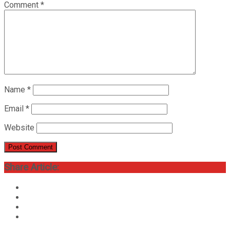
Comment
*
Name
*
Email
*
Website
Share Article: