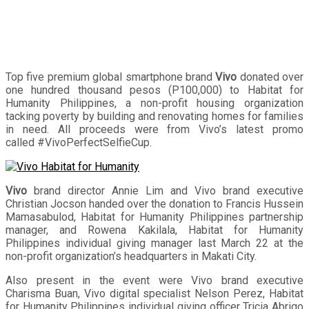
Top five premium global smartphone brand
Vivo
donated over
one hundred thousand pesos (P100,000) to Habitat for
Humanity Philippines, a non-profit housing organization
tacking poverty by building and renovating homes for families
in need. All proceeds were from Vivo’s latest promo
called #VivoPerfectSelfieCup.
Vivo
brand director Annie Lim and Vivo brand executive
Christian Jocson handed over the donation to Francis Hussein
Mamasabulod, Habitat for Humanity Philippines partnership
manager, and Rowena Kakilala, Habitat for Humanity
Philippines individual giving manager last March 22 at the
non-profit organization’s headquarters in Makati City.
Also present in the event were Vivo brand executive
Charisma Buan, Vivo digital specialist Nelson Perez, Habitat
for Humanity Philippines individual giving officer Tricia Abrigo