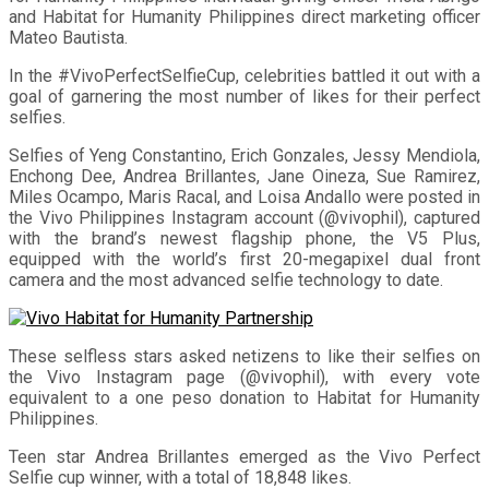
and Habitat for Humanity Philippines direct marketing officer
Mateo Bautista.
In the #VivoPerfectSelfieCup, celebrities battled it out with a
goal of garnering the most number of likes for their perfect
selfies.
Selfies of Yeng Constantino, Erich Gonzales, Jessy Mendiola,
Enchong Dee, Andrea Brillantes, Jane Oineza, Sue Ramirez,
Miles Ocampo, Maris Racal, and Loisa Andallo were posted in
the Vivo Philippines Instagram account (@vivophil), captured
with the brand’s newest flagship phone, the V5 Plus,
equipped with the world’s first 20-megapixel dual front
camera and the most advanced selfie technology to date.
These selfless stars asked netizens to like their selfies on
the Vivo Instagram page (@vivophil), with every vote
equivalent to a one peso donation to Habitat for Humanity
Philippines.
Teen star Andrea Brillantes emerged as the Vivo Perfect
Selfie cup winner, with a total of 18,848 likes.