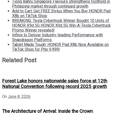
Tiong Bahru Singapore Flavours strengthens foothold in
Philippine market through continued growth
Add to Cart: Get FREE Stylus When You Buy HONOR Pad
X8b on TikTok Shop
BREAKING: Tesla Cybertruck Winner Bought 10 Units of
HONOR X9d 5G HONOR X9d 5G Win-A-Tesla Cybertruck
Promo Winner revealed!
Infinix to Deliver Industry-leading Performance with
Snapdragon Platforms
Tablet Made Tough: HONOR Pad X8b Now Available on
TikTok Shop for Php 9,999!
Related Post
Forest Lake honors nationwide sales force at 12th
National Convention following record 2025 growth
On
June 8, 2026
The Architecture of Arrival: Inside the Crown