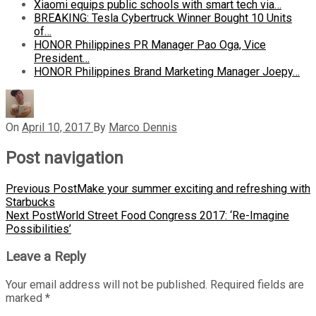
Xiaomi equips public schools with smart tech via…
BREAKING: Tesla Cybertruck Winner Bought 10 Units
of…
HONOR Philippines PR Manager Pao Oga, Vice
President…
HONOR Philippines Brand Marketing Manager Joepy…
On
April 10, 2017
By
Marco Dennis
Post navigation
Previous Post
Make your summer exciting and refreshing with
Starbucks
Next Post
World Street Food Congress 2017: ‘Re-Imagine
Possibilities’
Leave a Reply
Your email address will not be published.
Required fields are
marked
*