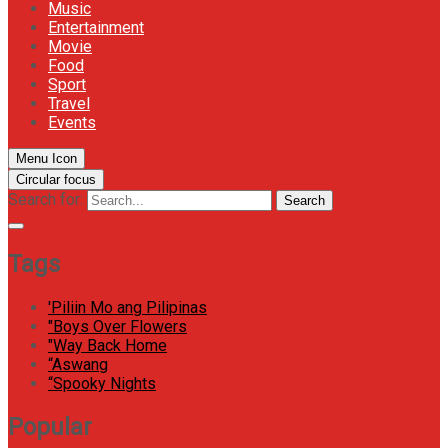
Music
Entertainment
Movie
Food
Sport
Travel
Events
Menu Icon
Circular focus
Search for:
Search
Tags
'Piliin Mo ang Pilipinas
"Boys Over Flowers
"Way Back Home
“Aswang
“Spooky Nights
Popular