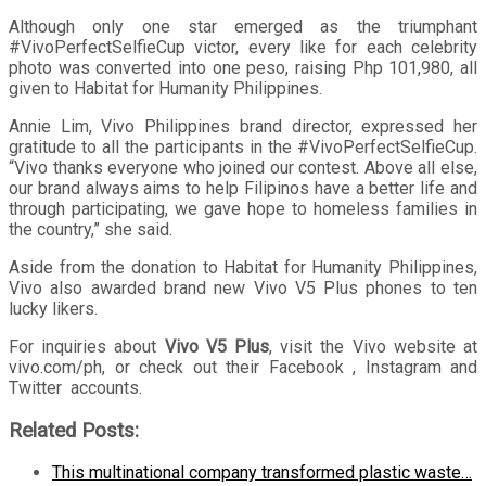
Although only one star emerged as the triumphant
#VivoPerfectSelfieCup victor, every like for each celebrity
photo was converted into one peso, raising Php 101,980, all
given to Habitat for Humanity Philippines.
Annie Lim, Vivo Philippines brand director, expressed her
gratitude to all the participants in the #VivoPerfectSelfieCup.
“Vivo thanks everyone who joined our contest. Above all else,
our brand always aims to help Filipinos have a better life and
through participating, we gave hope to homeless families in
the country,” she said.
Aside from the donation to Habitat for Humanity Philippines,
Vivo also awarded brand new Vivo V5 Plus phones to ten
lucky likers.
For inquiries about
Vivo V5 Plus
, visit the Vivo website at
vivo.com/ph, or check out their Facebook , Instagram and
Twitter accounts.
Related Posts:
This multinational company transformed plastic waste…