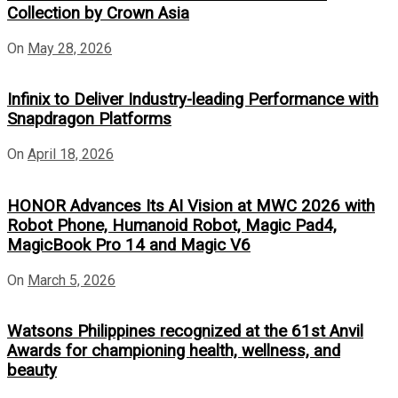
Collection by Crown Asia
On
May 28, 2026
Infinix to Deliver Industry-leading Performance with
Snapdragon Platforms
On
April 18, 2026
HONOR Advances Its AI Vision at MWC 2026 with
Robot Phone, Humanoid Robot, Magic Pad4,
MagicBook Pro 14 and Magic V6
On
March 5, 2026
Watsons Philippines recognized at the 61st Anvil
Awards for championing health, wellness, and
beauty