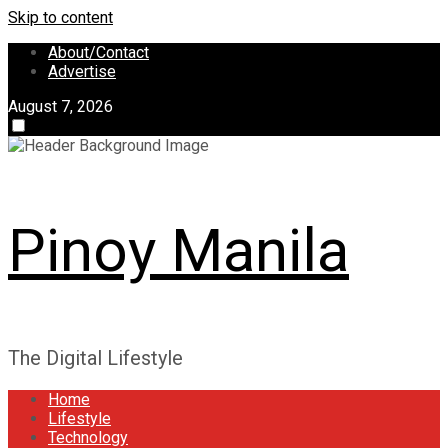
Skip to content
About/Contact
Advertise
August 7, 2026
Pinoy Manila
The Digital Lifestyle
Home
Lifestyle
Technology