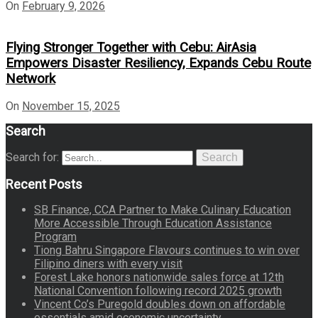
On
February 9, 2026
Flying Stronger Together with Cebu: AirAsia
Empowers Disaster Resiliency, Expands Cebu Route
Network
On
November 15, 2025
Search
Search for:
Search
Recent Posts
SB Finance, CCA Partner to Make Culinary Education
More Accessible Through Education Assistance
Program
Tiong Bahru Singapore Flavours continues to win over
Filipino diners with every visit
Forest Lake honors nationwide sales force at 12th
National Convention following record 2025 growth
Vincent Co’s Puregold doubles down on affordable
essentials amid economic uncertainty