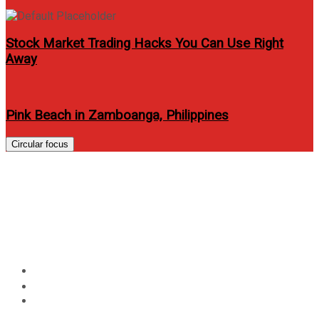
Stock Market Trading Hacks You Can Use Right
Away
Pink Beach in Zamboanga, Philippines
Circular focus
Vivo donates proceeds of
#VivoPerfectSelfieCup promo
to Habitat for Humanity
Home
Events
Vivo donates proceeds of #VivoPerfectSelfieCup
promo to Habitat for Humanity