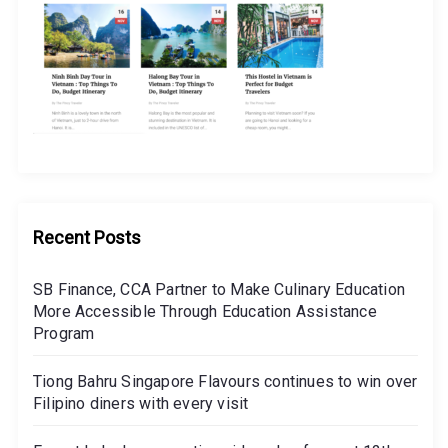
Recent Posts
SB Finance, CCA Partner to Make Culinary Education
More Accessible Through Education Assistance
Program
Tiong Bahru Singapore Flavours continues to win over
Filipino diners with every visit