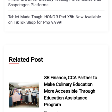
Snapdragon Platforms
Tablet Made Tough: HONOR Pad X8b Now Available
on TikTok Shop for Php 9,999!
Related Post
SB Finance, CCA Partner to
Make Culinary Education
More Accessible Through
Education Assistance
Program