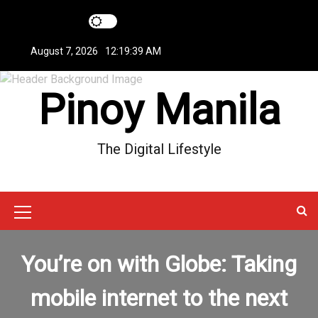
S
k
i
August 7, 2026
12:19:40 AM
p
t
Pinoy Manila
o
c
o
n
The Digital Lifestyle
t
e
n
t
M
e
You’re on with Globe: Taking
n
u
mobile internet to the next
I