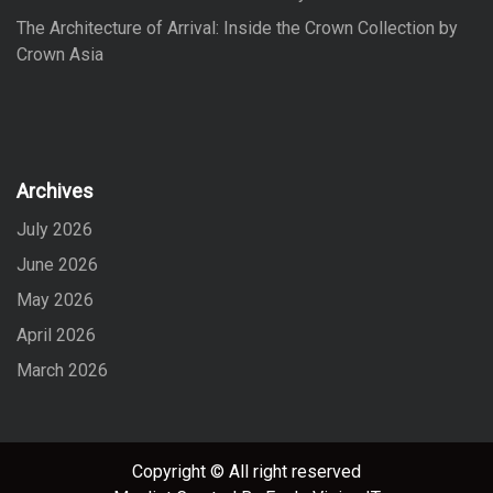
The Architecture of Arrival: Inside the Crown Collection by
Crown Asia
Archives
July 2026
June 2026
May 2026
April 2026
March 2026
Copyright © All right reserved