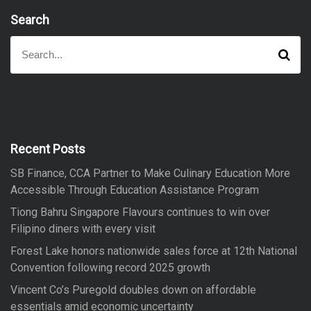
Search
S
S
e
e
a
a
r
r
c
h
c
h
f
Recent Posts
o
SB Finance, CCA Partner to Make Culinary Education More
r
Accessible Through Education Assistance Program
:
Tiong Bahru Singapore Flavours continues to win over
Filipino diners with every visit
Forest Lake honors nationwide sales force at 12th National
Convention following record 2025 growth
Vincent Co’s Puregold doubles down on affordable
essentials amid economic uncertainty