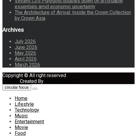
Vincent Co’s Puregold doubles down on affordable
essentials amid economic uncertainty
The Architecture of Arrival: Inside the Crown Collection
by Crown Asia
Archives
July 2026
June 2026
May 2026
April 2026
March 2026
Copyright © All right reserved
Maglist
Created By
Eagle Vision IT
circular focus
Home
Lifestyle
Technology
Music
Entertainment
Movie
Food