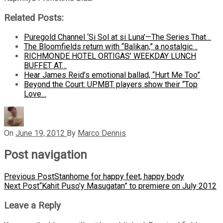
Related Posts:
Puregold Channel ‘Si Sol at si Luna’—The Series That…
The Bloomfields return with “Balikan,” a nostalgic…
RICHMONDE HOTEL ORTIGAS’ WEEKDAY LUNCH
BUFFET AT…
Hear James Reid’s emotional ballad, “Hurt Me Too”
Beyond the Court: UPMBT players show their “Top
Love…
On
June 19, 2012
By
Marco Dennis
Post navigation
Previous Post
Stanhome for happy feet, happy body
Next Post
“Kahit Puso’y Masugatan” to premiere on July 2012
Leave a Reply