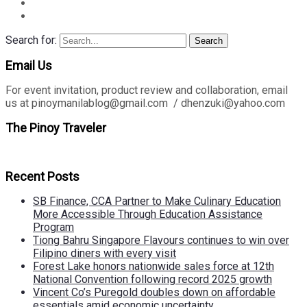
Search for:
Search
Email Us
For event invitation, product review and collaboration, email
us at pinoymanilablog@gmail.com / dhenzuki@yahoo.com
The Pinoy Traveler
Recent Posts
SB Finance, CCA Partner to Make Culinary Education
More Accessible Through Education Assistance
Program
Tiong Bahru Singapore Flavours continues to win over
Filipino diners with every visit
Forest Lake honors nationwide sales force at 12th
National Convention following record 2025 growth
Vincent Co’s Puregold doubles down on affordable
essentials amid economic uncertainty