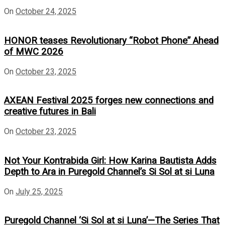
On
October 24, 2025
HONOR teases Revolutionary “Robot Phone” Ahead
of MWC 2026
On
October 23, 2025
AXEAN Festival 2025 forges new connections and
creative futures in Bali
On
October 23, 2025
Not Your Kontrabida Girl: How Karina Bautista Adds
Depth to Ara in Puregold Channel’s Si Sol at si Luna
On
July 25, 2025
Puregold Channel ‘Si Sol at si Luna’—The Series That