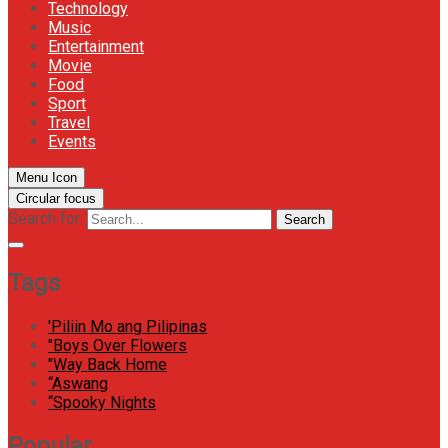
Technology
Music
Entertainment
Movie
Food
Sport
Travel
Events
Menu Icon
Circular focus
Search for:
Search
Tags
'Piliin Mo ang Pilipinas
"Boys Over Flowers
"Way Back Home
“Aswang
“Spooky Nights
Popular