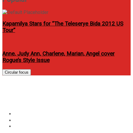
Kapamilya Stars for “The Teleserye Bida 2012 US
Tour”
Anne, Judy Ann, Charlene, Marian, Angel cover
Rogue’s Style Issue
Circular focus
Zaijan Jaranilla is back for
“Lorenzo’s Time”
Home
Entertainment
Zaijan Jaranilla is back for “Lorenzo’s Time”