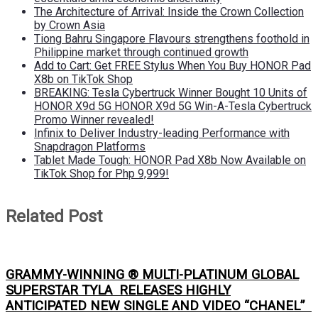
The Architecture of Arrival: Inside the Crown Collection
by Crown Asia
Tiong Bahru Singapore Flavours strengthens foothold in
Philippine market through continued growth
Add to Cart: Get FREE Stylus When You Buy HONOR Pad
X8b on TikTok Shop
BREAKING: Tesla Cybertruck Winner Bought 10 Units of
HONOR X9d 5G HONOR X9d 5G Win-A-Tesla Cybertruck
Promo Winner revealed!
Infinix to Deliver Industry-leading Performance with
Snapdragon Platforms
Tablet Made Tough: HONOR Pad X8b Now Available on
TikTok Shop for Php 9,999!
Related Post
GRAMMY-WINNING ® MULTI-PLATINUM GLOBAL
SUPERSTAR TYLA RELEASES HIGHLY
ANTICIPATED NEW SINGLE AND VIDEO “CHANEL”