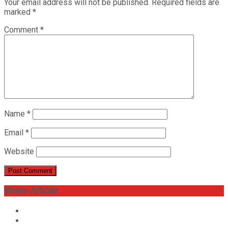
Your email address will not be published.
Required fields are
marked
*
Comment
*
Name
*
Email
*
Website
Share Article: