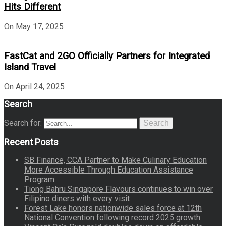
Hits Different
On
May 17, 2025
FastCat and 2GO Officially Partners for Integrated
Island Travel
On
April 24, 2025
Search
Search for:
Search
Recent Posts
SB Finance, CCA Partner to Make Culinary Education
More Accessible Through Education Assistance
Program
Tiong Bahru Singapore Flavours continues to win over
Filipino diners with every visit
Forest Lake honors nationwide sales force at 12th
National Convention following record 2025 growth