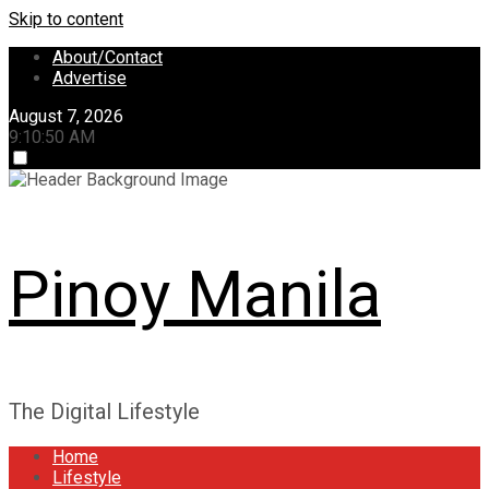
Skip to content
About/Contact
Advertise
August 7, 2026
9:10:51 AM
Pinoy Manila
The Digital Lifestyle
Home
Lifestyle