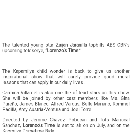
The talented young star
Zaijan Jaranilla
topbills ABS-CBN’s
upcoming teleserye, “
Lorenzo’s Time
.”
The Kapamilya child wonder is back to give us another
inspirational show that will surely provide good moral
lessons that can apply in our daily lives .
Carmina Villaroel is also one the of lead stars on this show.
She will be joined by other cast members like Ms. Gina
Pareño, James Blanco, Alfred Vargas, Belle Mariano, Rommel
Padilla, Amy Austria-Ventura and Joel Torre.
Directed by Jerome Chavez Pobocan and Tots Mariscal
Sanchez,
Lorenzo’s Time
is set to air on on July, and on the
Kapmilya Primetime Bida.