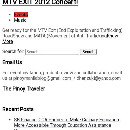
MTV EXIT 2012 Concert!
Events
Music
Get ready for the MTV Exit (End Exploitation and Trafficking)
RoadShow and MATA (Movement of Anti-Trafficking
Know
More
Search for:
Search
Email Us
For event invitation, product review and collaboration, email
us at pinoymanilablog@gmail.com / dhenzuki@yahoo.com
The Pinoy Traveler
Recent Posts
SB Finance, CCA Partner to Make Culinary Education
More Accessible Through Education Assistance