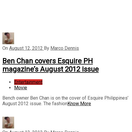
On
August 12, 2012
By
Marco Dennis
Ben Chan covers Esquire PH
magazine’s August 2012 issue
Entertainment
Movie
Bench owner Ben Chan is on the cover of Esquire Philippines’
August 2012 issue. The fashion
Know More