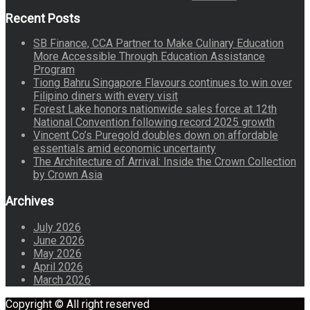
Recent Posts
SB Finance, CCA Partner to Make Culinary Education
More Accessible Through Education Assistance
Program
Tiong Bahru Singapore Flavours continues to win over
Filipino diners with every visit
Forest Lake honors nationwide sales force at 12th
National Convention following record 2025 growth
Vincent Co’s Puregold doubles down on affordable
essentials amid economic uncertainty
The Architecture of Arrival: Inside the Crown Collection
by Crown Asia
Archives
July 2026
June 2026
May 2026
April 2026
March 2026
Copyright © All right reserved