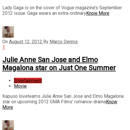
Lady Gaga is on the cover of Vogue magazine’s September
2012 issue. Gaga wears an extra-ordinary
Know More
On
August 12, 2012
By
Marco Dennis
1
Julie Anne San Jose and Elmo
Magalona star on Just One Summer
Entertainment
Movie
Kapuso loveteams Julie Anne San Jose and Elmo Magalona
star on upcoming 2012 GMA Films’ romance-drama
Know
More