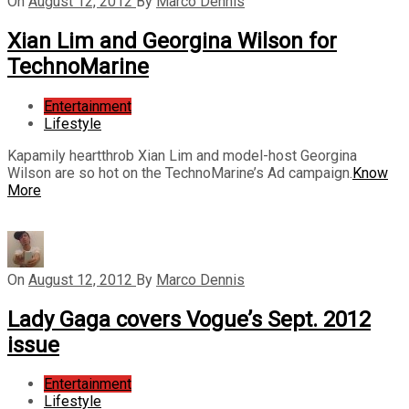
On
August 12, 2012
By
Marco Dennis
Xian Lim and Georgina Wilson for
TechnoMarine
Entertainment
Lifestyle
Kapamily heartthrob Xian Lim and model-host Georgina
Wilson are so hot on the TechnoMarine’s Ad campaign.
Know
More
On
August 12, 2012
By
Marco Dennis
Lady Gaga covers Vogue’s Sept. 2012
issue
Entertainment
Lifestyle