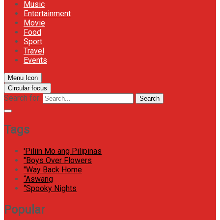
Music
Entertainment
Movie
Food
Sport
Travel
Events
Menu Icon
Circular focus
Search for:
Search
Tags
'Piliin Mo ang Pilipinas
"Boys Over Flowers
"Way Back Home
“Aswang
“Spooky Nights
Popular