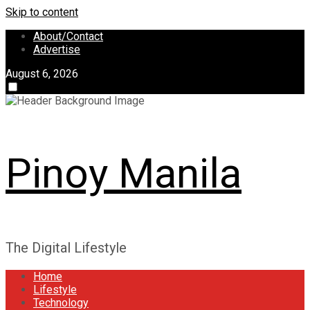
Skip to content
About/Contact
Advertise
August 6, 2026
Pinoy Manila
The Digital Lifestyle
Home
Lifestyle
Technology