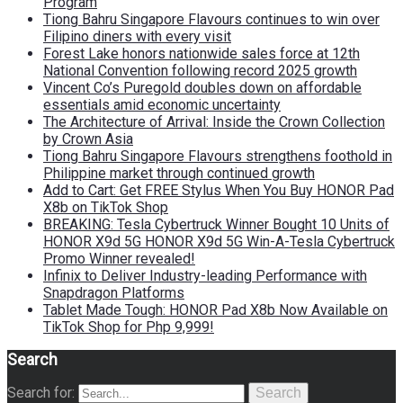
Program
Tiong Bahru Singapore Flavours continues to win over
Filipino diners with every visit
Forest Lake honors nationwide sales force at 12th
National Convention following record 2025 growth
Vincent Co’s Puregold doubles down on affordable
essentials amid economic uncertainty
The Architecture of Arrival: Inside the Crown Collection
by Crown Asia
Tiong Bahru Singapore Flavours strengthens foothold in
Philippine market through continued growth
Add to Cart: Get FREE Stylus When You Buy HONOR Pad
X8b on TikTok Shop
BREAKING: Tesla Cybertruck Winner Bought 10 Units of
HONOR X9d 5G HONOR X9d 5G Win-A-Tesla Cybertruck
Promo Winner revealed!
Infinix to Deliver Industry-leading Performance with
Snapdragon Platforms
Tablet Made Tough: HONOR Pad X8b Now Available on
TikTok Shop for Php 9,999!
Search
Search for:
Search