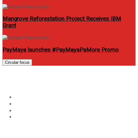
Mangrove Reforestation Project Receives IBM
Grant
PayMaya launches #PayMayaPaMore Promo
Circular focus
Day:
August 12, 2012
Home
2012
August
12