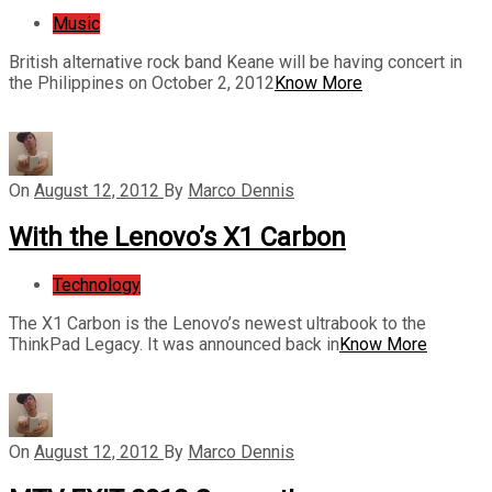
Music
British alternative rock band Keane will be having concert in
the Philippines on October 2, 2012
Know More
On
August 12, 2012
By
Marco Dennis
With the Lenovo’s X1 Carbon
Technology
The X1 Carbon is the Lenovo’s newest ultrabook to the
ThinkPad Legacy. It was announced back in
Know More
On
August 12, 2012
By
Marco Dennis