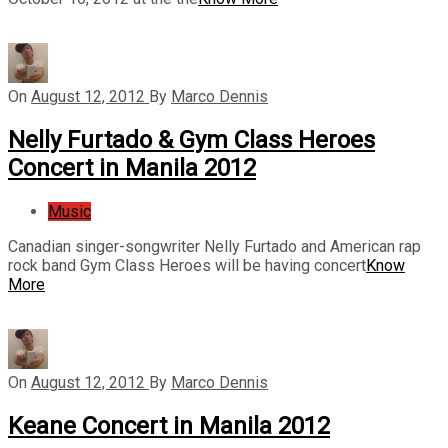
On
August 12, 2012
By
Marco Dennis
Nelly Furtado & Gym Class Heroes
Concert in Manila 2012
Music
Canadian singer-songwriter Nelly Furtado and American rap
rock band Gym Class Heroes will be having concert
Know
More
On
August 12, 2012
By
Marco Dennis
Keane Concert in Manila 2012