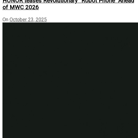
HONOR teases Revolutionary “Robot Phone” Ahead
of MWC 2026
On
October 23, 2025