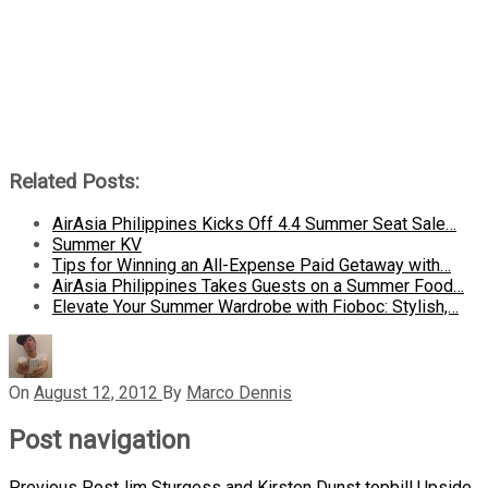
Related Posts:
AirAsia Philippines Kicks Off 4.4 Summer Seat Sale…
Summer KV
Tips for Winning an All-Expense Paid Getaway with…
AirAsia Philippines Takes Guests on a Summer Food…
Elevate Your Summer Wardrobe with Fioboc: Stylish,…
On
August 12, 2012
By
Marco Dennis
Post navigation
Previous Post
Jim Sturgess and Kirsten Dunst topbill Upside