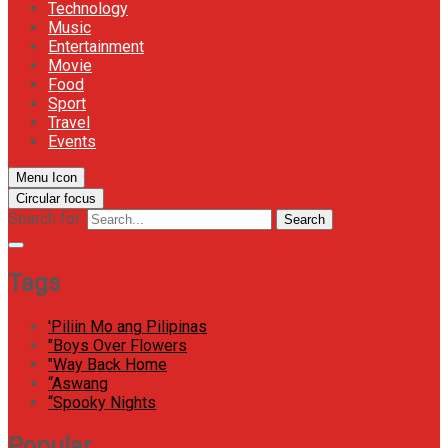
Technology
Music
Entertainment
Movie
Food
Sport
Travel
Events
Menu Icon
Circular focus
Search for:
Search
Tags
'Piliin Mo ang Pilipinas
"Boys Over Flowers
"Way Back Home
“Aswang
“Spooky Nights
Popular