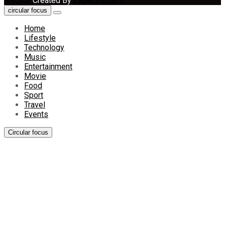
Maglist
Created By
Eagle Vision IT
circular focus
Home
Lifestyle
Technology
Music
Entertainment
Movie
Food
Sport
Travel
Events
Circular focus