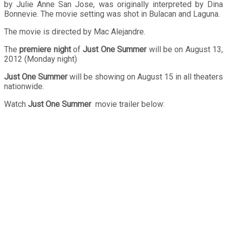
by Julie Anne San Jose, was originally interpreted by Dina
Bonnevie. The movie setting was shot in Bulacan and Laguna.
The movie is directed by Mac Alejandre.
The
premiere night
of
Just One Summer
will be on August 13,
2012 (Monday night)
Just One Summer
will be showing on August 15 in all theaters
nationwide.
Watch
Just One Summer
movie trailer below: