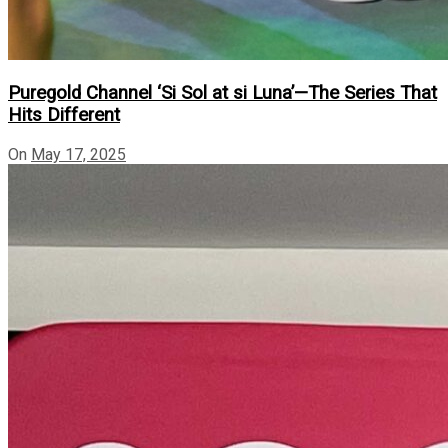
Puregold Channel ‘Si Sol at si Luna’—The Series That
Hits Different
On
May 17, 2025