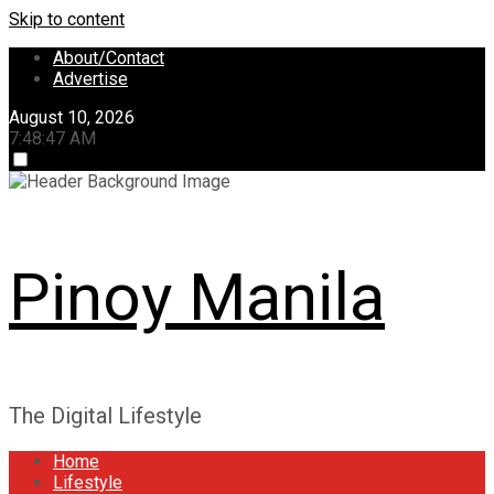
Skip to content
About/Contact
Advertise
August 10, 2026
7:48:49 AM
Pinoy Manila
The Digital Lifestyle
Home
Lifestyle