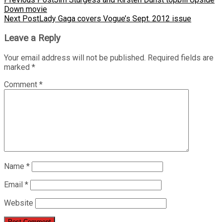
Down movie
Next Post
Lady Gaga covers Vogue’s Sept. 2012 issue
Leave a Reply
Your email address will not be published.
Required fields are
marked
*
Comment
*
Name
*
Email
*
Website