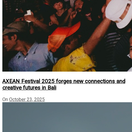
AXEAN Festival 2025 forges new connections and
creative futures in Bali
On
October 23, 2025