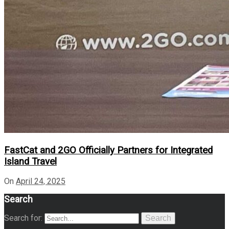
FastCat and 2GO Officially Partners for Integrated
Island Travel
On
April 24, 2025
Search
Search for:
Search