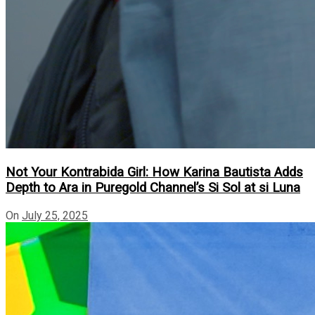
Not Your Kontrabida Girl: How Karina Bautista Adds
Depth to Ara in Puregold Channel’s Si Sol at si Luna
On
July 25, 2025