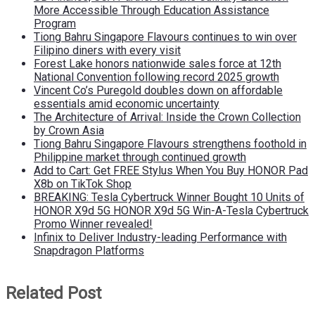
More Accessible Through Education Assistance
Program
Tiong Bahru Singapore Flavours continues to win over
Filipino diners with every visit
Forest Lake honors nationwide sales force at 12th
National Convention following record 2025 growth
Vincent Co’s Puregold doubles down on affordable
essentials amid economic uncertainty
The Architecture of Arrival: Inside the Crown Collection
by Crown Asia
Tiong Bahru Singapore Flavours strengthens foothold in
Philippine market through continued growth
Add to Cart: Get FREE Stylus When You Buy HONOR Pad
X8b on TikTok Shop
BREAKING: Tesla Cybertruck Winner Bought 10 Units of
HONOR X9d 5G HONOR X9d 5G Win-A-Tesla Cybertruck
Promo Winner revealed!
Infinix to Deliver Industry-leading Performance with
Snapdragon Platforms
Related Post