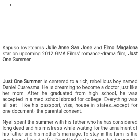
Julie Anne San Jose and Elmo Magalona star on Just
One Summer
Kapuso loveteams
Julie Anne San Jose
and
Elmo Magalona
star on upcoming 2012 GMA Films’ romance-drama film,
Just
One Summer
.
Just One Summer
is centered to a rich, rebellious boy named
Daniel Cuaresma. He is dreaming to become a doctor just like
her mom. After he graduated from high school, he was
accepted in a med school abroad for college. Everything was
all set –like his passport, visa, house in states…except for
one document- the parental consent.
Nyel spent the summer with his father who he has considered
long dead and his mistress while waiting for the annulment of
his father and his mother’s marriage. To stay in the farm is the
condition of his dad for Daniel before he signs the document.