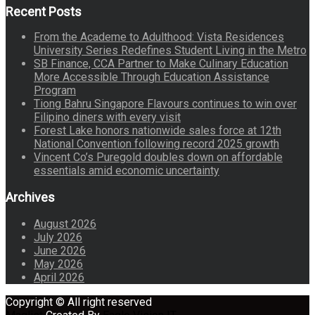
Recent Posts
From the Academe to Adulthood: Vista Residences
University Series Redefines Student Living in the Metro
SB Finance, CCA Partner to Make Culinary Education
More Accessible Through Education Assistance
Program
Tiong Bahru Singapore Flavours continues to win over
Filipino diners with every visit
Forest Lake honors nationwide sales force at 12th
National Convention following record 2025 growth
Vincent Co’s Puregold doubles down on affordable
essentials amid economic uncertainty
Archives
August 2026
July 2026
June 2026
May 2026
April 2026
Copyright © All right reserved