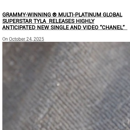
GRAMMY-WINNING ® MULTI-PLATINUM GLOBAL
SUPERSTAR TYLA RELEASES HIGHLY
ANTICIPATED NEW SINGLE AND VIDEO “CHANEL”
On
October 24, 2025