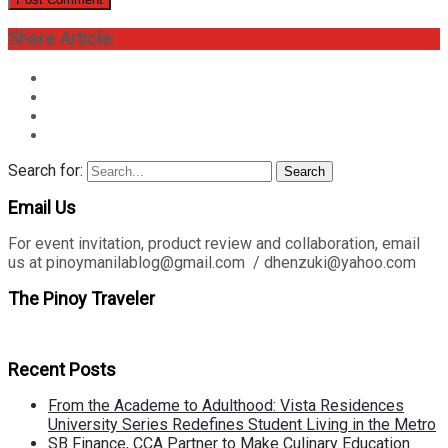
Share Article:
Search for:
Search
Email Us
For event invitation, product review and collaboration, email
us at pinoymanilablog@gmail.com / dhenzuki@yahoo.com
The Pinoy Traveler
Recent Posts
From the Academe to Adulthood: Vista Residences
University Series Redefines Student Living in the Metro
SB Finance, CCA Partner to Make Culinary Education