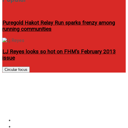
Puregold Hakot Relay Run sparks frenzy among
running communities
LJ Reyes looks so hot on FHM’s February 2013
issue
Circular focus
Julie Anne San Jose and Elmo
Magalona star on Just One
Summer
Home
Entertainment