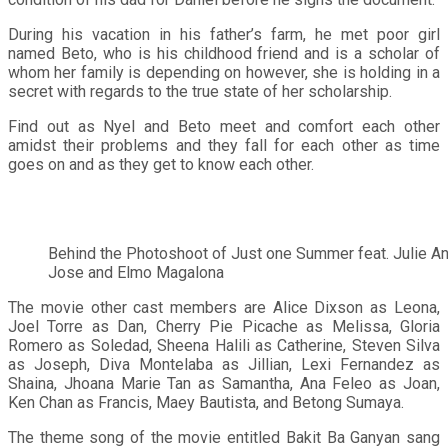
During his vacation in his father’s farm, he met poor girl
named Beto, who is his childhood friend and is a scholar of
whom her family is depending on however, she is holding in a
secret with regards to the true state of her scholarship.
Find out as Nyel and Beto meet and comfort each other
amidst their problems and they fall for each other as time
goes on and as they get to know each other.
Behind the Photoshoot of Just one Summer feat. Julie A
Jose and Elmo Magalona
The movie other cast members are Alice Dixson as Leona,
Joel Torre as Dan, Cherry Pie Picache as Melissa, Gloria
Romero as Soledad, Sheena Halili as Catherine, Steven Silva
as Joseph, Diva Montelaba as Jillian, Lexi Fernandez as
Shaina, Jhoana Marie Tan as Samantha, Ana Feleo as Joan,
Ken Chan as Francis, Maey Bautista, and Betong Sumaya.
The theme song of the movie entitled Bakit Ba Ganyan sang