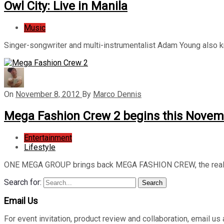
Owl City: Live in Manila
Music
Singer-songwriter and multi-instrumentalist Adam Young also
On
November 8, 2012
By
Marco Dennis
Mega Fashion Crew 2 begins this Novem
Entertainment
Lifestyle
ONE MEGA GROUP brings back MEGA FASHION CREW, the realit
Search for:
Search
Email Us
For event invitation, product review and collaboration, emai