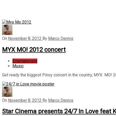
On
November 8, 2012
By
Marco Dennis
MYX MO! 2012 concert
Entertainment
Music
Get ready the biggest Pinoy concert in the country, MYX MO!
On
November 8, 2012
By
Marco Dennis
Star Cinema presents 24/7 In Love feat 