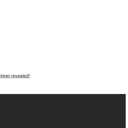
nner revealed!