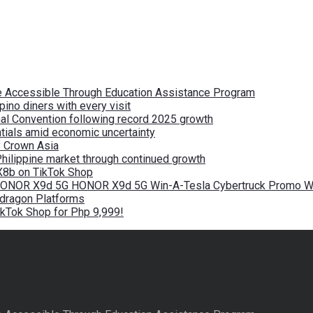
re Accessible Through Education Assistance Program
pino diners with every visit
nal Convention following record 2025 growth
tials amid economic uncertainty
by Crown Asia
Philippine market through continued growth
X8b on TikTok Shop
 HONOR X9d 5G HONOR X9d 5G Win-A-Tesla Cybertruck Promo Wi
pdragon Platforms
kTok Shop for Php 9,999!