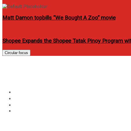
Matt Damon topbills “We Bought A Zoo” movie
Shopee Expands the Shopee Tatak Pinoy Program wit
Circular focus
Day:
November 8, 2012
Home
2012
November
8