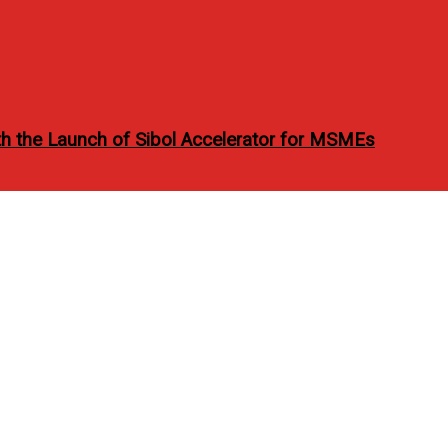
h the Launch of Sibol Accelerator for MSMEs