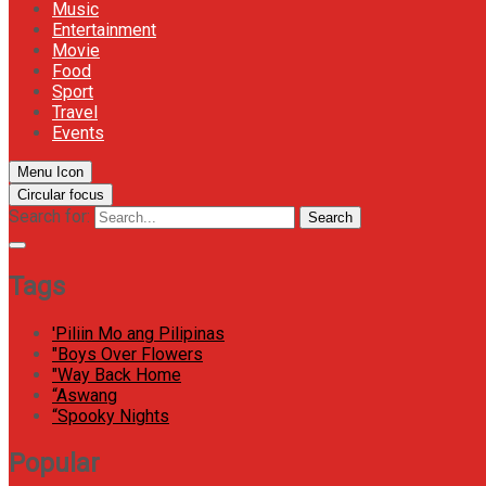
Music
Entertainment
Movie
Food
Sport
Travel
Events
Menu Icon
Circular focus
Search for:
Search
Tags
'Piliin Mo ang Pilipinas
"Boys Over Flowers
"Way Back Home
“Aswang
“Spooky Nights
Popular