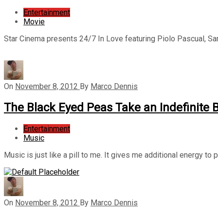
Entertainment
Movie
Star Cinema presents 24/7 In Love featuring Piolo Pascual, S
On
November 8, 2012
By
Marco Dennis
The Black Eyed Peas Take an Indefinite 
Entertainment
Music
Music is just like a pill to me. It gives me additional energy to
On
November 8, 2012
By
Marco Dennis