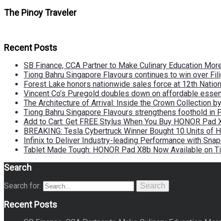
The Pinoy Traveler
Recent Posts
SB Finance, CCA Partner to Make Culinary Education Mo
Tiong Bahru Singapore Flavours continues to win over Fili
Forest Lake honors nationwide sales force at 12th Natio
Vincent Co’s Puregold doubles down on affordable essen
The Architecture of Arrival: Inside the Crown Collection 
Tiong Bahru Singapore Flavours strengthens foothold in 
Add to Cart: Get FREE Stylus When You Buy HONOR Pad 
BREAKING: Tesla Cybertruck Winner Bought 10 Units of
Infinix to Deliver Industry-leading Performance with Sna
Tablet Made Tough: HONOR Pad X8b Now Available on Ti
Search
Search for:
Search
Recent Posts