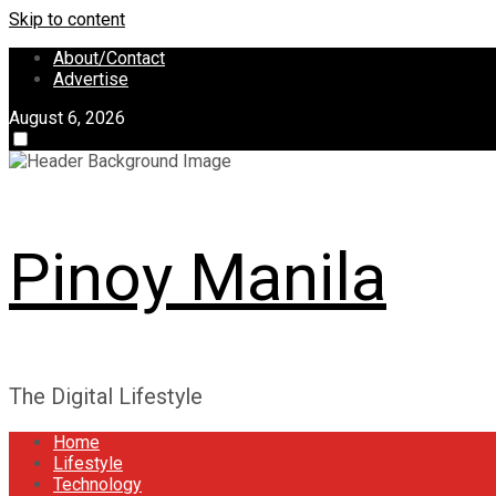
Skip to content
About/Contact
Advertise
August 6, 2026
Pinoy Manila
The Digital Lifestyle
Home
Lifestyle
Technology