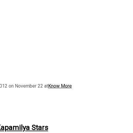
 2012 on November 22 at
Know More
Kapamilya Stars