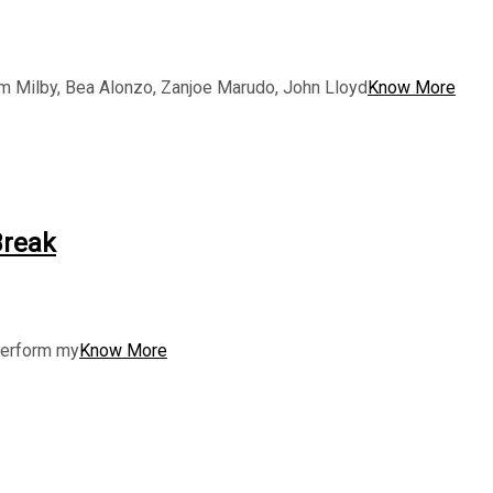
am Milby, Bea Alonzo, Zanjoe Marudo, John Lloyd
Know More
Break
 perform my
Know More