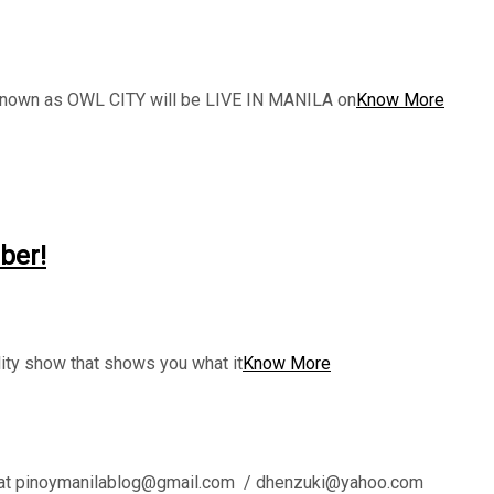
 known as OWL CITY will be LIVE IN MANILA on
Know More
ber!
y show that shows you what it
Know More
l us at pinoymanilablog@gmail.com / dhenzuki@yahoo.com