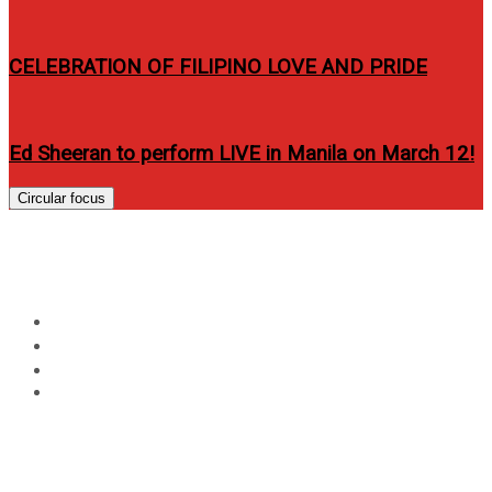
CELEBRATION OF FILIPINO LOVE AND PRIDE
Ed Sheeran to perform LIVE in Manila on March 12!
Circular focus
Day:
February 23, 2015
Home
2015
February
23