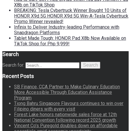
X8b on TikTok Shop
BREAKING: Tesla Cybertruck Winner Bought 10 Units of
HONOR X9d 5G HONOR X9d 5G Win-A-Tesla Cybertruck
Promo Winner revealed!
Infinix to Deliver Industry-leading Performance with
Snapdragon Platforms
Tablet Made Tough: HONOR Pad X8b Now Available on
TikTok Shop for Php 9,999!
Search
Search for:
Search
Recent Posts
SB Finance, CCA Partner to Make Culinary Education
More Accessible Through Education Assistance
Program
Tiong Bahru Singapore Flavours continues to win over
Filipino diners with every visit
Forest Lake honors nationwide sales force at 12th
National Convention following record 2025 growth
Vincent Co’s Puregold doubles down on affordable