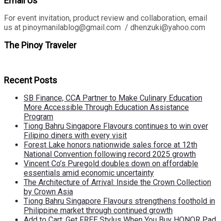
Email Us
For event invitation, product review and collaboration, email
us at pinoymanilablog@gmail.com / dhenzuki@yahoo.com
The Pinoy Traveler
Recent Posts
SB Finance, CCA Partner to Make Culinary Education
More Accessible Through Education Assistance
Program
Tiong Bahru Singapore Flavours continues to win over
Filipino diners with every visit
Forest Lake honors nationwide sales force at 12th
National Convention following record 2025 growth
Vincent Co’s Puregold doubles down on affordable
essentials amid economic uncertainty
The Architecture of Arrival: Inside the Crown Collection
by Crown Asia
Tiong Bahru Singapore Flavours strengthens foothold in
Philippine market through continued growth
Add to Cart: Get FREE Stylus When You Buy HONOR Pad