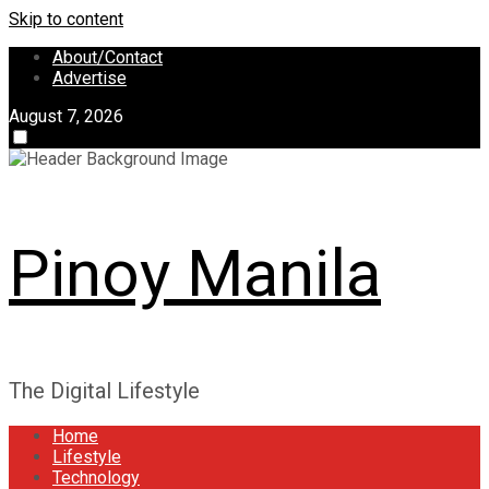
Skip to content
About/Contact
Advertise
August 7, 2026
Pinoy Manila
The Digital Lifestyle
Home
Lifestyle
Technology