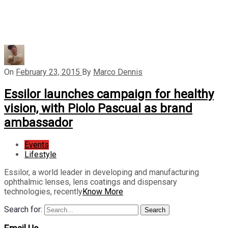
On
February 23, 2015
By
Marco Dennis
Essilor launches campaign for healthy
vision, with Piolo Pascual as brand
ambassador
Events
Lifestyle
Essilor, a world leader in developing and manufacturing
ophthalmic lenses, lens coatings and dispensary
technologies, recently
Know More
Search for:
Search