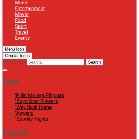
Music
Entertainment
Movie
Food
Sport
Travel
Events
Menu Icon
Circular focus
Search for:
Search
Tags
'Piliin Mo ang Pilipinas
"Boys Over Flowers
"Way Back Home
“Aswang
“Spooky Nights
Popular