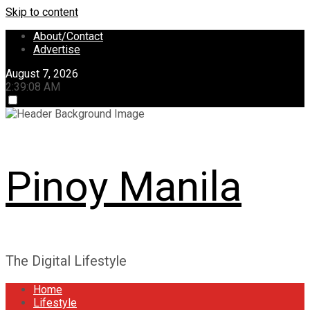
Skip to content
About/Contact
Advertise
August 7, 2026
2:39:08 AM
Pinoy Manila
The Digital Lifestyle
Home
Lifestyle