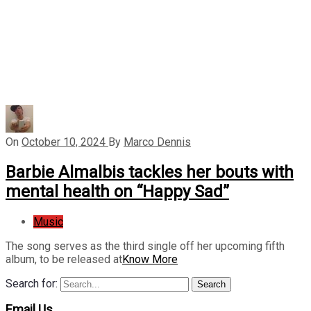
On
October 10, 2024
By
Marco Dennis
Barbie Almalbis tackles her bouts with
mental health on “Happy Sad”
Music
The song serves as the third single off her upcoming fifth
album, to be released at
Know More
Search for:
Search
Email Us