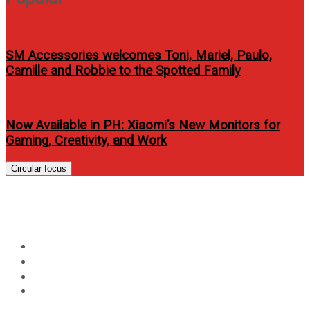
SM Accessories welcomes Toni, Mariel, Paulo,
Camille and Robbie to the Spotted Family
Now Available in PH: Xiaomi’s New Monitors for
Gaming, Creativity, and Work
Circular focus
Day:
October 10, 2024
Home
2024
October
10