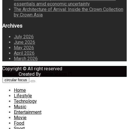
essentials amid economic uncertainty
The Architecture of Arrival: Inside the Crown Collection
by Crown Asia
Archives
July 2026
June 2026
May 2026
April 2026
March 2026
Copyright © All right reserved
Maglist
Created By
Eagle Vision IT
circular focus
Home
Lifestyle
Technology
Music
Entertainment
Movie
Food
Sport