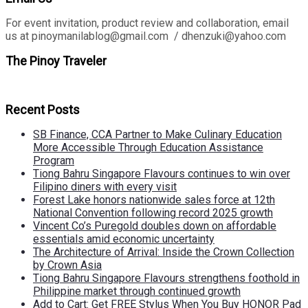
For event invitation, product review and collaboration, email
us at pinoymanilablog@gmail.com / dhenzuki@yahoo.com
The Pinoy Traveler
Recent Posts
SB Finance, CCA Partner to Make Culinary Education
More Accessible Through Education Assistance
Program
Tiong Bahru Singapore Flavours continues to win over
Filipino diners with every visit
Forest Lake honors nationwide sales force at 12th
National Convention following record 2025 growth
Vincent Co’s Puregold doubles down on affordable
essentials amid economic uncertainty
The Architecture of Arrival: Inside the Crown Collection
by Crown Asia
Tiong Bahru Singapore Flavours strengthens foothold in
Philippine market through continued growth
Add to Cart: Get FREE Stylus When You Buy HONOR Pad