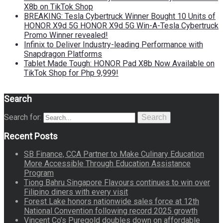
X8b on TikTok Shop
BREAKING: Tesla Cybertruck Winner Bought 10 Units of
HONOR X9d 5G HONOR X9d 5G Win-A-Tesla Cybertruck
Promo Winner revealed!
Infinix to Deliver Industry-leading Performance with
Snapdragon Platforms
Tablet Made Tough: HONOR Pad X8b Now Available on
TikTok Shop for Php 9,999!
Search
Search for:
Search
Recent Posts
SB Finance, CCA Partner to Make Culinary Education
More Accessible Through Education Assistance
Program
Tiong Bahru Singapore Flavours continues to win over
Filipino diners with every visit
Forest Lake honors nationwide sales force at 12th
National Convention following record 2025 growth
Vincent Co’s Puregold doubles down on affordable