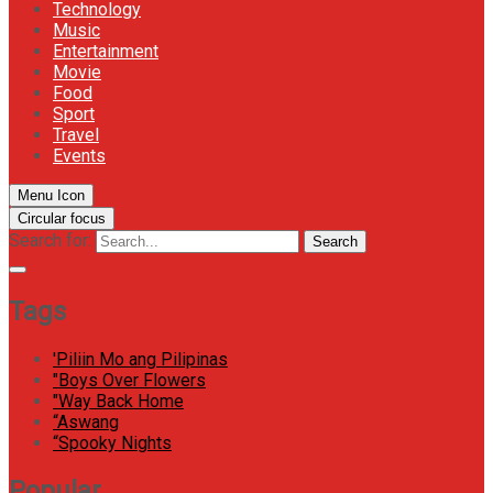
Technology
Music
Entertainment
Movie
Food
Sport
Travel
Events
Menu Icon
Circular focus
Search for:
Search
Tags
'Piliin Mo ang Pilipinas
"Boys Over Flowers
"Way Back Home
“Aswang
“Spooky Nights
Popular