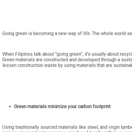
Going green is becoming a new way of life. The whole world see
When Filipinos talk about “going green”, it’s usually about recyc
Green materials are constructed and developed through a sustain
lessen construction waste by using materials that are sustaina
Green materials minimize your carbon footprint
Using traditionally sourced materials like steel, and virgin lum