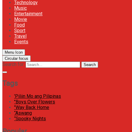
Technology
Music
Entertainment
Movie
Food
Sport
Travel
Events
Menu Icon
Circular focus
Search for:
Search
Tags
'Piliin Mo ang Pilipinas
"Boys Over Flowers
"Way Back Home
“Aswang
“Spooky Nights
Popular