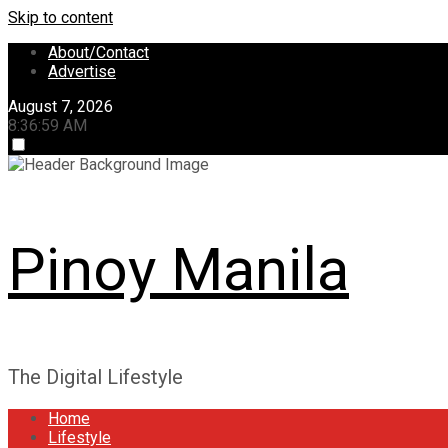
Skip to content
About/Contact
Advertise
August 7, 2026
8:37:00 AM
Pinoy Manila
The Digital Lifestyle
Home
Lifestyle