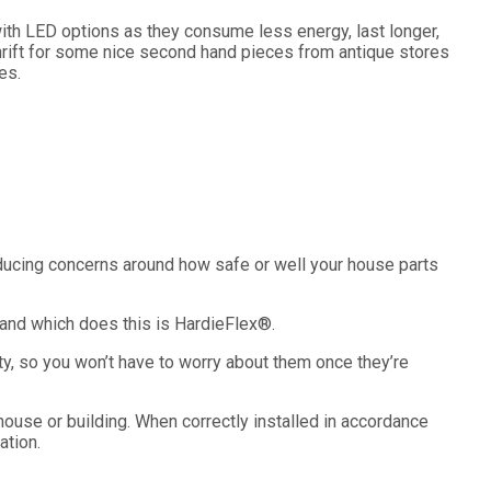
 with LED options as they consume less energy, last longer,
thrift for some nice second hand pieces from antique stores
es.
educing concerns around how safe or well your house parts
rand which does this is HardieFlex
®
.
ty, so you won’t have to worry about them once they’re
ouse or building. When correctly installed in accordance
ation.