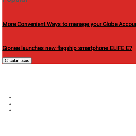
More Convenient Ways to manage your Globe Accou
Gionee launches new flagship smartphone ELIFE E7
Circular focus
5 REASONS TO GO FOR 
Home
Events
5 REASONS TO GO FOR GREEN BUILDING