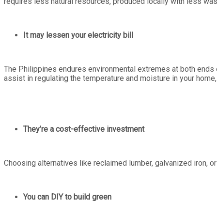
requires less natural resources, produced locally with less was
It may lessen your electricity bill
The Philippines endures environmental extremes at both ends of
assist in regulating the temperature and moisture in your home,
They’re a cost-effective investment
Choosing alternatives like reclaimed lumber, galvanized iron,
You can DIY to build green