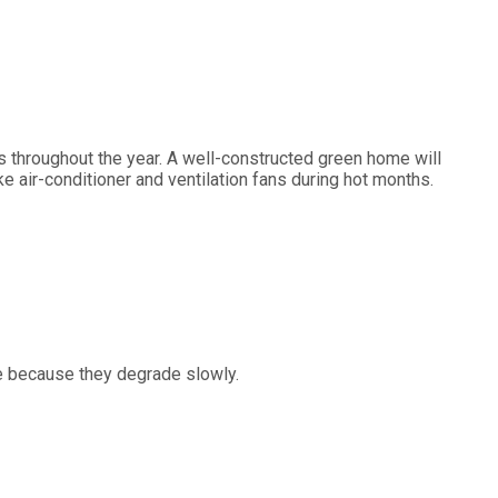
s throughout the year. A well-constructed green home will
ke air-conditioner and ventilation fans during hot months.
me because they degrade slowly.