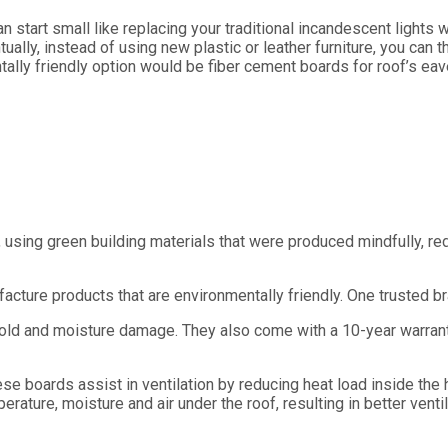
n start small like replacing your traditional incandescent lights
lly, instead of using new plastic or leather furniture, you can 
tally friendly option would be fiber cement boards for roof’s eav
 using green building materials that were produced mindfully, r
cture products that are environmentally friendly. One trusted b
 mold and moisture damage. They also come with a 10-year warran
 boards assist in ventilation by reducing heat load inside the h
erature, moisture and air under the roof, resulting in better ventil