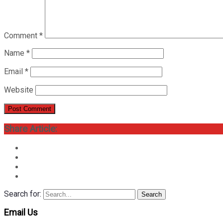
Comment
*
Name
*
Email
*
Website
Share Article:
Search for:
Search
Email Us