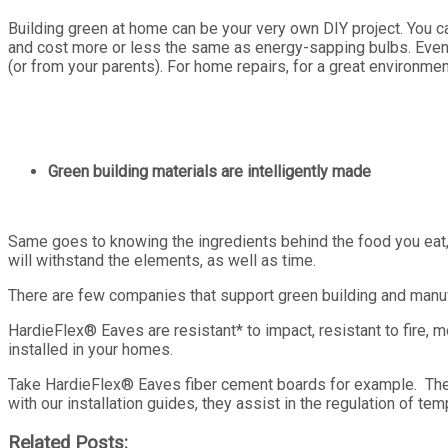
Building green at home can be your very own DIY project. You ca
and cost more or less the same as energy-sapping bulbs. Eventua
(or from your parents). For home repairs, for a great environmen
Green building materials are intelligently made
Same goes to knowing the ingredients behind the food you eat,
will withstand the elements, as well as time.
There are few companies that support green building and manufa
HardieFlex
®
Eaves are resistant* to impact, resistant to fire,
installed in your homes.
Take HardieFlex
®
Eaves fiber cement boards for example. These
with our installation guides, they assist in the regulation of temp
Related Posts: