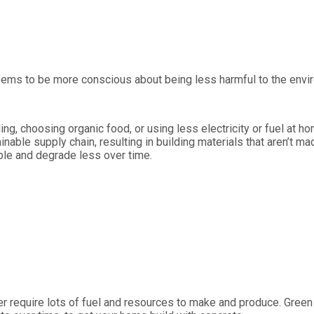
ms to be more conscious about being less harmful to the environm
ling, choosing organic food, or using less electricity or fuel at 
able supply chain, resulting in building materials that aren’t m
ble and degrade less over time.
ber require lots of fuel and resources to make and produce. Green 