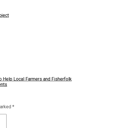
oject
 Help Local Farmers and Fisherfolk
ents
marked
*