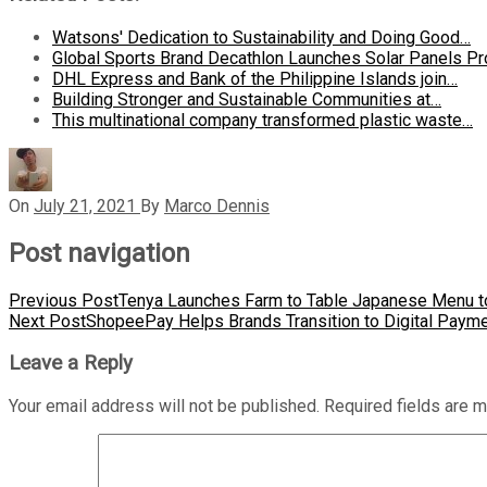
Watsons' Dedication to Sustainability and Doing Good…
Global Sports Brand Decathlon Launches Solar Panels Pr
DHL Express and Bank of the Philippine Islands join…
Building Stronger and Sustainable Communities at…
This multinational company transformed plastic waste…
On
July 21, 2021
By
Marco Dennis
Post navigation
Previous Post
Tenya Launches Farm to Table Japanese Menu to
Next Post
ShopeePay Helps Brands Transition to Digital Paym
Leave a Reply
Your email address will not be published.
Required fields are 