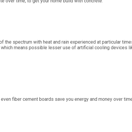
te over time, to get your home build with concrete.
 the spectrum with heat and rain experienced at particular time
 which means possible lesser use of artificial cooling devices li
 or even fiber cement boards save you energy and money over ti