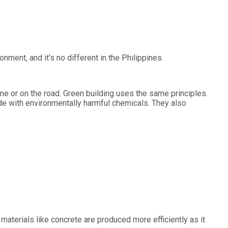
ent, and it’s no different in the Philippines.
home or on the road. Green building uses the same principles.
ade with environmentally harmful chemicals. They also
materials like concrete are produced more efficiently as it