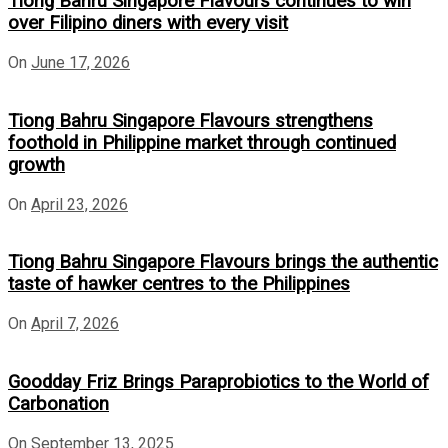
Tiong Bahru Singapore Flavours continues to win
over Filipino diners with every visit
On
June 17, 2026
Tiong Bahru Singapore Flavours strengthens
foothold in Philippine market through continued
growth
On
April 23, 2026
Tiong Bahru Singapore Flavours brings the authentic
taste of hawker centres to the Philippines
On
April 7, 2026
Goodday Friz Brings Paraprobiotics to the World of
Carbonation
On
September 13, 2025