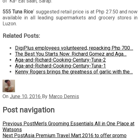
of ‘Ka- Eat saan, Sarap.
555 Tuna Rice
‘ suggested retail price is at Php 27.50 and now
available in all leading supermarkets and grocery stores in
Luzon.
Related Posts:
DigiPlus employees volunteered, repacking Php 700…
The Best You Starts Now: Richard Gomez and Aga…
Aga-and-Richard-Cooking-Century-Tuna-2
Aga-and-Richard-Cooking-Century-Tuna-1
Kenny Rogers brings the greatness of garlic with the…
On
June 10, 2016
By
Marco Dennis
Post navigation
Previous Post
Men’s Grooming Essentials All in One Place at
Watsons
Next Post
Asia Premium Travel Mart 2016 to offer promo