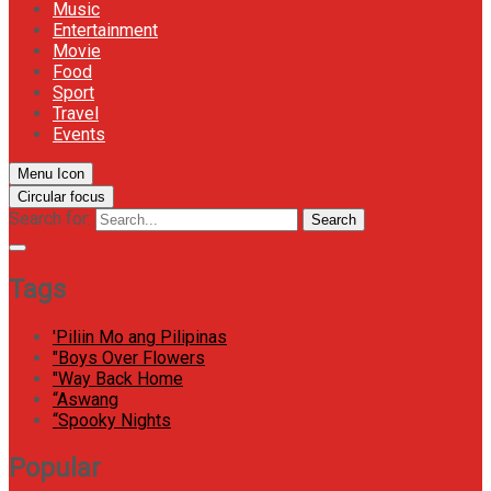
Music
Entertainment
Movie
Food
Sport
Travel
Events
Menu Icon
Circular focus
Search for:
Search
Tags
'Piliin Mo ang Pilipinas
"Boys Over Flowers
"Way Back Home
“Aswang
“Spooky Nights
Popular