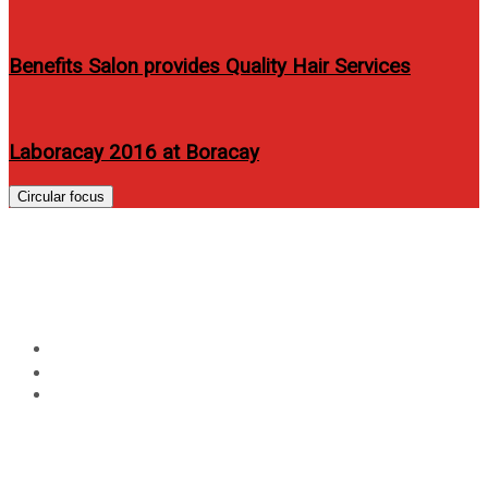
Benefits Salon provides Quality Hair Services
Laboracay 2016 at Boracay
Circular focus
555 Tuna Rice| All in an easy-
to-open, easy-to-carry pack
Home
Food
555 Tuna Rice| All in an easy-to-open, easy-to-carry
pack