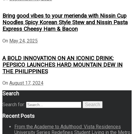
Bring good vibes to your merienda with Nissin Cup
Noodles Spicy Korean Style Stew and Nissin Pasta
Express Cheesy Ham & Bacon
On
May 24, 2025
A BOLD INNOVATION ON AN ICONIC DRINK:
PEPSICO LAUNCHES HARD MOUNTAIN DEW IN
THE PHILIPPINES
On
August 17, 2024
Search
Search for:
Search
Recent Posts
From the Academe to Adulthood: Vista Residences
University Series Redefines Student Living in the Metro