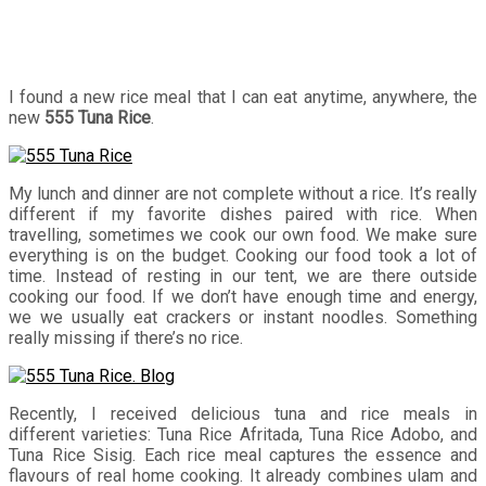
I found a new rice meal that I can eat anytime, anywhere, the
new
555 Tuna Rice
.
My lunch and dinner are not complete without a rice. It’s really
different if my favorite dishes paired with rice. When
travelling, sometimes we cook our own food. We make sure
everything is on the budget. Cooking our food took a lot of
time. Instead of resting in our tent, we are there outside
cooking our food. If we don’t have enough time and energy,
we we usually eat crackers or instant noodles. Something
really missing if there’s no rice.
Recently, I received delicious tuna and rice meals in
different varieties: Tuna Rice Afritada, Tuna Rice Adobo, and
Tuna Rice Sisig. Each rice meal captures the essence and
flavours of real home cooking. It already combines
ulam
and