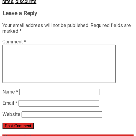
rates, discounts
Leave a Reply
Your email address will not be published.
Required fields are
marked
*
Comment
*
Name
*
Email
*
Website