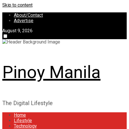
Skip to content
About/Contact
Advertise
August 9, 2026
Pinoy Manila
The Digital Lifestyle
Home
Lifestyle
Technology