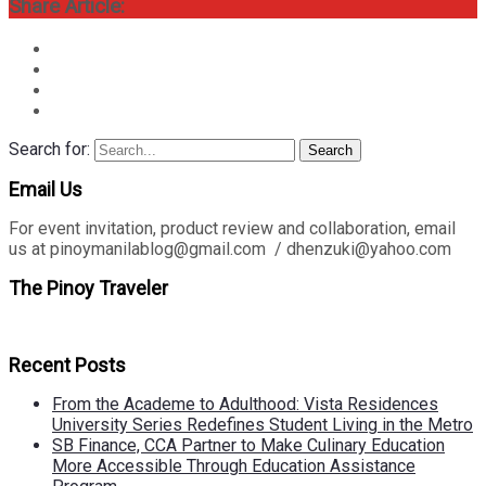
Share Article:
Search for:
Search
Email Us
For event invitation, product review and collaboration, email
us at pinoymanilablog@gmail.com / dhenzuki@yahoo.com
The Pinoy Traveler
Recent Posts
From the Academe to Adulthood: Vista Residences
University Series Redefines Student Living in the Metro
SB Finance, CCA Partner to Make Culinary Education
More Accessible Through Education Assistance