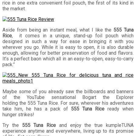
rice in one extra convenient foil pouch, the first of its kind in
the market.
Aside from being an instant meal, what I like the
555 Tuna
Rice
, it comes in a unique, stand-up foil pouch which
designed in such a way for ease in bringing it with you
wherever you go. While it is easy to open, it is also durable
enough, allowing for better preservation of food and flavors.
It’s a perfect baon which all in an easy-to-open, easy-to-carry
pack.”
Maybe some of you already saw the billboards and banners
of the YouTube sensational Bogart the Explorer
holding the 555 Tuna Rice. For sure, wherever his adventures
take him, he has a pack of
555 Tuna Rice
ready when
hunger strikes!
Try the
555 Tuna Rice
and enjoy the true
kumpleTUNA
experience anytime and everywhere, living up to its promise