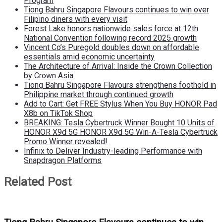
Program
Tiong Bahru Singapore Flavours continues to win over
Filipino diners with every visit
Forest Lake honors nationwide sales force at 12th
National Convention following record 2025 growth
Vincent Co’s Puregold doubles down on affordable
essentials amid economic uncertainty
The Architecture of Arrival: Inside the Crown Collection
by Crown Asia
Tiong Bahru Singapore Flavours strengthens foothold in
Philippine market through continued growth
Add to Cart: Get FREE Stylus When You Buy HONOR Pad
X8b on TikTok Shop
BREAKING: Tesla Cybertruck Winner Bought 10 Units of
HONOR X9d 5G HONOR X9d 5G Win-A-Tesla Cybertruck
Promo Winner revealed!
Infinix to Deliver Industry-leading Performance with
Snapdragon Platforms
Related Post