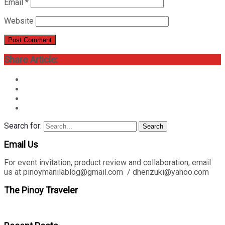
Email
*
Website
Share Article:
Search for:
Search
Email Us
For event invitation, product review and collaboration, email
us at pinoymanilablog@gmail.com / dhenzuki@yahoo.com
The Pinoy Traveler