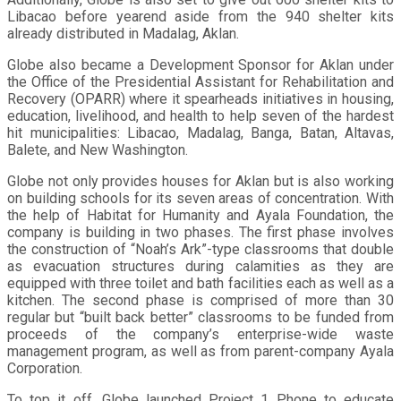
Libacao before yearend aside from the 940 shelter kits
already distributed in Madalag, Aklan.
Globe also became a Development Sponsor for Aklan under
the Office of the Presidential Assistant for Rehabilitation and
Recovery (OPARR) where it spearheads initiatives in housing,
education, livelihood, and health to help seven of the hardest
hit municipalities: Libacao, Madalag, Banga, Batan, Altavas,
Balete, and New Washington.
Globe not only provides houses for Aklan but is also working
on building schools for its seven areas of concentration. With
the help of Habitat for Humanity and Ayala Foundation, the
company is building in two phases. The first phase involves
the construction of “Noah’s Ark”-type classrooms that double
as evacuation structures during calamities as they are
equipped with three toilet and bath facilities each as well as a
kitchen. The second phase is comprised of more than 30
regular but “built back better” classrooms to be funded from
proceeds of the company’s enterprise-wide waste
management program, as well as from parent-company Ayala
Corporation.
To top it off, Globe launched Project 1 Phone to educate