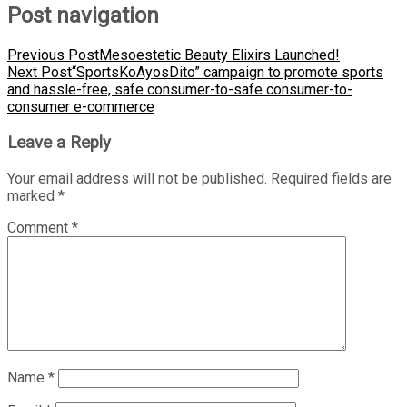
Post navigation
Previous Post
Mesoestetic Beauty Elixirs Launched!
Next Post
“SportsKoAyosDito” campaign to promote sports
and hassle-free, safe consumer-to-safe consumer-to-
consumer e-commerce
Leave a Reply
Your email address will not be published.
Required fields are
marked
*
Comment
*
Name
*