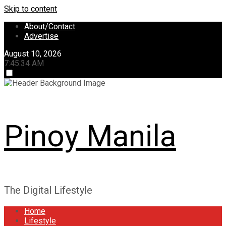
Skip to content
About/Contact
Advertise
August 10, 2026
7:45:34 AM
Pinoy Manila
The Digital Lifestyle
Home
Lifestyle