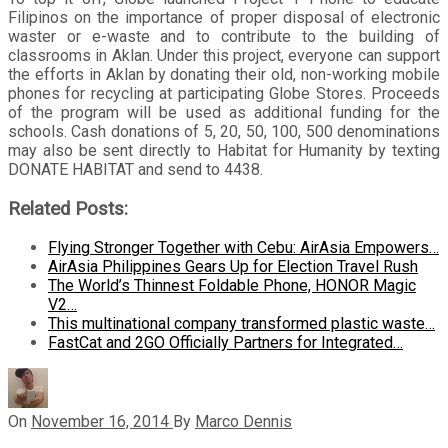
Filipinos on the importance of proper disposal of electronic
waster or e-waste and to contribute to the building of
classrooms in Aklan. Under this project, everyone can support
the efforts in Aklan by donating their old, non-working mobile
phones for recycling at participating Globe Stores. Proceeds
of the program will be used as additional funding for the
schools. Cash donations of 5, 20, 50, 100, 500 denominations
may also be sent directly to Habitat for Humanity by texting
DONATE HABITAT and send to 4438.
Related Posts:
Flying Stronger Together with Cebu: AirAsia Empowers…
AirAsia Philippines Gears Up for Election Travel Rush
The World’s Thinnest Foldable Phone, HONOR Magic
V2…
This multinational company transformed plastic waste…
FastCat and 2GO Officially Partners for Integrated…
On
November 16, 2014
By
Marco Dennis