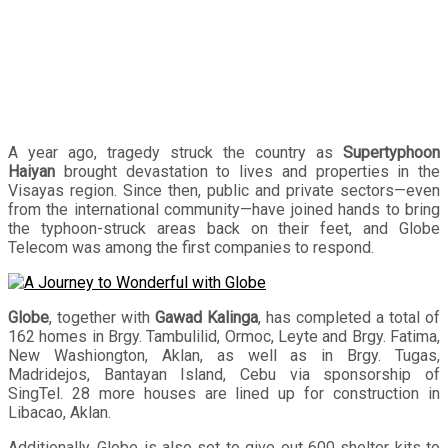
A year ago, tragedy struck the country as
Supertyphoon
Haiyan
brought devastation to lives and properties in the
Visayas region. Since then, public and private sectors—even
from the international community—have joined hands to bring
the typhoon-struck areas back on their feet, and Globe
Telecom was among the first companies to respond.
Globe
, together with
Gawad Kalinga
, has completed a total of
162 homes in Brgy. Tambulilid, Ormoc, Leyte and Brgy. Fatima,
New Washiongton, Aklan, as well as in Brgy. Tugas,
Madridejos, Bantayan Island, Cebu via sponsorship of
SingTel. 28 more houses are lined up for construction in
Libacao, Aklan.
Additionally, Globe is also set to give out 600 shelter kits to