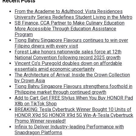
Recent Posts
From the Academe to Adulthood: Vista Residences
University Series Redefines Student Living in the Metro
SB Finance, CCA Partner to Make Culinary Education
More Accessible Through Education Assistance
Program
Tiong Bahru Singapore Flavours continues to win over
Filipino diners with every visit
Forest Lake honors nationwide sales force at 12th
National Convention following record 2025 growth
Vincent Co’s Puregold doubles down on affordable
essentials amid economic uncertainty
The Architecture of Arrival: Inside the Crown Collection
by Crown Asia
Tiong Bahru Singapore Flavours strengthens foothold in
Philippine market through continued growth
Add to Cart: Get FREE Stylus When You Buy HONOR Pad
X8b on TikTok Shop
BREAKING: Tesla Cybertruck Winner Bought 10 Units of
HONOR X9d 5G HONOR X9d 5G Win-A-Tesla Cybertruck
Promo Winner revealed!
Infinix to Deliver Industry-leading Performance with
Snapdragon Platforms