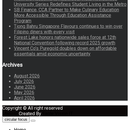
University Series Redefines Student Living in the Metro
SB Finance, CCA Partner to Make Culinary Education
More Accessible Through Education Assistance
Program
Tiong Bahru Singapore Flavours continues to win over
Filipino diners with every visit
Forest Lake honors nationwide sales force at 12th
National Convention following record 2025 growth
Vincent Co’s Puregold doubles down on affordable
essentials amid economic uncertainty
Archives
August 2026
July 2026
June 2026
May 2026
April 2026
Copyright © All right reserved
Maglist
Created By
Eagle Vision IT
circular focus
Home