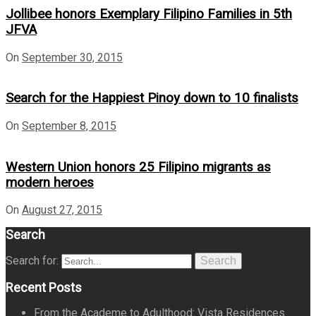
Jollibee honors Exemplary Filipino Families in 5th
JFVA
On
September 30, 2015
Search for the Happiest Pinoy down to 10 finalists
On
September 8, 2015
Western Union honors 25 Filipino migrants as
modern heroes
On
August 27, 2015
Search
Search for:
Search
Recent Posts
From the Academe to Adulthood: Vista Residences