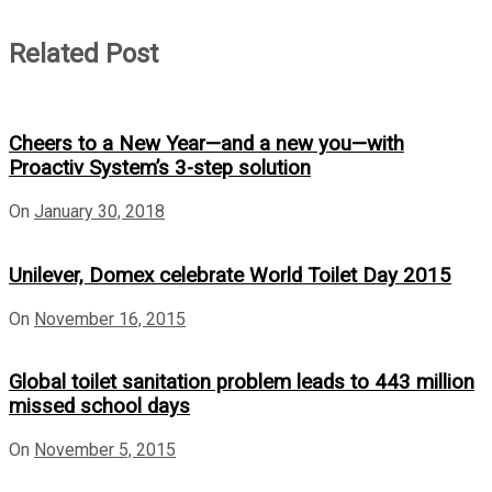
Related Post
Cheers to a New Year—and a new you—with
Proactiv System’s 3-step solution
On
January 30, 2018
Unilever, Domex celebrate World Toilet Day 2015
On
November 16, 2015
Global toilet sanitation problem leads to 443 million
missed school days
On
November 5, 2015