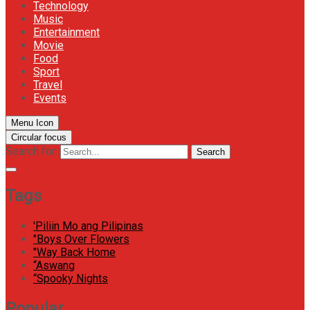
Technology
Music
Entertainment
Movie
Food
Sport
Travel
Events
Menu Icon
Circular focus
Search for:
Search
Tags
'Piliin Mo ang Pilipinas
"Boys Over Flowers
"Way Back Home
“Aswang
“Spooky Nights
Popular