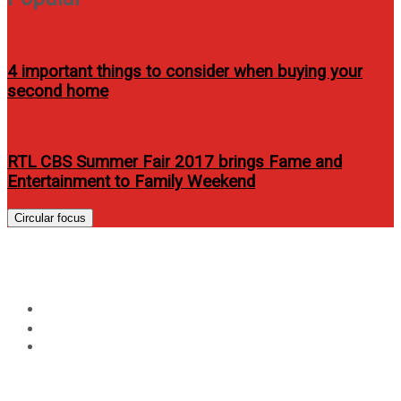
4 important things to consider when buying your
second home
RTL CBS Summer Fair 2017 brings Fame and
Entertainment to Family Weekend
Circular focus
A Journey to Wonderful
Home
Advocacy
A Journey to Wonderful