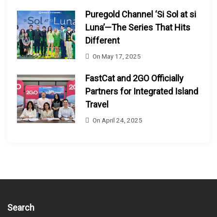
Puregold Channel ‘Si Sol at si
Luna’—The Series That Hits
Different
On
May 17, 2025
FastCat and 2GO Officially
Partners for Integrated Island
Travel
On
April 24, 2025
Search