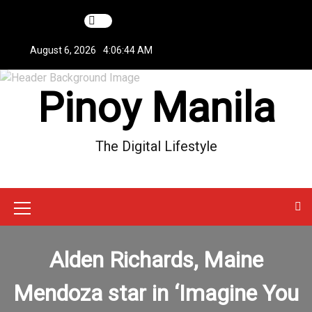
S
k
i
August 6, 2026
4:06:44 AM
p
t
Pinoy Manila
o
c
o
n
The Digital Lifestyle
t
e
n
t
M
e
Alden Richards, Maine
n
u
Mendoza star in ‘Imagine You
I