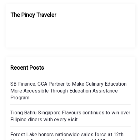
The Pinoy Traveler
Recent Posts
SB Finance, CCA Partner to Make Culinary Education
More Accessible Through Education Assistance
Program
Tiong Bahru Singapore Flavours continues to win over
Filipino diners with every visit
Forest Lake honors nationwide sales force at 12th