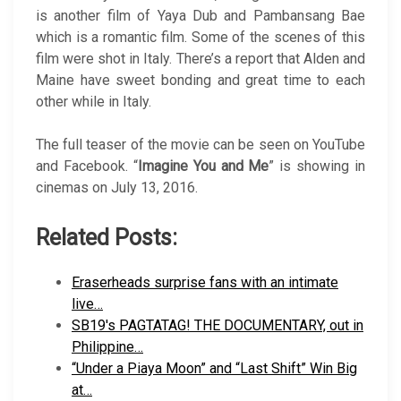
is another film of Yaya Dub and Pambansang Bae
which is a romantic film. Some of the scenes of this
film were shot in Italy. There’s a report that Alden and
Maine have sweet bonding and great time to each
other while in Italy.
The full teaser of the movie can be seen on YouTube
and Facebook. “
Imagine You and Me
” is showing in
cinemas on July 13, 2016.
Related Posts:
Eraserheads surprise fans with an intimate
live…
SB19's PAGTATAG! THE DOCUMENTARY, out in
Philippine…
“Under a Piaya Moon” and “Last Shift” Win Big
at…