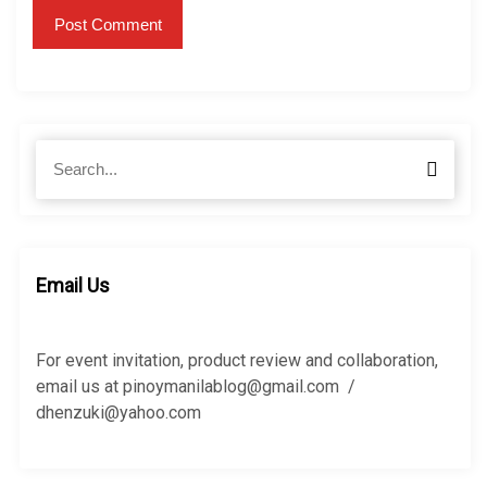
S
S
e
e
a
a
r
r
c
c
h
h
Email Us
f
o
r
For event invitation, product review and collaboration,
:
email us at pinoymanilablog@gmail.com /
dhenzuki@yahoo.com