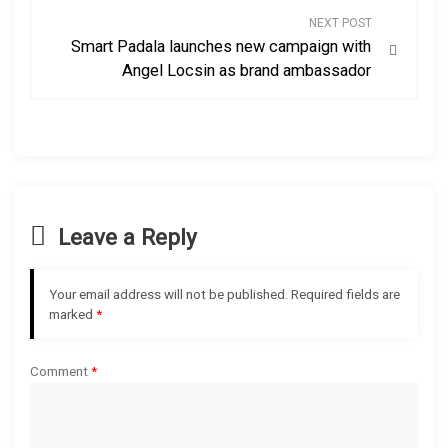
s
NEXT POST
Smart Padala launches new campaign with
t
Angel Locsin as brand ambassador
n
a
v
Leave a Reply
i
g
Your email address will not be published.
Required fields are
marked
*
a
t
Comment
*
i