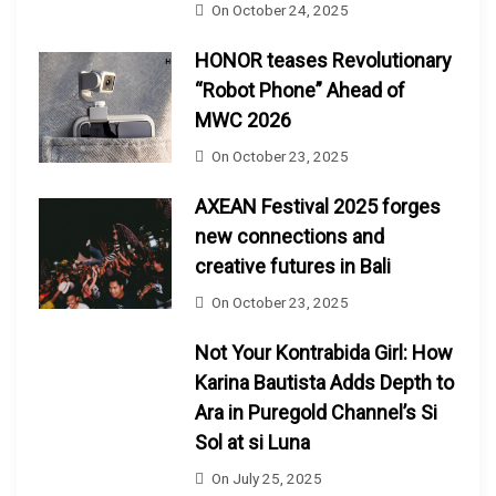
On
October 24, 2025
HONOR teases Revolutionary
“Robot Phone” Ahead of
MWC 2026
On
October 23, 2025
AXEAN Festival 2025 forges
new connections and
creative futures in Bali
On
October 23, 2025
Not Your Kontrabida Girl: How
Karina Bautista Adds Depth to
Ara in Puregold Channel’s Si
Sol at si Luna
On
July 25, 2025