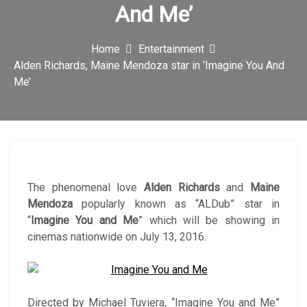
And Me’
c
o
Home
Entertainment
n
Alden Richards, Maine Mendoza star in ‘Imagine You And
Me’
The phenomenal love
Alden Richards
and
Maine
Mendoza
popularly known as “ALDub” star in
“
Imagine You and Me
” which will be showing in
cinemas nationwide on July 13, 2016.
Directed by Michael Tuviera, “Imagine You and Me”