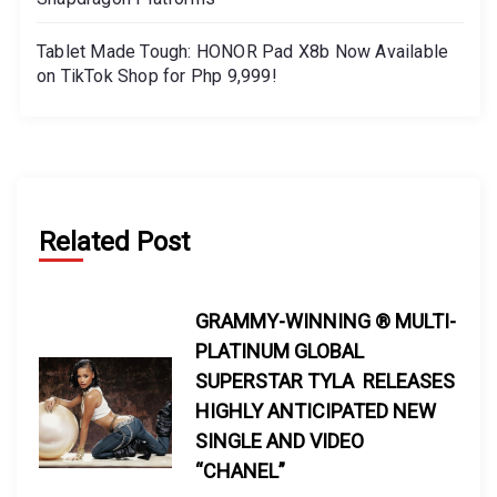
Tablet Made Tough: HONOR Pad X8b Now Available
on TikTok Shop for Php 9,999!
Related Post
GRAMMY-WINNING ® MULTI-
PLATINUM GLOBAL
SUPERSTAR TYLA RELEASES
HIGHLY ANTICIPATED NEW
SINGLE AND VIDEO
“CHANEL”