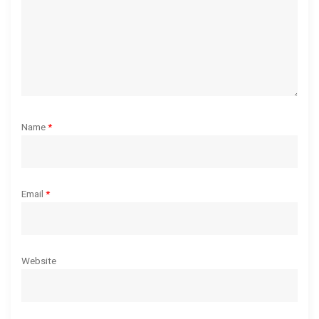
o
n
Name
*
Email
*
Website