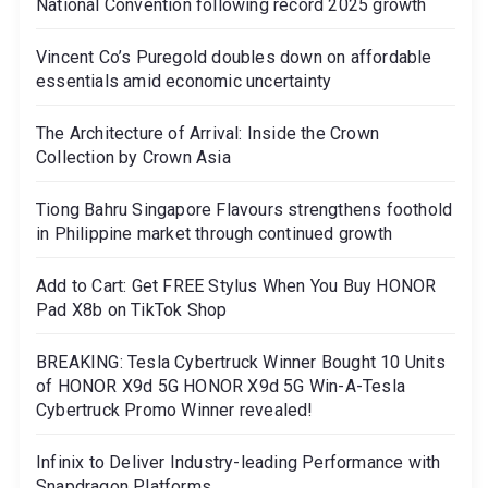
National Convention following record 2025 growth
Vincent Co’s Puregold doubles down on affordable
essentials amid economic uncertainty
The Architecture of Arrival: Inside the Crown
Collection by Crown Asia
Tiong Bahru Singapore Flavours strengthens foothold
in Philippine market through continued growth
Add to Cart: Get FREE Stylus When You Buy HONOR
Pad X8b on TikTok Shop
BREAKING: Tesla Cybertruck Winner Bought 10 Units
of HONOR X9d 5G HONOR X9d 5G Win-A-Tesla
Cybertruck Promo Winner revealed!
Infinix to Deliver Industry-leading Performance with
Snapdragon Platforms