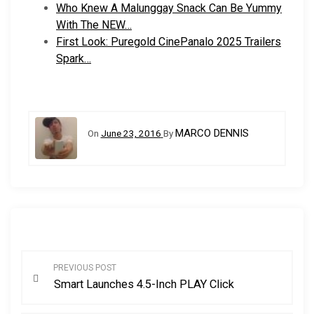
Who Knew A Malunggay Snack Can Be Yummy
With The NEW…
First Look: Puregold CinePanalo 2025 Trailers
Spark…
MARCO DENNIS
On
June 23, 2016
By
P
PREVIOUS POST
Smart Launches 4.5-Inch PLAY Click
o