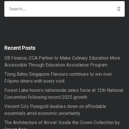
S
S
e
e
a
a
r
r
c
h
c
h
f
Recent Posts
o
SB Finance, CCA Partner to Make Culinary Education More
r
Accessible Through Education Assistance Program
:
Tiong Bahru Singapore Flavours continues to win over
Filipino diners with every visit
Forest Lake honors nationwide sales force at 12th National
Convention following record 2025 growth
Vincent Co’s Puregold doubles down on affordable
essentials amid economic uncertainty
The Architecture of Arrival: Inside the Crown Collection by