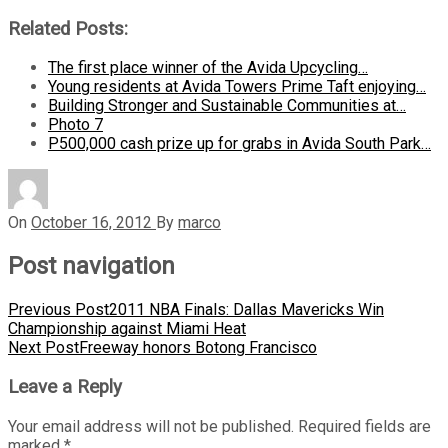
Related Posts:
The first place winner of the Avida Upcycling…
Young residents at Avida Towers Prime Taft enjoying…
Building Stronger and Sustainable Communities at…
Photo 7
P500,000 cash prize up for grabs in Avida South Park…
On
October 16, 2012
By
marco
Post navigation
Previous Post
2011 NBA Finals: Dallas Mavericks Win
Championship against Miami Heat
Next Post
Freeway honors Botong Francisco
Leave a Reply
Your email address will not be published.
Required fields are
marked
*