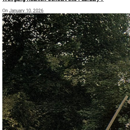
On
January 10, 2026