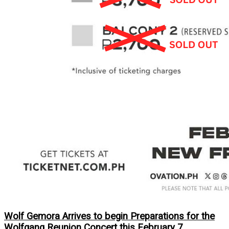
Wolf Gemora Arrives to begin Preparations for the
Wolfgang Reunion Concert this February 7