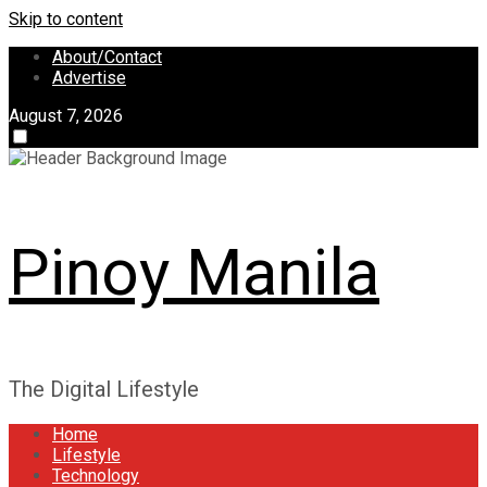
Skip to content
About/Contact
Advertise
August 7, 2026
Pinoy Manila
The Digital Lifestyle
Home
Lifestyle
Technology