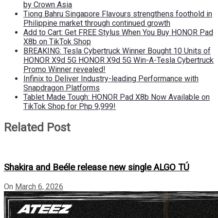
by Crown Asia
Tiong Bahru Singapore Flavours strengthens foothold in
Philippine market through continued growth
Add to Cart: Get FREE Stylus When You Buy HONOR Pad
X8b on TikTok Shop
BREAKING: Tesla Cybertruck Winner Bought 10 Units of
HONOR X9d 5G HONOR X9d 5G Win-A-Tesla Cybertruck
Promo Winner revealed!
Infinix to Deliver Industry-leading Performance with
Snapdragon Platforms
Tablet Made Tough: HONOR Pad X8b Now Available on
TikTok Shop for Php 9,999!
Related Post
Shakira and Beéle release new single ALGO TÚ
On
March 6, 2026