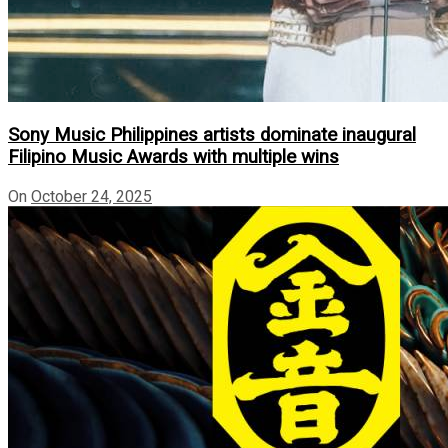
Sony Music Philippines artists dominate inaugural
Filipino Music Awards with multiple wins
On
October 24, 2025