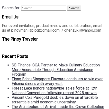
Search for:
Search
Email Us
For event invitation, product review and collaboration, email
us at pinoymanilablog@gmail.com / dhenzuki@yahoo.com
The Pinoy Traveler
Recent Posts
SB Finance, CCA Partner to Make Culinary Education
More Accessible Through Education Assistance
Program
Tiong Bahru Singapore Flavours continues to win over
Filipino diners with every visit
Forest Lake honors nationwide sales force at 12th
National Convention following record 2025 growth
Vincent Co’s Puregold doubles down on affordable
essentials amid economic uncertainty
The Architecture of Arrival: Inside the Crown Collection