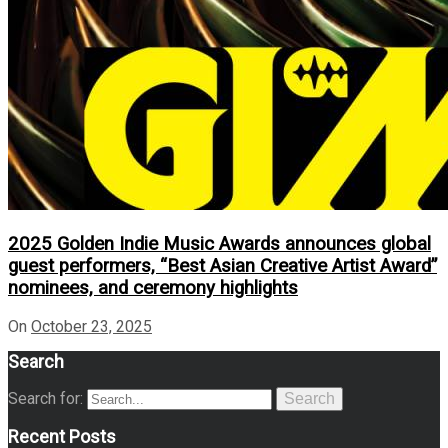
2025 Golden Indie Music Awards announces global
guest performers, “Best Asian Creative Artist Award”
nominees, and ceremony highlights
On
October 23, 2025
Search
Search for:
Search
Recent Posts