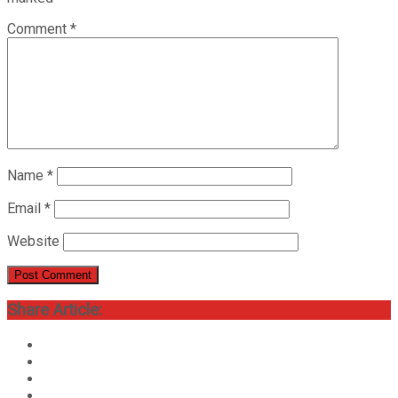
Comment
*
Name
*
Email
*
Website
Share Article: