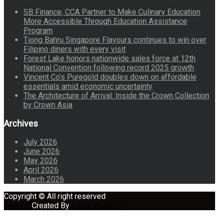
SB Finance, CCA Partner to Make Culinary Education
More Accessible Through Education Assistance
Program
Tiong Bahru Singapore Flavours continues to win over
Filipino diners with every visit
Forest Lake honors nationwide sales force at 12th
National Convention following record 2025 growth
Vincent Co’s Puregold doubles down on affordable
essentials amid economic uncertainty
The Architecture of Arrival: Inside the Crown Collection
by Crown Asia
Archives
July 2026
June 2026
May 2026
April 2026
March 2026
Copyright © All right reserved
Maglist
Created By
Eagle Vision IT