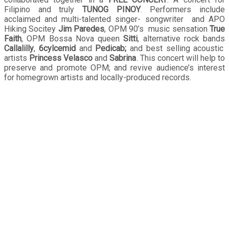
Filipino and truly
TUNOG PINOY
. Performers include
acclaimed and multi-talented singer- songwriter and APO
Hiking Socitey
Jim Paredes
, OPM 90’s music sensation
True
Faith
, OPM Bossa Nova queen
Sitti
, alternative rock bands
Callalilly
,
6cylcemid
and
Pedicab;
and best selling acoustic
artists
Princess Velasco
and
Sabrina
. This concert will help to
preserve and promote OPM; and revive audience’s interest
for homegrown artists and locally-produced records.