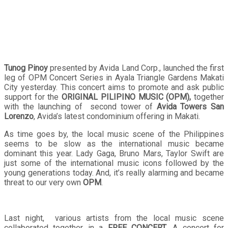
Tunog Pinoy
presented by Avida Land Corp., launched the first
leg of OPM Concert Series in Ayala Triangle Gardens Makati
City yesterday. This concert aims to promote and ask public
support for the
ORIGINAL PILIPINO MUSIC (OPM),
together
with the launching of second tower of
Avida Towers San
Lorenzo
, Avida’s latest condominium offering in Makati.
As time goes by, the local music scene of the Philippines
seems to be slow as the international music became
dominant this year. Lady Gaga, Bruno Mars, Taylor Swift are
just some of the international music icons followed by the
young generations today. And, it’s really alarming and became
threat to our very own
OPM
.
Last night, various artists from the local music scene
collaborated together in a
FREE CONCERT
. A concert for