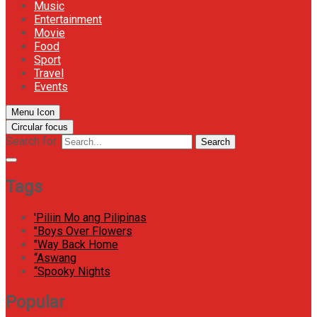
Music
Entertainment
Movie
Food
Sport
Travel
Events
Menu Icon
Circular focus
Search for:
Search
Tags
'Piliin Mo ang Pilipinas
"Boys Over Flowers
"Way Back Home
“Aswang
“Spooky Nights
Popular