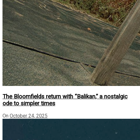
The Bloomfields return with “Balikan,” a nostalgic
ode to simpler times
On
October 24, 2025