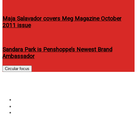
Maja Salavador covers Meg Magazine October
2011 issue
Sandara Park is Penshoppe’s Newest Brand
Ambassador
Circular focus
Avida: Be proud of Tunog Pinoy
Home
Music
Avida: Be proud of Tunog Pinoy