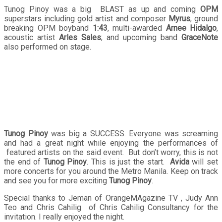
Tunog Pinoy was a big BLAST as up and coming
OPM
superstars including gold artist and composer
Myrus
, ground
breaking OPM boyband
1:43
, multi-awarded
Arnee Hidalgo
,
acoustic artist
Arles Sales
; and upcoming band
GraceNote
also performed on stage.
Tunog Pinoy
was big a SUCCESS. Everyone was screaming
and had a great night while enjoying the performances of
featured artists on the said event. But don’t worry, this is not
the end of
Tunog Pinoy
. This is just the start.
Avida
will set
more concerts for you around the Metro Manila. Keep on track
and see you for more exciting
Tunog Pinoy
.
Special thanks to Jeman of OrangeMAgazine TV , Judy Ann
Teo and Chris Cahilig of Chris Cahilig Consultancy for the
invitation. I really enjoyed the night.