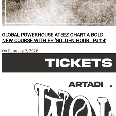
GLOBAL POWERHOUSE ATEEZ CHART A BOLD
NEW COURSE WITH EP ‘GOLDEN HOUR : Part.4’
On
February 7, 2026