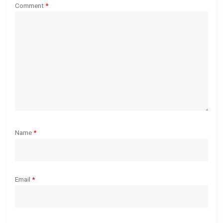
a
Comment
*
t
i
o
n
Name
*
Email
*