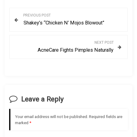
P
PREVIOUS POST
Shakey’s “Chicken N’ Mojos Blowout”
o
s
NEXT POST
AcneCare Fights Pimples Naturally
t
n
a
v
Leave a Reply
i
Your email address will not be published.
Required fields are
g
marked
*