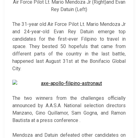
Air Force Pilot Lt. Mario Mendoza Jr (Right)and Evan
Rey Datuin (Left)
The 31-year old Air Force Pilot Lt. Mario Mendoza Jr
and 24-year-old Evan Rey Datuin emerge top
candidates for the first-ever Filipino to travel in
space. They bested 50 hopefuls that came from
different parts of the country in the last battle,
happened last August 31st at the Bonifacio Global
City.
The two winners from the challenges officially
announced by A.A.S.A. National selection directors
Manzano, Gino Quillamor, Sam Gogna, and Ramon
Bautista at a press conference .
Mendoza and Datuin defeated other candidates on