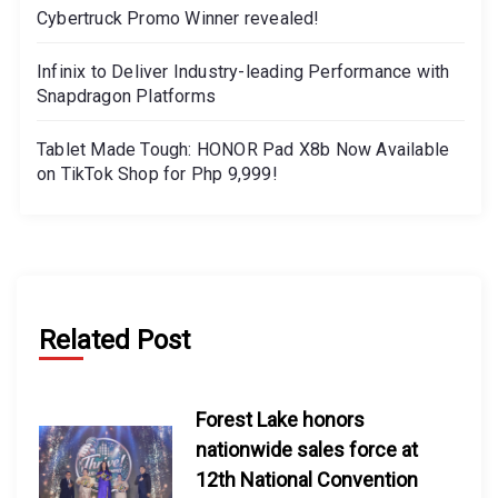
Cybertruck Promo Winner revealed!
Infinix to Deliver Industry-leading Performance with
Snapdragon Platforms
Tablet Made Tough: HONOR Pad X8b Now Available
on TikTok Shop for Php 9,999!
Related Post
Forest Lake honors
nationwide sales force at
12th National Convention