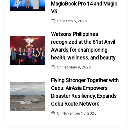
MagicBook Pro 14 and Magic
V6
On
March 5, 2026
Watsons Philippines
recognized at the 61st Anvil
Awards for championing
health, wellness, and beauty
On
February 9, 2026
Flying Stronger Together with
Cebu: AirAsia Empowers
Disaster Resiliency, Expands
Cebu Route Network
On
November 15, 2025