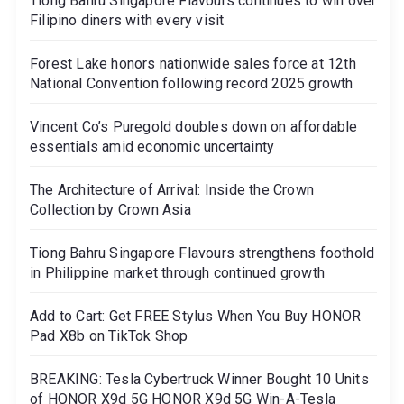
Tiong Bahru Singapore Flavours continues to win over
Filipino diners with every visit
Forest Lake honors nationwide sales force at 12th
National Convention following record 2025 growth
Vincent Co’s Puregold doubles down on affordable
essentials amid economic uncertainty
The Architecture of Arrival: Inside the Crown
Collection by Crown Asia
Tiong Bahru Singapore Flavours strengthens foothold
in Philippine market through continued growth
Add to Cart: Get FREE Stylus When You Buy HONOR
Pad X8b on TikTok Shop
BREAKING: Tesla Cybertruck Winner Bought 10 Units
of HONOR X9d 5G HONOR X9d 5G Win-A-Tesla