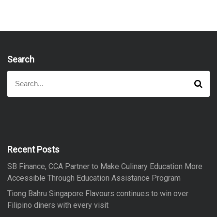
Search
S
S
e
e
a
a
r
r
c
h
c
h
f
Recent Posts
o
SB Finance, CCA Partner to Make Culinary Education More
r
Accessible Through Education Assistance Program
:
Tiong Bahru Singapore Flavours continues to win over
Filipino diners with every visit