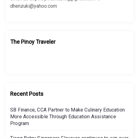
dhenzuki@yahoo.com
The Pinoy Traveler
Recent Posts
SB Finance, CCA Partner to Make Culinary Education
More Accessible Through Education Assistance
Program