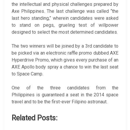
the intellectual and physical challenges prepared by
Axe Philippines. The last challenge was called “the
last hero standing,” wherein candidates were asked
to stand on pegs, grueling test of willpower
designed to select the most determined candidates.
The two winners will be joined by a 3rd candidate to
be picked via an electronic raffle promo dubbed AXE
Hyperdrive Promo, which gives every purchase of an
AXE Apollo body spray a chance to win the last seat
to Space Camp.
One of the three candidates from the
Philippines is guaranteed a seat in the 2014 space
travel and to be the first-ever Filipino astronaut.
Related Posts: