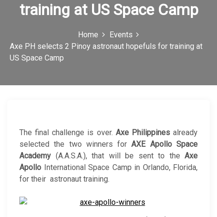
training at US Space Camp
c
o
Home
Events
n
Axe PH selects 2 Pinoy astronaut hopefuls for training at
US Space Camp
The final challenge is over.
Axe Philippines
already
selected the two winners for
AXE Apollo Space
Academy
(A.A.S.A.), that will be sent to the
Axe
Apollo
International Space Camp in Orlando, Florida,
for their astronaut training.