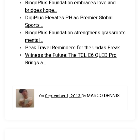
BingoPlus Foundation embraces love and
bridges hope…
DigiPlus Elevates PH as Premier Global
Sports…
BingoPlus Foundation strengthens grassroots
mental…
Peak Travel Reminders for the Undas Break
Witness the Future: The TCL C6 QLED Pro
Brings a…
MARCO DENNIS
On
September 1, 2013
By