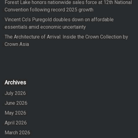
Forest Lake honors nationwide sales force at 12th National
Convention following record 2025 growth
Vincent Co’s Puregold doubles down on affordable
essentials amid economic uncertainty
The Architecture of Arrival: Inside the Crown Collection by
Crown Asia
Archives
July 2026
June 2026
May 2026
April 2026
March 2026