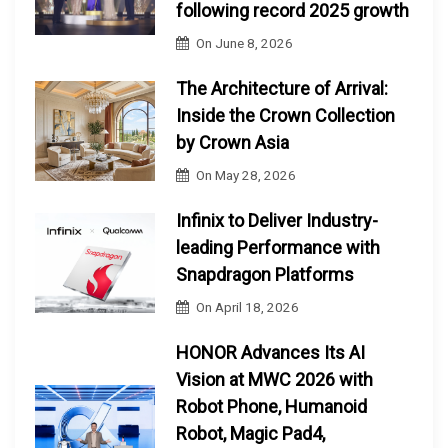
following record 2025 growth
On
June 8, 2026
The Architecture of Arrival:
Inside the Crown Collection
by Crown Asia
On
May 28, 2026
Infinix to Deliver Industry-
leading Performance with
Snapdragon Platforms
On
April 18, 2026
HONOR Advances Its AI
Vision at MWC 2026 with
Robot Phone, Humanoid
Robot, Magic Pad4,