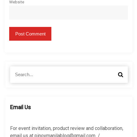
Website
S
S
e
e
a
a
r
r
c
c
h
h
Email Us
f
o
r
For event invitation, product review and collaboration,
:
email us at pinoymanilablog@gmail.com /