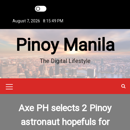
S
k
i
August 7, 2026
8:15:49 PM
p
t
Pinoy Manila
o
c
o
n
The Digital Lifestyle
t
e
n
t
M
e
Axe PH selects 2 Pinoy
n
u
astronaut hopefuls for
I