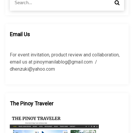
S
e
e
a
a
r
r
c
c
h
h
Email Us
f
o
r
For event invitation, product review and collaboration,
:
email us at pinoymanilablog@gmail.com /
dhenzuki@yahoo.com
The Pinoy Traveler