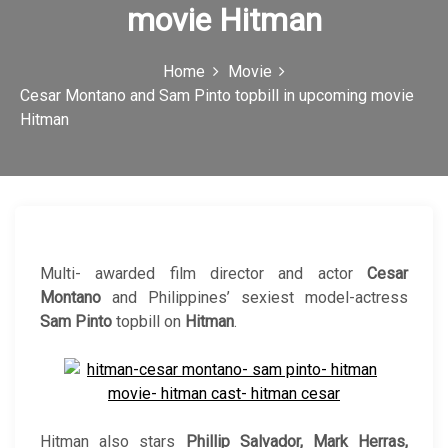
movie Hitman
c
o
Home
Movie
n
Cesar Montano and Sam Pinto topbill in upcoming movie
Hitman
Multi- awarded film director and actor
Cesar
Montano
and Philippines’ sexiest model-actress
Sam Pinto
topbill on
Hitman
.
Hitman also stars
Phillip Salvador, Mark Herras,