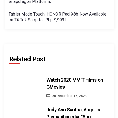
Snapdragon Platforms
Tablet Made Tough: HONOR Pad X8b Now Available
on TikTok Shop for Php 9,999!
Related Post
Watch 2020 MMFF films on
GMovies
On
December 15, 2020
Judy Ann Santos, Angelica
Panganiban star “Ang