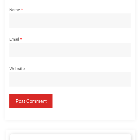
Name
*
Email
*
Website
S