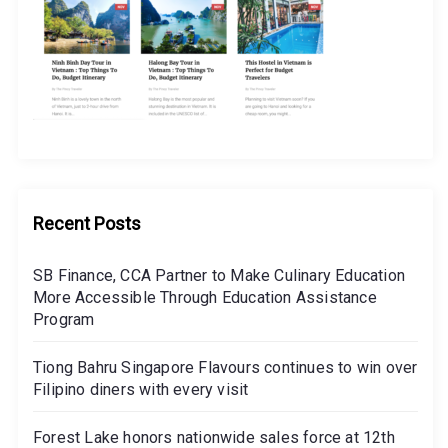
Recent Posts
SB Finance, CCA Partner to Make Culinary Education
More Accessible Through Education Assistance
Program
Tiong Bahru Singapore Flavours continues to win over
Filipino diners with every visit
Forest Lake honors nationwide sales force at 12th