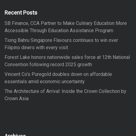
h
f
Recent Posts
o
SB Finance, CCA Partner to Make Culinary Education More
r
Accessible Through Education Assistance Program
:
Tiong Bahru Singapore Flavours continues to win over
Filipino diners with every visit
Forest Lake honors nationwide sales force at 12th National
Convention following record 2025 growth
Vincent Co’s Puregold doubles down on affordable
essentials amid economic uncertainty
The Architecture of Arrival: Inside the Crown Collection by
Crown Asia