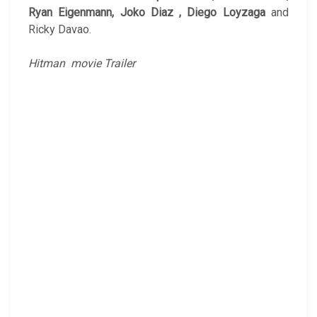
Ryan Eigenmann, Joko Diaz , Diego Loyzaga
and
Ricky Davao.
Hitman movie Trailer