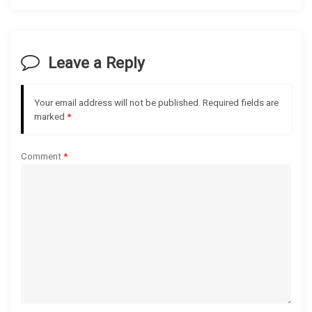
a
v
Leave a Reply
i
g
Your email address will not be published.
Required fields are
marked
*
a
Comment
*
t
i
o
n