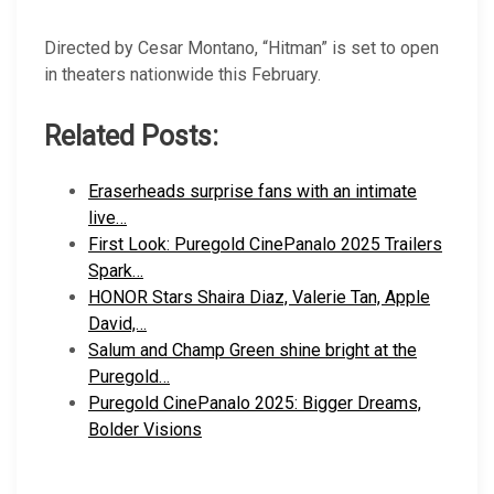
Directed by Cesar Montano, “Hitman” is set to open
in theaters nationwide this February.
Related Posts:
Eraserheads surprise fans with an intimate
live…
First Look: Puregold CinePanalo 2025 Trailers
Spark…
HONOR Stars Shaira Diaz, Valerie Tan, Apple
David,…
Salum and Champ Green shine bright at the
Puregold…
Puregold CinePanalo 2025: Bigger Dreams,
Bolder Visions