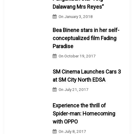
Dalawang Mrs Reyes”
On
January 3, 2018
Bea Binene stars in her self-
conceptualized film Fading
Paradise
On
October 19, 2017
SM Cinema Launches Cars 3
at SM City North EDSA
On
July 21, 2017
Experience the thrill of
Spider-man: Homecoming
with OPPO
On
July 8, 2017