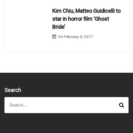
Kim Chiu, Matteo Guidicelli to
star in horror film ‘Ghost
Bride’
On
February 4, 2017
Search
S
S
e
e
a
a
r
r
c
h
c