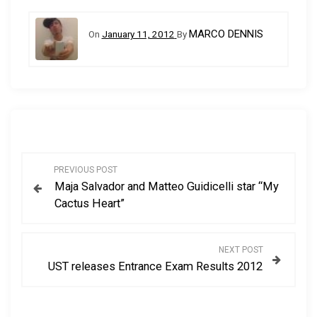
MARCO DENNIS
On
January 11, 2012
By
P
PREVIOUS POST
Maja Salvador and Matteo Guidicelli star “My
o
Cactus Heart”
s
NEXT POST
t
UST releases Entrance Exam Results 2012
n