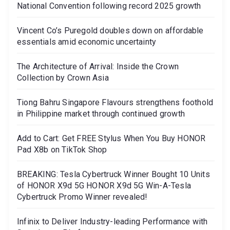
National Convention following record 2025 growth
Vincent Co’s Puregold doubles down on affordable
essentials amid economic uncertainty
The Architecture of Arrival: Inside the Crown
Collection by Crown Asia
Tiong Bahru Singapore Flavours strengthens foothold
in Philippine market through continued growth
Add to Cart: Get FREE Stylus When You Buy HONOR
Pad X8b on TikTok Shop
BREAKING: Tesla Cybertruck Winner Bought 10 Units
of HONOR X9d 5G HONOR X9d 5G Win-A-Tesla
Cybertruck Promo Winner revealed!
Infinix to Deliver Industry-leading Performance with