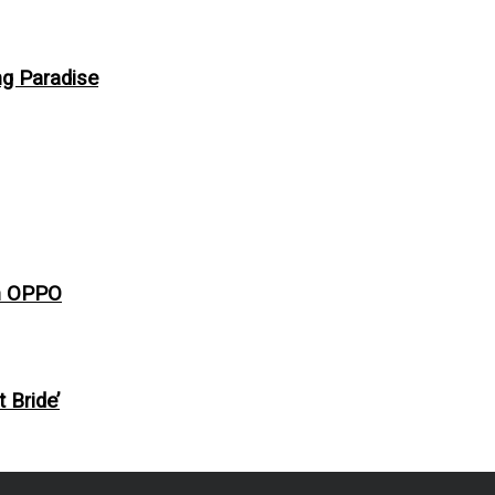
ng Paradise
th OPPO
 Bride’