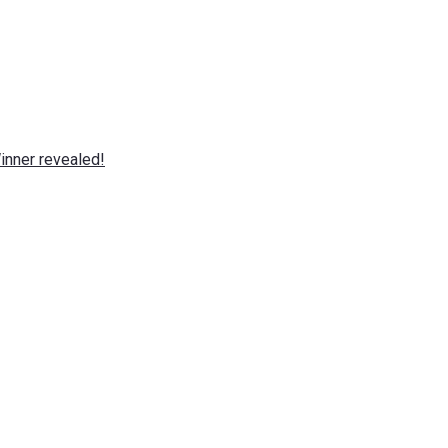
nner revealed!