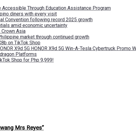
re Accessible Through Education Assistance Program
pino diners with every visit
nal Convention following record 2025 growth
tials amid economic uncertainty
by Crown Asia
Philippine market through continued growth
X8b on TikTok Shop
 HONOR X9d 5G HONOR X9d 5G Win-A-Tesla Cybertruck Promo Wi
pdragon Platforms
kTok Shop for Php 9,999!
lawang Mrs Reyes”