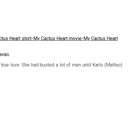
avao.
true love. She had busted a lot of men until Karlo (Matteo)