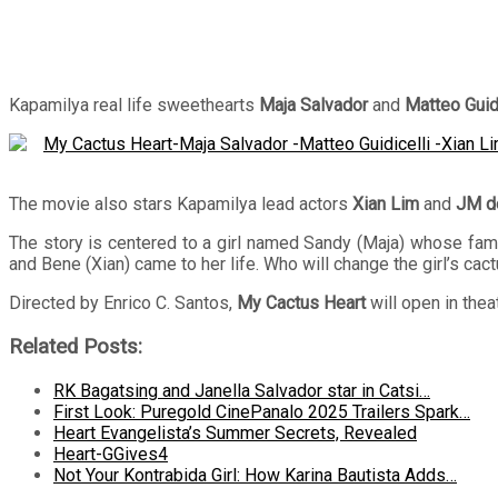
Kapamilya real life sweethearts
Maja Salvador
and
Matteo Guidi
The movie also stars Kapamilya lead actors
Xian Lim
and
JM d
The story is centered to a girl named Sandy (Maja) whose famil
and Bene (Xian) came to her life. Who will change the girl’s cac
Directed by Enrico C. Santos,
My Cactus Heart
will open in the
Related Posts:
RK Bagatsing and Janella Salvador star in Catsi…
First Look: Puregold CinePanalo 2025 Trailers Spark…
Heart Evangelista’s Summer Secrets, Revealed
Heart-GGives4
Not Your Kontrabida Girl: How Karina Bautista Adds…