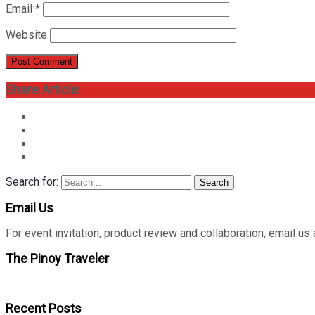
Email
*
Website
Share Article:
Search for:
Search
Email Us
For event invitation, product review and collaboration, emai
The Pinoy Traveler
Recent Posts