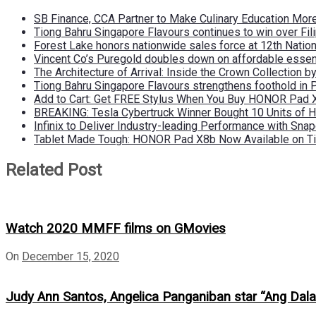
SB Finance, CCA Partner to Make Culinary Education Mo
Tiong Bahru Singapore Flavours continues to win over Fili
Forest Lake honors nationwide sales force at 12th Natio
Vincent Co’s Puregold doubles down on affordable essen
The Architecture of Arrival: Inside the Crown Collection 
Tiong Bahru Singapore Flavours strengthens foothold in 
Add to Cart: Get FREE Stylus When You Buy HONOR Pad 
BREAKING: Tesla Cybertruck Winner Bought 10 Units of
Infinix to Deliver Industry-leading Performance with Sna
Tablet Made Tough: HONOR Pad X8b Now Available on Ti
Related Post
Watch 2020 MMFF films on GMovies
On
December 15, 2020
Judy Ann Santos, Angelica Panganiban star “Ang Da