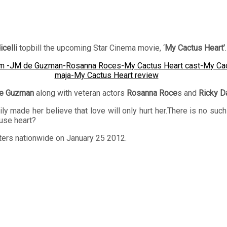
celli
topbill the upcoming Star Cinema movie, ‘
My Cactus Heart’
.
e Guzman
along with veteran actors
Rosanna Roce
s and
Ricky D
y made her believe that love will only hurt her.There is no such 
tuse heart?
aters nationwide on January 25 2012.