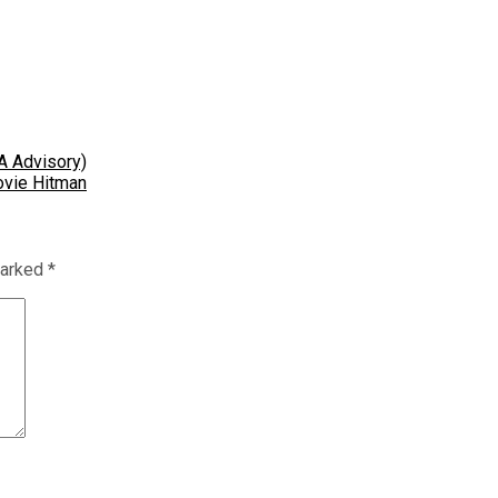
A Advisory)
ovie Hitman
marked
*