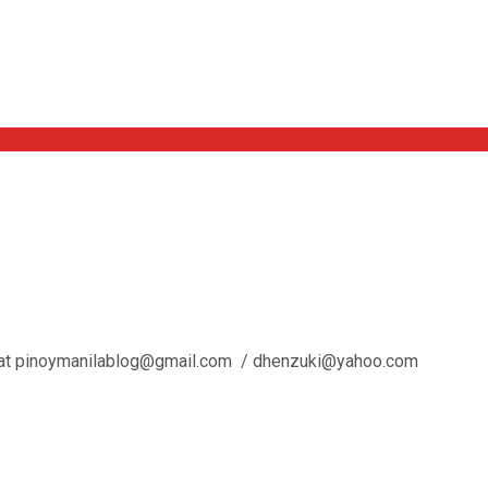
l us at pinoymanilablog@gmail.com / dhenzuki@yahoo.com