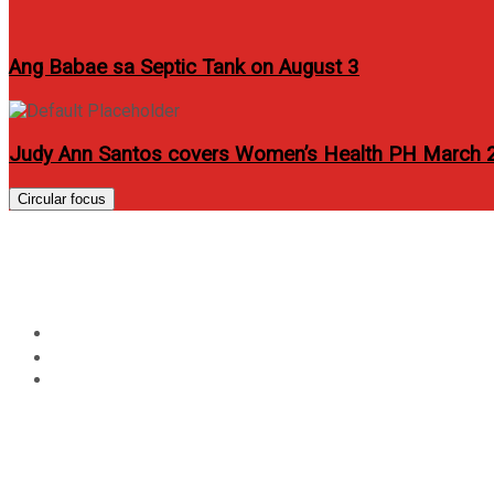
Ang Babae sa Septic Tank on August 3
Judy Ann Santos covers Women’s Health PH March 
Circular focus
Maja Salvador and Matte
Home
Movie
Maja Salvador and Matteo Guidicelli star “My Cactus Hear