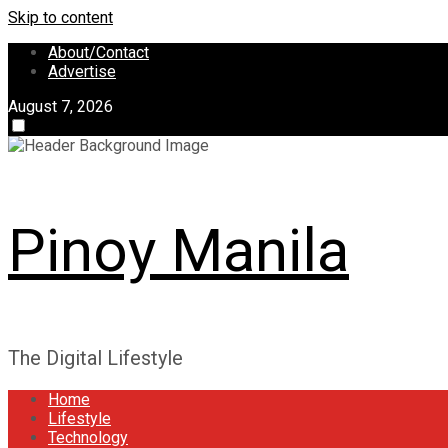
Skip to content
About/Contact
Advertise
August 7, 2026
Pinoy Manila
The Digital Lifestyle
Home
Lifestyle
Technology