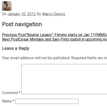
On
January 10, 2012
By
Marco Dennis
Post navigation
Previous Post
“Bourne Legacy” Filming starts on Jan 11!(MMD
Next Post
Cesar Montano and Sam Pinto topbill in upcoming m
Leave a Reply
Your email address will not be published.
Required fields are 
Comment
*
Name
*