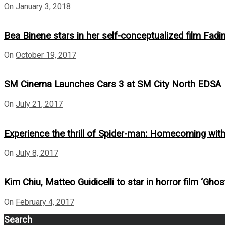
On
January 3, 2018
Bea Binene stars in her self-conceptualized film Fadi
On
October 19, 2017
SM Cinema Launches Cars 3 at SM City North EDSA
On
July 21, 2017
Experience the thrill of Spider-man: Homecoming wi
On
July 8, 2017
Kim Chiu, Matteo Guidicelli to star in horror film ‘Ghost
On
February 4, 2017
Search