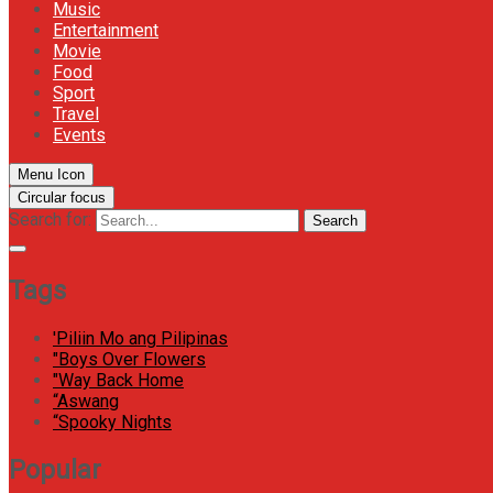
Music
Entertainment
Movie
Food
Sport
Travel
Events
Menu Icon
Circular focus
Search for:
Search
Tags
'Piliin Mo ang Pilipinas
"Boys Over Flowers
"Way Back Home
“Aswang
“Spooky Nights
Popular