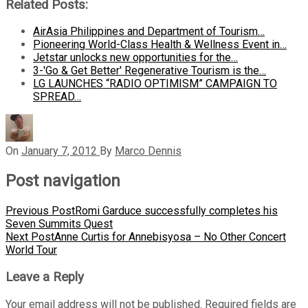
Related Posts:
AirAsia Philippines and Department of Tourism…
Pioneering World-Class Health & Wellness Event in…
Jetstar unlocks new opportunities for the…
3-'Go & Get Better' Regenerative Tourism is the…
LG LAUNCHES “RADIO OPTIMISM” CAMPAIGN TO
SPREAD…
On
January 7, 2012
By
Marco Dennis
Post navigation
Previous Post
Romi Garduce successfully completes his
Seven Summits Quest
Next Post
Anne Curtis for Annebisyosa – No Other Concert
World Tour
Leave a Reply
Your email address will not be published.
Required fields are