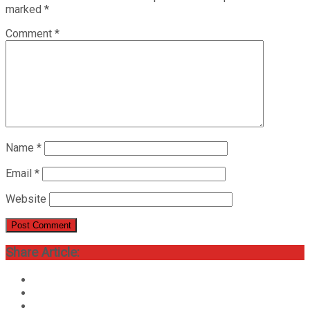
marked
*
Comment
*
Name
*
Email
*
Website
Share Article: