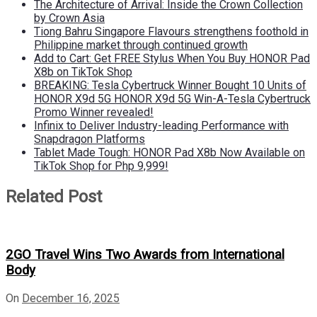
The Architecture of Arrival: Inside the Crown Collection
by Crown Asia
Tiong Bahru Singapore Flavours strengthens foothold in
Philippine market through continued growth
Add to Cart: Get FREE Stylus When You Buy HONOR Pad
X8b on TikTok Shop
BREAKING: Tesla Cybertruck Winner Bought 10 Units of
HONOR X9d 5G HONOR X9d 5G Win-A-Tesla Cybertruck
Promo Winner revealed!
Infinix to Deliver Industry-leading Performance with
Snapdragon Platforms
Tablet Made Tough: HONOR Pad X8b Now Available on
TikTok Shop for Php 9,999!
Related Post
2GO Travel Wins Two Awards from International
Body
On
December 16, 2025