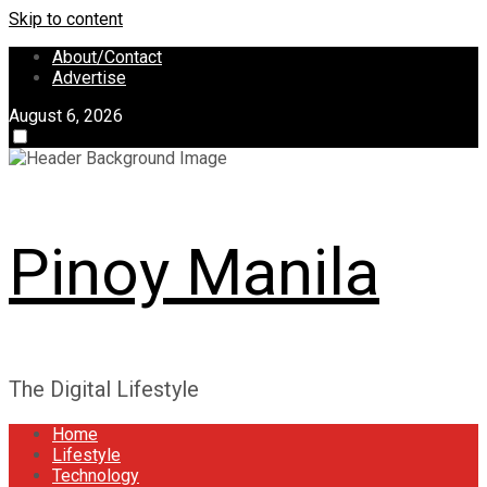
Skip to content
About/Contact
Advertise
August 6, 2026
Pinoy Manila
The Digital Lifestyle
Home
Lifestyle
Technology