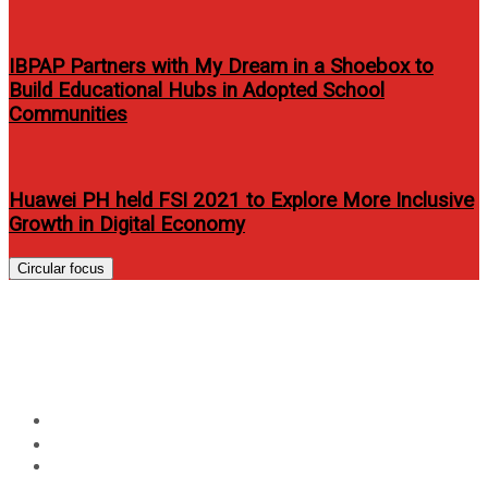
IBPAP Partners with My Dream in a Shoebox to
Build Educational Hubs in Adopted School
Communities
Huawei PH held FSI 2021 to Explore More Inclusive
Growth in Digital Economy
Circular focus
DOT’s launches slogan “It’s
More Fun in the Philippines”
Home
Travel
DOT’s launches slogan “It’s More Fun in the Philippines”