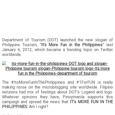
Department of Tourism (DOT) launched the new slogan of
Philippine Tourism, “
It’s More Fun in the Philippines
” last
January 6, 2012, which became a trending topic on Twitter
worldwide.
The #ItsMoreFunInThePhilippines and #1ForFUN is really
making noise on the microblogging site worldwide. Filipino
netizens had mix of feelings about DOT’s Logand and logo.
Whatever opinions they have, Pinoymanila supports this
campaign and spread the news that
IT’s MORE FUN IN THE
PHILIPPINES
. Am I right?