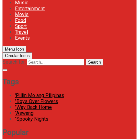
Music
Entertainment
Movie
Food
Sport
Travel
Events
Menu Icon
Circular focus
Search for:
Search
Tags
'Piliin Mo ang Pilipinas
"Boys Over Flowers
"Way Back Home
“Aswang
“Spooky Nights
Popular