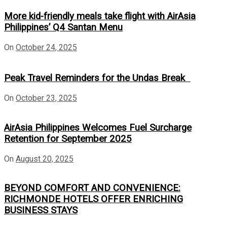
More kid-friendly meals take flight with AirAsia
Philippines’ Q4 Santan Menu
On
October 24, 2025
Peak Travel Reminders for the Undas Break
On
October 23, 2025
AirAsia Philippines Welcomes Fuel Surcharge
Retention for September 2025
On
August 20, 2025
BEYOND COMFORT AND CONVENIENCE:
RICHMONDE HOTELS OFFER ENRICHING
BUSINESS STAYS