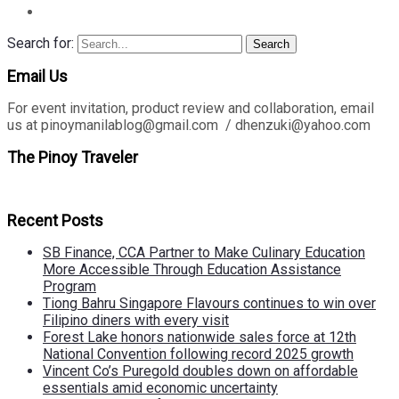
Search for:
Search
Email Us
For event invitation, product review and collaboration, email
us at pinoymanilablog@gmail.com / dhenzuki@yahoo.com
The Pinoy Traveler
Recent Posts
SB Finance, CCA Partner to Make Culinary Education
More Accessible Through Education Assistance
Program
Tiong Bahru Singapore Flavours continues to win over
Filipino diners with every visit
Forest Lake honors nationwide sales force at 12th
National Convention following record 2025 growth
Vincent Co’s Puregold doubles down on affordable
essentials amid economic uncertainty