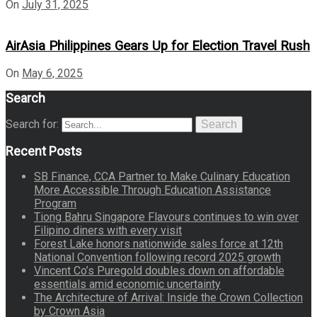
On
July 31, 2025
AirAsia Philippines Gears Up for Election Travel Rush
On
May 6, 2025
Search
Search for:
Search
Recent Posts
SB Finance, CCA Partner to Make Culinary Education
More Accessible Through Education Assistance
Program
Tiong Bahru Singapore Flavours continues to win over
Filipino diners with every visit
Forest Lake honors nationwide sales force at 12th
National Convention following record 2025 growth
Vincent Co’s Puregold doubles down on affordable
essentials amid economic uncertainty
The Architecture of Arrival: Inside the Crown Collection
by Crown Asia