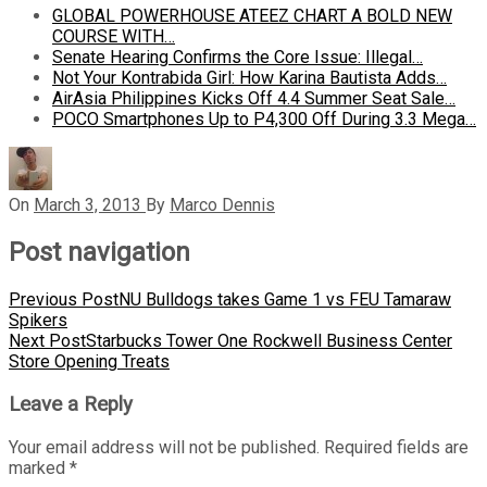
GLOBAL POWERHOUSE ATEEZ CHART A BOLD NEW
COURSE WITH…
Senate Hearing Confirms the Core Issue: Illegal…
Not Your Kontrabida Girl: How Karina Bautista Adds…
AirAsia Philippines Kicks Off 4.4 Summer Seat Sale…
POCO Smartphones Up to P4,300 Off During 3.3 Mega…
On
March 3, 2013
By
Marco Dennis
Post navigation
Previous Post
NU Bulldogs takes Game 1 vs FEU Tamaraw
Spikers
Next Post
Starbucks Tower One Rockwell Business Center
Store Opening Treats
Leave a Reply
Your email address will not be published.
Required fields are
marked
*