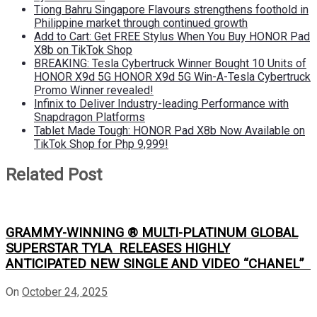
Tiong Bahru Singapore Flavours strengthens foothold in
Philippine market through continued growth
Add to Cart: Get FREE Stylus When You Buy HONOR Pad
X8b on TikTok Shop
BREAKING: Tesla Cybertruck Winner Bought 10 Units of
HONOR X9d 5G HONOR X9d 5G Win-A-Tesla Cybertruck
Promo Winner revealed!
Infinix to Deliver Industry-leading Performance with
Snapdragon Platforms
Tablet Made Tough: HONOR Pad X8b Now Available on
TikTok Shop for Php 9,999!
Related Post
GRAMMY-WINNING ® MULTI-PLATINUM GLOBAL
SUPERSTAR TYLA RELEASES HIGHLY
ANTICIPATED NEW SINGLE AND VIDEO “CHANEL”
On
October 24, 2025