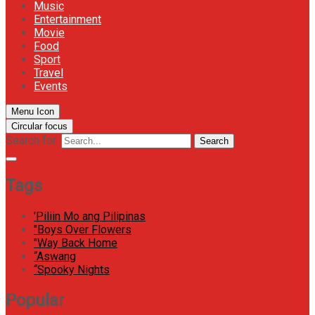
Music
Entertainment
Movie
Food
Sport
Travel
Events
Menu Icon
Circular focus
Search for:
Search
Tags
'Piliin Mo ang Pilipinas
"Boys Over Flowers
"Way Back Home
“Aswang
“Spooky Nights
Popular