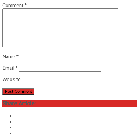
Comment
*
Name
*
Email
*
Website
Share Article: