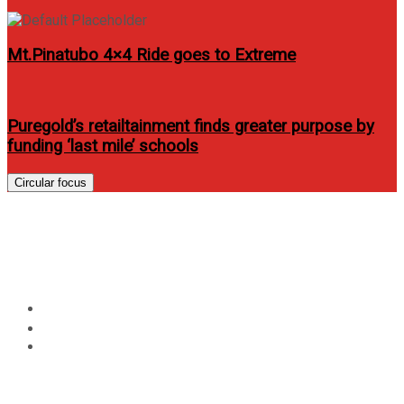
Mt.Pinatubo 4×4 Ride goes to Extreme
Puregold’s retailtainment finds greater purpose by
funding ‘last mile’ schools
Circular focus
Empress Schuck graces FHM
PH March 2013 issue
Home
Entertainment
Empress Schuck graces FHM PH March 2013 issue