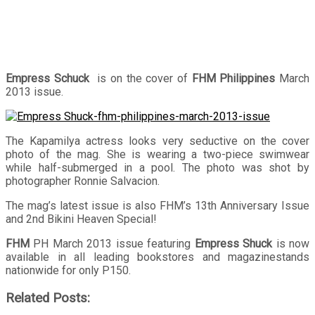
Empress Schuck
is on the cover of
FHM Philippines
March
2013 issue.
The Kapamilya actress looks very seductive on the cover
photo of the mag. She is wearing a two-piece swimwear
while half-submerged in a pool. The photo was shot by
photographer Ronnie Salvacion.
The mag’s latest issue is also FHM’s 13th Anniversary Issue
and 2nd Bikini Heaven Special!
FHM
PH March 2013 issue featuring
Empress Shuck
is now
available in all leading bookstores and magazinestands
nationwide for only P150.
Related Posts: