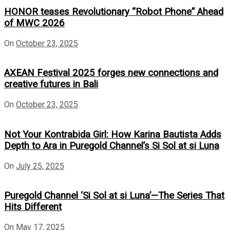
HONOR teases Revolutionary “Robot Phone” Ahead
of MWC 2026
On
October 23, 2025
AXEAN Festival 2025 forges new connections and
creative futures in Bali
On
October 23, 2025
Not Your Kontrabida Girl: How Karina Bautista Adds
Depth to Ara in Puregold Channel’s Si Sol at si Luna
On
July 25, 2025
Puregold Channel ‘Si Sol at si Luna’—The Series That
Hits Different
On
May 17, 2025