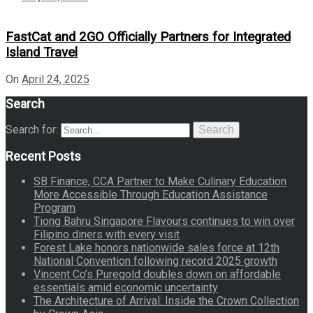
FastCat and 2GO Officially Partners for Integrated
Island Travel
On
April 24, 2025
Search
Search for:
Search
Recent Posts
SB Finance, CCA Partner to Make Culinary Education
More Accessible Through Education Assistance
Program
Tiong Bahru Singapore Flavours continues to win over
Filipino diners with every visit
Forest Lake honors nationwide sales force at 12th
National Convention following record 2025 growth
Vincent Co’s Puregold doubles down on affordable
essentials amid economic uncertainty
The Architecture of Arrival: Inside the Crown Collection