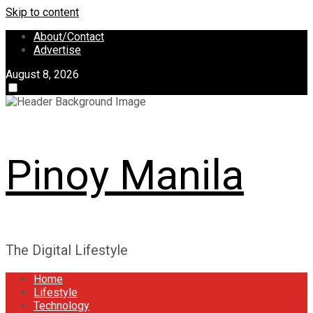
Skip to content
About/Contact
Advertise
August 8, 2026
Pinoy Manila
The Digital Lifestyle
Home
Lifestyle
Technology