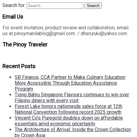
Search for:
Search
Email Us
For event invitation, product review and collaboration, email
us at pinoymanilablog@gmail.com / dhenzuki@yahoo.com
The Pinoy Traveler
Recent Posts
SB Finance, CCA Partner to Make Culinary Education
More Accessible Through Education Assistance
Program
Tiong Bahru Singapore Flavours continues to win over
Filipino diners with every visit
Forest Lake honors nationwide sales force at 12th
National Convention following record 2025 growth
Vincent Co’s Puregold doubles down on affordable
essentials amid economic uncertainty
The Architecture of Arrival: Inside the Crown Collection
by Crown Asia