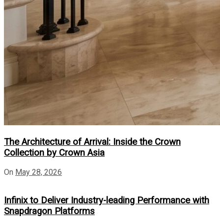
The Architecture of Arrival: Inside the Crown
Collection by Crown Asia
On
May 28, 2026
Infinix to Deliver Industry-leading Performance with
Snapdragon Platforms