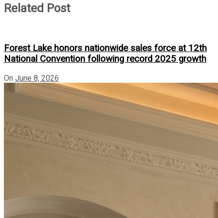
Related Post
Forest Lake honors nationwide sales force at 12th
National Convention following record 2025 growth
On
June 8, 2026