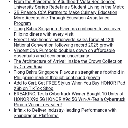
From the Academe to Adulthood: Vista Residences
University Series Redefines Student Living in the Metro
SB Finance, CCA Partner to Make Culinary Education
More Accessible Through Education Assistance
Program
Tiong Bahru Singapore Flavours continues to win over
Filipino diners with every visit
Forest Lake honors nationwide sales force at 12th
National Convention following record 2025 growth
Vincent Co’s Puregold doubles down on affordable
essentials amid economic uncertainty
The Architecture of Arrival: Inside the Crown Collection
by Crown Asia
Tiong Bahru Singapore Flavours strengthens foothold in
Philippine market through continued growth
Add to Cart: Get FREE Stylus When You Buy HONOR Pad
X8b on TikTok Shop
BREAKING: Tesla Cybertruck Winner Bought 10 Units of
HONOR X9d 5G HONOR X9d 5G Win-A-Tesla Cybertruck
Promo Winner revealed!
Infinix to Deliver Industry-leading Performance with
Snapdragon Platforms