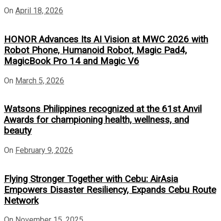
On
April 18, 2026
HONOR Advances Its AI Vision at MWC 2026 with
Robot Phone, Humanoid Robot, Magic Pad4,
MagicBook Pro 14 and Magic V6
On
March 5, 2026
Watsons Philippines recognized at the 61st Anvil
Awards for championing health, wellness, and
beauty
On
February 9, 2026
Flying Stronger Together with Cebu: AirAsia
Empowers Disaster Resiliency, Expands Cebu Route
Network
On
November 15, 2025