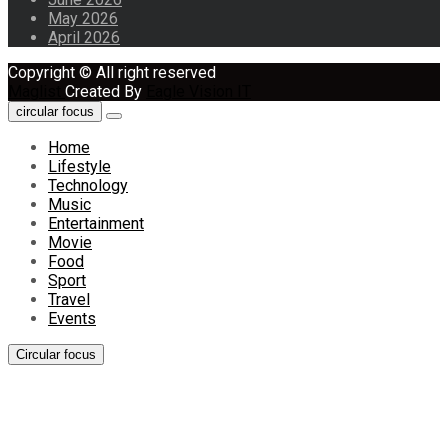
May 2026
April 2026
Copyright © All right reserved
Maglist
Created By
Eagle Vision IT
circular focus
Home
Lifestyle
Technology
Music
Entertainment
Movie
Food
Sport
Travel
Events
Circular focus