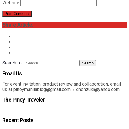
Website
Share Article:
Search for:
Search
Email Us
For event invitation, product review and collaboration, email
us at pinoymanilablog@gmail.com / dhenzuki@yahoo.com
The Pinoy Traveler
Recent Posts