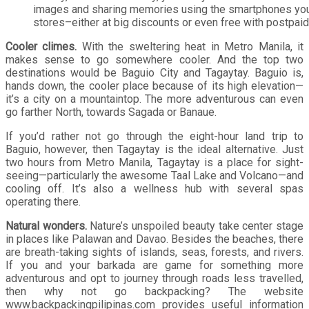
images and sharing memories using the smartphones you
stores–either at big discounts or even free with postpaid
Cooler climes.
With the sweltering heat in Metro Manila, it
makes sense to go somewhere cooler. And the top two
destinations would be Baguio City and Tagaytay. Baguio is,
hands down, the cooler place because of its high elevation—
it’s a city on a mountaintop. The more adventurous can even
go farther North, towards Sagada or Banaue.
If you’d rather not go through the eight-hour land trip to
Baguio, however, then Tagaytay is the ideal alternative. Just
two hours from Metro Manila, Tagaytay is a place for sight-
seeing—particularly the awesome Taal Lake and Volcano—and
cooling off. It’s also a wellness hub with several spas
operating there.
Natural wonders.
Nature’s unspoiled beauty take center stage
in places like Palawan and Davao. Besides the beaches, there
are breath-taking sights of islands, seas, forests, and rivers.
If you and your barkada are game for something more
adventurous and opt to journey through roads less travelled,
then why not go backpacking? The website
www.backpackingpilipinas.com provides useful information