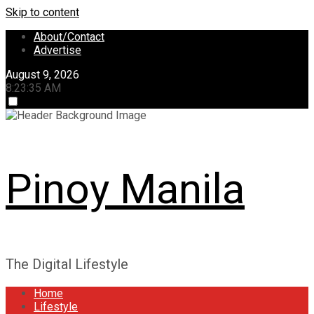
Skip to content
About/Contact
Advertise
August 9, 2026
8:23:36 AM
Pinoy Manila
The Digital Lifestyle
Home
Lifestyle