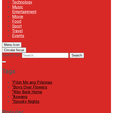
Technology
Music
Entertainment
Movie
Food
Sport
Travel
Events
Menu Icon
Circular focus
Search for:
Search
Tags
'Piliin Mo ang Pilipinas
"Boys Over Flowers
"Way Back Home
“Aswang
“Spooky Nights
Popular