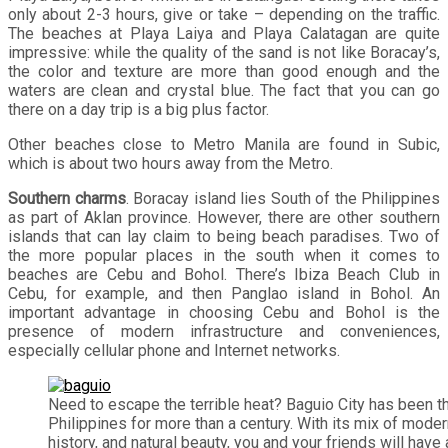
only about 2-3 hours, give or take – depending on the traffic.
The beaches at Playa Laiya and Playa Calatagan are quite
impressive: while the quality of the sand is not like Boracay’s,
the color and texture are more than good enough and the
waters are clean and crystal blue. The fact that you can go
there on a day trip is a big plus factor.
Other beaches close to Metro Manila are found in Subic,
which is about two hours away from the Metro.
Southern charms
. Boracay island lies South of the Philippines
as part of Aklan province. However, there are other southern
islands that can lay claim to being beach paradises. Two of
the more popular places in the south when it comes to
beaches are Cebu and Bohol. There’s Ibiza Beach Club in
Cebu, for example, and then Panglao island in Bohol. An
important advantage in choosing Cebu and Bohol is the
presence of modern infrastructure and conveniences,
especially cellular phone and Internet networks.
Need to escape the terrible heat? Baguio City has been t
Philippines for more than a century. With its mix of moder
history, and natural beauty, you and your friends will have