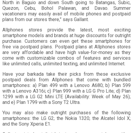
North in Baguio and down South going to Batangas, Subic,
Quezon, Cebu, Bohol Palawan, and Davao. Summer
vacationers may easily avail of mobile phones and postpaid
plans from our stores there,” says Gallant.
Allphones stores provide the latest, most exciting
smartphone models and brands at huge discounts for outright
purchase. Customers can even get these smartphones for
free via postpaid plans. Postpaid plans at Allphones stores
are very affordable and have high value-for-money as they
come with customizable combos of features and services
like unlimited calls, unlimited texting, and unlimited Internet.
Have your barkada take their picks from these exclusive
postpaid deals from Allphones that come with bundled
smartphones: a) Plan 499 with a Lenovo A680; b) Plan 599
with a Lenovo A316i; c) Plan 999 with a LG G Pro Lite; d) Plan
1299 with a LG G2 Mini LTE (Availability: Week of May 26);
and e) Plan 1799 with a Sony T2 Ultra.
You may also make outright purchases of the following
smartphones: the LG G2; the Nokia 1320; the Alcatel Idol X;
and the Sony Xperia E1.