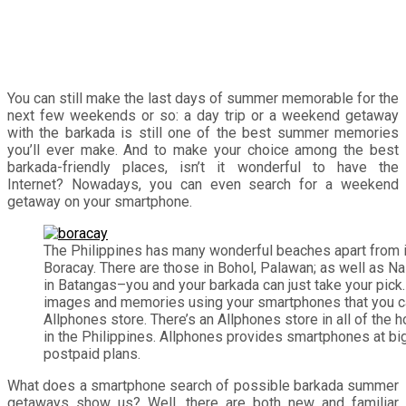
You can still make the last days of summer memorable for the
next few weekends or so: a day trip or a weekend getaway
with the barkada is still one of the best summer memories
you’ll ever make. And to make your choice among the best
barkada-friendly places, isn’t it wonderful to have the
Internet? Nowadays, you can even search for a weekend
getaway on your smartphone.
The Philippines has many wonderful beaches apart from 
Boracay. There are those in Bohol, Palawan; as well as N
in Batangas–you and your barkada can just take your pick.
images and memories using your smartphones that you ca
Allphones store. There’s an Allphones store in all of the
in the Philippines. Allphones provides smartphones at big
postpaid plans.
What does a smartphone search of possible barkada summer
getaways show us? Well, there are both new and familiar