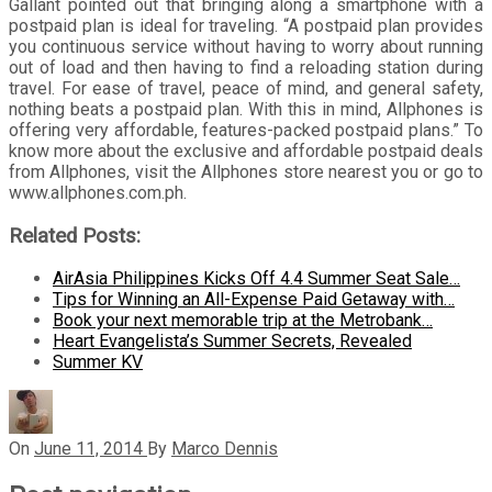
Gallant pointed out that bringing along a smartphone with a
postpaid plan is ideal for traveling. “A postpaid plan provides
you continuous service without having to worry about running
out of load and then having to find a reloading station during
travel. For ease of travel, peace of mind, and general safety,
nothing beats a postpaid plan. With this in mind, Allphones is
offering very affordable, features-packed postpaid plans.” To
know more about the exclusive and affordable postpaid deals
from Allphones, visit the Allphones store nearest you or go to
www.allphones.com.ph.
Related Posts:
AirAsia Philippines Kicks Off 4.4 Summer Seat Sale…
Tips for Winning an All-Expense Paid Getaway with…
Book your next memorable trip at the Metrobank…
Heart Evangelista’s Summer Secrets, Revealed
Summer KV
On
June 11, 2014
By
Marco Dennis