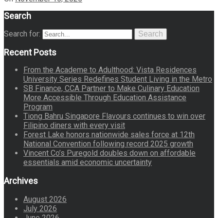
Search
Search for:
Search
Recent Posts
From the Academe to Adulthood: Vista Residences
University Series Redefines Student Living in the Metro
SB Finance, CCA Partner to Make Culinary Education
More Accessible Through Education Assistance
Program
Tiong Bahru Singapore Flavours continues to win over
Filipino diners with every visit
Forest Lake honors nationwide sales force at 12th
National Convention following record 2025 growth
Vincent Co’s Puregold doubles down on affordable
essentials amid economic uncertainty
Archives
August 2026
July 2026
June 2026