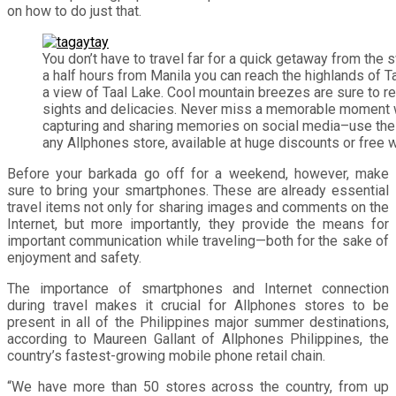
on how to do just that.
You don’t have to travel far for a quick getaway from the 
a half hours from Manila you can reach the highlands of T
a view of Taal Lake. Cool mountain breezes are sure to re
sights and delicacies. Never miss a memorable moment 
capturing and sharing memories on social media–use th
any Allphones store, available at huge discounts or free w
Before your barkada go off for a weekend, however, make
sure to bring your smartphones. These are already essential
travel items not only for sharing images and comments on the
Internet, but more importantly, they provide the means for
important communication while traveling—both for the sake of
enjoyment and safety.
The importance of smartphones and Internet connection
during travel makes it crucial for Allphones stores to be
present in all of the Philippines major summer destinations,
according to Maureen Gallant of Allphones Philippines, the
country’s fastest-growing mobile phone retail chain.
“We have more than 50 stores across the country, from up