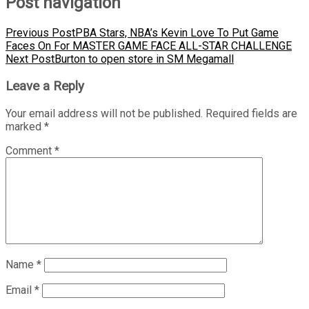
Post navigation
Previous Post
PBA Stars, NBA’s Kevin Love To Put Game
Faces On For MASTER GAME FACE ALL-STAR CHALLENGE
Next Post
Burton to open store in SM Megamall
Leave a Reply
Your email address will not be published.
Required fields are
marked
*
Comment
*
Name
*
Email
*