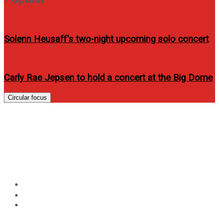
Solenn Heusaff‘s two-night upcoming solo concert
Carly Rae Jepsen to hold a concert at the Big Dome
Circular focus
Enjoy the best summer
destinations with your barkada
and Allphones
Home
Events
Enjoy the best summer destinations with your barkada
and Allphones