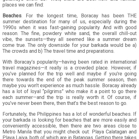
places we can find:
Beaches
. For the longest time, Boracay has been THE
summer destination for many of us, especially during the
1990s when it was fast-gaining popularity. And with good
reason. The fine, powdery white sand, the overall chill-out
vibe, the sunsets—they all seemed like a summer dream
come true. The only downside for your barkada would be a)
The crowds and b) The travel time and preparations.
With Boracay’s popularity—having been rated in international
travel magazines—it really is a crowded place. However, if
you’ve planned for the trip well and maybe if you’re going
there towards the end of the peak summer season, then
maybe you won’t experience as much hassle. Boracay already
has a lot of loyal “pilgrims” who make it a point to go there
each summer—and the trip is really worth it. Of course, if
you’ve never been there, then that’s the best reason to go.
Fortunately, the Philippines has a lot of wonderful beaches. If
your barkada is looking for beaches that are more easily and
conveniently accessible, then there are two areas close to
Metro Manila that you might check out: Playa Calatagan and
Playa Laiya, both of which are in Batangas. Getting there takes