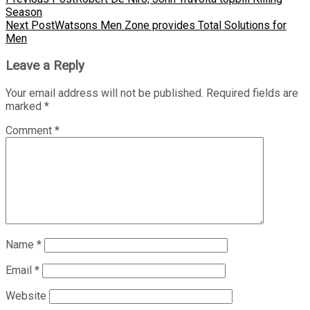
Season
Next Post
Watsons Men Zone provides Total Solutions for
Men
Leave a Reply
Your email address will not be published.
Required fields are
marked
*
Comment
*
Name
*
Email
*
Website