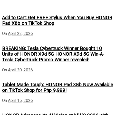
Add to Cart: Get FREE Stylus When You Buy HONOR
Pad X8b on TikTok Shop
On
April 22, 2026
BREAKING: Tesla Cybertruck Winner Bought 10
Units of HONOR X9d 5G HONOR X9d 5G Win-A-
Tesla Cybertruck Promo Winner revealed!
On
April 20, 2026
Tablet Made Tough: HONOR Pad X8b Now Available
on TikTok Shop for Php 9,999!
On
April 15, 2026