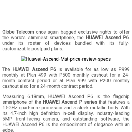
Globe Telecom
once again bagged exclusive rights to offer
the world’s slimmest smartphone, the
HUAWEI Ascend P6
,
under its roster of devices bundled with its fully-
customizable postpaid plans.
The
HUAWEI Ascend P6
is available for as low as P999
monthly at Plan 499 with P500 monthly cashout for a 24-
month contract period or at Plan 999 with P200 monthly
cashout also for a 24-month contract period.
Measuring 6.18mm, HUAWEI Ascend P6 is the flagship
smartphone of the
HUAWEI Ascend P series
that features a
1.5GHz quad-core processor and a sleek metallic body. With
its 4.7-inch high definition in-cell display, industry-leading
5MP front-facing camera, and outstanding software, the
HUAWEI Ascend P6 is the embodiment of elegance with an
edge.