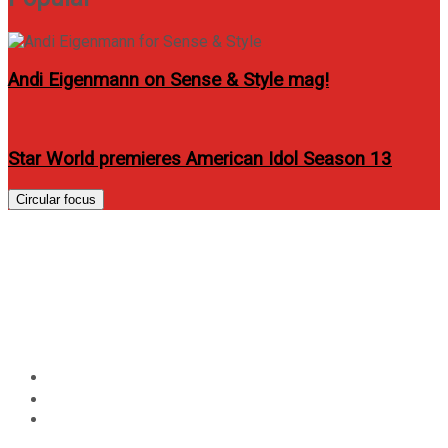
Andi Eigenmann on Sense & Style mag!
Star World premieres American Idol Season 13
Circular focus
Get the world’s slimmest
smartphone HUAWEI Ascend
P6 only from Globe
Home
Technology
Get the world’s slimmest smartphone HUAWEI Ascend
P6 only from Globe