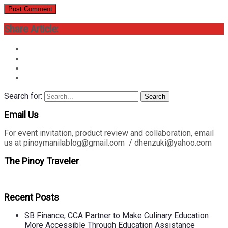
Share Article:
Search for:
Search
Email Us
For event invitation, product review and collaboration, email
us at pinoymanilablog@gmail.com / dhenzuki@yahoo.com
The Pinoy Traveler
Recent Posts
SB Finance, CCA Partner to Make Culinary Education
More Accessible Through Education Assistance