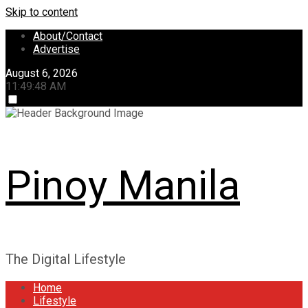
Skip to content
About/Contact
Advertise
August 6, 2026
11:49:48 AM
Pinoy Manila
The Digital Lifestyle
Home
Lifestyle