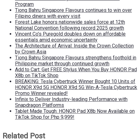
Program
Tiong Bahru Singapore Flavours continues to win over
Filipino diners with every visit
Forest Lake honors nationwide sales force at 12th
National Convention following record 2025 growth
Vincent Co’s Puregold doubles down on affordable
essentials amid economic uncertainty
The Architecture of Arrival: Inside the Crown Collection
by Crown Asia
Tiong Bahru Singapore Flavours strengthens foothold in
Philippine market through continued growth
Add to Cart: Get FREE Stylus When You Buy HONOR Pad
X8b on TikTok Shop
BREAKING: Tesla Cybertruck Winner Bought 10 Units of
HONOR X9d 5G HONOR X9d 5G Win-A-Tesla Cybertruck
Promo Winner revealed!
Infinix to Deliver Industry-leading Performance with
Snapdragon Platforms
Tablet Made Tough: HONOR Pad X8b Now Available on
TikTok Shop for Php 9,999!
Related Post