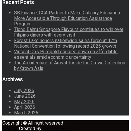
Recent Posts
SB Finance, CCA Partner to Make Culinary Education
More Accessible Through Education Assistance
Program
Tiong Bahru Singapore Flavours continues to win over
Filipino diners with every visit
Forest Lake honors nationwide sales force at 12th
National Convention following record 2025 growth
Vincent Co’s Puregold doubles down on affordable
essentials amid economic uncertainty
The Architecture of Arrival: Inside the Crown Collection
by Crown Asia
Archives
July 2026
June 2026
May 2026
April 2026
March 2026
Copyright © All right reserved
Maglist
Created By
Eagle Vision IT