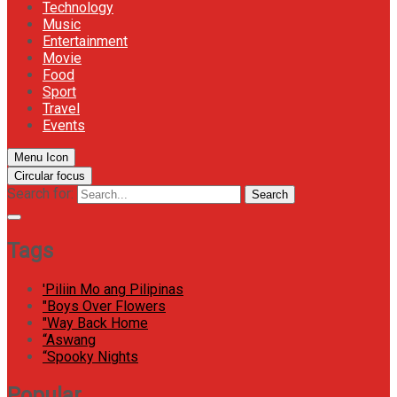
Technology
Music
Entertainment
Movie
Food
Sport
Travel
Events
Menu Icon
Circular focus
Search for:
Search
Tags
'Piliin Mo ang Pilipinas
"Boys Over Flowers
"Way Back Home
“Aswang
“Spooky Nights
Popular