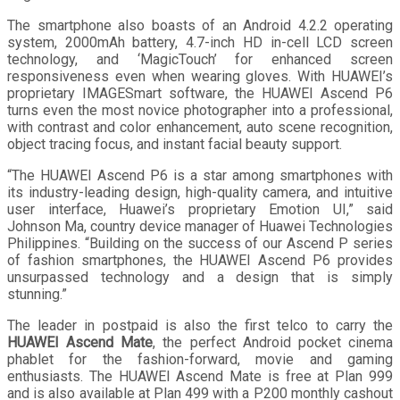
The smartphone also boasts of an Android 4.2.2 operating
system, 2000mAh battery, 4.7-inch HD in-cell LCD screen
technology, and ‘MagicTouch’ for enhanced screen
responsiveness even when wearing gloves. With HUAWEI’s
proprietary IMAGESmart software, the HUAWEI Ascend P6
turns even the most novice photographer into a professional,
with contrast and color enhancement, auto scene recognition,
object tracing focus, and instant facial beauty support.
“The HUAWEI Ascend P6 is a star among smartphones with
its industry-leading design, high-quality camera, and intuitive
user interface, Huawei’s proprietary Emotion UI,” said
Johnson Ma, country device manager of Huawei Technologies
Philippines. “Building on the success of our Ascend P series
of fashion smartphones, the HUAWEI Ascend P6 provides
unsurpassed technology and a design that is simply
stunning.”
The leader in postpaid is also the first telco to carry the
HUAWEI Ascend Mate
, the perfect Android pocket cinema
phablet for the fashion-forward, movie and gaming
enthusiasts. The HUAWEI Ascend Mate is free at Plan 999
and is also available at Plan 499 with a P200 monthly cashout