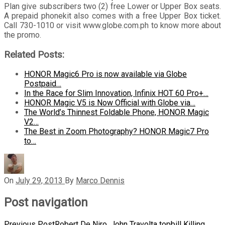
Plan give subscribers two (2) free Lower or Upper Box seats.
A prepaid phonekit also comes with a free Upper Box ticket.
Call 730-1010 or visit www.globe.com.ph to know more about
the promo.
Related Posts:
HONOR Magic6 Pro is now available via Globe
Postpaid…
In the Race for Slim Innovation, Infinix HOT 60 Pro+…
HONOR Magic V5 is Now Official with Globe via…
The World’s Thinnest Foldable Phone, HONOR Magic
V2…
The Best in Zoom Photography? HONOR Magic7 Pro
to…
On
July 29, 2013
By
Marco Dennis
Post navigation
Previous Post
Robert De Niro, John Travolta topbill Killing