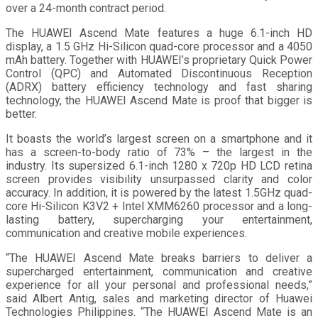
over a 24-month contract period.
The HUAWEI Ascend Mate features a huge 6.1-inch HD
display, a 1.5 GHz Hi-Silicon quad-core processor and a 4050
mAh battery. Together with HUAWEI’s proprietary Quick Power
Control (QPC) and Automated Discontinuous Reception
(ADRX) battery efficiency technology and fast sharing
technology, the HUAWEI Ascend Mate is proof that bigger is
better.
It boasts the world’s largest screen on a smartphone and it
has a screen-to-body ratio of 73% – the largest in the
industry. Its supersized 6.1-inch 1280 x 720p HD LCD retina
screen provides visibility unsurpassed clarity and color
accuracy. In addition, it is powered by the latest 1.5GHz quad-
core Hi-Silicon K3V2 + Intel XMM6260 processor and a long-
lasting battery, supercharging your entertainment,
communication and creative mobile experiences.
“The HUAWEI Ascend Mate breaks barriers to deliver a
supercharged entertainment, communication and creative
experience for all your personal and professional needs,”
said Albert Antig, sales and marketing director of Huawei
Technologies Philippines. “The HUAWEI Ascend Mate is an