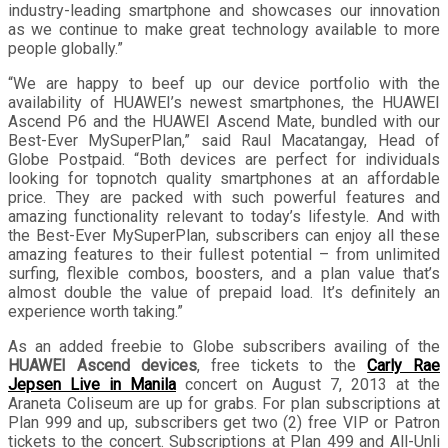
industry-leading smartphone and showcases our innovation
as we continue to make great technology available to more
people globally.”
“We are happy to beef up our device portfolio with the
availability of HUAWEI’s newest smartphones, the HUAWEI
Ascend P6 and the HUAWEI Ascend Mate, bundled with our
Best-Ever MySuperPlan,” said Raul Macatangay, Head of
Globe Postpaid. “Both devices are perfect for individuals
looking for topnotch quality smartphones at an affordable
price. They are packed with such powerful features and
amazing functionality relevant to today’s lifestyle. And with
the Best-Ever MySuperPlan, subscribers can enjoy all these
amazing features to their fullest potential – from unlimited
surfing, flexible combos, boosters, and a plan value that’s
almost double the value of prepaid load. It’s definitely an
experience worth taking.”
As an added freebie to Globe subscribers availing of the
HUAWEI Ascend devices
, free tickets to the
Carly Rae
Jepsen Live in Manila
concert on August 7, 2013 at the
Araneta Coliseum are up for grabs. For plan subscriptions at
Plan 999 and up, subscribers get two (2) free VIP or Patron
tickets to the concert. Subscriptions at Plan 499 and All-Unli