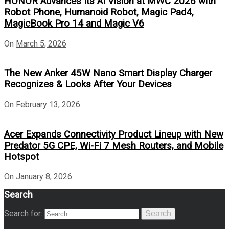
HONOR Advances Its AI Vision at MWC 2026 with
Robot Phone, Humanoid Robot, Magic Pad4,
MagicBook Pro 14 and Magic V6
On
March 5, 2026
The New Anker 45W Nano Smart Display Charger
Recognizes & Looks After Your Devices
On
February 13, 2026
Acer Expands Connectivity Product Lineup with New
Predator 5G CPE, Wi-Fi 7 Mesh Routers, and Mobile
Hotspot
On
January 8, 2026
Search
Search for:
Search