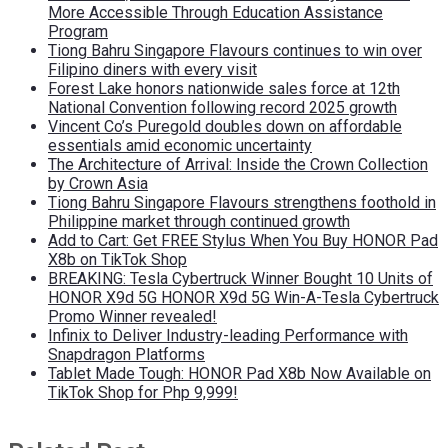
More Accessible Through Education Assistance
Program
Tiong Bahru Singapore Flavours continues to win over
Filipino diners with every visit
Forest Lake honors nationwide sales force at 12th
National Convention following record 2025 growth
Vincent Co’s Puregold doubles down on affordable
essentials amid economic uncertainty
The Architecture of Arrival: Inside the Crown Collection
by Crown Asia
Tiong Bahru Singapore Flavours strengthens foothold in
Philippine market through continued growth
Add to Cart: Get FREE Stylus When You Buy HONOR Pad
X8b on TikTok Shop
BREAKING: Tesla Cybertruck Winner Bought 10 Units of
HONOR X9d 5G HONOR X9d 5G Win-A-Tesla Cybertruck
Promo Winner revealed!
Infinix to Deliver Industry-leading Performance with
Snapdragon Platforms
Tablet Made Tough: HONOR Pad X8b Now Available on
TikTok Shop for Php 9,999!