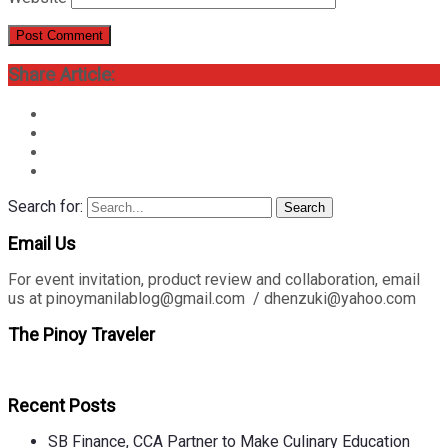
Share Article:
Search for:
Search
Email Us
For event invitation, product review and collaboration, email
us at pinoymanilablog@gmail.com / dhenzuki@yahoo.com
The Pinoy Traveler
Recent Posts
SB Finance, CCA Partner to Make Culinary Education