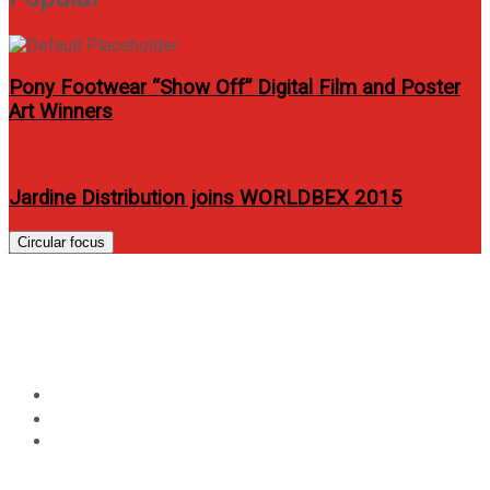
Pony Footwear “Show Off” Digital Film and Poster
Art Winners
Jardine Distribution joins WORLDBEX 2015
Circular focus
Globe’s Tatt Awards 2014 calls
for nominations
Home
Events
Globe’s Tatt Awards 2014 calls for nominations