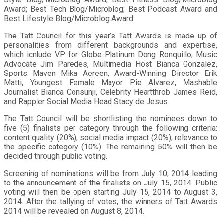
Award; Best Tech Blog/Microblog; Best Podcast Award and
Best Lifestyle Blog/Microblog Award.
The Tatt Council for this year’s Tatt Awards is made up of
personalities from different backgrounds and expertise,
which icnlude VP for Globe Platinum Dong Ronquillo, Music
Advocate Jim Paredes, Multimedia Host Bianca Gonzalez,
Sports Maven Mika Aereen, Award-Winning Director Erik
Matti, Youngest Female Mayor Pie Alvarez, Mashable
Journalist Bianca Consunji, Celebrity Heartthrob James Reid,
and Rappler Social Media Head Stacy de Jesus.
The Tatt Council will be shortlisting the nominees down to
five (5) finalists per category through the following criteria:
content quality (20%), social media impact (20%), relevance to
the specific category (10%). The remaining 50% will then be
decided through public voting.
Screening of nominations will be from July 10, 2014 leading
to the announcement of the finalists on July 15, 2014. Public
voting will then be open starting July 15, 2014 to August 3,
2014. After the tallying of votes, the winners of Tatt Awards
2014 will be revealed on August 8, 2014.