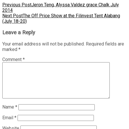
Previous Post
Jeron Teng, Alyssa Valdez grace Chalk July
2014
Next Post
The Off Price Show at the Filinvest Tent Alabang
(July 18-20)
Leave a Reply
Your email address will not be published.
Required fields are
marked
*
Comment
*
Name
*
Email
*
Website