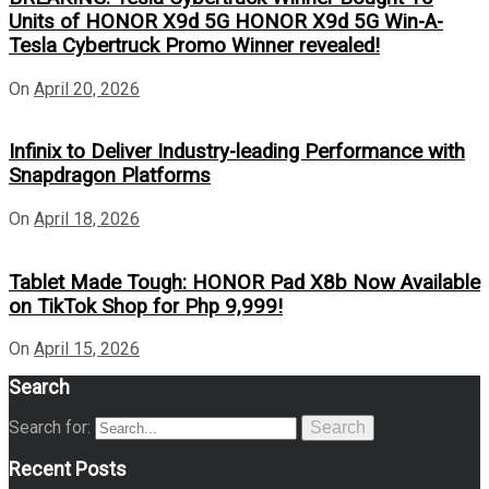
Units of HONOR X9d 5G HONOR X9d 5G Win-A-
Tesla Cybertruck Promo Winner revealed!
On
April 20, 2026
Infinix to Deliver Industry-leading Performance with
Snapdragon Platforms
On
April 18, 2026
Tablet Made Tough: HONOR Pad X8b Now Available
on TikTok Shop for Php 9,999!
On
April 15, 2026
Search
Search for:
Search
Recent Posts