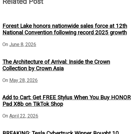
Related Post
Forest Lake honors nationwide sales force at 12th
National Convention following record 2025 growth
On
June 8, 2026
The Architecture of Arrival: Inside the Crown
Collection by Crown Asia
On
May 28, 2026
Add to Cart: Get FREE Stylus When You Buy HONOR
Pad X8b on TikTok Shop
On
April 22, 2026
BREAKING: Tesla Cybertruck Winner Bought 10