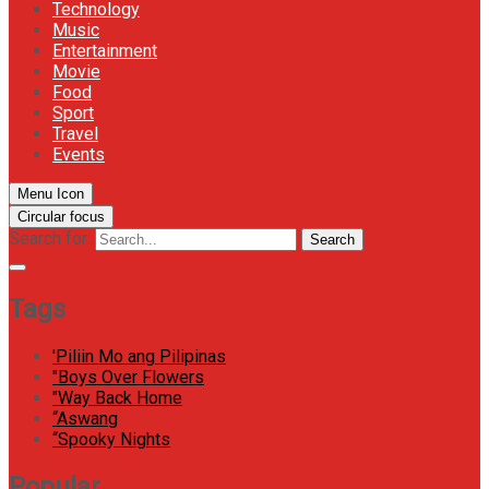
Technology
Music
Entertainment
Movie
Food
Sport
Travel
Events
Menu Icon
Circular focus
Search for:
Search
Tags
'Piliin Mo ang Pilipinas
"Boys Over Flowers
"Way Back Home
“Aswang
“Spooky Nights
Popular