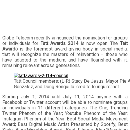
Globe Telecom recently announced the nomination for groups
or individuals for
Tatt Awards 2014
is now open. The
Tatt
Awards
is the foremost award-giving body in social media,
that will recognize the masters of reinvention – those who
have adapted to the medium, and have flourished with it,
remaining relevant across generations.
Tatt Council members: (L-R) Stacy De Jesus, Mayor Pie A
Gonzalez, and Dong Ronquillo. credits to inquirer.net
Starting July 1, 2014 until July 11, 2014 anyone with a
Facebook or Twitter account will be able to nominate groups
or individuals in 11 different categories: The One; Trending
Twitter Phenom of the Year; Youtube Phenom of the Year;
Instagram Phenom of the Year; Best Social Media Movement
Award; Best Digital Music Artist Presented by Spotify; Best
Style Blog/Microblog Award; Best Fitness Blog/Microblog