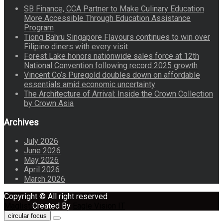
SB Finance, CCA Partner to Make Culinary Education
More Accessible Through Education Assistance
Program
Tiong Bahru Singapore Flavours continues to win over
Filipino diners with every visit
Forest Lake honors nationwide sales force at 12th
National Convention following record 2025 growth
Vincent Co’s Puregold doubles down on affordable
essentials amid economic uncertainty
The Architecture of Arrival: Inside the Crown Collection
by Crown Asia
Archives
July 2026
June 2026
May 2026
April 2026
March 2026
Copyright © All right reserved
Maglist
Created By
Eagle Vision IT
circular focus