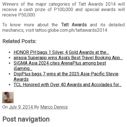
Winners of the major categories of Tatt Awards 2014 will
receive a cash prize of P100,000 and special awards will
receive P50,000.
To know more about the
Tatt Awards
and its detailed
mechanics, visit tattoo.globe.com.ph/tattawards2014
Related Posts:
HONOR PH bags 1 Silver, 4 Gold Awards at the…
airasia Superapp wins Asia’s Best Travel Booking App…
SIGMA Asia 2024 cites ArenaPlus among best
iGaming…
DigiPlus bags 7 wins at the 2025 Asia-Pacific Stevie
Awards
TCL Honored with Over 40 Awards and Accolades for…
On
July 9, 2014
By
Marco Dennis
Post navigation