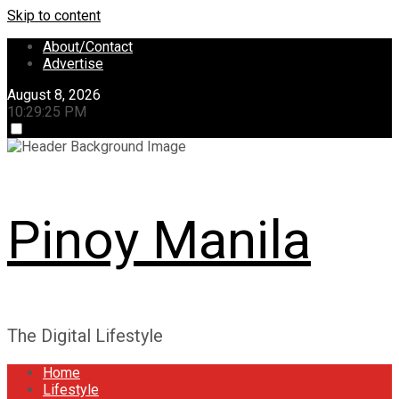
Skip to content
About/Contact
Advertise
August 8, 2026
10:29:25 PM
Pinoy Manila
The Digital Lifestyle
Home
Lifestyle