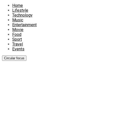
Home
Lifestyle
Technology
Music
Entertainment
Movie
Food
Sport
Travel
Events
Circular focus