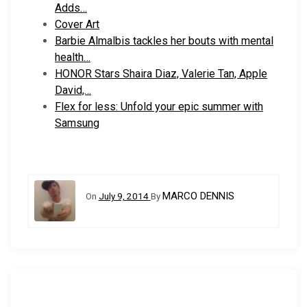
Adds…
Cover Art
Barbie Almalbis tackles her bouts with mental
health…
HONOR Stars Shaira Diaz, Valerie Tan, Apple
David,…
Flex for less: Unfold your epic summer with
Samsung
MARCO DENNIS
On
July 9, 2014
By