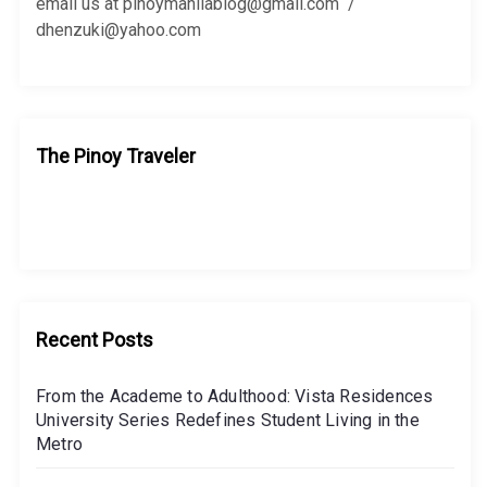
:
email us at pinoymanilablog@gmail.com /
dhenzuki@yahoo.com
The Pinoy Traveler
Recent Posts
From the Academe to Adulthood: Vista Residences
University Series Redefines Student Living in the
Metro