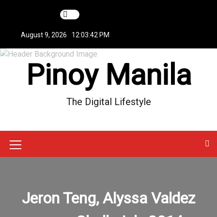
S
k
i
August 9, 2026
12:03:42 PM
p
t
Pinoy Manila
o
c
o
n
The Digital Lifestyle
t
e
n
t
M
e
n
Jeron Teng, Alyssa Valdez
u
I