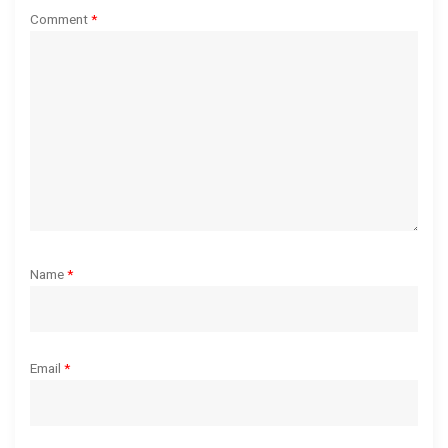
t
Comment
*
i
o
n
Name
*
Email
*