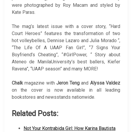
were photographed by Roy Macam and styled by
Kate Paras.
The mag’s latest issue with a cover story, “Hard
Court Heroes” features the transformation of two
hot volleybelles, Dennise Lazaro and Julia Morado “,
“The Life Of A UAAP Fan Girl”, “7 Signs Your
Boyfriend’s Cheating”, “#GirlPower, “ Story about
Ateneo de ManilaUniversity’s best ballers, Kiefer
Ravena”, “UAAP season” and many MORE!
Chalk
magazine with
Jeron Teng
and
Alyssa Valdez
on the cover is now available in all leading
bookstores and newsstands nationwide.
Related Posts:
Not Your Kontrabida Girl: How Karina Bautista