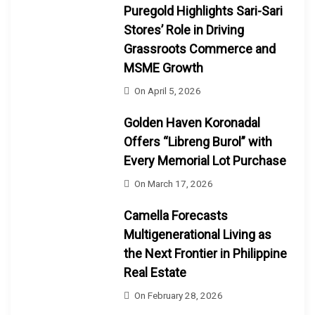
Puregold Highlights Sari-Sari
Stores’ Role in Driving
Grassroots Commerce and
MSME Growth
On
April 5, 2026
Golden Haven Koronadal
Offers “Libreng Burol” with
Every Memorial Lot Purchase
On
March 17, 2026
Camella Forecasts
Multigenerational Living as
the Next Frontier in Philippine
Real Estate
On
February 28, 2026