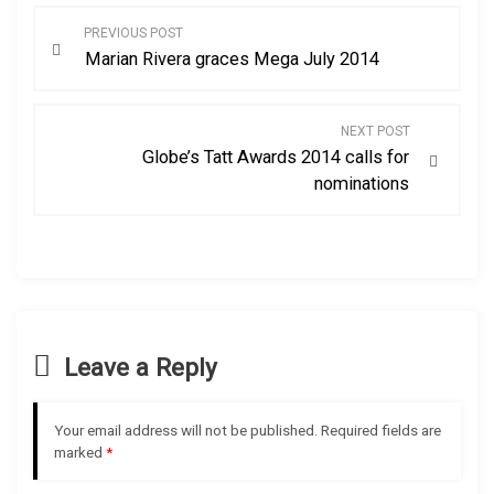
P
PREVIOUS POST
Marian Rivera graces Mega July 2014
o
s
NEXT POST
Globe’s Tatt Awards 2014 calls for
t
nominations
n
a
v
Leave a Reply
i
g
Your email address will not be published.
Required fields are
marked
*
a