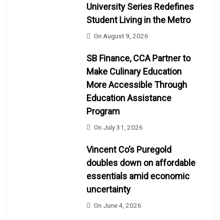
University Series Redefines
Student Living in the Metro
On
August 9, 2026
SB Finance, CCA Partner to
Make Culinary Education
More Accessible Through
Education Assistance
Program
On
July 31, 2026
Vincent Co’s Puregold
doubles down on affordable
essentials amid economic
uncertainty
On
June 4, 2026