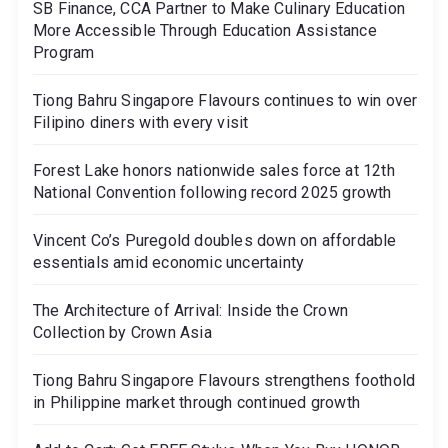
SB Finance, CCA Partner to Make Culinary Education
More Accessible Through Education Assistance
Program
Tiong Bahru Singapore Flavours continues to win over
Filipino diners with every visit
Forest Lake honors nationwide sales force at 12th
National Convention following record 2025 growth
Vincent Co’s Puregold doubles down on affordable
essentials amid economic uncertainty
The Architecture of Arrival: Inside the Crown
Collection by Crown Asia
Tiong Bahru Singapore Flavours strengthens foothold
in Philippine market through continued growth