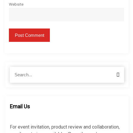
Website
S
S
e
e
a
a
r
r
c
c
h
h
Email Us
f
o
r
For event invitation, product review and collaboration,