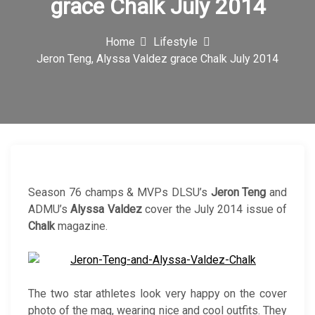
grace Chalk July 2014
c
o
Home
Lifestyle
Jeron Teng, Alyssa Valdez grace Chalk July 2014
n
Season 76 champs & MVPs DLSU’s
Jeron Teng
and
ADMU’s
Alyssa Valdez
cover the July 2014 issue of
Chalk
magazine.
The two star athletes look very happy on the cover
photo of the mag, wearing nice and cool outfits. They