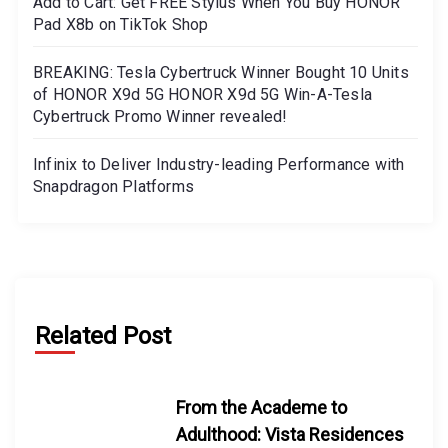
Add to Cart: Get FREE Stylus When You Buy HONOR
Pad X8b on TikTok Shop
BREAKING: Tesla Cybertruck Winner Bought 10 Units
of HONOR X9d 5G HONOR X9d 5G Win-A-Tesla
Cybertruck Promo Winner revealed!
Infinix to Deliver Industry-leading Performance with
Snapdragon Platforms
Related Post
From the Academe to
Adulthood: Vista Residences