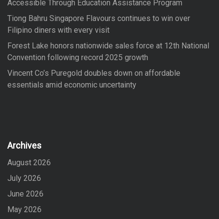
Accessible Through Education Assistance Program
Tiong Bahru Singapore Flavours continues to win over
Filipino diners with every visit
Forest Lake honors nationwide sales force at 12th National
Convention following record 2025 growth
Vincent Co’s Puregold doubles down on affordable
essentials amid economic uncertainty
Archives
August 2026
July 2026
June 2026
May 2026