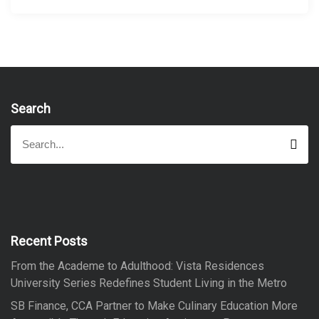
Search
S
S
e
e
a
a
r
r
c
h
c
h
f
Recent Posts
o
From the Academe to Adulthood: Vista Residences
r
University Series Redefines Student Living in the Metro
:
SB Finance, CCA Partner to Make Culinary Education More