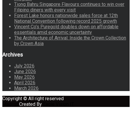
Tiong Bahru Singapore Flavours continues to win over
Filipino diners with every visit
Forest Lake honors nationwide sales force at 12th
National Convention following record 2025 growth
Vincent Co’s Puregold doubles down on affordable
essentials amid economic uncertainty
The Architecture of Arrival: Inside the Crown Collection
by Crown Asia
Archives
July 2026
June 2026
May 2026
April 2026
March 2026
Copyright © All right reserved
Maglist
Created By
Eagle Vision IT