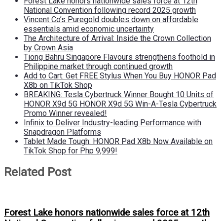
Forest Lake honors nationwide sales force at 12th
National Convention following record 2025 growth
Vincent Co’s Puregold doubles down on affordable
essentials amid economic uncertainty
The Architecture of Arrival: Inside the Crown Collection
by Crown Asia
Tiong Bahru Singapore Flavours strengthens foothold in
Philippine market through continued growth
Add to Cart: Get FREE Stylus When You Buy HONOR Pad
X8b on TikTok Shop
BREAKING: Tesla Cybertruck Winner Bought 10 Units of
HONOR X9d 5G HONOR X9d 5G Win-A-Tesla Cybertruck
Promo Winner revealed!
Infinix to Deliver Industry-leading Performance with
Snapdragon Platforms
Tablet Made Tough: HONOR Pad X8b Now Available on
TikTok Shop for Php 9,999!
Related Post
Forest Lake honors nationwide sales force at 12th