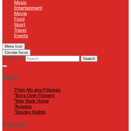
Music
Entertainment
Movie
Food
Sport
Travel
Events
Menu Icon
Circular focus
Search for:
Search
Tags
'Piliin Mo ang Pilipinas
"Boys Over Flowers
"Way Back Home
“Aswang
“Spooky Nights
Popular