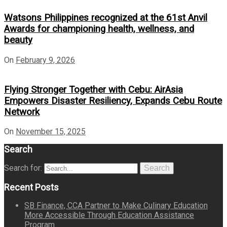
Watsons Philippines recognized at the 61st Anvil
Awards for championing health, wellness, and
beauty
On
February 9, 2026
Flying Stronger Together with Cebu: AirAsia
Empowers Disaster Resiliency, Expands Cebu Route
Network
On
November 15, 2025
Search
Search for:
Search
Recent Posts
SB Finance, CCA Partner to Make Culinary Education
More Accessible Through Education Assistance
Program