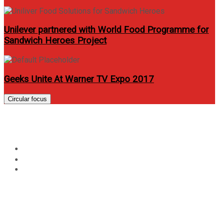
Unilever partnered with World Food Programme for
Sandwich Heroes Project
Geeks Unite At Warner TV Expo 2017
Circular focus
Hyundai Run 2012 For a Cause
Home
Events
Hyundai Run 2012 For a Cause