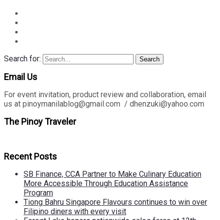
Search for:
Search
Email Us
For event invitation, product review and collaboration, email
us at pinoymanilablog@gmail.com / dhenzuki@yahoo.com
The Pinoy Traveler
Recent Posts
SB Finance, CCA Partner to Make Culinary Education
More Accessible Through Education Assistance
Program
Tiong Bahru Singapore Flavours continues to win over
Filipino diners with every visit