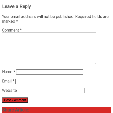
Leave a Reply
Your email address will not be published.
Required fields are
marked
*
Comment
*
Name
*
Email
*
Website
Share Article: