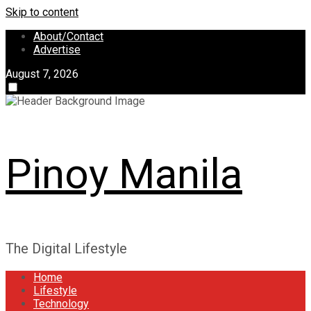
Skip to content
About/Contact
Advertise
August 7, 2026
Pinoy Manila
The Digital Lifestyle
Home
Lifestyle
Technology