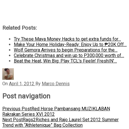
Related Posts:
Try These Maya Money Hacks to get extra funds for…
Make Your Home Holiday-Ready: Enjoy Up to ₱20K Off…
Wolf Gemora Arrives to begin Preparations for the…
Celebrate Christmas and win up to P300,000 worth of…
Beat the Heat, Win Big: Play TCL's Feelin' FreshIN'…
On
April 1, 2012
By
Marco Dennis
Post navigation
Previous Post
Red Horse Pambansang MUZIKLABAN
Rakrakan Series XVI 2012
Next Post
Rags2Riches and Rajo Laurel Set 2012 Summer
Trend with “Athletenique” Bag Collection