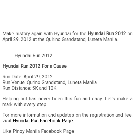
Make history again with Hyundai for the
Hyundai Run 2012
on
April 29, 2012 at the Quirino Grandstand, Luneta Manila.
Hyundai Run 2012
Hyundai Run 2012 For a Cause
Run Date: April 29, 2012
Run Venue: Qurino Grandstand, Luneta Manila
Run Distance: 5K and 10K
Helping out has never been this fun and easy. Let’s make a
mark with every step.
For more information and updates on the registration and fee,
visit
Hyundai Run Facebook Page
Like Pinoy Manila Facebook Page