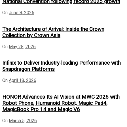
National Convention following record 2025 growth
On
June 8, 2026
The Architecture of Arrival: Inside the Crown
Collection by Crown Asia
On
May 28, 2026
Infinix to Deliver Industry-leading Performance with
Snapdragon Platforms
On
April 18, 2026
HONOR Advances Its AI Vision at MWC 2026 with
Robot Phone, Humanoid Robot, Magic Pad4,
MagicBook Pro 14 and Magic V6
On
March 5, 2026