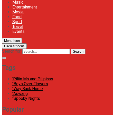
Music
Entertainment
Movie
Food
Sport
Travel
Events
Menu Icon
Circular focus
Search for:
Search
Tags
'Piliin Mo ang Pilipinas
"Boys Over Flowers
"Way Back Home
“Aswang
“Spooky Nights
Popular