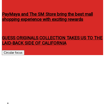
PayMaya and The SM Store bring the best mall
shopping experience with exciting rewards
GUESS ORIGINALS COLLECTION TAKES US TO THE
LAID-BACK SIDE OF CALIFORNIA
Circular focus
James Harden, Eric Gordon,
Indiana Pacemates join NBA
3X Philippines 2013 presented
by Sprite
Home