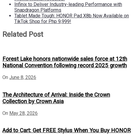
Infinix to Deliver Industry-leading Performance with
Snapdragon Platforms
Tablet Made Tough: HONOR Pad X8b Now Available on
TikTok Shop for Php 9,999!
Related Post
Forest Lake honors nationwide sales force at 12th
National Convention following record 2025 growth
On
June 8, 2026
The Architecture of Arrival: Inside the Crown
Collection by Crown Asia
On
May 28, 2026
Add to Cart: Get FREE Stylus When You Buy HONOR