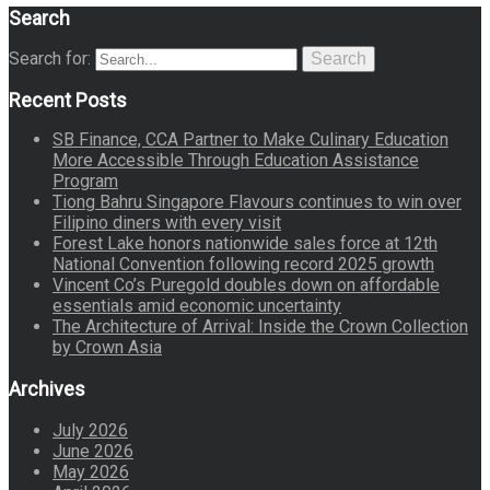
Search
Search for:
Search
Recent Posts
SB Finance, CCA Partner to Make Culinary Education
More Accessible Through Education Assistance
Program
Tiong Bahru Singapore Flavours continues to win over
Filipino diners with every visit
Forest Lake honors nationwide sales force at 12th
National Convention following record 2025 growth
Vincent Co’s Puregold doubles down on affordable
essentials amid economic uncertainty
The Architecture of Arrival: Inside the Crown Collection
by Crown Asia
Archives
July 2026
June 2026
May 2026