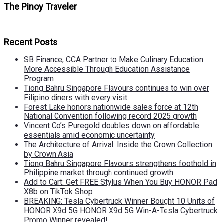
The Pinoy Traveler
Recent Posts
SB Finance, CCA Partner to Make Culinary Education
More Accessible Through Education Assistance
Program
Tiong Bahru Singapore Flavours continues to win over
Filipino diners with every visit
Forest Lake honors nationwide sales force at 12th
National Convention following record 2025 growth
Vincent Co’s Puregold doubles down on affordable
essentials amid economic uncertainty
The Architecture of Arrival: Inside the Crown Collection
by Crown Asia
Tiong Bahru Singapore Flavours strengthens foothold in
Philippine market through continued growth
Add to Cart: Get FREE Stylus When You Buy HONOR Pad
X8b on TikTok Shop
BREAKING: Tesla Cybertruck Winner Bought 10 Units of
HONOR X9d 5G HONOR X9d 5G Win-A-Tesla Cybertruck
Promo Winner revealed!