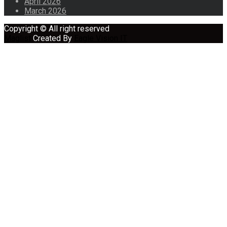
April 2026
March 2026
Copyright © All right reserved
Maglist
Created By
Eagle Vision IT