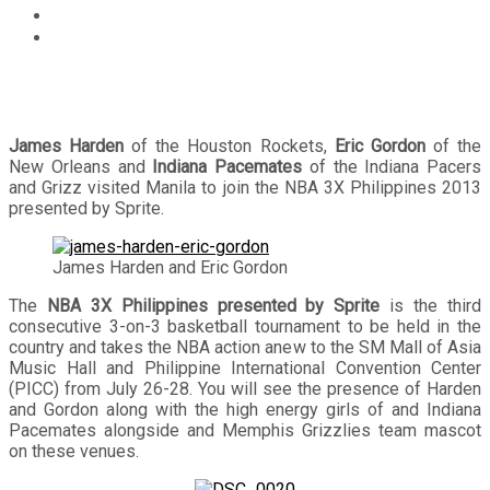
Events
James Harden, Eric Gordon, Indiana Pacemates join
NBA 3X Philippines 2013 presented by Sprite
James Harden
of the Houston Rockets,
Eric Gordon
of the
New Orleans and
Indiana Pacemates
of the Indiana Pacers
and Grizz visited Manila to join the NBA 3X Philippines 2013
presented by Sprite.
James Harden and Eric Gordon
The
NBA 3X Philippines presented by Sprite
is the third
consecutive 3-on-3 basketball tournament to be held in the
country and takes the NBA action anew to the SM Mall of Asia
Music Hall and Philippine International Convention Center
(PICC) from July 26-28. You will see the presence of Harden
and Gordon along with the high energy girls of and Indiana
Pacemates alongside and Memphis Grizzlies team mascot
on these venues.