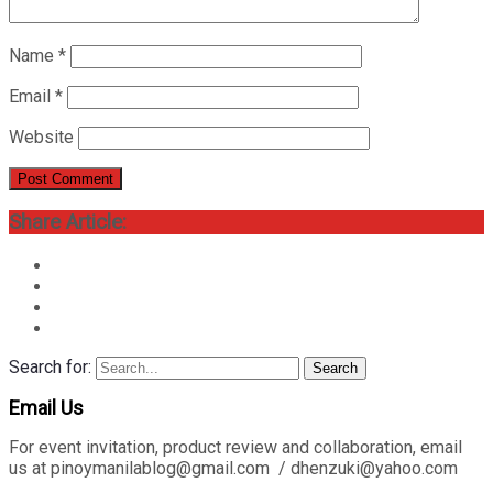
Name
*
Email
*
Website
Share Article:
Search for:
Search
Email Us
For event invitation, product review and collaboration, email
us at pinoymanilablog@gmail.com / dhenzuki@yahoo.com