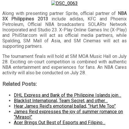
Along with presenting partner Sprite, official partner of
NBA
3X Philippines 2013
include adidas, KFC and Phoenix
Petroleum, Official NBA broadcasters SOLARtv Network
Incorporated and Studio 23. X-Play Online Games Inc (X-Play)
and PhilStar.com will act as official media partners, while
Spalding, SM Mall of Asia, and SM Cinemas will act as
supporting partners.
The tournament finals will hold at SM MOA Music Hall on July
28. Exciting on-court competition is combined with authentic
NBA entertainment and experiences for fans. An NBA Cares
activity will also be conducted on July 28.
Related Posts:
DHL Express and Bank of the Philippine Islands join…
Blacklist International, Team Secret, and other…
Hear James Reid’s emotional ballad, “Hurt Me Too”
James Reid expresses the joy of summer romance on
“Mirasol”
Acer Brings Out Best of Esports and Filipino…