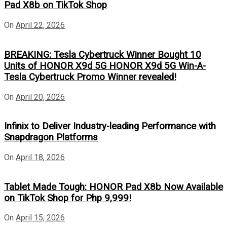
Pad X8b on TikTok Shop
On
April 22, 2026
BREAKING: Tesla Cybertruck Winner Bought 10
Units of HONOR X9d 5G HONOR X9d 5G Win-A-
Tesla Cybertruck Promo Winner revealed!
On
April 20, 2026
Infinix to Deliver Industry-leading Performance with
Snapdragon Platforms
On
April 18, 2026
Tablet Made Tough: HONOR Pad X8b Now Available
on TikTok Shop for Php 9,999!
On
April 15, 2026