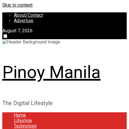
Skip to content
About/Contact
Advertise
August 7, 2026
Pinoy Manila
The Digital Lifestyle
Home
Lifestyle
Technology