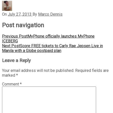
On
July 27, 2013
By
Marco Dennis
Post navigation
Previous Post
MyPhone officially launches MyPhone
ICEBERG
Next Post
Score FREE tickets to Carly Rae Jepsen Live in
Manila with a Globe postpaid plan
Leave a Reply
Your email address will not be published.
Required fields are
marked
*
Comment
*