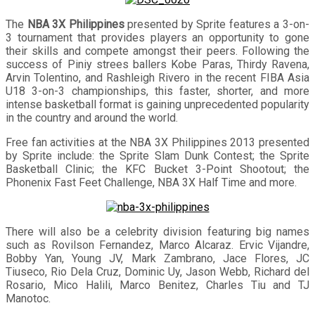
The
NBA 3X Philippines
presented by Sprite features a 3-on-
3 tournament that provides players an opportunity to gone
their skills and compete amongst their peers. Following the
success of Piniy strees ballers Kobe Paras, Thirdy Ravena,
Arvin Tolentino, and Rashleigh Rivero in the recent FIBA Asia
U18 3-on-3 championships, this faster, shorter, and more
intense basketball format is gaining unprecedented popularity
in the country and around the world.
Free fan activities at the NBA 3X Philippines 2013 presented
by Sprite include: the Sprite Slam Dunk Contest; the Sprite
Basketball Clinic; the KFC Bucket 3-Point Shootout; the
Phonenix Fast Feet Challenge, NBA 3X Half Time and more.
There will also be a celebrity division featuring big names
such as Rovilson Fernandez, Marco Alcaraz. Ervic Vijandre,
Bobby Yan, Young JV, Mark Zambrano, Jace Flores, JC
Tiuseco, Rio Dela Cruz, Dominic Uy, Jason Webb, Richard del
Rosario, Mico Halili, Marco Benitez, Charles Tiu and TJ
Manotoc.