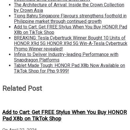
The Architecture of Arrival: Inside the Crown Collection
by Crown Asia
Tiong Bahru Singapore Flavours strengthens foothold in
Philippine market through continued growth
Add to Cart: Get FREE Stylus When You Buy HONOR Pad
X8b on TikTok Shop
BREAKING: Tesla Cybertruck Winner Bought 10 Units of
HONOR X9d 5G HONOR X9d 5G Win-A-Tesla Cybertruck
Promo Winner revealed!
Infinix to Deliver Industry-leading Performance with
Snapdragon Platforms
Tablet Made Tough: HONOR Pad X8b Now Available on
TikTok Shop for Php 9,999!
Related Post
Add to Cart: Get FREE Stylus When You Buy HONOR
Pad X8b on TikTok Shop