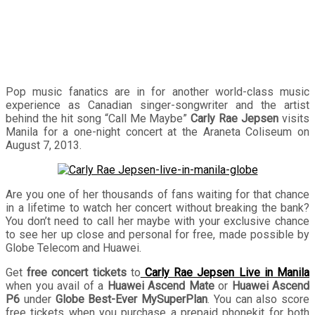
with a Globe postpaid plan
Pop music fanatics are in for another world-class music
experience as Canadian singer-songwriter and the artist
behind the hit song “Call Me Maybe”
Carly Rae Jepsen
visits
Manila for a one-night concert at the Araneta Coliseum on
August 7, 2013.
Are you one of her thousands of fans waiting for that chance
in a lifetime to watch her concert without breaking the bank?
You don’t need to call her maybe with your exclusive chance
to see her up close and personal for free, made possible by
Globe Telecom and Huawei.
Get
free concert tickets
to
Carly Rae Jepsen Live in Manila
when you avail of a
Huawei Ascend Mate
or
Huawei Ascend
P6
under
Globe Best-Ever MySuperPlan
. You can also score
free tickets when you purchase a prepaid phonekit for both