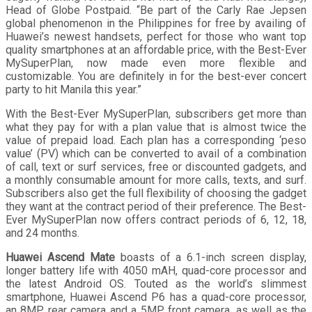
Head of Globe Postpaid. “Be part of the Carly Rae Jepsen
global phenomenon in the Philippines for free by availing of
Huawei’s newest handsets, perfect for those who want top
quality smartphones at an affordable price, with the Best-Ever
MySuperPlan, now made even more flexible and
customizable. You are definitely in for the best-ever concert
party to hit Manila this year.”
With the Best-Ever MySuperPlan, subscribers get more than
what they pay for with a plan value that is almost twice the
value of prepaid load. Each plan has a corresponding ‘peso
value’ (PV) which can be converted to avail of a combination
of call, text or surf services, free or discounted gadgets, and
a monthly consumable amount for more calls, texts, and surf.
Subscribers also get the full flexibility of choosing the gadget
they want at the contract period of their preference. The Best-
Ever MySuperPlan now offers contract periods of 6, 12, 18,
and 24 months.
Huawei Ascend Mate
boasts of a 6.1-inch screen display,
longer battery life with 4050 mAH, quad-core processor and
the latest Android OS. Touted as the world’s slimmest
smartphone, Huawei Ascend P6 has a quad-core processor,
an 8MP rear camera and a 5MP front camera, as well as the