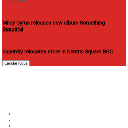
Miley Cyrus releases new album Something
Beautiful
Superdry relocates store in Central Square BGC
Circular focus
Score FREE tickets to Carly
Rae Jepsen Live in Manila with
a Globe postpaid plan
Home
Entertainment
Score FREE tickets to Carly Rae Jepsen Live in Manila