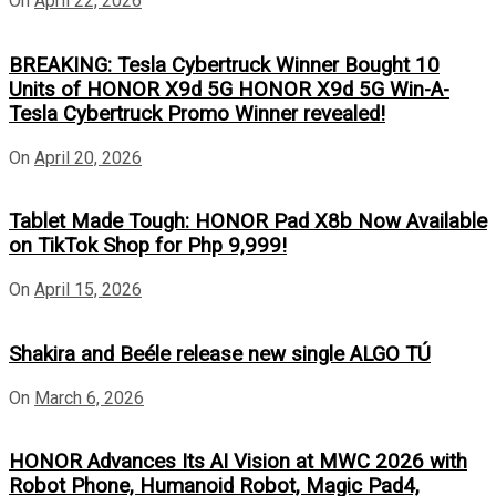
On
April 22, 2026
BREAKING: Tesla Cybertruck Winner Bought 10
Units of HONOR X9d 5G HONOR X9d 5G Win-A-
Tesla Cybertruck Promo Winner revealed!
On
April 20, 2026
Tablet Made Tough: HONOR Pad X8b Now Available
on TikTok Shop for Php 9,999!
On
April 15, 2026
Shakira and Beéle release new single ALGO TÚ
On
March 6, 2026
HONOR Advances Its AI Vision at MWC 2026 with
Robot Phone, Humanoid Robot, Magic Pad4,