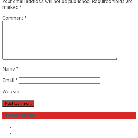
Your email address will not be published.
Required fields are
marked
*
Comment
*
Name
*
Email
*
Website
Share Article: