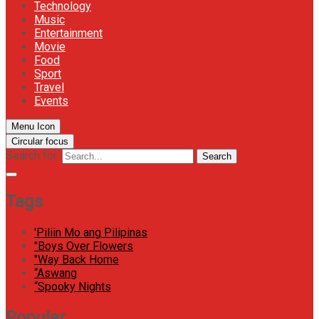
Technology
Music
Entertainment
Movie
Food
Sport
Travel
Events
Menu Icon
Circular focus
Search for:
Search
Tags
'Piliin Mo ang Pilipinas
"Boys Over Flowers
"Way Back Home
“Aswang
“Spooky Nights
Popular