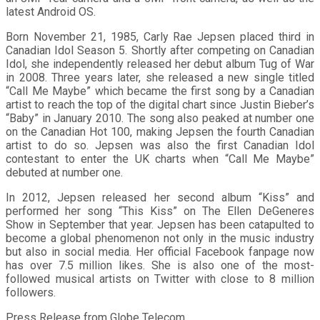
latest Android OS.
Born November 21, 1985, Carly Rae Jepsen placed third in
Canadian Idol Season 5. Shortly after competing on Canadian
Idol, she independently released her debut album Tug of War
in 2008. Three years later, she released a new single titled
“Call Me Maybe” which became the first song by a Canadian
artist to reach the top of the digital chart since Justin Bieber’s
“Baby” in January 2010. The song also peaked at number one
on the Canadian Hot 100, making Jepsen the fourth Canadian
artist to do so. Jepsen was also the first Canadian Idol
contestant to enter the UK charts when “Call Me Maybe”
debuted at number one.
In 2012, Jepsen released her second album “Kiss” and
performed her song “This Kiss” on The Ellen DeGeneres
Show in September that year. Jepsen has been catapulted to
become a global phenomenon not only in the music industry
but also in social media. Her official Facebook fanpage now
has over 7.5 million likes. She is also one of the most-
followed musical artists on Twitter with close to 8 million
followers.
Press Release from Globe Telecom