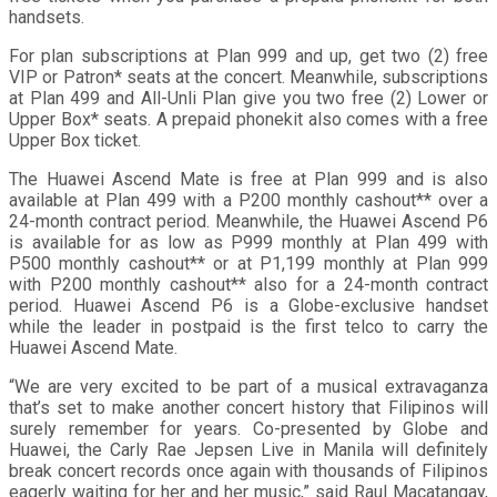
handsets.
For plan subscriptions at Plan 999 and up, get two (2) free
VIP or Patron* seats at the concert. Meanwhile, subscriptions
at Plan 499 and All-Unli Plan give you two free (2) Lower or
Upper Box* seats. A prepaid phonekit also comes with a free
Upper Box ticket.
The Huawei Ascend Mate is free at Plan 999 and is also
available at Plan 499 with a P200 monthly cashout** over a
24-month contract period. Meanwhile, the Huawei Ascend P6
is available for as low as P999 monthly at Plan 499 with
P500 monthly cashout** or at P1,199 monthly at Plan 999
with P200 monthly cashout** also for a 24-month contract
period. Huawei Ascend P6 is a Globe-exclusive handset
while the leader in postpaid is the first telco to carry the
Huawei Ascend Mate.
“We are very excited to be part of a musical extravaganza
that’s set to make another concert history that Filipinos will
surely remember for years. Co-presented by Globe and
Huawei, the Carly Rae Jepsen Live in Manila will definitely
break concert records once again with thousands of Filipinos
eagerly waiting for her and her music,” said Raul Macatangay,