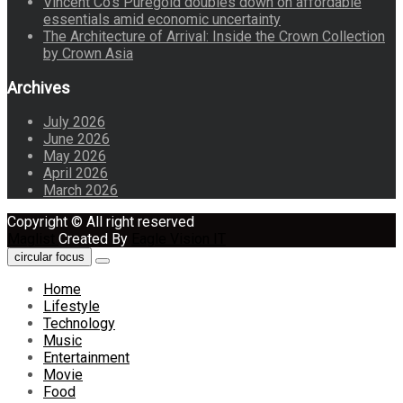
Vincent Co’s Puregold doubles down on affordable
essentials amid economic uncertainty
The Architecture of Arrival: Inside the Crown Collection
by Crown Asia
Archives
July 2026
June 2026
May 2026
April 2026
March 2026
Copyright © All right reserved
Maglist
Created By
Eagle Vision IT
circular focus
Home
Lifestyle
Technology
Music
Entertainment
Movie
Food