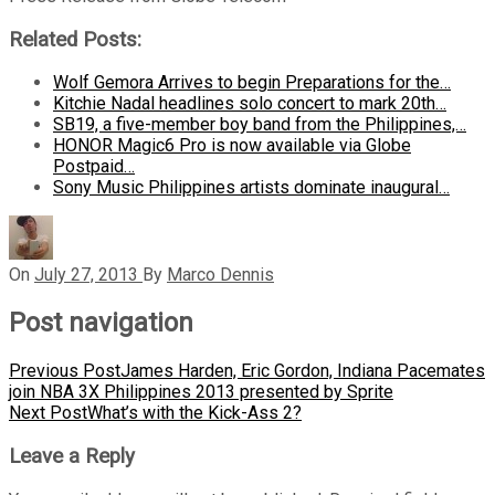
Related Posts:
Wolf Gemora Arrives to begin Preparations for the…
Kitchie Nadal headlines solo concert to mark 20th…
SB19, a five-member boy band from the Philippines,…
HONOR Magic6 Pro is now available via Globe
Postpaid…
Sony Music Philippines artists dominate inaugural…
On
July 27, 2013
By
Marco Dennis
Post navigation
Previous Post
James Harden, Eric Gordon, Indiana Pacemates
join NBA 3X Philippines 2013 presented by Sprite
Next Post
What’s with the Kick-Ass 2?
Leave a Reply