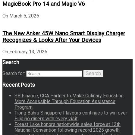
MagicBook Pro 14 and Magic V6
On
March 5, 2026
The New Anker 45W Nano Smart Display Charger
Recognizes & Looks After Your Devices
On
February 13, 2026
Search
Search for:
Search
Recent Posts
SB Finance, CCA Partner to Make Culinary Education
More Accessible Through Education Assistance
Program
Tiong Bahru Singapore Flavours continues to win over
Filipino diners with every visit
Forest Lake honors nationwide sales force at 12th
National Convention following record 2025 growth