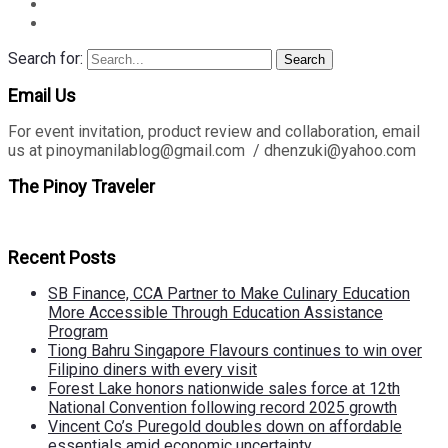
Search for:
Search
Email Us
For event invitation, product review and collaboration, email
us at pinoymanilablog@gmail.com / dhenzuki@yahoo.com
The Pinoy Traveler
Recent Posts
SB Finance, CCA Partner to Make Culinary Education
More Accessible Through Education Assistance
Program
Tiong Bahru Singapore Flavours continues to win over
Filipino diners with every visit
Forest Lake honors nationwide sales force at 12th
National Convention following record 2025 growth
Vincent Co’s Puregold doubles down on affordable
essentials amid economic uncertainty