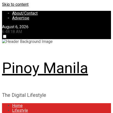
Skip to content
About/Contact
Advertise
August 6, 2026
6:48:18 AM
Pinoy Manila
The Digital Lifestyle
Home
Lifestyle