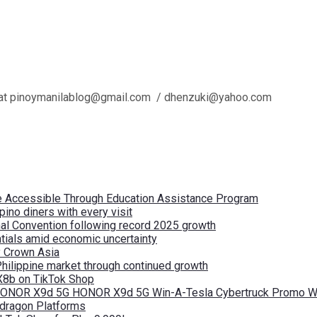
l us at pinoymanilablog@gmail.com / dhenzuki@yahoo.com
re Accessible Through Education Assistance Program
pino diners with every visit
nal Convention following record 2025 growth
tials amid economic uncertainty
by Crown Asia
Philippine market through continued growth
X8b on TikTok Shop
 HONOR X9d 5G HONOR X9d 5G Win-A-Tesla Cybertruck Promo Wi
pdragon Platforms