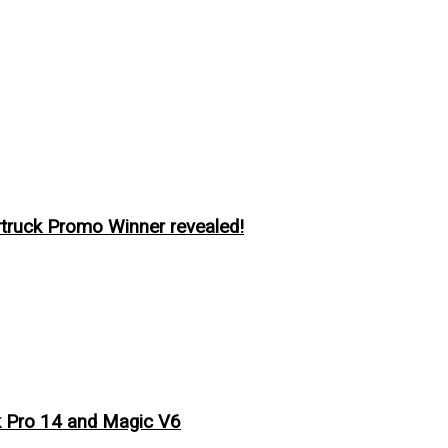
ruck Promo Winner revealed!
 Pro 14 and Magic V6