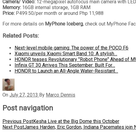
Camera/ Video:
12-megapixel autofocus main camera with LED f
Memory:
16GB internal storage, 1GB RAM
Price:
P499.50/per month or around Php 11,988
For more details on
MyPhone Iceberg
, check out MyPhone Face
Related Posts:
Next-level mobile gaming: The power of the POCO F6
Xiaomi unveils Xiaomi Smart Band 10: A stylish…
HONOR teases Revolutionary "Robot Phone" Ahead of 
Infinix GT 30 Arrives This September: Built For…
HONOR to Launch an All-Angle Water-Resistant…
On
July 27, 2013
By
Marco Dennis
Post navigation
Previous Post
Kesha Live at the Big Dome this October
Next Post
James Harden, Eric Gordon, Indiana Pacemates join 