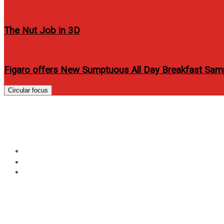
The Nut Job in 3D
Figaro offers New Sumptuous All Day Breakfast Sam
Circular focus
MyPhone officially lau
Home
Technology
MyPhone officially launches MyPhone ICEBERG