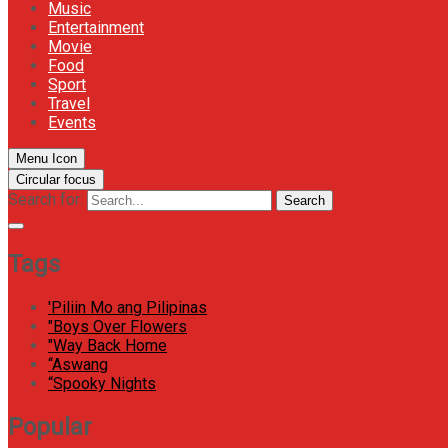
Music
Entertainment
Movie
Food
Sport
Travel
Events
Menu Icon
Circular focus
Search for:
Search
Tags
'Piliin Mo ang Pilipinas
"Boys Over Flowers
"Way Back Home
“Aswang
“Spooky Nights
Popular