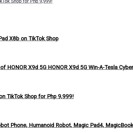
kTok Shop for Php 9,999!
Pad X8b on TikTok Shop
s of HONOR X9d 5G HONOR X9d 5G Win-A-Tesla Cybert
n TikTok Shop for Php 9,999!
obot Phone, Humanoid Robot, Magic Pad4, MagicBook