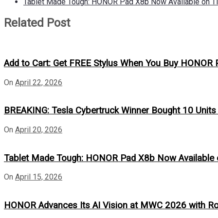
Tablet Made Tough: HONOR Pad X8b Now Available on Ti
Related Post
Add to Cart: Get FREE Stylus When You Buy HONOR 
On
April 22, 2026
BREAKING: Tesla Cybertruck Winner Bought 10 Unit
On
April 20, 2026
Tablet Made Tough: HONOR Pad X8b Now Available o
On
April 15, 2026
HONOR Advances Its AI Vision at MWC 2026 with R