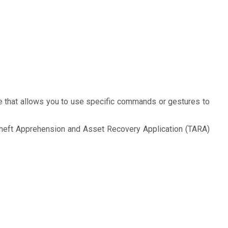
e that allows you to use specific commands or gestures to
 Theft Apprehension and Asset Recovery Application (TARA)