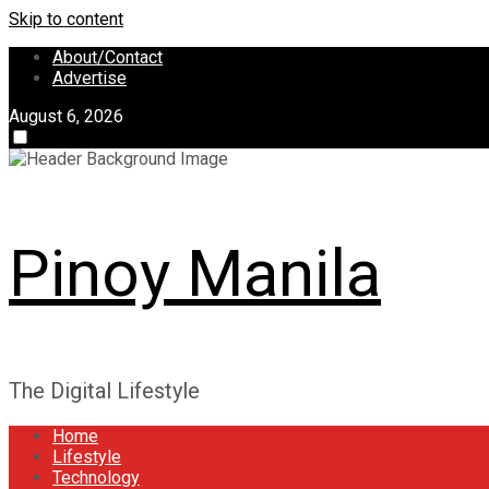
Skip to content
About/Contact
Advertise
August 6, 2026
Pinoy Manila
The Digital Lifestyle
Home
Lifestyle
Technology