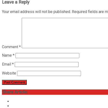
Leave a Reply
Your email address will not be published.
Required fields are 
Comment
*
Name
*
Email
*
Website
Share Article: