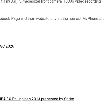
lash(BSI), 5-megapixel front camera, 1080p video recording
book Page and their website or visit the nearest MyPhone store,
MWC 2026
NBA 3X Philippines 2013 presented by Sprite