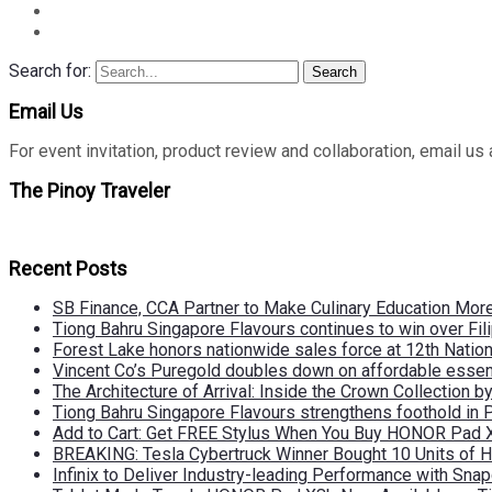
Search for:
Search
Email Us
For event invitation, product review and collaboration, emai
The Pinoy Traveler
Recent Posts
SB Finance, CCA Partner to Make Culinary Education Mo
Tiong Bahru Singapore Flavours continues to win over Fili
Forest Lake honors nationwide sales force at 12th Natio
Vincent Co’s Puregold doubles down on affordable essen
The Architecture of Arrival: Inside the Crown Collection 
Tiong Bahru Singapore Flavours strengthens foothold in 
Add to Cart: Get FREE Stylus When You Buy HONOR Pad 
BREAKING: Tesla Cybertruck Winner Bought 10 Units of
Infinix to Deliver Industry-leading Performance with Sna