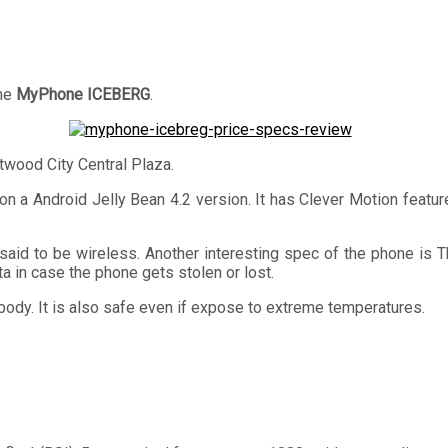
the
MyPhone ICEBERG
.
twood City Central Plaza.
 a Android Jelly Bean 4.2 version. It has Clever Motion featur
said to be wireless. Another interesting spec of the phone is
a in case the phone gets stolen or lost.
 body. It is also safe even if expose to extreme temperatures.