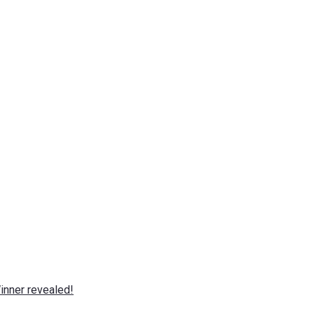
nner revealed!