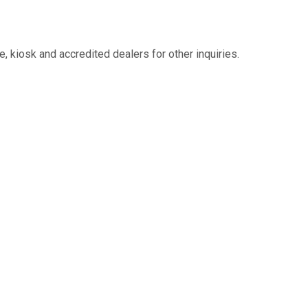
 kiosk and accredited dealers for other inquiries.