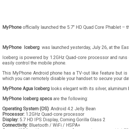
MyPhone
officially launched the 5.7″ HD Quad Core Phablet – 
MyPhone Iceberg
was launched yesterday, July 26, at the Eas
Iceberg is powered by 1.2GHz Quad-core processor and runs on
easily control the mobile phone.
This MyPhone Android phone has a TV-out like feature but is 
which you can remotely disable your handset to secure your dat
MyPhone Agua Iceberg
looks elegant with its silver, aluminum
MyPhone Iceberg specs
are the following:
Operating System (OS)
: Android 4.2 Jelly Bean
Processor:
1.2GHz Quad-core processor
Display:
5.7 HD IPS Display, Corning Gorilla Glass 2
Connectivity:
Bluetooth / WiFi / HSPA+