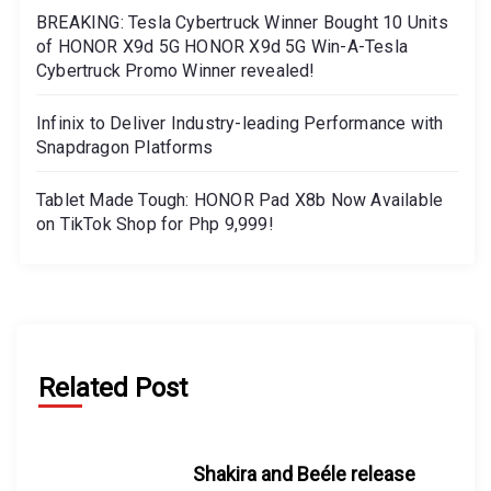
BREAKING: Tesla Cybertruck Winner Bought 10 Units
of HONOR X9d 5G HONOR X9d 5G Win-A-Tesla
Cybertruck Promo Winner revealed!
Infinix to Deliver Industry-leading Performance with
Snapdragon Platforms
Tablet Made Tough: HONOR Pad X8b Now Available
on TikTok Shop for Php 9,999!
Related Post
Shakira and Beéle release