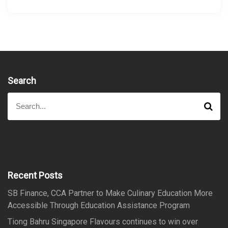
Search
S
S
e
e
a
a
r
r
c
h
c
h
f
Recent Posts
o
SB Finance, CCA Partner to Make Culinary Education More
r
Accessible Through Education Assistance Program
:
Tiong Bahru Singapore Flavours continues to win over