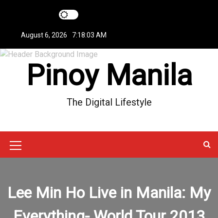
S
k
i
August 6, 2026
7:18:03 AM
p
t
Pinoy Manila
o
c
o
n
The Digital Lifestyle
t
e
n
t
M
e
n
Lee Min Ho Live in Manila: My
u
Everything- World Tour 2013
I