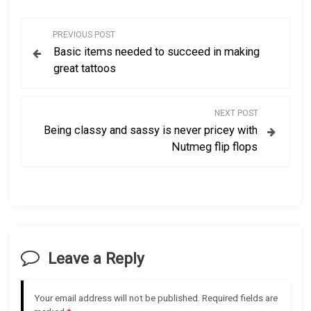
P
PREVIOUS POST
Basic items needed to succeed in making
o
great tattoos
s
NEXT POST
t
Being classy and sassy is never pricey with
Nutmeg flip flops
n
a
v
i
Leave a Reply
g
Your email address will not be published.
Required fields are