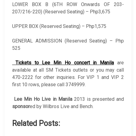
LOWER BOX B (6TH ROW Onwards OF 203-
207/216-220) (Reserved Seating) – Php3,675
UPPER BOX (Reserved Seating) – Php1,575
GENERAL ADMISSION (Reserved Seating) – Php
525
Tickets to Lee Min Ho concert in Manila
are
available at all SM Tickets outlets or you may call
470-2222 for other inquiries. For VIP 1 and VIP 2
first 10 rows, please call 3749999.
Lee Min Ho Live in Manila
2013 is presented and
sponsor
ed by Wilbros Live and Bench.
Related Posts: