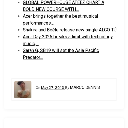
GLOBAL POWERHOUSE ATEEZ CHART A
BOLD NEW COURSE WITH…
Acer brings together the best musical
performances…
Shakira and Beéle release new single ALGO TÚ
Acer Day 2025 breaks a limit with technology,
music,…
Sarah G, SB19 will set the Asia Pacific
Predator…
MARCO DENNIS
On
May 27, 2013
By