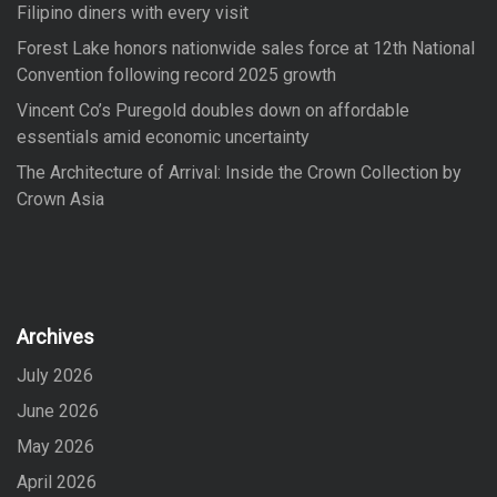
Filipino diners with every visit
Forest Lake honors nationwide sales force at 12th National
Convention following record 2025 growth
Vincent Co’s Puregold doubles down on affordable
essentials amid economic uncertainty
The Architecture of Arrival: Inside the Crown Collection by
Crown Asia
Archives
July 2026
June 2026
May 2026
April 2026