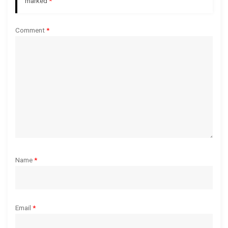
a
marked
*
t
Comment
*
i
o
n
Name
*
Email
*