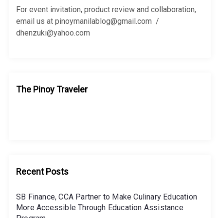
r
For event invitation, product review and collaboration,
:
email us at pinoymanilablog@gmail.com /
dhenzuki@yahoo.com
The Pinoy Traveler
Recent Posts
SB Finance, CCA Partner to Make Culinary Education
More Accessible Through Education Assistance