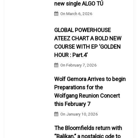
new single ALGO TÚ
On
March 6, 2026
GLOBAL POWERHOUSE
ATEEZ CHART A BOLD NEW
COURSE WITH EP ‘GOLDEN
HOUR : Part.4’
On
February 7, 2026
Wolf Gemora Arrives to begin
Preparations for the
Wolfgang Reunion Concert
this February 7
On
January 10, 2026
The Bloomfields return with
“Balikan,” a nostalgic ode to