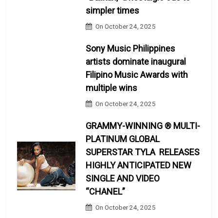
simpler times
On
October 24, 2025
Sony Music Philippines
artists dominate inaugural
Filipino Music Awards with
multiple wins
On
October 24, 2025
GRAMMY-WINNING ® MULTI-
PLATINUM GLOBAL
SUPERSTAR TYLA RELEASES
HIGHLY ANTICIPATED NEW
SINGLE AND VIDEO
“CHANEL”
On
October 24, 2025