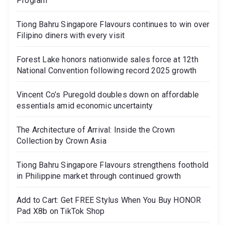
Program
Tiong Bahru Singapore Flavours continues to win over
Filipino diners with every visit
Forest Lake honors nationwide sales force at 12th
National Convention following record 2025 growth
Vincent Co’s Puregold doubles down on affordable
essentials amid economic uncertainty
The Architecture of Arrival: Inside the Crown
Collection by Crown Asia
Tiong Bahru Singapore Flavours strengthens foothold
in Philippine market through continued growth
Add to Cart: Get FREE Stylus When You Buy HONOR
Pad X8b on TikTok Shop