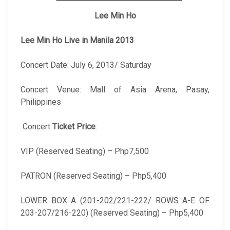
Lee Min Ho
Lee Min Ho Live in Manila 2013
Concert Date: July 6, 2013/ Saturday
Concert Venue: Mall of Asia Arena, Pasay,
Philippines
Concert
Ticket Price
:
VIP (Reserved Seating) – Php7,500
PATRON (Reserved Seating) – Php5,400
LOWER BOX A (201-202/221-222/ ROWS A-E OF
203-207/216-220) (Reserved Seating) – Php5,400