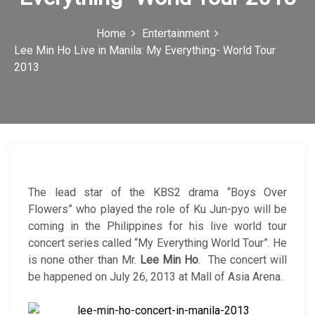
c
Home
Entertainment
o
Lee Min Ho Live in Manila: My Everything- World Tour
n
2013
The lead star of the KBS2 drama “Boys Over
Flowers” who played the role of Ku Jun-pyo will be
coming in the Philippines for his live world tour
concert series called “My Everything World Tour”. He
is none other than Mr.
Lee Min Ho
. The concert will
be happened on July 26, 2013 at Mall of Asia Arena.