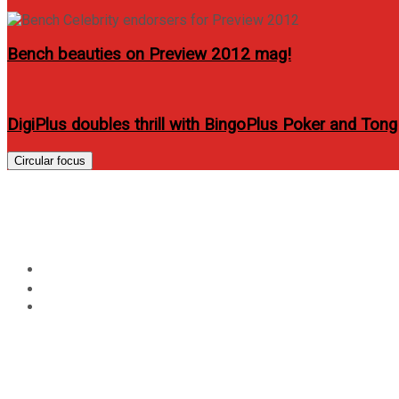
Bench beauties on Preview 2012 mag!
DigiPlus doubles thrill with BingoPlus Poker and Tong
Circular focus
New BlackBerry Bold 99
Home
Technology
New BlackBerry Bold 9900 Smartphone Coming to Globe