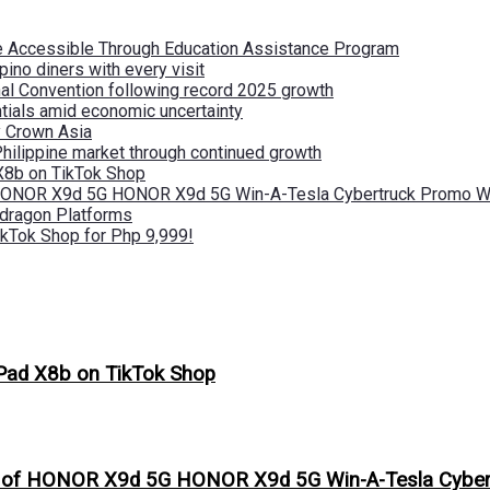
re Accessible Through Education Assistance Program
pino diners with every visit
nal Convention following record 2025 growth
tials amid economic uncertainty
by Crown Asia
Philippine market through continued growth
X8b on TikTok Shop
 HONOR X9d 5G HONOR X9d 5G Win-A-Tesla Cybertruck Promo Wi
pdragon Platforms
kTok Shop for Php 9,999!
Pad X8b on TikTok Shop
s of HONOR X9d 5G HONOR X9d 5G Win-A-Tesla Cybert