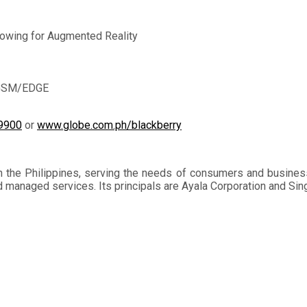
lowing for Augmented Reality
d GSM/EDGE
d9900
or
www.globe.com.ph/blackberry
n the Philippines, serving the needs of consumers and busines
and managed services. Its principals are Ayala Corporation and S