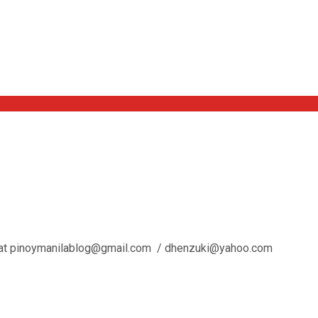
l us at pinoymanilablog@gmail.com / dhenzuki@yahoo.com