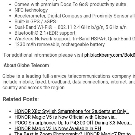
Comes with premium Docs To Go® productivity suite
NFC technology
Accelerometer, Digital Compass and Proximity Sensor al
Built-in GPS / aGPS
Dual-Band Wi-Fi® – 802.11 2.4 GHz b/g/n, 5 GHz a/n
Bluetooth® 2.1+EDR support
Wireless Network support: Tri-Band HSPA+, Quad-Ban
1230 mAh removable, rechargeable battery
For additional information please visit
ph.blackberry.com/Bol
About Globe Telecom
Globe is a leading full-service telecommunications company i
include mobile, fixed, broadband, data connections, internet, 
country and across the region.
Related Posts:
HONOR X8c: Stylish Smartphone for Students at Only…
HONOR Magic V5 is Now Official with Globe via…
POCO Smartphones Up to P4,300 Off During 3.3 Mega…
HONOR Magic V3 is Now Available in PH
The Best in Zoom Photography? HONOR Magic7 Pro to…