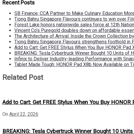
Recent Posts
SB Finance, CCA Partner to Make Culinary Education Mo
Tiong Bahru Singapore Flavours continues to win over Fili
Forest Lake honors nationwide sales force at 12th Natio
Vincent Co’s Puregold doubles down on affordable essen
The Architecture of Arrival: Inside the Crown Collection 
Tiong Bahru Singapore Flavours strengthens foothold in 
Add to Cart: Get FREE Stylus When You Buy HONOR Pad 
BREAKING: Tesla Cybertruck Winner Bought 10 Units of
Infinix to Deliver Industry-leading Performance with Sna
Tablet Made Tough: HONOR Pad X8b Now Available on Ti
Related Post
Add to Cart: Get FREE Stylus When You Buy HONOR 
On
April 22, 2026
BREAKING: Tesla Cybertruck Winner Bought 10 Unit