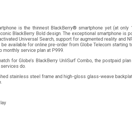
tphone is the thinnest BlackBerry® smartphone yet (at only 10
 iconic BlackBerry Bold design. The exceptional smartphone is
ctivated Universal Search, support for augmented reality and NF
 be available for online pre-order from Globe Telecom starting t
bo monthly service plan at P999.
atch for Globe’s BlackBerry UnliSurf Combo, the postpaid plan 
 services do.
brushed stainless steel frame and high-gloss glass-weave backp
e.
play