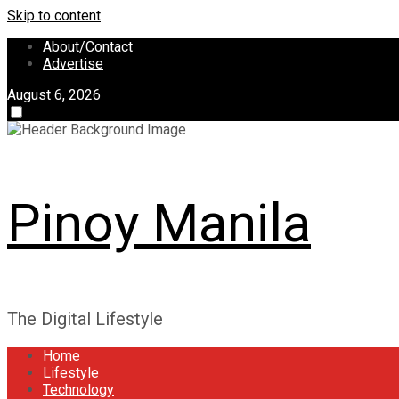
Skip to content
About/Contact
Advertise
August 6, 2026
Pinoy Manila
The Digital Lifestyle
Home
Lifestyle
Technology