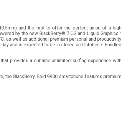
.5mm) and the first to offer the perfect union of a high
 powered by the new BlackBerry® 7 OS and Liquid Graphics™
C, as well as additional premium personal and productivity
oday and is expected to be in stores on October 7. Bundled
that provides a sublime unlimited surfing experience with
late, the BlackBerry Bold 9900 smartphone features premium