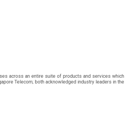
ses across an entire suite of products and services which
ingapore Telecom; both acknowledged industry leaders in the