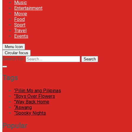
Music
Entertainment
Movie
Food
Sport
Travel
Events
Menu Icon
Circular focus
Search for:
Search
Tags
'Piliin Mo ang Pilipinas
"Boys Over Flowers
"Way Back Home
“Aswang
“Spooky Nights
Popular