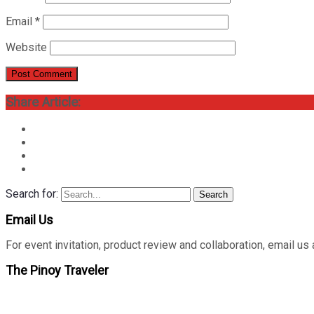
Email
*
Website
Share Article:
Search for:
Search
Email Us
For event invitation, product review and collaboration, emai
The Pinoy Traveler