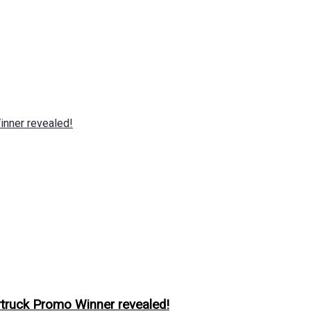
nner revealed!
ruck Promo Winner revealed!