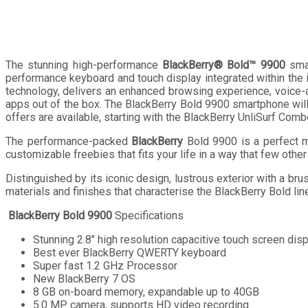
The stunning high-performance
BlackBerry® Bold™ 9900
smar
performance keyboard and touch display integrated within the
technology, delivers an enhanced browsing experience, voice-a
apps out of the box. The BlackBerry Bold 9900 smartphone will
offers are available, starting with the BlackBerry UnliSurf Com
The performance-packed
BlackBerry
Bold 9900 is a perfect m
customizable freebies that fits your life in a way that few other
Distinguished by its iconic design, lustrous exterior with a 
materials and finishes that characterise the BlackBerry Bold lin
BlackBerry Bold 9900
Specifications
Stunning 2.8″ high resolution capacitive touch screen dis
Best ever BlackBerry QWERTY keyboard
Super fast 1.2 GHz Processor
New BlackBerry 7 OS
8 GB on-board memory, expandable up to 40GB
5.0 MP camera, supports HD video recording