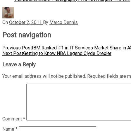
On
October 2, 2011
By
Marco Dennis
Post navigation
Previous Post
IBM Ranked #1 in IT Services Market Share in 
Next Post
Getting to Know NBA Legend Clyde Drexler
Leave a Reply
Your email address will not be published.
Required fields are 
Comment
*
Name
*