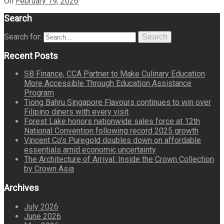
On
February 19, 2026
Search
Search for:
Search
Recent Posts
SB Finance, CCA Partner to Make Culinary Education
More Accessible Through Education Assistance
Program
Tiong Bahru Singapore Flavours continues to win over
Filipino diners with every visit
Forest Lake honors nationwide sales force at 12th
National Convention following record 2025 growth
Vincent Co’s Puregold doubles down on affordable
essentials amid economic uncertainty
The Architecture of Arrival: Inside the Crown Collection
by Crown Asia
Archives
July 2026
June 2026