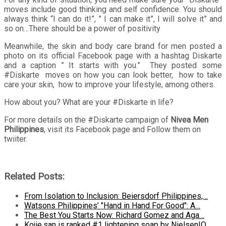
moves include good thinking and self confidence. You should
always think “I can do it!”, ” I can make it”, I will solve it” and
so on…There should be a power of positivity
Meanwhile, the skin and body care brand for men posted a
photo on its official Facebook page with a hashtag Diskarte
and a caption ” It starts with you.” They posted some
#Diskarte moves on how you can look better, how to take
care your skin, how to improve your lifestyle, among others.
How about you? What are your #Diskarte in life?
For more details on the #Diskarte campaign of
Nivea Men
Philippines
, visit its Facebook page and Follow them on
twiiter.
Related Posts:
From Isolation to Inclusion: Beiersdorf Philippines,…
Watsons Philippines’ "Hand in Hand For Good": A…
The Best You Starts Now: Richard Gomez and Aga…
Kojie.san is ranked #1 lightening soap by NielsenIQ.