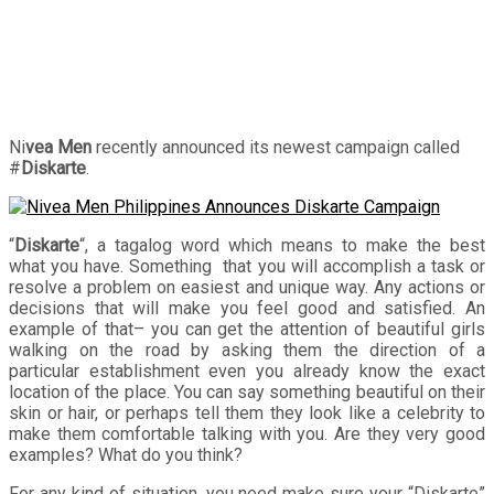
Ni
vea Men
recently announced its newest campaign called
#
Diskarte
.
“
Diskarte
“, a tagalog word which means to make the best
what you have. Something that you will accomplish a task or
resolve a problem on easiest and unique way. Any actions or
decisions that will make you feel good and satisfied. An
example of that– you can get the attention of beautiful girls
walking on the road by asking them the direction of a
particular establishment even you already know the exact
location of the place. You can say something beautiful on their
skin or hair, or perhaps tell them they look like a celebrity to
make them comfortable talking with you. Are they very good
examples? What do you think?
For any kind of situation, you need make sure your “Diskarte”