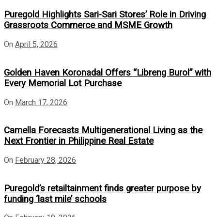
Puregold Highlights Sari-Sari Stores’ Role in Driving
Grassroots Commerce and MSME Growth
On
April 5, 2026
Golden Haven Koronadal Offers “Libreng Burol” with
Every Memorial Lot Purchase
On
March 17, 2026
Camella Forecasts Multigenerational Living as the
Next Frontier in Philippine Real Estate
On
February 28, 2026
Puregold’s retailtainment finds greater purpose by
funding ‘last mile’ schools