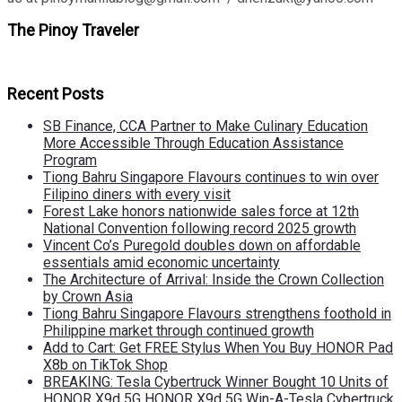
The Pinoy Traveler
Recent Posts
SB Finance, CCA Partner to Make Culinary Education
More Accessible Through Education Assistance
Program
Tiong Bahru Singapore Flavours continues to win over
Filipino diners with every visit
Forest Lake honors nationwide sales force at 12th
National Convention following record 2025 growth
Vincent Co’s Puregold doubles down on affordable
essentials amid economic uncertainty
The Architecture of Arrival: Inside the Crown Collection
by Crown Asia
Tiong Bahru Singapore Flavours strengthens foothold in
Philippine market through continued growth
Add to Cart: Get FREE Stylus When You Buy HONOR Pad
X8b on TikTok Shop
BREAKING: Tesla Cybertruck Winner Bought 10 Units of
HONOR X9d 5G HONOR X9d 5G Win-A-Tesla Cybertruck