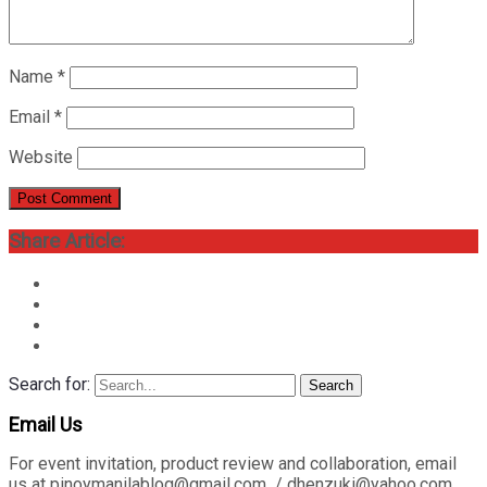
Name
*
Email
*
Website
Share Article:
Search for:
Search
Email Us
For event invitation, product review and collaboration, email
us at pinoymanilablog@gmail.com / dhenzuki@yahoo.com