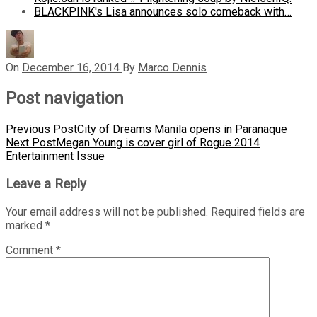
BLACKPINK's Lisa announces solo comeback with…
On
December 16, 2014
By
Marco Dennis
Post navigation
Previous Post
City of Dreams Manila opens in Paranaque
Next Post
Megan Young is cover girl of Rogue 2014
Entertainment Issue
Leave a Reply
Your email address will not be published.
Required fields are
marked
*
Comment
*