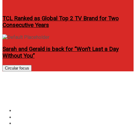
TCL Ranked as Global Top 2 TV Brand for Two
Consecutive Years
Sarah and Gerald is back for “Won’t Last a Day
Without You”
Circular focus
Nivea Men PH announces
#Diskarte campaign
Home
Lifestyle
Nivea Men PH announces #Diskarte campaign