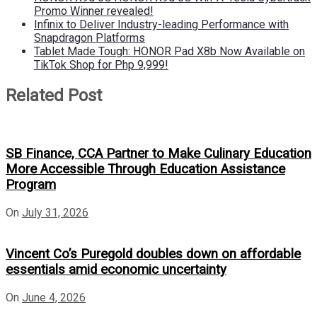
Promo Winner revealed!
Infinix to Deliver Industry-leading Performance with
Snapdragon Platforms
Tablet Made Tough: HONOR Pad X8b Now Available on
TikTok Shop for Php 9,999!
Related Post
SB Finance, CCA Partner to Make Culinary Education
More Accessible Through Education Assistance
Program
On
July 31, 2026
Vincent Co’s Puregold doubles down on affordable
essentials amid economic uncertainty
On
June 4, 2026