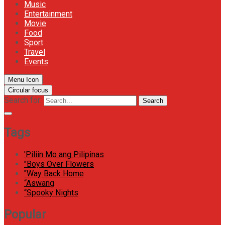
Music
Entertainment
Movie
Food
Sport
Travel
Events
Menu Icon
Circular focus
Search for:
Search
Tags
'Piliin Mo ang Pilipinas
"Boys Over Flowers
"Way Back Home
“Aswang
“Spooky Nights
Popular