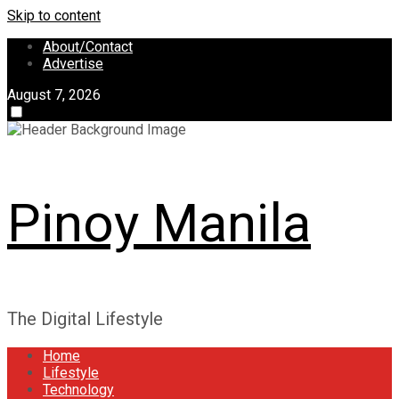
Skip to content
About/Contact
Advertise
August 7, 2026
Pinoy Manila
The Digital Lifestyle
Home
Lifestyle
Technology